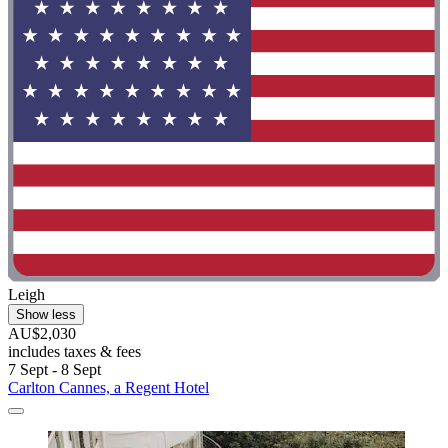
Leigh
Show less
AU$2,030
includes taxes & fees
7 Sept - 8 Sept
Carlton Cannes, a Regent Hotel