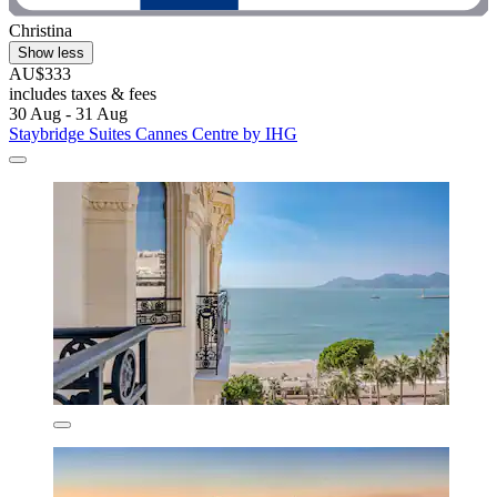
Christina
Show less
AU$333
includes taxes & fees
30 Aug - 31 Aug
Staybridge Suites Cannes Centre by IHG