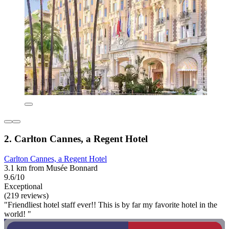
2. Carlton Cannes, a Regent Hotel
Carlton Cannes, a Regent Hotel
3.1 km from Musée Bonnard
9.6/10
Exceptional
(219 reviews)
"Friendliest hotel staff ever!! This is by far my favorite hotel in the
world! "