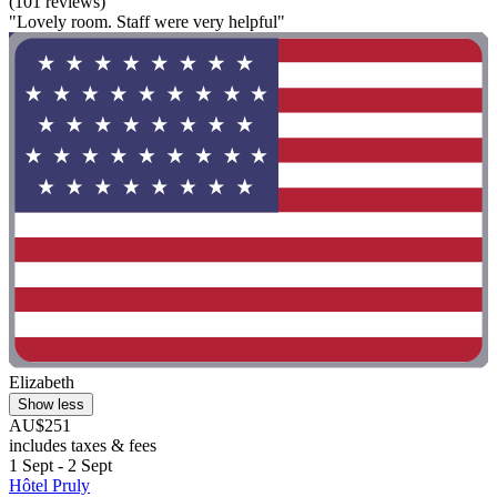
(101 reviews)
"Lovely room. Staff were very helpful"
Elizabeth
Show less
AU$251
includes taxes & fees
1 Sept - 2 Sept
Hôtel Pruly