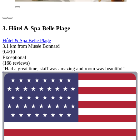
3. Hôtel & Spa Belle Plage
Hôtel & Spa Belle Plage
3.1 km from Musée Bonnard
9.4/10
Exceptional
(168 reviews)
"Had a great time, staff was amazing and room was beautiful"