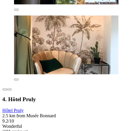
4. Hôtel Pruly
Hôtel Pruly
2.5 km from Musée Bonnard
9.2/10
Wonderful