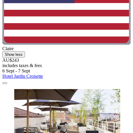
Claire
Show less
AU$243
includes taxes & fees
6 Sept - 7 Sept
Hotel Jardin Croisette