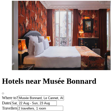
Hotels near Musée Bonnard
Where to?
Dates
Travellers