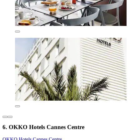
6. OKKO Hotels Cannes Centre
OKKO Hotels Cannes Centre