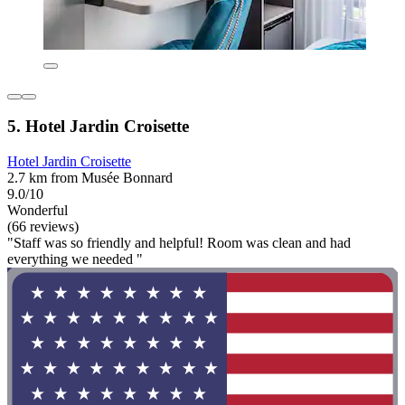
5. Hotel Jardin Croisette
Hotel Jardin Croisette
2.7 km from Musée Bonnard
9.0/10
Wonderful
(66 reviews)
"Staff was so friendly and helpful! Room was clean and had
everything we needed "