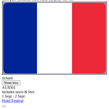
richard
Show less
AU$301
includes taxes & fees
1 Sept - 2 Sept
Hotel Festival