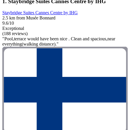
1. Staybridge Suites Cannes Centre by IHG
Staybridge Suites Cannes Centre by IHG
2.5 km from Musée Bonnard
9.6/10
Exceptional
(188 reviews)
"Pool,terrace would have been nice . Clean and spacious,near
everything(walking distance)."