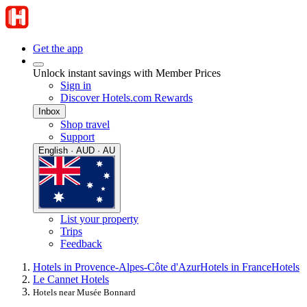
Get the app
Unlock instant savings with Member Prices
Sign in
Discover Hotels.com Rewards
Inbox
Shop travel
Support
English · AUD · AU
List your property
Trips
Feedback
Hotels in Provence-Alpes-Côte d'Azur
Hotels in France
Hotels
Le Cannet Hotels
Hotels near Musée Bonnard