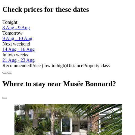
Check prices for these dates
Tonight
8 Aug - 9 Aug
Tomorrow
9 Aug - 10 Aug
Next weekend
14 Aug - 16 Aug
In two weeks
21 Aug - 23 Aug
Recommended
Price (low to high)
Distance
Property class
Where to stay near Musée Bonnard?