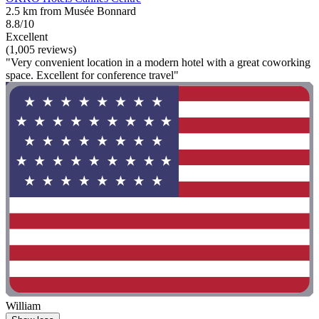
2.5 km from Musée Bonnard
8.8/10
Excellent
(1,005 reviews)
"Very convenient location in a modern hotel with a great coworking
space. Excellent for conference travel"
William