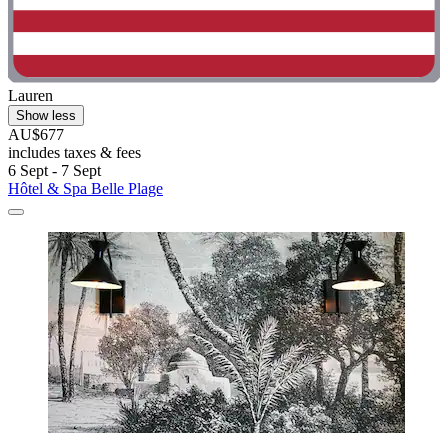
Lauren
Show less
AU$677
includes taxes & fees
6 Sept - 7 Sept
Hôtel & Spa Belle Plage