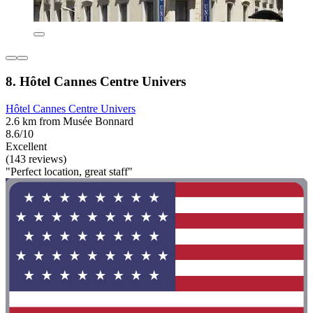
8. Hôtel Cannes Centre Univers
Hôtel Cannes Centre Univers
2.6 km from Musée Bonnard
8.6/10
Excellent
(143 reviews)
"Perfect location, great staff"