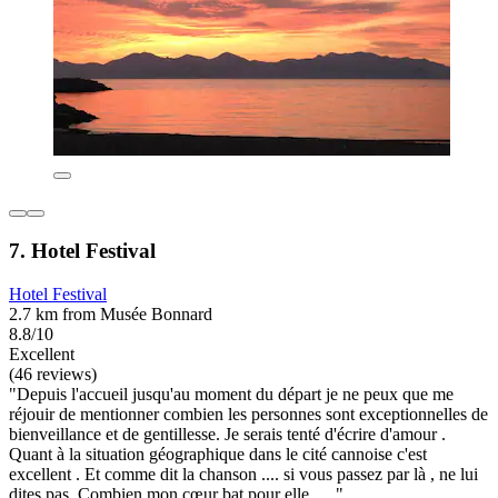
7. Hotel Festival
Hotel Festival
2.7 km from Musée Bonnard
8.8/10
Excellent
(46 reviews)
"Depuis l'accueil jusqu'au moment du départ je ne peux que me
réjouir de mentionner combien les personnes sont exceptionnelles de
bienveillance et de gentillesse. Je serais tenté d'écrire d'amour .
Quant à la situation géographique dans le cité cannoise c'est
excellent . Et comme dit la chanson .... si vous passez par là , ne lui
dites pas. Combien mon cœur bat pour elle ....."