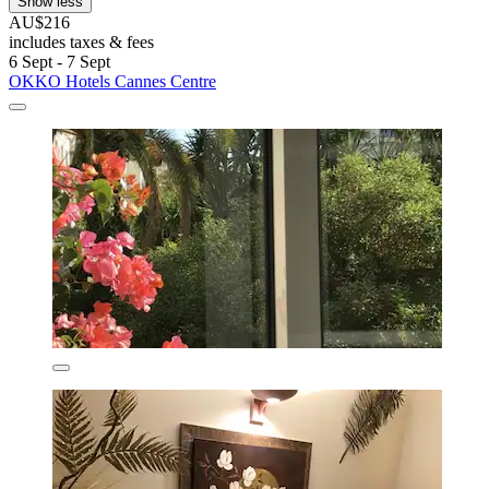
Show less
AU$216
includes taxes & fees
6 Sept - 7 Sept
OKKO Hotels Cannes Centre