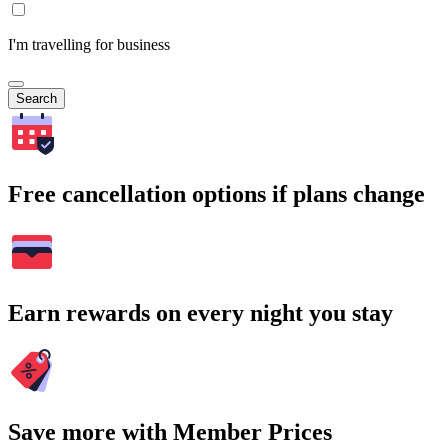
I'm travelling for business
Search
Free cancellation options if plans change
Earn rewards on every night you stay
Save more with Member Prices