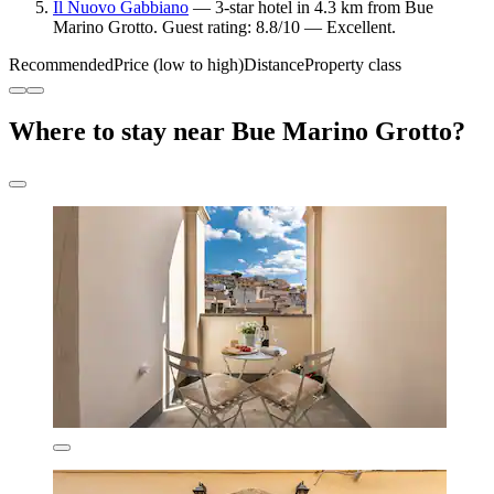
Il Nuovo Gabbiano
— 3-star hotel in 4.3 km from Bue
Marino Grotto. Guest rating: 8.8/10 — Excellent.
Recommended
Price (low to high)
Distance
Property class
Where to stay near Bue Marino Grotto?