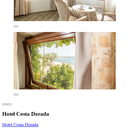
Hotel Costa Dorada
Hotel Costa Dorada