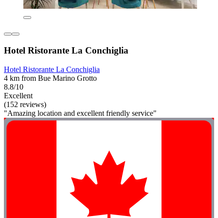
Hotel Ristorante La Conchiglia
Hotel Ristorante La Conchiglia
4 km from Bue Marino Grotto
8.8/10
Excellent
(152 reviews)
"Amazing location and excellent friendly service"