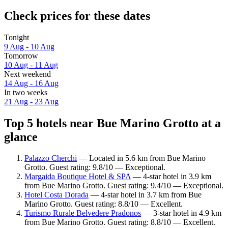
Check prices for these dates
Tonight
9 Aug - 10 Aug
Tomorrow
10 Aug - 11 Aug
Next weekend
14 Aug - 16 Aug
In two weeks
21 Aug - 23 Aug
Top 5 hotels near Bue Marino Grotto at a
glance
Palazzo Cherchi
— Located in 5.6 km from Bue Marino
Grotto. Guest rating: 9.8/10 — Exceptional.
Margaida Boutique Hotel & SPA
— 4-star hotel in 3.9 km
from Bue Marino Grotto. Guest rating: 9.4/10 — Exceptional.
Hotel Costa Dorada
— 4-star hotel in 3.7 km from Bue
Marino Grotto. Guest rating: 8.8/10 — Excellent.
Turismo Rurale Belvedere Pradonos
— 3-star hotel in 4.9 km
from Bue Marino Grotto. Guest rating: 8.8/10 — Excellent.