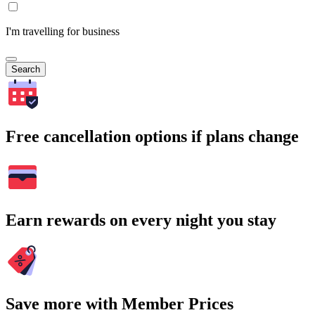
I'm travelling for business
Search
Free cancellation options if plans change
Earn rewards on every night you stay
Save more with Member Prices