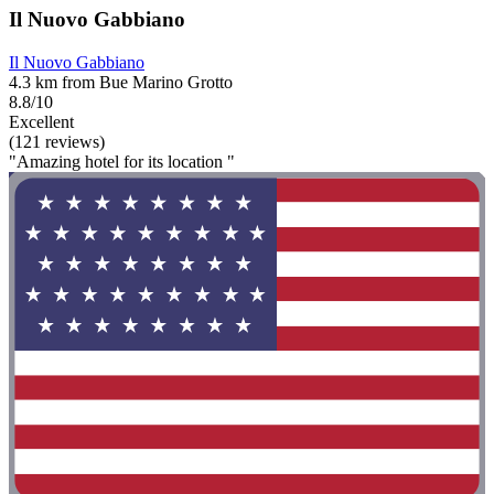
Il Nuovo Gabbiano
Il Nuovo Gabbiano
4.3 km from Bue Marino Grotto
8.8/10
Excellent
(121 reviews)
"Amazing hotel for its location "