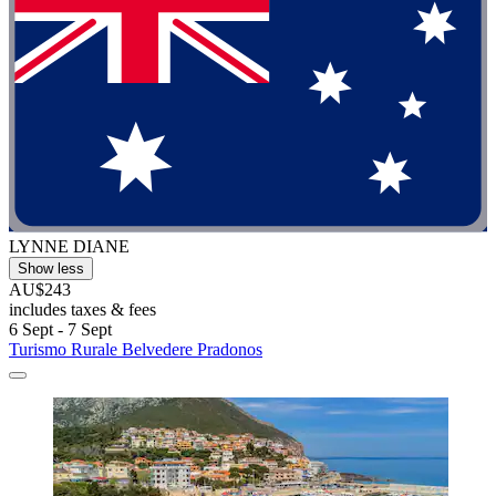
LYNNE DIANE
Show less
AU$243
includes taxes & fees
6 Sept - 7 Sept
Turismo Rurale Belvedere Pradonos