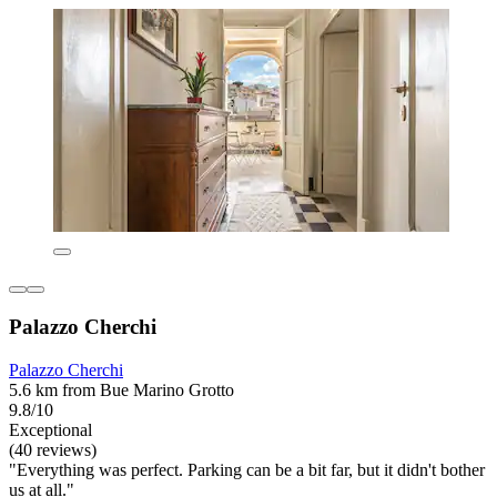
Palazzo Cherchi
Palazzo Cherchi
5.6 km from Bue Marino Grotto
9.8/10
Exceptional
(40 reviews)
"Everything was perfect. Parking can be a bit far, but it didn't bother
us at all."