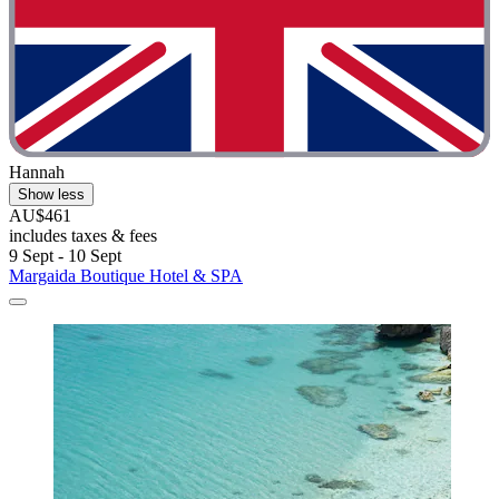
Hannah
Show less
AU$461
includes taxes & fees
9 Sept - 10 Sept
Margaida Boutique Hotel & SPA