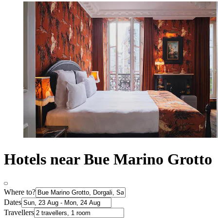
Hotels near Bue Marino Grotto
Where to?
Dates
Travellers