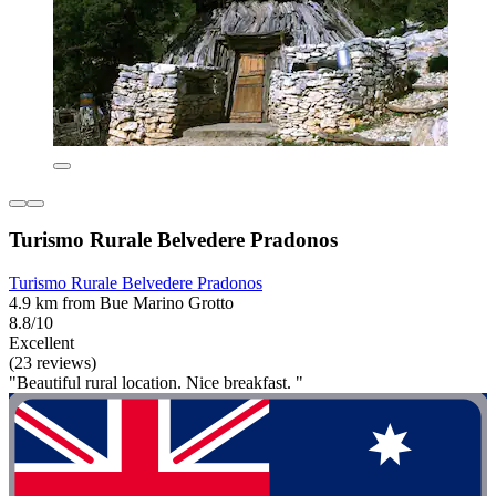
Turismo Rurale Belvedere Pradonos
Turismo Rurale Belvedere Pradonos
4.9 km from Bue Marino Grotto
8.8/10
Excellent
(23 reviews)
"Beautiful rural location. Nice breakfast. "