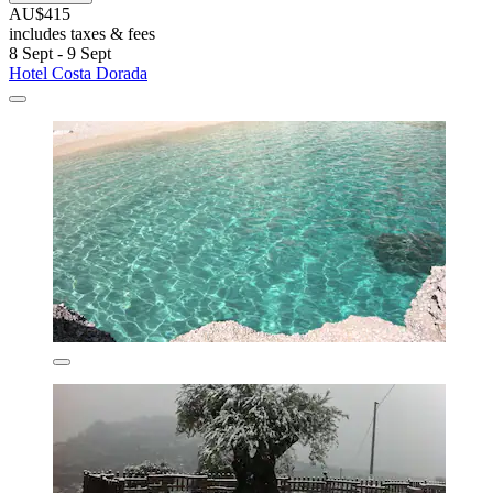
AU$415
includes taxes & fees
8 Sept - 9 Sept
Hotel Costa Dorada