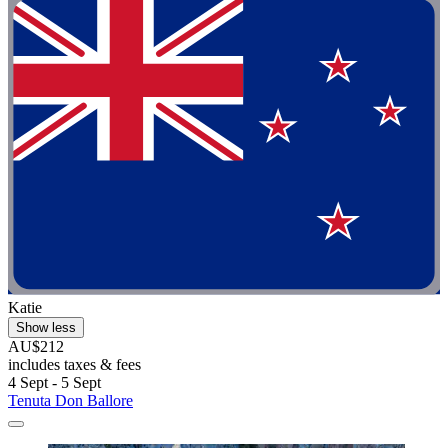
Katie
Show less
AU$212
includes taxes & fees
4 Sept - 5 Sept
Tenuta Don Ballore