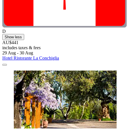
D
Show less
AU$441
includes taxes & fees
29 Aug - 30 Aug
Hotel Ristorante La Conchiglia