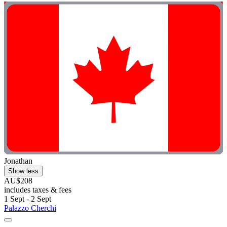
Jonathan
Show less
AU$208
includes taxes & fees
1 Sept - 2 Sept
Palazzo Cherchi