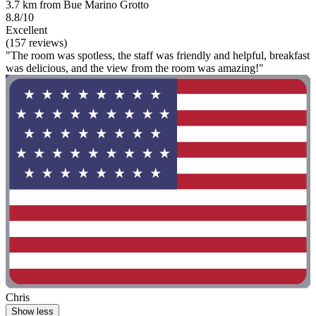
3.7 km from Bue Marino Grotto
8.8/10
Excellent
(157 reviews)
"The room was spotless, the staff was friendly and helpful, breakfast
was delicious, and the view from the room was amazing!"
Chris
Show less