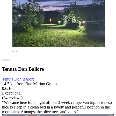
Tenuta Don Ballore
Tenuta Don Ballore
14.7 km from Bue Marino Grotto
9.6/10
Exceptional
(24 reviews)
"We came here for a night off our 3 week campervan trip. It was so
nice to sleep in a clean bed in a lovely and peaceful location in the
mountains. Amongst the olive trees and vines."