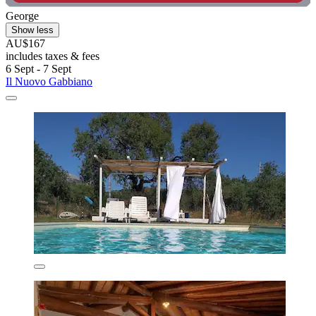
George
Show less
AU$167
includes taxes & fees
6 Sept - 7 Sept
Il Nuovo Gabbiano