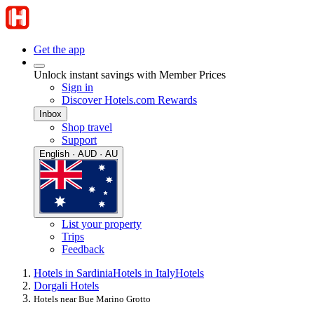
Get the app
Unlock instant savings with Member Prices
Sign in
Discover Hotels.com Rewards
Inbox
Shop travel
Support
English · AUD · AU
List your property
Trips
Feedback
Hotels in Sardinia
Hotels in Italy
Hotels
Dorgali Hotels
Hotels near Bue Marino Grotto