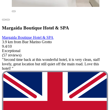
Margaida Boutique Hotel & SPA
Margaida Boutique Hotel & SPA
3.9 km from Bue Marino Grotto
9.4/10
Exceptional
(57 reviews)
"Second time back at this wonderful hotel, it is very clean, staff
lovely, great location but still quiet off the main road. Love this
hotel! "