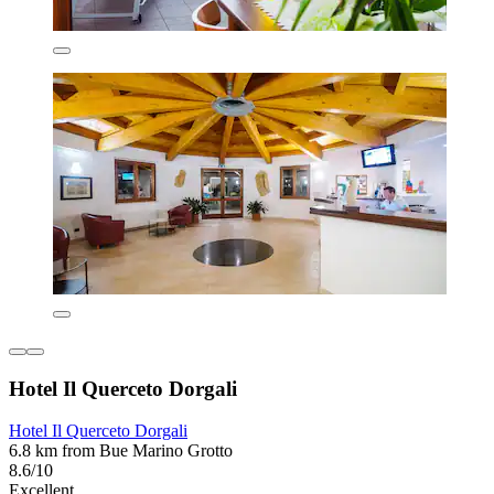
Hotel Il Querceto Dorgali
Hotel Il Querceto Dorgali
6.8 km from Bue Marino Grotto
8.6/10
Excellent