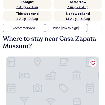
Tonight
Tomorrow
6 Aug - 7 Aug
7 Aug - 8 Aug
This weekend
Next weekend
7 Aug - 9 Aug
14 Aug - 16 Aug
Recommended
Price (low to high)
Di
Where to stay near Casa Zapata
Museum?
Cortis Antigas