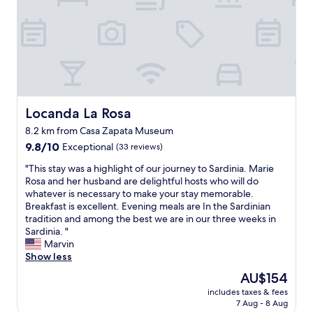
e
a
o
f
G
e
s
t
Locanda La Rosa
Locanda La Rosa
u
r
8.2 km from Casa Zapata Museum
i
9.8
9.8/10
Exceptional
(33 reviews)
.
out
I
"
"This stay was a highlight of our journey to Sardinia. Marie
of
g
T
Rosa and her husband are delightful hosts who will do
10,
n
h
whatever is necessary to make your stay memorable.
Exceptional,
a
i
Breakfast is excellent. Evening meals are In the Sardinian
(33
z
s
tradition and among the best we are in our three weeks in
reviews)
i
s
Sardinia. "
o
t
Marvin
,
a
Show less
t
y
h
The
AU$154
w
e
price
includes taxes & fees
a
o
is
7 Aug - 8 Aug
s