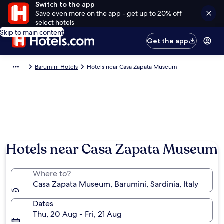
Switch to the app
Save even more on the app - get up to 20% off
select hotels
Skip to main content
Get the app
Barumini Hotels
Hotels near Casa Zapata Museum
Hotels near Casa Zapata Museum
Where to?
Casa Zapata Museum, Barumini, Sardinia, Italy
Dates
Thu, 20 Aug - Fri, 21 Aug