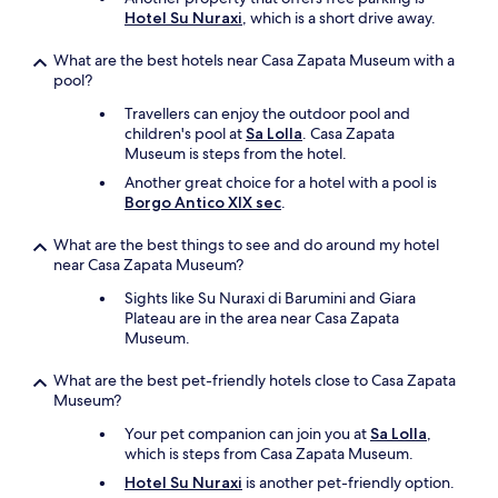
w
e
t
Hotel Su Nuraxi
, which is a short drive away.
e
r
h
a
v
e
What are the best hotels near Casa Zapata Museum with a
r
i
i
pool?
e
c
r
i
Travellers can enjoy the outdoor pool and
e
f
n
children's pool at
Sa Lolla
. Casa Zapata
w
a
o
Museum is steps from the hotel.
a
r
u
s
m
Another great choice for a hotel with a pool is
r
e
.
Borgo Antico XIX sec
.
t
x
"
h
t
What are the best things to see and do around my hotel
r
r
near Casa Zapata Museum?
e
e
e
m
Sights like Su Nuraxi di Barumini and Giara
w
e
Plateau are in the area near Casa Zapata
e
l
Museum.
e
y
k
f
What are the best pet-friendly hotels close to Casa Zapata
s
r
Museum?
i
i
n
Your pet companion can join you at
Sa Lolla
,
e
S
which is steps from Casa Zapata Museum.
n
a
d
Hotel Su Nuraxi
is another pet-friendly option.
r
l