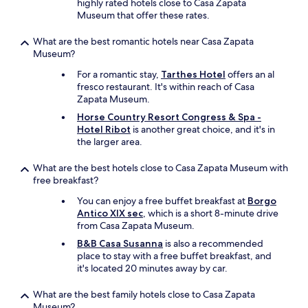
n
highly rated hotels close to Casa Zapata
a
e
t
i
Museum that offer these rates.
n
i
i
n
d
r
o
g
What are the best romantic hotels near Casa Zapata
c
f
n
m
Museum?
u
a
.
e
l
r
N
For a romantic stay,
Tarthes Hotel
offers an al
a
t
m
o
fresco restaurant. It's within reach of Casa
l
u
a
m
Zapata Museum.
s
r
n
e
a
Horse Country Resort Congress & Spa -
e
d
a
r
Hotel Ribot
is another great choice, and it's in
-
m
n
e
the larger area.
v
o
i
I
e
r
n
n
r
What are the best hotels close to Casa Zapata Museum with
e
g
t
y
free breakfast?
.
f
h
t
F
u
e
You can enjoy a free buffet breakfast at
Borgo
a
o
l
S
Antico XIX sec
, which is a short 8-minute drive
s
r
r
a
from Casa Zapata Museum.
t
b
e
r
e
r
B&B Casa Susanna
is also a recommended
s
d
f
e
place to stay with a free buffet breakfast, and
t
i
u
a
it's located 20 minutes away by car.
a
n
l
k
u
i
l
f
What are the best family hotels close to Casa Zapata
r
a
y
a
Museum?
a