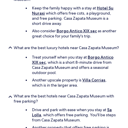
n
a
s
n
t
Keep the family happy with a stay at
Hotel Su
n
t
t
r
Nuraxi
which offers free cots, a playground,
d
,
s
a
and free parking. Casa Zapata Museum is a
c
i
.
d
short drive away.
o
t
"
i
m
’
Also consider
Borgo Antico XIX sec
as another
t
f
s
great choice for your family's trip.
i
o
a
o
r
l
n
What are the best luxury hotels near Casa Zapata Museum?
t
l
a
a
o
Treat yourself when you stay at
Borgo Antico
n
b
r
XIX sec
, which is a short 8-minute drive from
d
l
g
Casa Zapata Museum and offers a seasonal
a
y
a
outdoor pool.
m
d
n
o
Another upscale property is
Villa Corrias
,
e
i
n
which is in the larger area.
c
c
g
o
f
t
r
What are the best hotels near Casa Zapata Museum with
o
h
a
free parking?
o
e
t
d
b
Drive and park with ease when you stay at
Sa
e
f
e
Lolla
, which offers free parking. You'll be steps
d
r
s
from Casa Zapata Museum.
.
o
t
S
m
Another property that offers free parking is