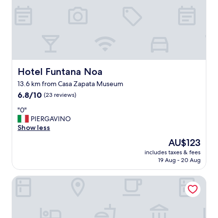
s
b
e
a
u
t
i
f
Hotel Funtana Noa
Hotel Funtana Noa
u
13.6 km from Casa Zapata Museum
l
6.8
i
6.8/10
(23 reviews)
out
n
"
"0"
of
a
0
PIERGAVINO
10,
h
"
Show less
(23
i
reviews)
s
The
AU$123
t
price
includes taxes & fees
o
is
19 Aug - 20 Aug
r
AU$123
i
Locanda La Rosa
c
a
l
a
r