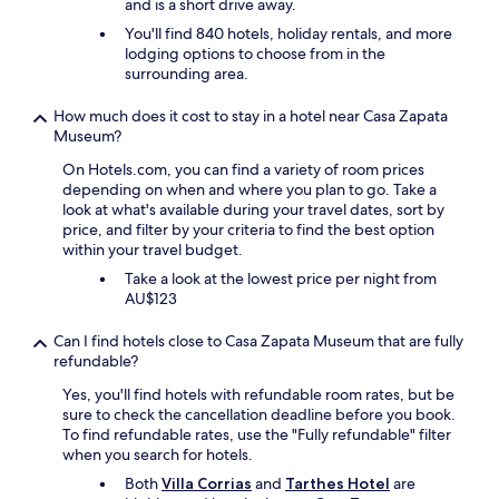
.
and is a short drive away.
w
e
t
B
a
,
You'll find 840 hotels, holiday rentals, and more
.
r
s
t
lodging options to choose from in the
V
e
t
h
surrounding area.
e
a
r
e
r
k
u
y
y
How much does it cost to stay in a hotel near Casa Zapata
f
e
p
c
Museum?
a
t
r
a
s
o
On Hotels.com, you can find a variety of room prices
o
l
t
S
depending on when and where you plan to go. Take a
v
m
i
a
look at what's available during your travel dates, sort by
i
a
s
r
price, and filter by your criteria to find the best option
d
n
e
d
within your travel budget.
e
d
x
i
f
p
Take a look at the lowest price per night from
c
n
r
e
AU$123
e
i
u
a
l
a
i
c
l
Can I find hotels close to Casa Zapata Museum that are fully
n
t
e
e
refundable?
h
s
f
n
i
f
Yes, you'll find hotels with refundable room rates, but be
u
t
s
r
sure to check the cancellation deadline before you book.
l
.
t
o
To find refundable rates, use the "Fully refundable" filter
l
E
o
m
when you search for hotels.
o
v
r
t
c
e
Both
Villa Corrias
and
Tarthes Hotel
are
y
h
a