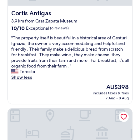
Cortis Antigas
Cortis Antigas
3.9 km from Casa Zapata Museum
10.0
10/10
Exceptional
(6 reviews)
out
"
"The property itself is beautiful in a historical area of Gesturi .
of
T
Ignazio, the owner is very accommodating and helpful and
10,
h
friendly . Their family make a delicious bread from scratch
Exceptional,
e
for breakfast . They make wine , they make cheese, they
(6
p
provide fruits from their farm and more . For breakfast, it’s all
reviews)
r
organic food from their farm . "
o
Teresita
p
Show less
e
The
AU$398
r
price
includes taxes & fees
t
is
7 Aug - 8 Aug
y
AU$398
i
Hotel Funtana Noa
t
s
e
l
f
i