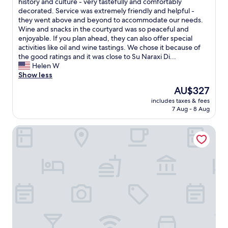
w
history and culture - very tastefully and comfortably
f
Exceptional,
d
s
o
decorated. Service was extremely friendly and helpful -
a
(24
v
b
u
they went above and beyond to accommodate our needs.
m
reviews)
a
a
l
Wine and snacks in the courtyard was so peaceful and
i
l
n
d
enjoyable. If you plan ahead, they can also offer special
l
u
d
r
activities like oil and wine tastings. We chose it because of
y
e
a
a
the good ratings and it was close to Su Naraxi Di...
m
.
r
t
Helen W
a
V
e
e
Show less
k
e
d
t
e
r
e
The
AU$327
h
a
y
l
price
includes taxes & fees
i
d
h
i
is
7 Aug - 8 Aug
s
e
a
g
AU$327
1
l
r
h
IS PERDAS
0
i
d
t
s
c
t
f
t
i
o
u
a
o
f
l
r
u
i
h
s
s
n
o
i
b
d
s
f
r
b
t
I
e
u
s
h
a
t
w
a
d
U
h