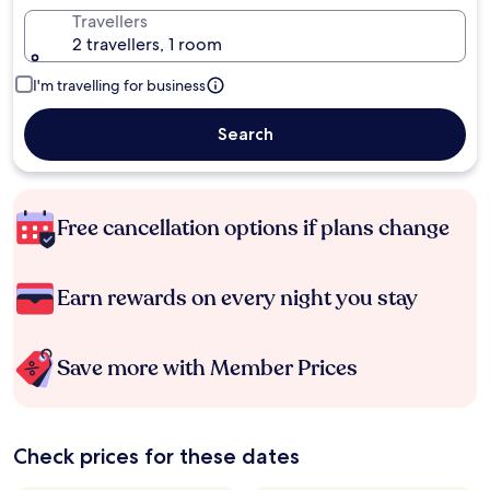
Travellers
2 travellers, 1 room
I'm travelling for business
Search
Free cancellation options if plans change
Earn rewards on every night you stay
Save more with Member Prices
Check prices for these dates