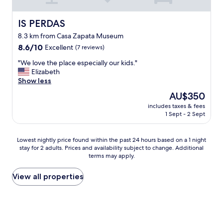
d
f
m
o
t
r
b
w
h
o
IS PERDAS
IS PERDAS
e
i
e
m
r
l
8.3 km from Casa Zapata Museum
o
s
t
l
8.6
p
8.6/10
Excellent
c
(7 reviews)
o
d
out
t
r
t
o
"
"We love the place especially our kids."
of
i
a
h
w
W
Elizabeth
10,
o
t
e
h
e
Show less
Excellent,
n
c
o
a
l
(7
.
h
w
The
AU$350
t
o
reviews)
A
f
n
price
e
includes taxes & fees
v
m
o
e
is
v
1 Sept - 2 Sept
e
a
r
r
AU$350
e
t
z
b
w
r
h
i
r
a
Lowest
Lowest nightly price found within the past 24 hours based on a 1 night
i
e
n
e
s
stay for 2 adults. Prices and availability subject to change. Additional
nightly
s
p
g
a
terms may apply.
v
price
n
l
e
k
e
found
e
a
x
f
r
within
View all properties
c
c
p
a
y
the
e
e
e
s
h
past
s
e
r
t
e
24
s
s
i
.
l
hours
a
p
e
T
p
based
r