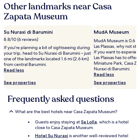
e
n
h
Other landmarks near Casa
f
on
y
c
c
e
u
a
t
i
e
Zapata Museum
y
l
1
o
a
-
m
a
night
m
l
b
a
n
stay
a
l
e
k
d
Su Nuraxi di Barumini
MudA Museum
for
k
y
a
e
s
2
e
8.8/10 (6 reviews)
o
MudA Museum is 0.6 mi 
u
w
e
adults.
y
u
Las Plassas, why not sto
t
If you're planning a bit of sightseeing during
i
r
Prices
o
r
If you want to experien
i
your trip, head to Su Nuraxi di Barumini – just
n
v
and
u
k
Las Plassas has to offer,
f
one of the landmarks located 1.6 mi (2.6 km)
e
e
availability
r
i
Miniature Park, Casa Z
u
from central Barumini.
,
d
subject
s
d
Nuraxi di Barumini.
l
Read less
t
a
to
t
s
Read less
p
h
n
change.
a
.
r
e
i
See properties
See properties
Additional
y
"
o
y
c
terms
m
p
m
e
may
e
Frequently asked questions
e
a
b
apply.
m
r
k
r
o
t
e
e
What are the best hotels near Casa Zapata Museum?
r
y
c
a
a
t
h
k
Guests enjoy staying at
Sa Lolla
, which is a hotel
b
h
e
f
close to Casa Zapata Museum.
l
a
e
a
e
Hotel Su Nuraxi
is another well-reviewed hotel
t
s
s