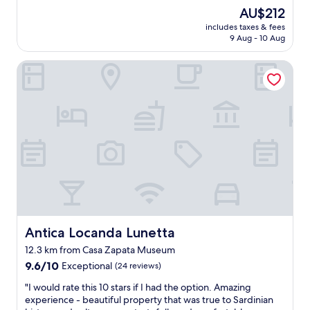
d
a
a
The
AU$212
h
n
r
price
e
includes taxes & fees
d
d
is
l
9 Aug - 10 Aug
u
i
AU$212
p
n
n
f
Antica Locanda Lunetta
m
i
u
o
a
l
d
.
a
e
M
n
r
a
d
n
r
f
i
i
r
s
e
i
e
R
e
d
o
n
b
s
d
u
a
l
t
a
y
v
Antica Locanda Lunetta
Antica Locanda Lunetta
n
.
e
d
12.3 km from Casa Zapata Museum
T
r
h
h
9.6
y
9.6/10
Exceptional
(24 reviews)
e
e
out
g
r
"
"I would rate this 10 stars if I had the option. Amazing
i
of
o
h
I
experience - beautiful property that was true to Sardinian
r
10,
o
u