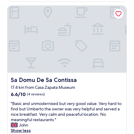
w
AU$154
a
n
Sa Domu De Sa Contissa
h
e
i
r
g
i
h
s
l
v
i
e
g
r
h
y
t
a
o
c
f
c
o
o
u
m
r
Sa Domu De Sa Contissa
Sa Domu De Sa Contissa
m
j
o
17.4 km from Casa Zapata Museum
o
d
6.6
u
6.6/10
(4 reviews)
a
out
r
t
"
"Basic and unmodernised but very good value. Very hard to
of
n
i
B
find but Umberto the owner was very helpful and served a
10,
e
n
a
nice breakfast. Very calm and peaceful location. No
(4
y
g
s
meaningful restaurants."
reviews)
t
a
i
John
o
n
c
Show less
S