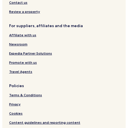
r
Laconi Hotels
Contact us
n
Villanovaforru Hotels
e
Review a property
e
Sardara Hotels
d
For suppliers, affiliates and the media
s
Lunamatrona Hotels
.
Affiliate with us
Barumini Hotels
W
i
Newsroom
n
e
Expedia Partner Solutions
a
n
Promote with us
d
Travel Agents
s
n
a
Policies
c
k
Terms & Conditions
s
i
Privacy
n
t
Cookies
h
Content guidelines and reporting content
e