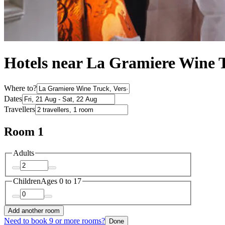
Hotels near La Gramiere Wine 
Where to?
Dates
Travellers
Room 1
Adults
Children
Ages 0 to 17
Add another room
Need to book 9 or more rooms?
Done