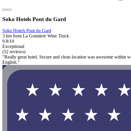
Soko Hotels Pont du Gard
Soko Hotels Pont du Gard
3 km from La Gramiere Wine Truck
9.8/10
Exceptional
(52 reviews)
"Really great hotel. Secure and clean location was awesome within w
English."