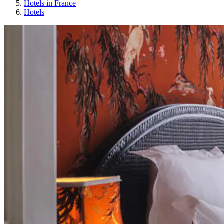
Hotels in France
Hotels