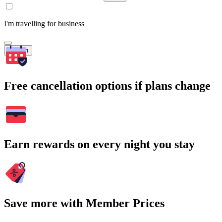
I'm travelling for business
Search
Free cancellation options if plans change
Earn rewards on every night you stay
Save more with Member Prices