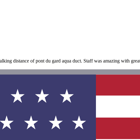
alking distance of pont du gard aqua duct. Staff was amazing with gre