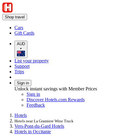
Shop travel
Cars
Gift Cards
AUD
•
List your property
Support
Trips
Sign in
Unlock instant savings with Member Prices
Sign in
Discover Hotels.com Rewards
Feedback
Hotels
Hotels near La Gramiere Wine Truck
Vers-Pont-du-Gard Hotels
Hotels in Occitanie