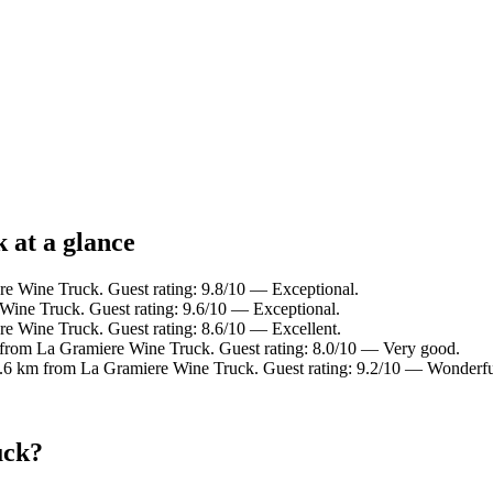
 at a glance
e Wine Truck. Guest rating: 9.8/10 — Exceptional.
Wine Truck. Guest rating: 9.6/10 — Exceptional.
e Wine Truck. Guest rating: 8.6/10 — Excellent.
 from La Gramiere Wine Truck. Guest rating: 8.0/10 — Very good.
4.6 km from La Gramiere Wine Truck. Guest rating: 9.2/10 — Wonderfu
uck?