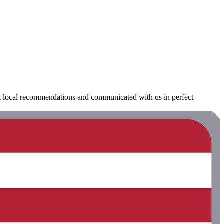
at local recommendations and communicated with us in perfect