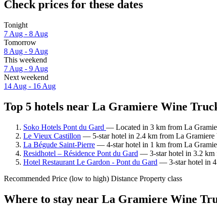
Check prices for these dates
Tonight
7 Aug - 8 Aug
Tomorrow
8 Aug - 9 Aug
This weekend
7 Aug - 9 Aug
Next weekend
14 Aug - 16 Aug
Top 5 hotels near La Gramiere Wine Truck
Soko Hotels Pont du Gard
— Located in 3 km from La Gramier
Le Vieux Castillon
— 5-star hotel in 2.4 km from La Gramiere 
La Bégude Saint-Pierre
— 4-star hotel in 1 km from La Gramier
Residhotel – Résidence Pont du Gard
— 3-star hotel in 3.2 km
Hotel Restaurant Le Gardon - Pont du Gard
— 3-star hotel in 
Recommended
Price (low to high)
Distance
Property class
Where to stay near La Gramiere Wine Tr