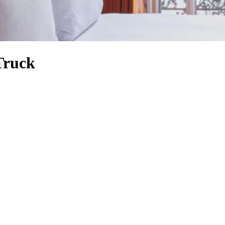
Truck