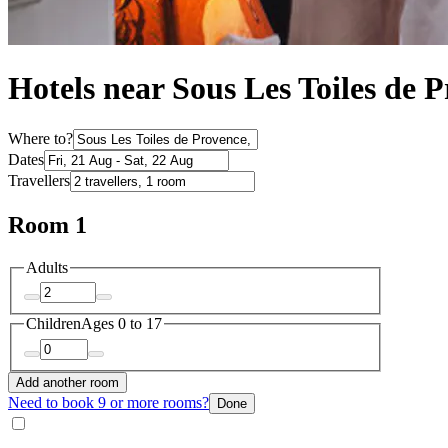
Hotels near Sous Les Toiles de 
Where to?
Dates
Travellers
Room 1
Adults
Children
Ages 0 to 17
Add another room
Need to book 9 or more rooms?
Done