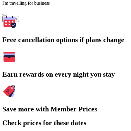
I'm travelling for business
Search
Free cancellation options if plans change
Earn rewards on every night you stay
Save more with Member Prices
Check prices for these dates