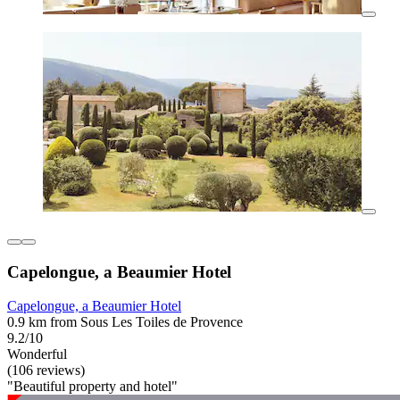
Capelongue, a Beaumier Hotel
Capelongue, a Beaumier Hotel
0.9 km from Sous Les Toiles de Provence
9.2/10
Wonderful
(106 reviews)
"Beautiful property and hotel"