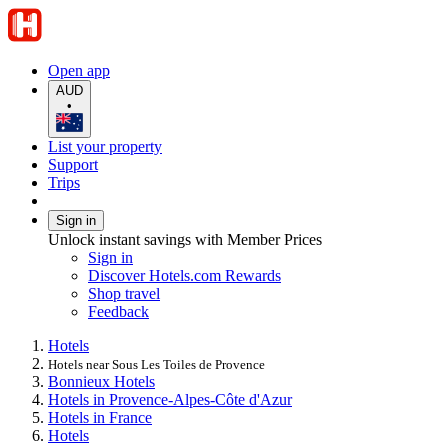
Open app
AUD
•
List your property
Support
Trips
Sign in
Unlock instant savings with Member Prices
Sign in
Discover Hotels.com Rewards
Shop travel
Feedback
Hotels
Hotels near Sous Les Toiles de Provence
Bonnieux Hotels
Hotels in Provence-Alpes-Côte d'Azur
Hotels in France
Hotels