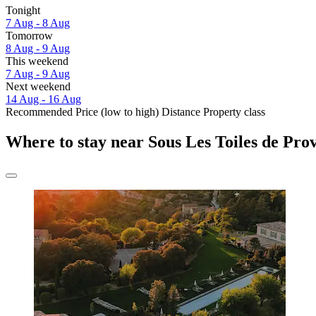
Tonight
7 Aug - 8 Aug
Tomorrow
8 Aug - 9 Aug
This weekend
7 Aug - 9 Aug
Next weekend
14 Aug - 16 Aug
Recommended
Price (low to high)
Distance
Property class
Where to stay near Sous Les Toiles de Pro