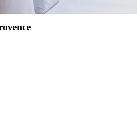
Provence