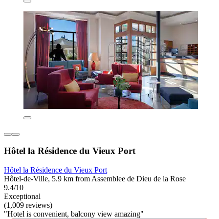
Hôtel la Résidence du Vieux Port
Hôtel la Résidence du Vieux Port
Hôtel-de-Ville, 5.9 km from Assemblee de Dieu de la Rose
9.4/10
Exceptional
(1,009 reviews)
"Hotel is convenient, balcony view amazing"