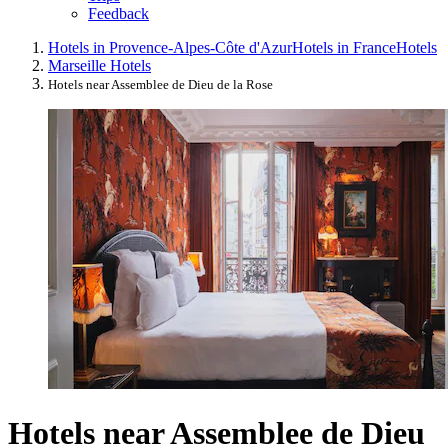
Feedback
Hotels in Provence-Alpes-Côte d'Azur
Hotels in France
Hotels
Marseille Hotels
Hotels near Assemblee de Dieu de la Rose
Hotels near Assemblee de Dieu