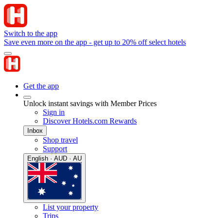
Switch to the app
Save even more on the app - get up to 20% off select hotels
Get the app
Unlock instant savings with Member Prices
Sign in
Discover Hotels.com Rewards
Inbox
Shop travel
Support
English · AUD · AU
List your property
Trips