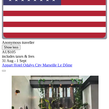
Anonymous traveller
Show less
AU$105
includes taxes & fees
31 Aug - 1 Sept
Appart Hotel Odalys City Marseille Le Dôme