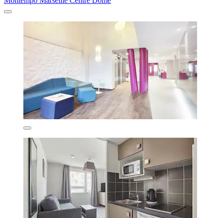
Montempô Marseille Centre Dôme