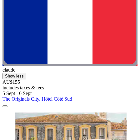
claude
Show less
AU$155
includes taxes & fees
5 Sept - 6 Sept
The Originals City, Hôtel Côté Sud