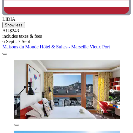
LIDIA
Show less
AU$243
includes taxes & fees
6 Sept - 7 Sept
Maisons du Monde Hôtel & Suites - Marseille Vieux Port