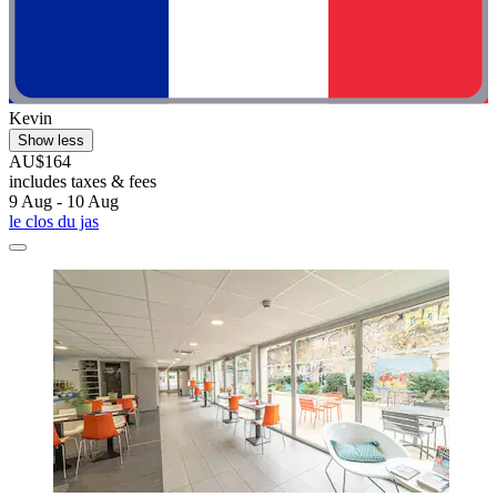
Kevin
Show less
AU$164
includes taxes & fees
9 Aug - 10 Aug
le clos du jas