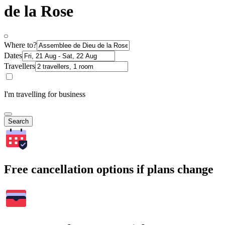
de la Rose
Where to?
Dates
Travellers
I'm travelling for business
Search
Free cancellation options if plans change