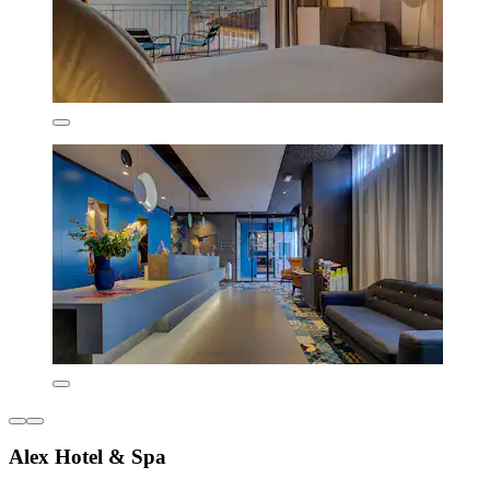
Alex Hotel & Spa