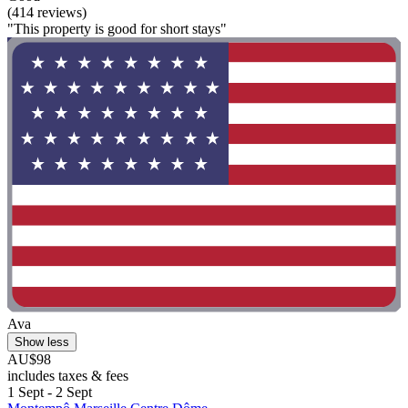
(414 reviews)
"This property is good for short stays"
Ava
Show less
AU$98
includes taxes & fees
1 Sept - 2 Sept