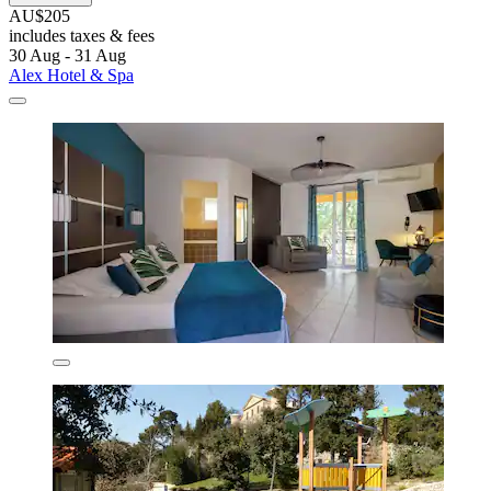
AU$205
includes taxes & fees
30 Aug - 31 Aug
Alex Hotel & Spa