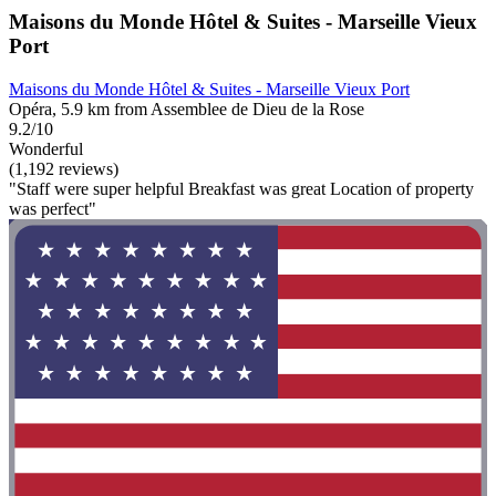
Maisons du Monde Hôtel & Suites - Marseille Vieux
Port
Maisons du Monde Hôtel & Suites - Marseille Vieux Port
Opéra, 5.9 km from Assemblee de Dieu de la Rose
9.2/10
Wonderful
(1,192 reviews)
"Staff were super helpful Breakfast was great Location of property
was perfect"