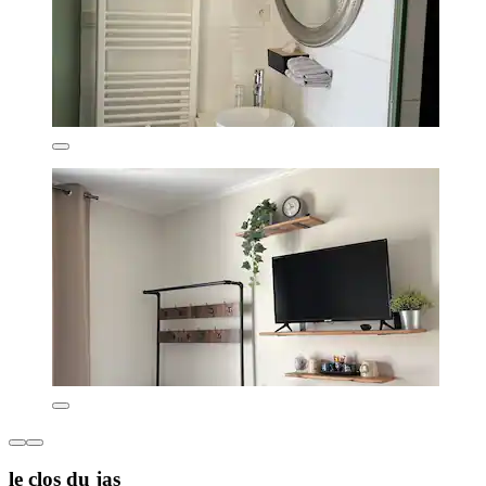
le clos du jas