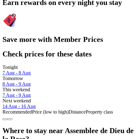
Earn rewards on every night you stay
Save more with Member Prices
Check prices for these dates
Tonight
7 Aug - 8 Aug
Tomorrow
8 Aug - 9 Aug
This weekend
7 Aug - 9 Aug
Next weekend
14 Aug - 16 Aug
Recommended
Price (low to high)
Distance
Property class
Where to stay near Assemblee de Dieu de
la Rose?