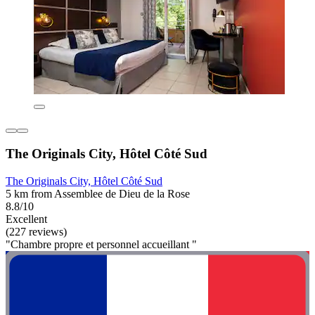
The Originals City, Hôtel Côté Sud
The Originals City, Hôtel Côté Sud
5 km from Assemblee de Dieu de la Rose
8.8/10
Excellent
(227 reviews)
"Chambre propre et personnel accueillant "