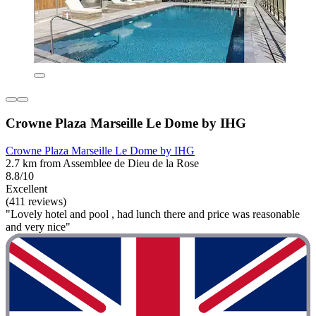
Crowne Plaza Marseille Le Dome by IHG
Crowne Plaza Marseille Le Dome by IHG
2.7 km from Assemblee de Dieu de la Rose
8.8/10
Excellent
(411 reviews)
"Lovely hotel and pool , had lunch there and price was reasonable
and very nice"