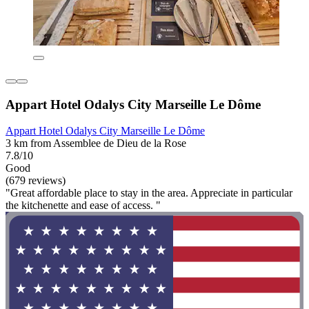
Appart Hotel Odalys City Marseille Le Dôme
Appart Hotel Odalys City Marseille Le Dôme
3 km from Assemblee de Dieu de la Rose
7.8/10
Good
(679 reviews)
"Great affordable place to stay in the area. Appreciate in particular
the kitchenette and ease of access. "