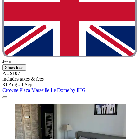
Jean
Show less
AU$197
includes taxes & fees
31 Aug - 1 Sept
Crowne Plaza Marseille Le Dome by IHG