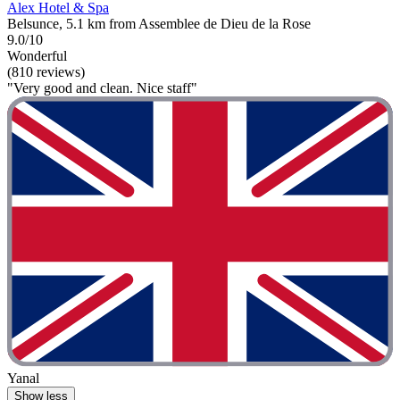
Alex Hotel & Spa
Belsunce, 5.1 km from Assemblee de Dieu de la Rose
9.0/10
Wonderful
(810 reviews)
"Very good and clean. Nice staff"
Yanal
Show less