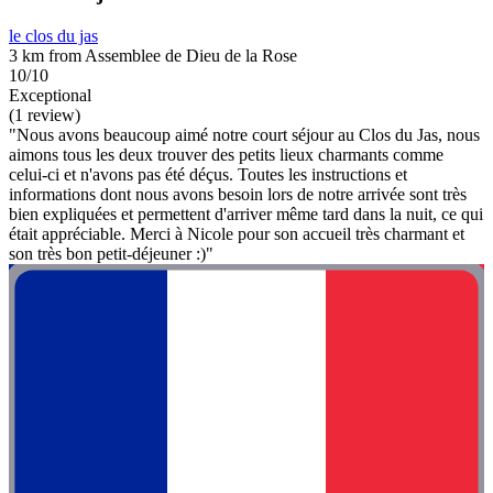
le clos du jas
3 km from Assemblee de Dieu de la Rose
10/10
Exceptional
(1 review)
"Nous avons beaucoup aimé notre court séjour au Clos du Jas, nous
aimons tous les deux trouver des petits lieux charmants comme
celui-ci et n'avons pas été déçus. Toutes les instructions et
informations dont nous avons besoin lors de notre arrivée sont très
bien expliquées et permettent d'arriver même tard dans la nuit, ce qui
était appréciable. Merci à Nicole pour son accueil très charmant et
son très bon petit-déjeuner :)"