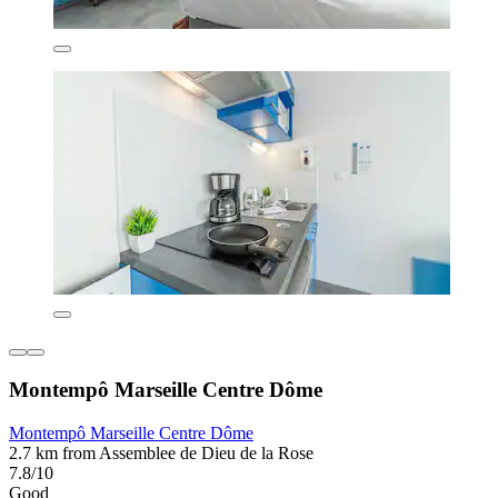
Montempô Marseille Centre Dôme
Montempô Marseille Centre Dôme
2.7 km from Assemblee de Dieu de la Rose
7.8/10
Good