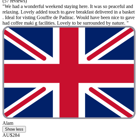
(57 reviews)
"We had a wonderful weekend staying here. It was so peaceful and
relaxing. Lovely added touch to.gave breakfast delivered in a basket
. Ideal for visting Gouffre de Padirac. Would have been nice to gave
had coffee maki g facilities. Lovely to be surrounded by nature. "
Alam
Show less
AU$284