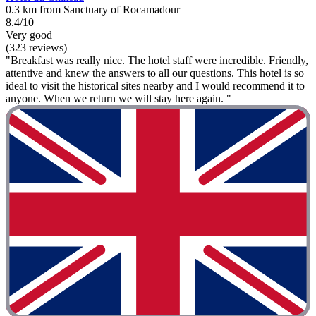
0.3 km from Sanctuary of Rocamadour
8.4/10
Very good
(323 reviews)
"Breakfast was really nice. The hotel staff were incredible. Friendly,
attentive and knew the answers to all our questions. This hotel is so
ideal to visit the historical sites nearby and I would recommend it to
anyone. When we return we will stay here again. "