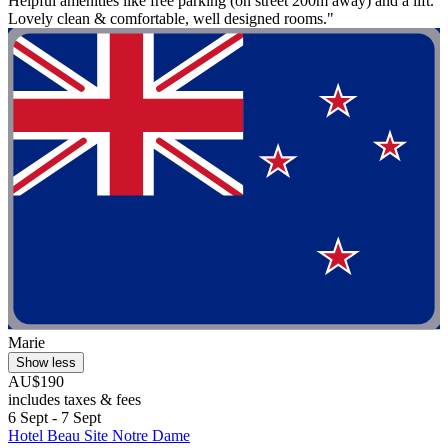
Helpful amenities like free parking (on street 200m away) and a lift.
Lovely clean & comfortable, well designed rooms."
Marie
Show less
AU$190
includes taxes & fees
6 Sept - 7 Sept
Hotel Beau Site Notre Dame