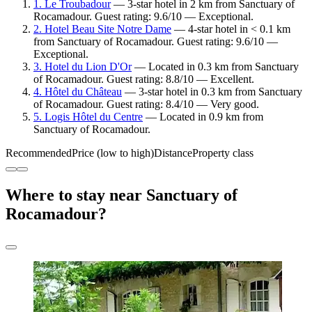
1. Le Troubadour
— 3-star hotel in 2 km from Sanctuary of
Rocamadour. Guest rating: 9.6/10 — Exceptional.
2. Hotel Beau Site Notre Dame
— 4-star hotel in < 0.1 km
from Sanctuary of Rocamadour. Guest rating: 9.6/10 —
Exceptional.
3. Hotel du Lion D'Or
— Located in 0.3 km from Sanctuary
of Rocamadour. Guest rating: 8.8/10 — Excellent.
4. Hôtel du Château
— 3-star hotel in 0.3 km from Sanctuary
of Rocamadour. Guest rating: 8.4/10 — Very good.
5. Logis Hôtel du Centre
— Located in 0.9 km from
Sanctuary of Rocamadour.
Recommended
Price (low to high)
Distance
Property class
Where to stay near Sanctuary of
Rocamadour?