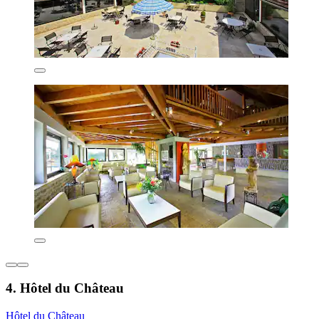
4. Hôtel du Château
Hôtel du Château