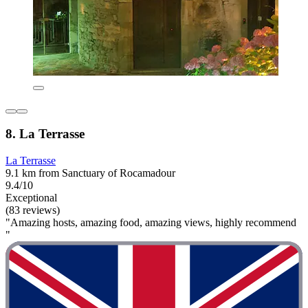
8. La Terrasse
La Terrasse
9.1 km from Sanctuary of Rocamadour
9.4/10
Exceptional
(83 reviews)
"Amazing hosts, amazing food, amazing views, highly recommend
"