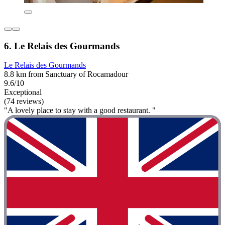
6. Le Relais des Gourmands
Le Relais des Gourmands
8.8 km from Sanctuary of Rocamadour
9.6/10
Exceptional
(74 reviews)
"A lovely place to stay with a good restaurant. "