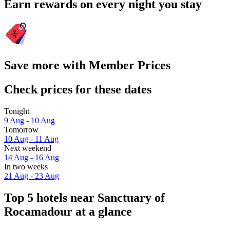
Earn rewards on every night you stay
Save more with Member Prices
Check prices for these dates
Tonight
9 Aug - 10 Aug
Tomorrow
10 Aug - 11 Aug
Next weekend
14 Aug - 16 Aug
In two weeks
21 Aug - 23 Aug
Top 5 hotels near Sanctuary of
Rocamadour at a glance