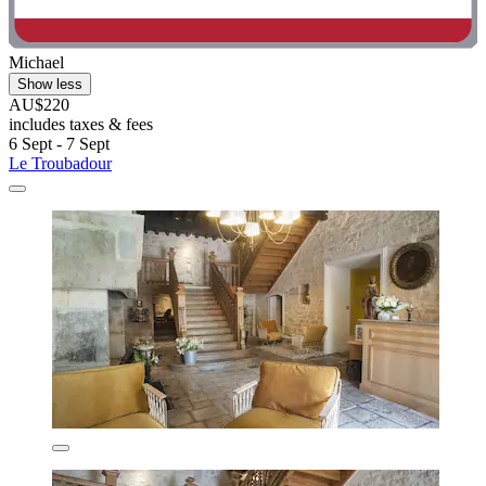
Michael
Show less
AU$220
includes taxes & fees
6 Sept - 7 Sept
Le Troubadour