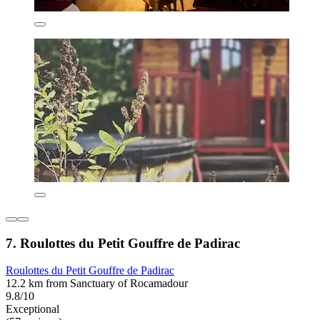
7. Roulottes du Petit Gouffre de Padirac
Roulottes du Petit Gouffre de Padirac
12.2 km from Sanctuary of Rocamadour
9.8/10
Exceptional