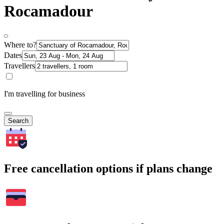
Rocamadour
Where to?
Dates
Travellers
I'm travelling for business
Search
Free cancellation options if plans change