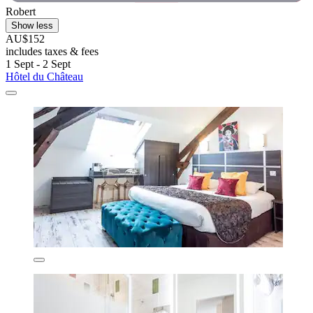
Robert
Show less
AU$152
includes taxes & fees
1 Sept - 2 Sept
Hôtel du Château