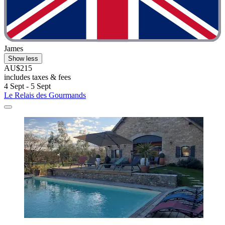
James
Show less
AU$215
includes taxes & fees
4 Sept - 5 Sept
Le Relais des Gourmands