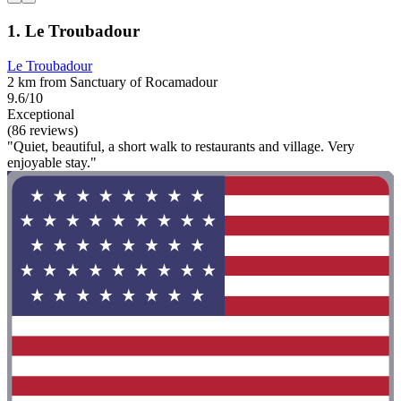
1. Le Troubadour
Le Troubadour
2 km from Sanctuary of Rocamadour
9.6/10
Exceptional
(86 reviews)
"Quiet, beautiful, a short walk to restaurants and village. Very
enjoyable stay."