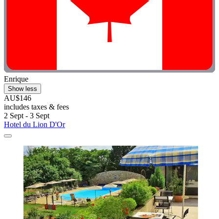
Enrique
Show less
AU$146
includes taxes & fees
2 Sept - 3 Sept
Hotel du Lion D'Or