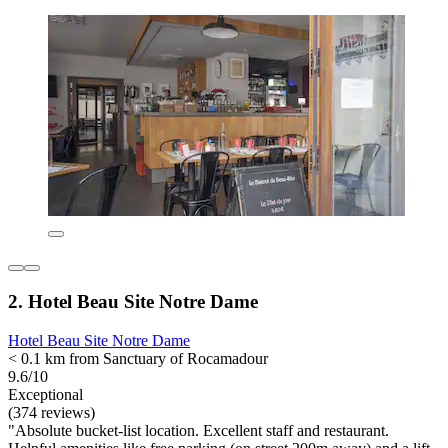
2. Hotel Beau Site Notre Dame
Hotel Beau Site Notre Dame
< 0.1 km from Sanctuary of Rocamadour
9.6/10
Exceptional
(374 reviews)
"Absolute bucket-list location. Excellent staff and restaurant.