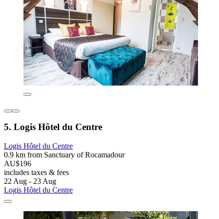
5. Logis Hôtel du Centre
Logis Hôtel du Centre
0.9 km from Sanctuary of Rocamadour
AU$196
includes taxes & fees
22 Aug - 23 Aug
Logis Hôtel du Centre