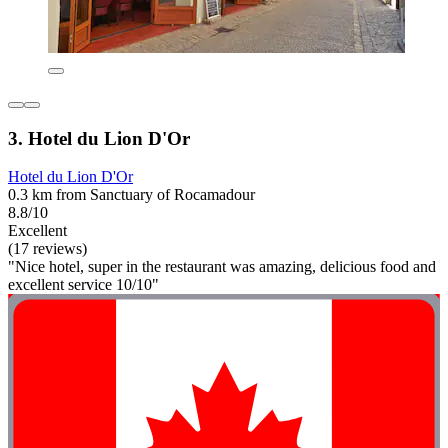
3. Hotel du Lion D'Or
Hotel du Lion D'Or
0.3 km from Sanctuary of Rocamadour
8.8/10
Excellent
(17 reviews)
"Nice hotel, super in the restaurant was amazing, delicious food and
excellent service 10/10"