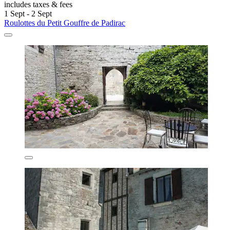
includes taxes & fees
1 Sept - 2 Sept
Roulottes du Petit Gouffre de Padirac