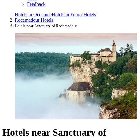
Feedback
Hotels in Occitanie
Hotels in France
Hotels
Rocamadour Hotels
Hotels near Sanctuary of Rocamadour
Hotels near Sanctuary of