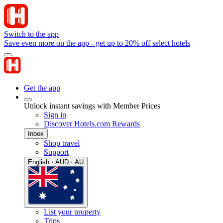
Switch to the app
Save even more on the app - get up to 20% off select hotels
Get the app
Unlock instant savings with Member Prices
Sign in
Discover Hotels.com Rewards
Inbox
Shop travel
Support
English · AUD · AU
List your property
Trips