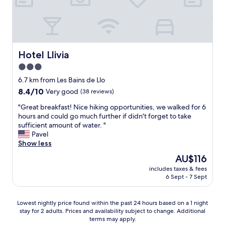
f
e
d
o
n
i
r
d
s
m
l
a
o
y
p
n
a
Hotel Llivia
Hotel Llivia
p
e
t
o
y
3.0
m
i
.
star
o
6.7 km from Les Bains de Llo
n
"
s
property
t
8.4
8.4/10
Very good
(38 reviews)
p
e
out
h
"
"Great breakfast! Nice hiking opportunities, we walked for 6
d
of
e
G
hours and could go much further if didn't forget to take
t
10,
r
r
sufficient amount of water. "
h
Very
e
e
Pavel
a
good,
a
a
Show less
t
(38
n
t
w
reviews)
The
AU$116
d
b
e
price
g
includes taxes & fees
r
h
is
6 Sept - 7 Sept
r
e
a
AU$116
e
a
d
a
k
t
Lowest
Lowest nightly price found within the past 24 hours based on a 1 night
t
f
o
stay for 2 adults. Prices and availability subject to change. Additional
nightly
f
a
p
terms may apply.
price
o
s