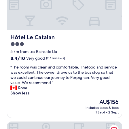
r
n
e
m
t
x
e
t
c
d
h
e
a
a
l
t
t
l
m
t
e
Hôtel Le Catalan
y
Hôtel Le Catalan
h
n
c
e
3.0
t
h
r
star
s
5 km from Les Bains de Llo
e
o
e
property
c
8.4
o
8.4/10
Very good
(57 reviews)
r
k
out
m
v
"
"The room was clean and comfortable. Thefood and service
-
of
s
i
T
was excellent. The owner drove us to the bus stop so that
i
10,
w
c
h
we could continue our journey to Perpignan. Very good
n
Very
o
e
e
value. We recommend "
w
good,
u
!
r
Rona
h
(57
l
W
o
Show less
i
reviews)
d
e
o
c
h
The
AU$156
w
m
h
a
price
i
includes taxes & fees
w
i
v
is
1 Sept - 2 Sept
l
a
s
e
AU$156
l
s
n
b
c
Torre del Remei
c
’
e
e