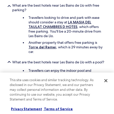
p
What are the best hotels near Les Bains de Llo with free
o
parking?
o
l
Travellers looking to drive and park with ease
,
should consider a stay at
LA MASIA DEL
a
TAULAT CHAMBRES D HOTES
, which offers
n
free parking. You'll be a 20-minute drive from
d
Les Bains de Llo.
f
Another property that offers free parking is
o
Torre del Remei
, which is 29 minutes away by
r
car.
o
u
What are the best hotels near Les Bains de Llo with a pool?
r
c
Travellers can enjoy the indoor pool and
h
children's pool at
Hotel Le Grand Tetras
. Les
i
Bains de Llo is a short walk from the hotel.
This site uses cookies and similar tracking technology. As
l
disclosed in our Privacy Statement, we and our partners
d
Another great choice for a hotel with a pool is
may collect personal information and other data. By
t
Hôtel des Pyrénées
.
continuing to use our website, you accept our Privacy
o
s
Statement and Terms of Service.
What are the best things to see and do around my hotel
t
near Les Bains de Llo?
a
Privacy Statement
Terms of Service
You can check out sights near Les Bains de Llo
y