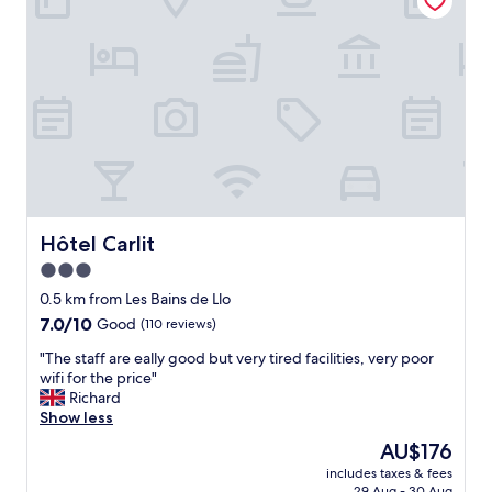
d
o
.
p
"
t
i
o
n
t
o
a
c
c
e
Hôtel Carlit
Hôtel Carlit
s
3.0
s
star
r
0.5 km from Les Bains de Llo
e
property
7.0
7.0/10
Good
(110 reviews)
s
out
o
"
"The staff are eally good but very tired facilities, very poor
of
r
T
wifi for the price"
10,
t
h
Richard
Good,
.
e
Show less
(110
B
s
reviews)
The
AU$176
e
t
price
d
includes taxes & fees
a
is
29 Aug - 30 Aug