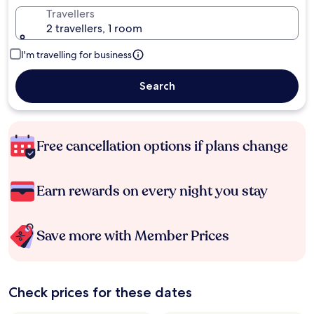
Travellers
2 travellers, 1 room
I'm travelling for business
Search
Free cancellation options if plans change
Earn rewards on every night you stay
Save more with Member Prices
Check prices for these dates