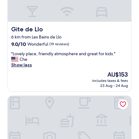
n
o
d
c
p
a
r
t
o
i
f
Gite de Llo
Gite de Llo
o
e
6 km from Les Bains de Llo
n
s
9.0
i
9.0/10
Wonderful
(19 reviews)
s
out
s
i
"
"Lovely place, friendly atmosphere and great for kids."
of
b
o
L
Che
10,
e
n
o
Show less
Wonderful,
a
a
v
(19
u
l
The
AU$153
e
reviews)
t
s
price
includes taxes & fees
l
i
t
is
23 Aug - 24 Aug
y
f
a
AU$153
p
u
f
Hotel Llivia
l
l
f
a
.
.
c
W
V
e
e
a
,
w
l
f
e
u
r
r
e
i
e