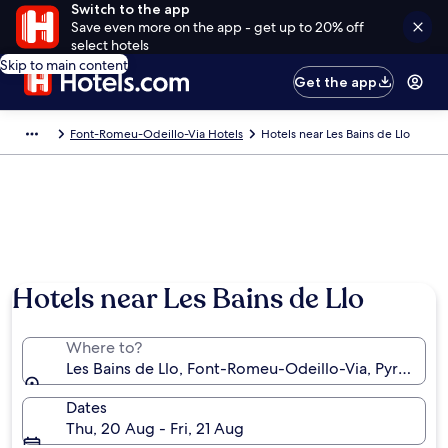
Switch to the app
Save even more on the app - get up to 20% off
select hotels
Skip to main content
Get the app
Font-Romeu-Odeillo-Via Hotels
Hotels near Les Bains de Llo
Hotels near Les Bains de Llo
Where to?
Les Bains de Llo, Font-Romeu-Odeillo-Via, Pyrénées-
Dates
Thu, 20 Aug - Fri, 21 Aug