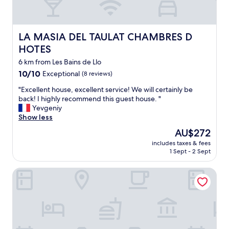
s
t
k
h
i
e
e
LA MASIA DEL TAULAT CHAMBRES D HOTES
LA MASIA DEL TAULAT CHAMBRES D
b
r
e
s
HOTES
d
w
6 km from Les Bains de Llo
l
i
i
10.0
10/10
Exceptional
t
(8 reviews)
n
out
h
"
"Excellent house, excellent service! We will certainly be
e
of
a
E
back! I highly recommend this guest house. "
n
10,
l
x
Yevgeniy
w
Exceptional,
l
c
Show less
h
(8
t
e
i
reviews)
h
The
AU$272
l
c
e
price
includes taxes & fees
l
h
i
is
1 Sept - 2 Sept
e
I
r
AU$272
n
w
e
Hôtel Le Catalan
t
a
q
h
s
u
o
i
i
u
n
p
s
f
m
e
o
e
,