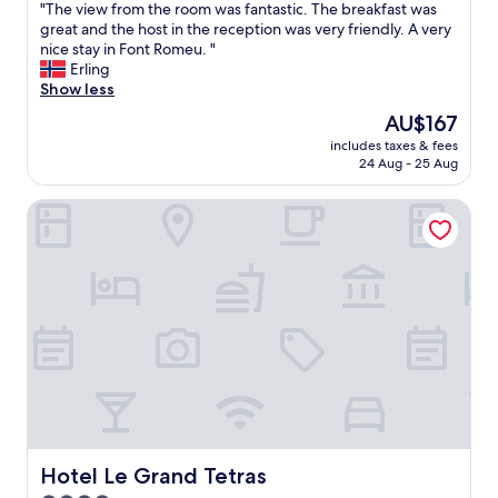
"
"The view from the room was fantastic. The breakfast was
of
l
T
great and the host in the reception was very friendly. A very
10,
p
h
nice stay in Font Romeu. "
Excellent,
e
e
Erling
(84
r
v
Show less
reviews)
s
i
o
The
AU$167
e
n
price
includes taxes & fees
w
a
is
24 Aug - 25 Aug
f
l
AU$167
r
s
Hotel Le Grand Tetras
o
ú
m
p
t
e
h
r
e
a
r
t
o
e
o
n
m
t
w
o
a
y
s
a
f
m
a
Hotel Le Grand Tetras
Hotel Le Grand Tetras
a
n
b