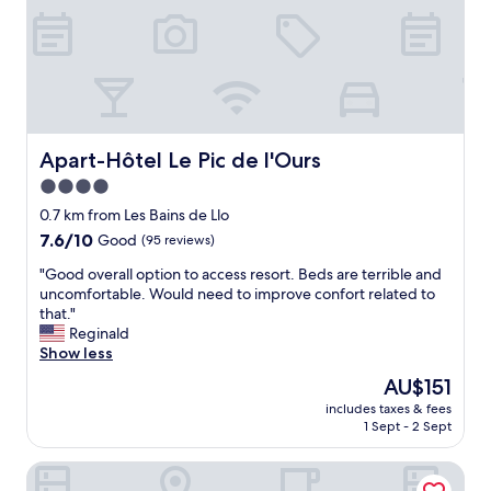
d
n
i
c
e
.
B
r
Apart-Hôtel Le Pic de l'Ours
Apart-Hôtel Le Pic de l'Ours
e
4.0
a
star
k
0.7 km from Les Bains de Llo
f
property
7.6
7.6/10
Good
(95 reviews)
a
out
s
"
"Good overall option to access resort. Beds are terrible and
of
t
G
uncomfortable. Would need to improve confort related to
10,
w
o
that."
Good,
a
o
Reginald
(95
s
d
Show less
reviews)
a
o
The
AU$151
l
v
price
s
includes taxes & fees
e
is
1 Sept - 2 Sept
o
r
AU$151
g
a
o
Hôtel Carlit
l
o
l