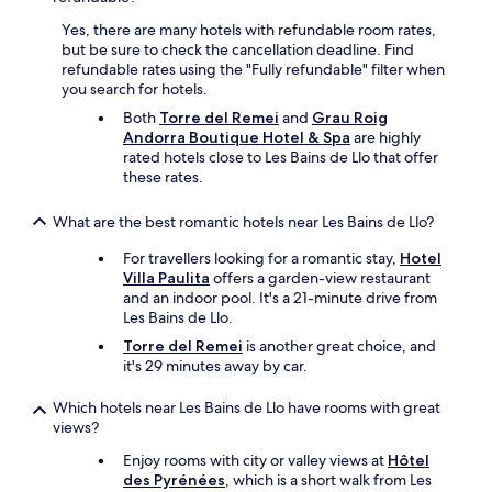
t
n
o
g
Yes, there are many hotels with refundable room rates,
f
a
but be sure to check the cancellation deadline. Find
w
n
refundable rates using the "Fully refundable" filter when
a
a
you search for hotels.
t
d
Both
Torre del Remei
and
Grau Roig
e
d
Andorra Boutique Hotel & Spa
are highly
r
i
rated hotels close to Les Bains de Llo that offer
.
t
these rates.
"
i
o
What are the best romantic hotels near Les Bains de Llo?
n
a
For travellers looking for a romantic stay,
Hotel
l
Villa Paulita
offers a garden-view restaurant
9
and an indoor pool. It's a 21-minute drive from
6
Les Bains de Llo.
e
u
Torre del Remei
is another great choice, and
r
it's 29 minutes away by car.
o
f
Which hotels near Les Bains de Llo have rooms with great
o
views?
r
Enjoy rooms with city or valley views at
Hôtel
t
des Pyrénées
, which is a short walk from Les
h