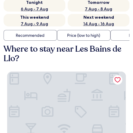
Tonight
Tomorrow
6 Aug - 7 Aug
7 Aug - 8 Aug
This weekend
Next weekend
7 Aug - 9 Aug
14 Aug - 16 Aug
Recommended
Price (low to high)
Di
Where to stay near Les Bains de
Llo?
Oustalet