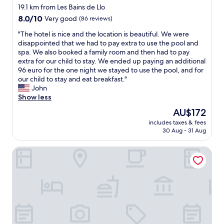
star
o
a
19.1 km from Les Bains de Llo
l
d
p
property
e
8.0
8.0/10
Very good
(86 reviews)
v
p
n
out
a
a
"
"The hotel is nice and the location is beautiful. We were
t
of
l
r
T
disappointed that we had to pay extra to use the pool and
r
10,
u
t
h
spa. We also booked a family room and then had to pay
e
Very
e
e
e
extra for our child to stay. We ended up paying an additional
s
good,
.
m
h
96 euro for the one night we stayed to use the pool, and for
t
(86
W
e
o
our child to stay and eat breakfast."
a
reviews)
e
n
t
John
u
r
t
e
Show less
r
e
"
l
a
The
AU$172
c
i
n
price
o
includes taxes & fees
s
t
is
m
30 Aug - 31 Aug
n
,
AU$172
m
i
f
e
Gite de Llo
c
r
n
e
i
d
a
e
"
n
n
d
d
t
l
h
y
e
a
l