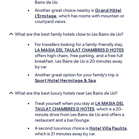
Bains de Llo.
e
o
Another great choice nearby is
Grand Hôtel
n
L'Ermitage
, which has rooms with mountain or
e
courtyard views.
n
i
What are the best family hotels close to Les Bains de Llo?
g
h
For travellers looking for a family-friendly stay,
t
LA MASIA DEL TAULAT CHAMBRES D HOTES
w
offers high chairs, free parking, and a free full
e
breakfast. Les Bains de Llo is 20 minutes away
s
by car.
t
Another great option for your family's trip is
a
Sport Hotel Hermitage & Spa
.
y
e
d
What are the best luxury hotels near Les Bains de Llo?
t
Treat yourself when you stay at
LA MASIA DEL
o
TAULAT CHAMBRES D HOTES
, which is a 20-
u
minute drive from Les Bains de Llo and offers a
s
restaurant and a bar/lounge.
e
t
A second luxurious choice is
Hotel Villa Paulita
,
h
which is 21 minutes away by car.
e