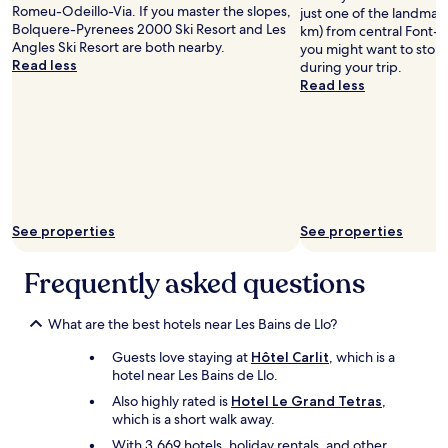
l
n
Romeu-Odeillo-Via. If you master the slopes,
just one of the landmark
d
d
Bolquere-Pyrenees 2000 Ski Resort and Les
km) from central Font-
g
t
Angles Ski Resort are both nearby.
you might want to stop 
o
h
Read less
during your trip.
m
e
Read less
u
n
c
h
h
a
f
d
u
t
r
o
t
p
h
a
See properties
See properties
e
y
r
e
i
Frequently asked questions
x
f
t
d
r
What are the best hotels near Les Bains de Llo?
i
a
d
f
Guests love staying at
Hôtel Carlit
, which is a
n
o
hotel near Les Bains de Llo.
'
r
t
o
Also highly rated is
Hotel Le Grand Tetras
,
f
u
which is a short walk away.
o
r
With 3,669 hotels, holiday rentals, and other