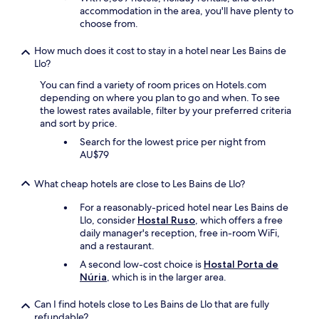
r
c
accommodation in the area, you'll have plenty to
g
h
choose from.
e
i
t
l
How much does it cost to stay in a hotel near Les Bains de
t
d
Llo?
o
t
t
o
You can find a variety of room prices on Hotels.com
a
s
depending on where you plan to go and when. To see
k
t
the lowest rates available, filter by your preferred criteria
e
a
and sort by price.
s
y
Search for the lowest price per night from
u
.
AU$79
f
W
f
e
i
What cheap hotels are close to Les Bains de Llo?
e
c
n
For a reasonably-priced hotel near Les Bains de
i
d
Llo, consider
Hostal Ruso
, which offers a free
e
e
daily manager's reception, free in-room WiFi,
n
d
and a restaurant.
t
u
a
p
A second low-cost choice is
Hostal Porta de
m
p
Núria
, which is in the larger area.
o
a
u
y
Can I find hotels close to Les Bains de Llo that are fully
n
i
refundable?