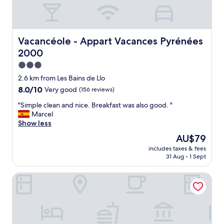
Vacancéole - Appart Vacances Pyrénées 2000
Vacancéole - Appart Vacances Pyrénées
2000
3.0
star
2.6 km from Les Bains de Llo
property
8.0
8.0/10
Very good
(156 reviews)
out
"
"Simple clean and nice. Breakfast was also good. "
of
S
Marcel
10,
i
Show less
Very
m
good,
The
AU$79
p
(156
price
includes taxes & fees
l
reviews)
is
31 Aug - 1 Sept
e
AU$79
c
Apart-Hôtel Le Pic de l'Ours
l
e
a
n
a
n