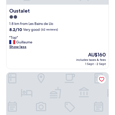
Oustalet
Oustalet
2.0
star
1.8 km from Les Bains de Llo
property
8.2
8.2/10
Very good
(62 reviews)
out
"
"Top"
of
T
Guillaume
10,
o
Show less
Very
p
good,
The
AU$160
"
(62
price
includes taxes & fees
reviews)
is
1 Sept - 2 Sept
AU$160
Vacancéole - Appart Vacances Pyrénées 2000