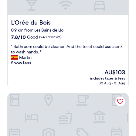
a
w
t
e
a
r
n
e
L'Orée du Bois
L'Orée du Bois
d
a
0.9 km from Les Bains de Llo
t
b
h
7.8
i
7.8/10
Good
(248 reviews)
e
out
t
"
" Bathroom could be cleaner. And the toilet could use a sink
h
of
d
B
to wash hands. "
o
10,
i
a
Martin
s
Good,
s
t
Show less
t
(248
a
h
i
reviews)
p
The
AU$103
r
n
p
price
includes taxes & fees
o
t
o
is
30 Aug - 31 Aug
o
h
i
AU$103
m
e
n
The Catalogne
c
r
t
o
e
e
u
c
d
l
e
i
d
p
n
b
t
t
e
i
h
c
o
e