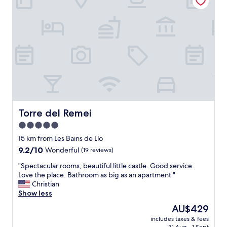
l
t
e
r
e
g
n
t
a
r
b
a
n
e
i
i
a
a
g
n
n
t
g
l
d
"
e
y
c
r
b
o
.
e
m
"
b
f
a
o
c
r
Torre del Remei
Torre del Remei
k
t
5.0
!
a
I
star
b
15 km from Les Bains de Llo
h
l
property
9.2
9.2/10
Wonderful
(19 reviews)
i
e
out
g
.
"
"Spectacular rooms, beautiful little castle. Good service.
of
h
T
S
Love the place. Bathroom as big as an apartment "
10,
l
h
p
Christian
Wonderful,
y
e
e
Show less
(19
r
f
c
reviews)
The
AU$429
e
o
t
price
c
o
includes taxes & fees
a
is