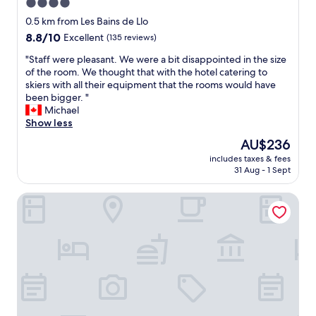
4.0
t
l
star
a
0.5 km from Les Bains de Llo
e
s
property
.
8.8
8.8/10
Excellent
(135 reviews)
t
"
out
i
"
"Staff were pleasant. We were a bit disappointed in the size
of
c
S
of the room. We thought that with the hotel catering to
10,
.
t
skiers with all their equipment that the rooms would have
Excellent,
T
a
been bigger. "
(135
h
f
Michael
reviews)
e
f
Show less
b
w
The
AU$236
r
e
price
e
includes taxes & fees
r
is
31 Aug - 1 Sept
a
e
AU$236
k
p
f
L'Orée du Bois
l
a
e
s
a
t
s
w
a
a
n
s
t
g
.
r
W
e
e