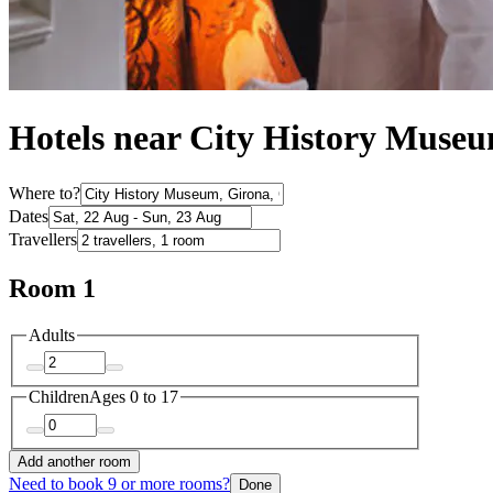
Hotels near City History Muse
Where to?
Dates
Travellers
Room 1
Adults
Children
Ages 0 to 17
Add another room
Need to book 9 or more rooms?
Done