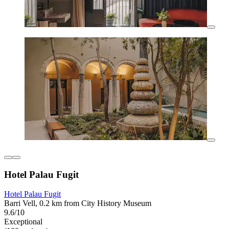
Hotel Palau Fugit
Hotel Palau Fugit
Barri Vell, 0.2 km from City History Museum
9.6/10
Exceptional