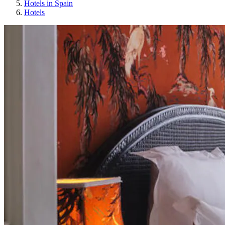
Hotels in Spain
Hotels