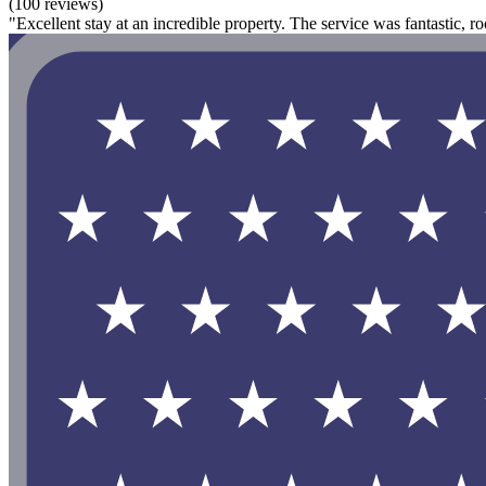
(100 reviews)
"Excellent stay at an incredible property. The service was fantastic, r