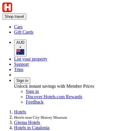
Shop travel
Cars
Gift Cards
AUD
•
List your property
Support
Trips
Sign in
Unlock instant savings with Member Prices
Sign in
Discover Hotels.com Rewards
Feedback
Hotels
Hotels near City History Museum
Girona Hotels
Hotels in Catalonia