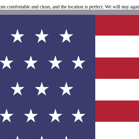
oom comfortable and clean, and the location is perfect. We will stay agai