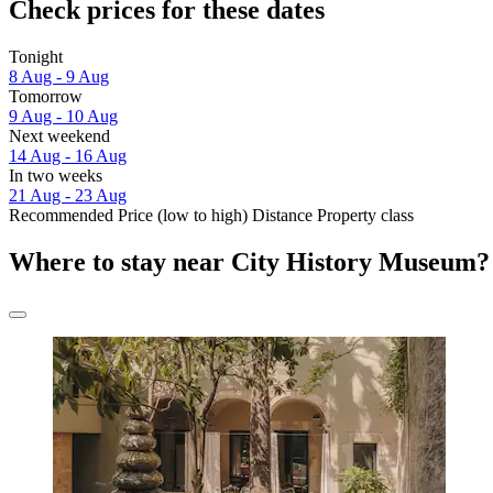
Check prices for these dates
Tonight
8 Aug - 9 Aug
Tomorrow
9 Aug - 10 Aug
Next weekend
14 Aug - 16 Aug
In two weeks
21 Aug - 23 Aug
Recommended
Price (low to high)
Distance
Property class
Where to stay near City History Museum?