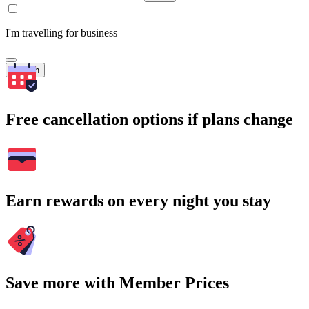
I'm travelling for business
Search
Free cancellation options if plans change
Earn rewards on every night you stay
Save more with Member Prices