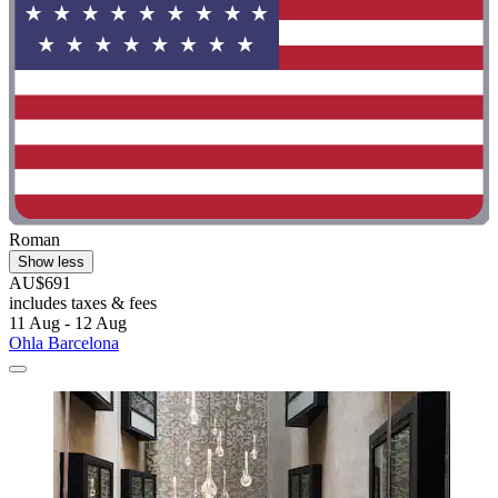
Roman
Show less
AU$691
includes taxes & fees
11 Aug - 12 Aug
Ohla Barcelona