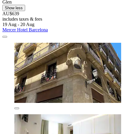
Glen
Show less
AU$639
includes taxes & fees
19 Aug - 20 Aug
Mercer Hotel Barcelona