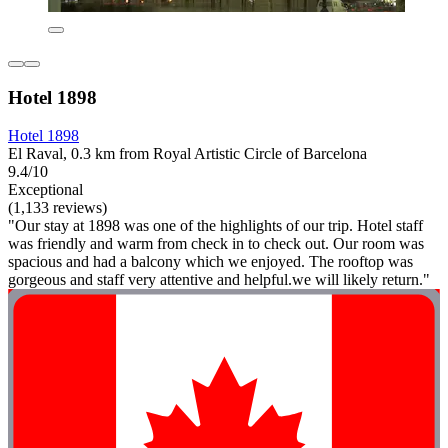
Hotel 1898
Hotel 1898
El Raval, 0.3 km from Royal Artistic Circle of Barcelona
9.4/10
Exceptional
(1,133 reviews)
"Our stay at 1898 was one of the highlights of our trip. Hotel staff
was friendly and warm from check in to check out. Our room was
spacious and had a balcony which we enjoyed. The rooftop was
gorgeous and staff very attentive and helpful.we will likely return."