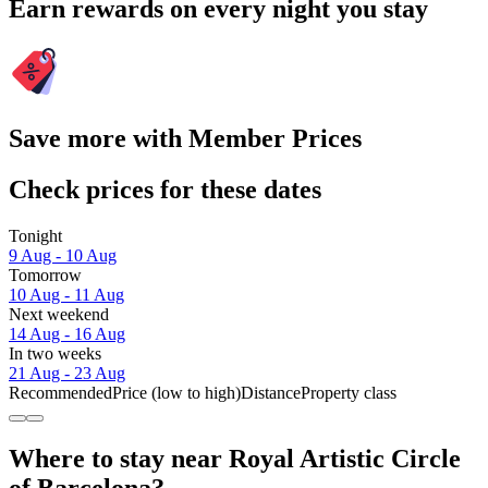
Earn rewards on every night you stay
Save more with Member Prices
Check prices for these dates
Tonight
9 Aug - 10 Aug
Tomorrow
10 Aug - 11 Aug
Next weekend
14 Aug - 16 Aug
In two weeks
21 Aug - 23 Aug
Recommended
Price (low to high)
Distance
Property class
Where to stay near Royal Artistic Circle
of Barcelona?