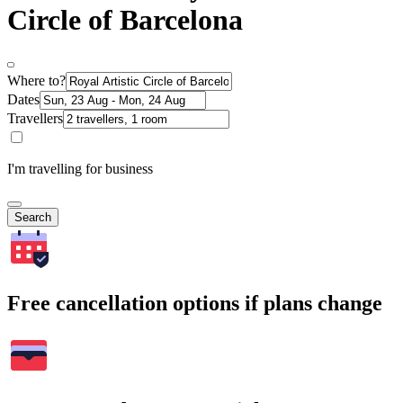
Circle of Barcelona
Where to?
Dates
Travellers
I'm travelling for business
Search
Free cancellation options if plans change