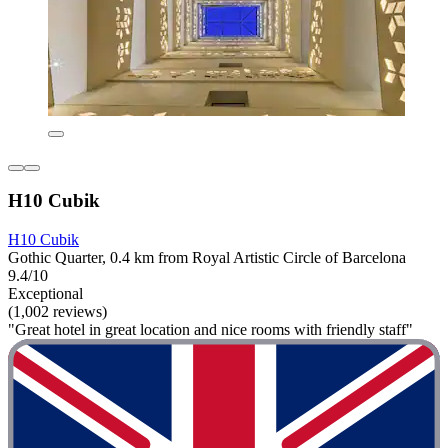
H10 Cubik
H10 Cubik
Gothic Quarter, 0.4 km from Royal Artistic Circle of Barcelona
9.4/10
Exceptional
(1,002 reviews)
"Great hotel in great location and nice rooms with friendly staff"