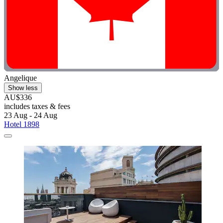
Angelique
Show less
AU$336
includes taxes & fees
23 Aug - 24 Aug
Hotel 1898