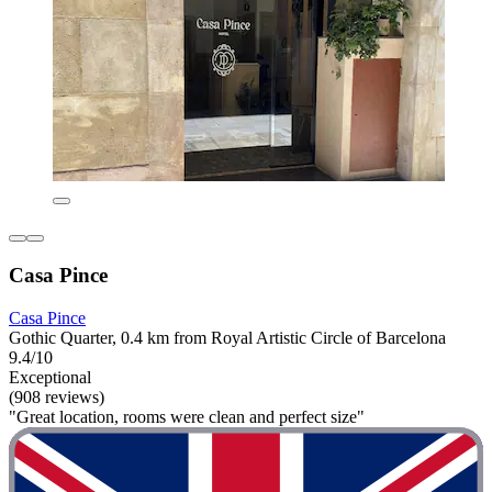
Casa Pince
Casa Pince
Gothic Quarter, 0.4 km from Royal Artistic Circle of Barcelona
9.4/10
Exceptional
(908 reviews)
"Great location, rooms were clean and perfect size"