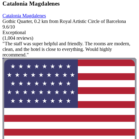
Catalonia Magdalenes
Catalonia Magdalenes
Gothic Quarter, 0.2 km from Royal Artistic Circle of Barcelona
9.6/10
Exceptional
(1,004 reviews)
"The staff was super helpful and friendly. The rooms are modern,
clean, and the hotel is close to everything. Would highly
recommend."