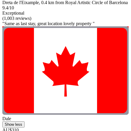
Dreta de l'Eixample, 0.4 km from Royal Artistic Circle of Barcelona
9.4/10
Exceptional
(1,003 reviews)
"Same as last stay, great location lovely property "
Dale
Show less
AU$310