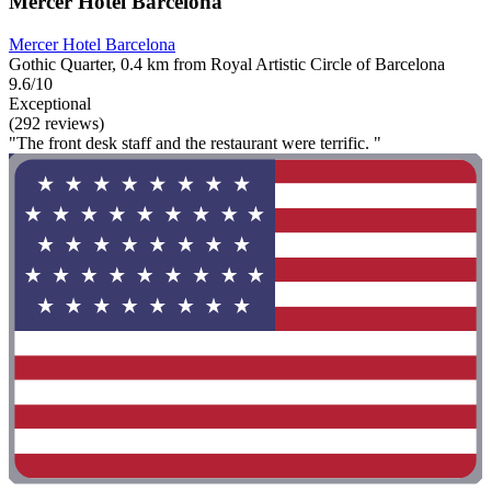
Mercer Hotel Barcelona
Mercer Hotel Barcelona
Gothic Quarter, 0.4 km from Royal Artistic Circle of Barcelona
9.6/10
Exceptional
(292 reviews)
"The front desk staff and the restaurant were terrific. "