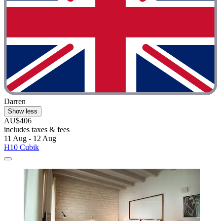
Darren
Show less
AU$406
includes taxes & fees
11 Aug - 12 Aug
H10 Cubik