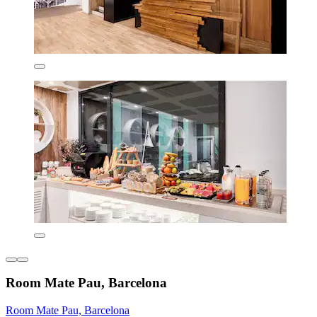
Room Mate Pau, Barcelona
Room Mate Pau, Barcelona