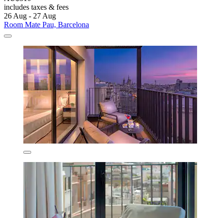
includes taxes & fees
26 Aug - 27 Aug
Room Mate Pau, Barcelona