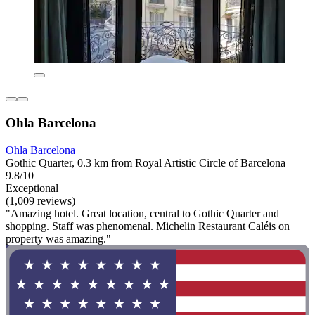
Ohla Barcelona
Ohla Barcelona
Gothic Quarter, 0.3 km from Royal Artistic Circle of Barcelona
9.8/10
Exceptional
(1,009 reviews)
"Amazing hotel. Great location, central to Gothic Quarter and
shopping. Staff was phenomenal. Michelin Restaurant Caléis on
property was amazing."