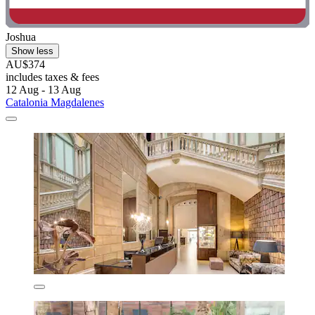
Joshua
Show less
AU$374
includes taxes & fees
12 Aug - 13 Aug
Catalonia Magdalenes