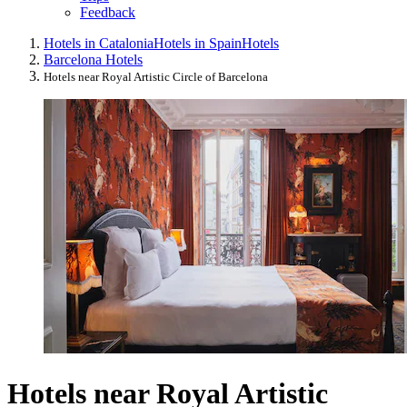
Feedback
Hotels in Catalonia
Hotels in Spain
Hotels
Barcelona Hotels
Hotels near Royal Artistic Circle of Barcelona
Hotels near Royal Artistic