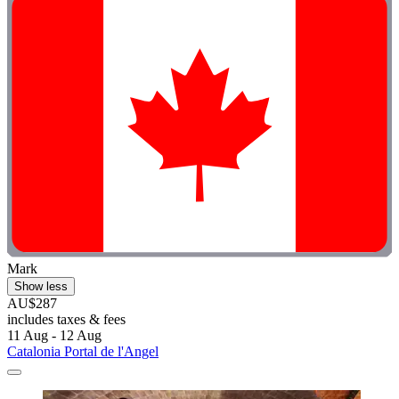
Mark
Show less
AU$287
includes taxes & fees
11 Aug - 12 Aug
Catalonia Portal de l'Angel