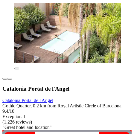
Catalonia Portal de l'Angel
Catalonia Portal de l'Angel
Gothic Quarter, 0.2 km from Royal Artistic Circle of Barcelona
9.4/10
Exceptional
(1,226 reviews)
"Great hotel and location"