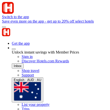
Switch to the app
Save even more on the app - get up to 20% off select hotels
Get the app
Unlock instant savings with Member Prices
Sign in
Discover Hotels.com Rewards
Inbox
Shop travel
Support
English · AUD · AU
List your property
Trips