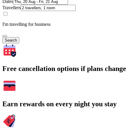
Dates
Travellers
I'm travelling for business
Search
Free cancellation options if plans change
Earn rewards on every night you stay