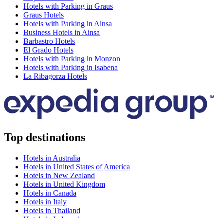
Hotels with Parking in Graus
Graus Hotels
Hotels with Parking in Ainsa
Business Hotels in Ainsa
Barbastro Hotels
El Grado Hotels
Hotels with Parking in Monzon
Hotels with Parking in Isabena
La Ribagorza Hotels
Top destinations
Hotels in Australia
Hotels in United States of America
Hotels in New Zealand
Hotels in United Kingdom
Hotels in Canada
Hotels in Italy
Hotels in Thailand