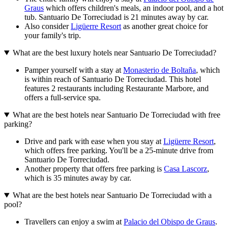
Graus
which offers children's meals, an indoor pool, and a hot
tub. Santuario De Torreciudad is 21 minutes away by car.
Also consider
Ligüerre Resort
as another great choice for
your family's trip.
What are the best luxury hotels near Santuario De Torreciudad?
Pamper yourself with a stay at
Monasterio de Boltaña
, which
is within reach of Santuario De Torreciudad. This hotel
features 2 restaurants including Restaurante Marbore, and
offers a full-service spa.
What are the best hotels near Santuario De Torreciudad with free
parking?
Drive and park with ease when you stay at
Ligüerre Resort
,
which offers free parking. You'll be a 25-minute drive from
Santuario De Torreciudad.
Another property that offers free parking is
Casa Lascorz
,
which is 35 minutes away by car.
What are the best hotels near Santuario De Torreciudad with a
pool?
Travellers can enjoy a swim at
Palacio del Obispo de Graus
.