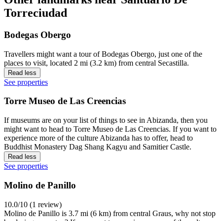
Torreciudad
Bodegas Obergo
Travellers might want a tour of Bodegas Obergo, just one of the
places to visit, located 2 mi (3.2 km) from central Secastilla.
Read less
See properties
Torre Museo de Las Creencias
If museums are on your list of things to see in Abizanda, then you
might want to head to Torre Museo de Las Creencias. If you want to
experience more of the culture Abizanda has to offer, head to
Buddhist Monastery Dag Shang Kagyu and Samitier Castle.
Read less
See properties
Molino de Panillo
10.0/10 (1 review)
Molino de Panillo is 3.7 mi (6 km) from central Graus, why not stop