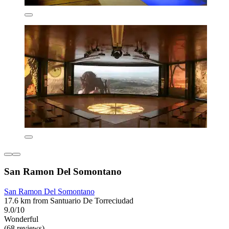
San Ramon Del Somontano
San Ramon Del Somontano
17.6 km from Santuario De Torreciudad
9.0/10
Wonderful
(68 reviews)