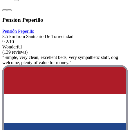
Pensión Peperillo
Pensión Peperillo
8.5 km from Santuario De Torreciudad
9.2/10
Wonderful
(139 reviews)
"Simple, very clean, excellent beds, very sympathetic staff, dog
welcome, plenty of value for money."