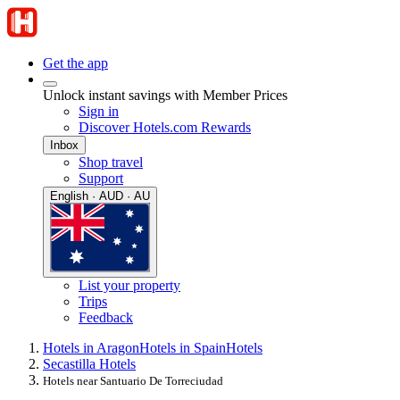
Get the app
Unlock instant savings with Member Prices
Sign in
Discover Hotels.com Rewards
Inbox
Shop travel
Support
English · AUD · AU
List your property
Trips
Feedback
Hotels in Aragon
Hotels in Spain
Hotels
Secastilla Hotels
Hotels near Santuario De Torreciudad