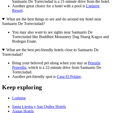
Santuario De Torreciudad is a 21-minute drive from the hotel.
Another great choice for a hotel with a pool is
Ligüerre
Resort
.
What are the best things to see and do around my hotel near
Santuario De Torreciudad?
You may also want to see sights near Santuario De
Torreciudad like Buddhist Monastery Dag Shang Kagyu and
Bodegas Enate.
What are the best pet-friendly hotels close to Santuario De
Torreciudad?
Bring your beloved pet along when you stay at
Pensión
Peperillo
, which is a 22-minute drive from Santuario De
Torreciudad.
Another pet-friendly spot is
Casa El Pelaire
.
Keep exploring
Lodging
Santa Liestra y San Quílez Hotels
Asque Hotels