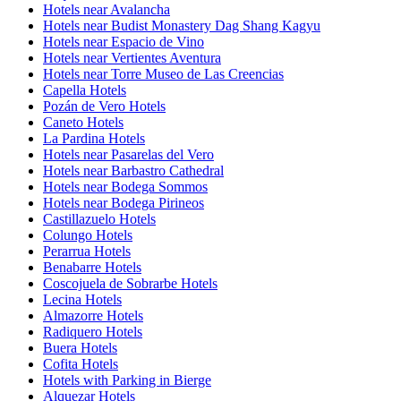
Hotels near Avalancha
Hotels near Budist Monastery Dag Shang Kagyu
Hotels near Espacio de Vino
Hotels near Vertientes Aventura
Hotels near Torre Museo de Las Creencias
Capella Hotels
Pozán de Vero Hotels
Caneto Hotels
La Pardina Hotels
Hotels near Pasarelas del Vero
Hotels near Barbastro Cathedral
Hotels near Bodega Sommos
Hotels near Bodega Pirineos
Castillazuelo Hotels
Colungo Hotels
Perarrua Hotels
Benabarre Hotels
Coscojuela de Sobrarbe Hotels
Lecina Hotels
Almazorre Hotels
Radiquero Hotels
Buera Hotels
Cofita Hotels
Hotels with Parking in Bierge
Alquezar Hotels