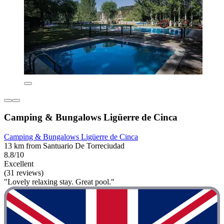
Camping & Bungalows Ligüerre de Cinca
Camping & Bungalows Ligüerre de Cinca
13 km from Santuario De Torreciudad
8.8/10
Excellent
(31 reviews)
"Lovely relaxing stay. Great pool."