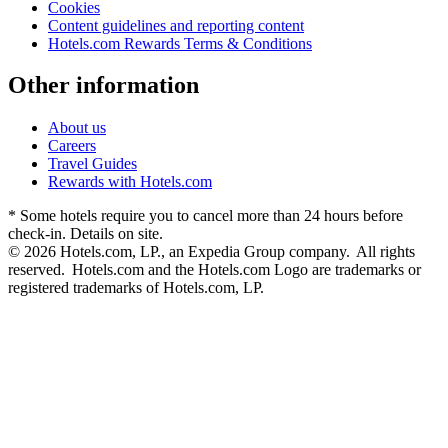
Cookies
Content guidelines and reporting content
Hotels.com Rewards Terms & Conditions
Other information
About us
Careers
Travel Guides
Rewards with Hotels.com
* Some hotels require you to cancel more than 24 hours before
check-in. Details on site.
© 2026 Hotels.com, LP., an Expedia Group company. All rights
reserved. Hotels.com and the Hotels.com Logo are trademarks or
registered trademarks of Hotels.com, LP.