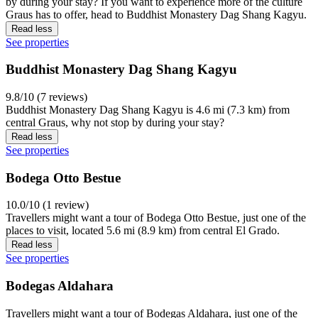
by during your stay? If you want to experience more of the culture
Graus has to offer, head to Buddhist Monastery Dag Shang Kagyu.
Read less
See properties
Buddhist Monastery Dag Shang Kagyu
9.8/10 (7 reviews)
Buddhist Monastery Dag Shang Kagyu is 4.6 mi (7.3 km) from
central Graus, why not stop by during your stay?
Read less
See properties
Bodega Otto Bestue
10.0/10 (1 review)
Travellers might want a tour of Bodega Otto Bestue, just one of the
places to visit, located 5.6 mi (8.9 km) from central El Grado.
Read less
See properties
Bodegas Aldahara
Travellers might want a tour of Bodegas Aldahara, just one of the