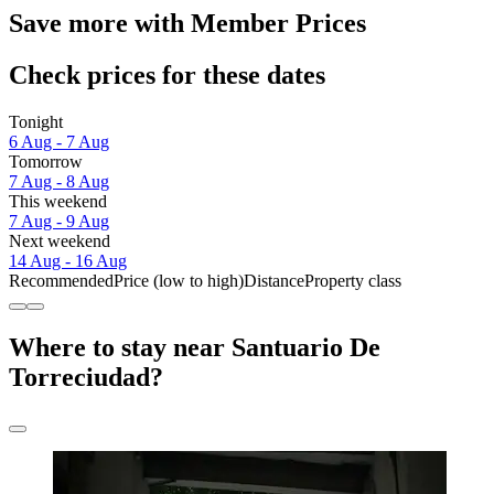
Save more with Member Prices
Check prices for these dates
Tonight
6 Aug - 7 Aug
Tomorrow
7 Aug - 8 Aug
This weekend
7 Aug - 9 Aug
Next weekend
14 Aug - 16 Aug
Recommended
Price (low to high)
Distance
Property class
Where to stay near Santuario De
Torreciudad?