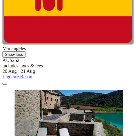
Mariangeles
Show less
AU$252
includes taxes & fees
20 Aug - 21 Aug
Ligüerre Resort