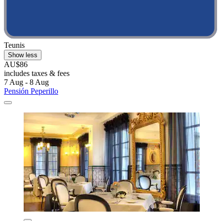
Teunis
Show less
AU$86
includes taxes & fees
7 Aug - 8 Aug
Pensión Peperillo