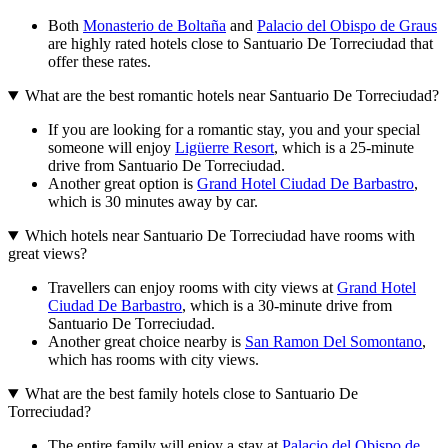
Both
Monasterio de Boltaña
and
Palacio del Obispo de Graus
are highly rated hotels close to Santuario De Torreciudad that
offer these rates.
What are the best romantic hotels near Santuario De Torreciudad?
If you are looking for a romantic stay, you and your special
someone will enjoy
Ligüerre Resort
, which is a 25-minute
drive from Santuario De Torreciudad.
Another great option is
Grand Hotel Ciudad De Barbastro
,
which is 30 minutes away by car.
Which hotels near Santuario De Torreciudad have rooms with
great views?
Travellers can enjoy rooms with city views at
Grand Hotel
Ciudad De Barbastro
, which is a 30-minute drive from
Santuario De Torreciudad.
Another great choice nearby is
San Ramon Del Somontano
,
which has rooms with city views.
What are the best family hotels close to Santuario De
Torreciudad?
The entire family will enjoy a stay at
Palacio del Obispo de