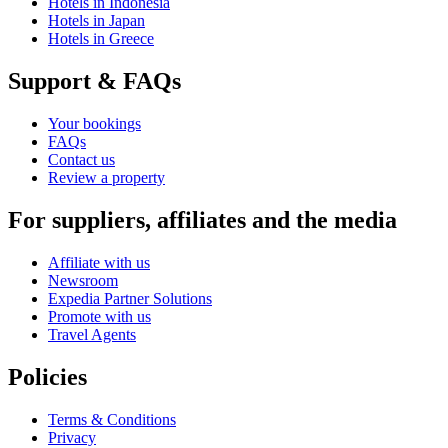
Hotels in Indonesia
Hotels in Japan
Hotels in Greece
Support & FAQs
Your bookings
FAQs
Contact us
Review a property
For suppliers, affiliates and the media
Affiliate with us
Newsroom
Expedia Partner Solutions
Promote with us
Travel Agents
Policies
Terms & Conditions
Privacy