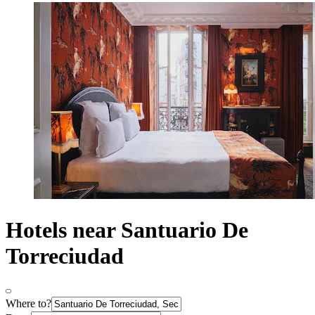
Hotels near Santuario De
Torreciudad
Where to?