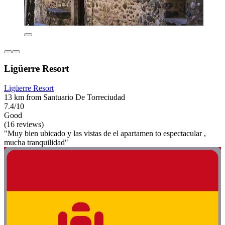
Ligüerre Resort
Ligüerre Resort
13 km from Santuario De Torreciudad
7.4/10
Good
(16 reviews)
"Muy bien ubicado y las vistas de el apartamen to espectacular ,
mucha tranquilidad"