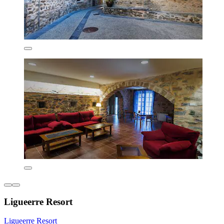
Ligueerre Resort
Ligueerre Resort