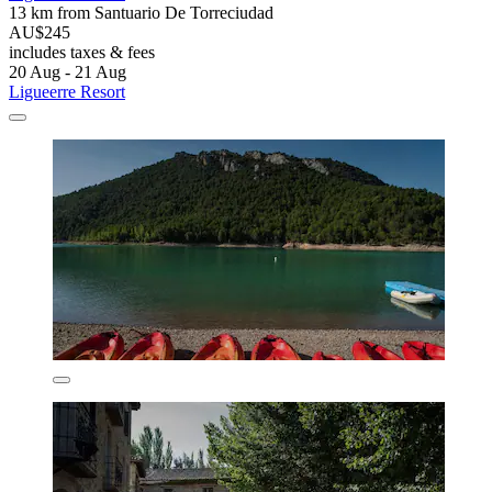
13 km from Santuario De Torreciudad
AU$245
includes taxes & fees
20 Aug - 21 Aug
Ligueerre Resort