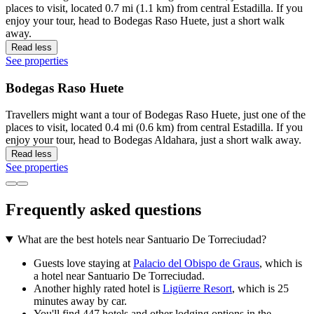
places to visit, located 0.7 mi (1.1 km) from central Estadilla. If you
enjoy your tour, head to Bodegas Raso Huete, just a short walk
away.
Read less
See properties
Bodegas Raso Huete
Travellers might want a tour of Bodegas Raso Huete, just one of the
places to visit, located 0.4 mi (0.6 km) from central Estadilla. If you
enjoy your tour, head to Bodegas Aldahara, just a short walk away.
Read less
See properties
Frequently asked questions
What are the best hotels near Santuario De Torreciudad?
Guests love staying at
Palacio del Obispo de Graus
, which is
a hotel near Santuario De Torreciudad.
Another highly rated hotel is
Ligüerre Resort
, which is 25
minutes away by car.
You'll find 447 hotels and other lodging options in the