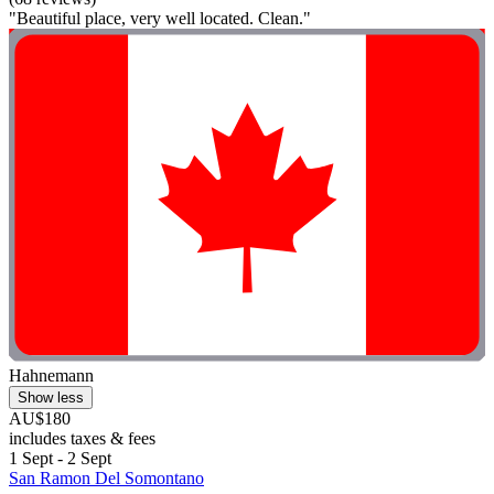
"Beautiful place, very well located. Clean."
Hahnemann
Show less
AU$180
includes taxes & fees
1 Sept - 2 Sept
San Ramon Del Somontano