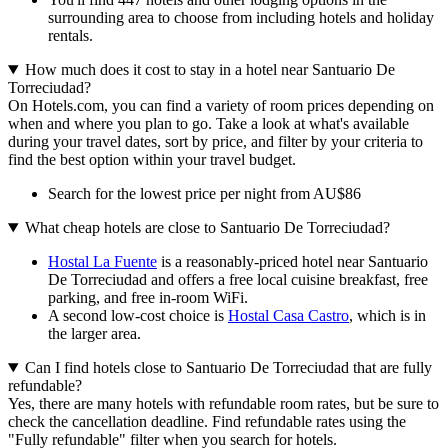
surrounding area to choose from including hotels and holiday
rentals.
How much does it cost to stay in a hotel near Santuario De
Torreciudad?
On Hotels.com, you can find a variety of room prices depending on
when and where you plan to go. Take a look at what's available
during your travel dates, sort by price, and filter by your criteria to
find the best option within your travel budget.
Search for the lowest price per night from AU$86
What cheap hotels are close to Santuario De Torreciudad?
Hostal La Fuente
is a reasonably-priced hotel near Santuario
De Torreciudad and offers a free local cuisine breakfast, free
parking, and free in-room WiFi.
A second low-cost choice is
Hostal Casa Castro
, which is in
the larger area.
Can I find hotels close to Santuario De Torreciudad that are fully
refundable?
Yes, there are many hotels with refundable room rates, but be sure to
check the cancellation deadline. Find refundable rates using the
"Fully refundable" filter when you search for hotels.