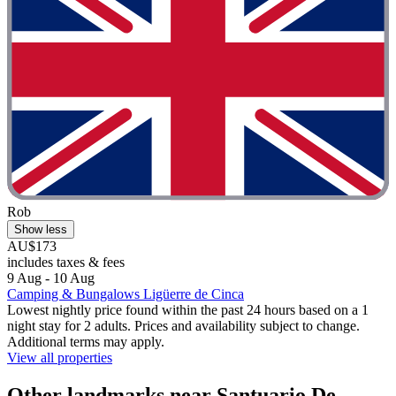
Rob
Show less
AU$173
includes taxes & fees
9 Aug - 10 Aug
Camping & Bungalows Ligüerre de Cinca
Lowest nightly price found within the past 24 hours based on a 1
night stay for 2 adults. Prices and availability subject to change.
Additional terms may apply.
View all properties
Other landmarks near Santuario De