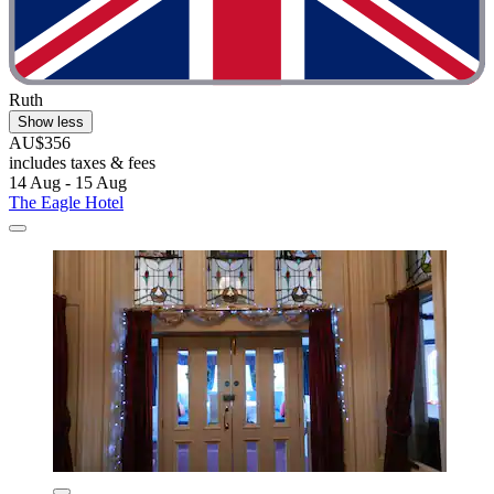
Ruth
Show less
AU$356
includes taxes & fees
14 Aug - 15 Aug
The Eagle Hotel