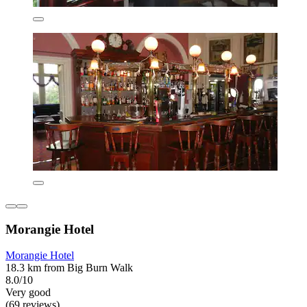
Morangie Hotel
Morangie Hotel
18.3 km from Big Burn Walk
8.0/10
Very good
(69 reviews)