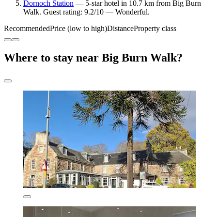
Dornoch Station
— 5-star hotel in 10.7 km from Big Burn
Walk. Guest rating: 9.2/10 — Wonderful.
Recommended
Price (low to high)
Distance
Property class
Where to stay near Big Burn Walk?