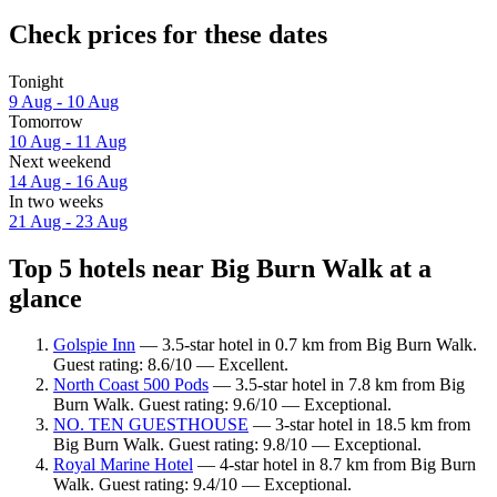
Check prices for these dates
Tonight
9 Aug - 10 Aug
Tomorrow
10 Aug - 11 Aug
Next weekend
14 Aug - 16 Aug
In two weeks
21 Aug - 23 Aug
Top 5 hotels near Big Burn Walk at a
glance
Golspie Inn
— 3.5-star hotel in 0.7 km from Big Burn Walk.
Guest rating: 8.6/10 — Excellent.
North Coast 500 Pods
— 3.5-star hotel in 7.8 km from Big
Burn Walk. Guest rating: 9.6/10 — Exceptional.
NO. TEN GUESTHOUSE
— 3-star hotel in 18.5 km from
Big Burn Walk. Guest rating: 9.8/10 — Exceptional.
Royal Marine Hotel
— 4-star hotel in 8.7 km from Big Burn
Walk. Guest rating: 9.4/10 — Exceptional.