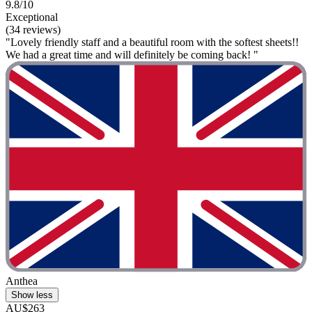
9.8/10
Exceptional
(34 reviews)
"Lovely friendly staff and a beautiful room with the softest sheets!!
We had a great time and will definitely be coming back! "
Anthea
Show less
AU$263