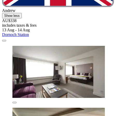
Andrew
Show less
AU$338
includes taxes & fees
13 Aug - 14 Aug
Dornoch Station