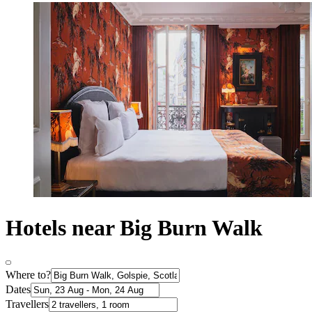
Hotels near Big Burn Walk
Where to?
Dates
Travellers