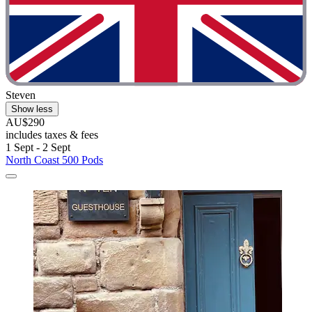
Steven
Show less
AU$290
includes taxes & fees
1 Sept - 2 Sept
North Coast 500 Pods