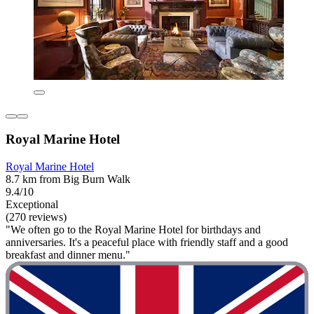
Royal Marine Hotel
Royal Marine Hotel
8.7 km from Big Burn Walk
9.4/10
Exceptional
(270 reviews)
"We often go to the Royal Marine Hotel for birthdays and
anniversaries. It's a peaceful place with friendly staff and a good
breakfast and dinner menu."