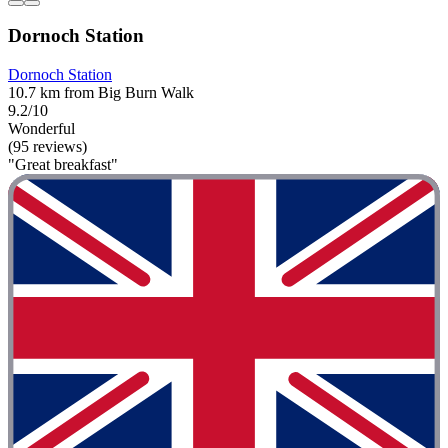
Dornoch Station
Dornoch Station
10.7 km from Big Burn Walk
9.2/10
Wonderful
(95 reviews)
"Great breakfast"