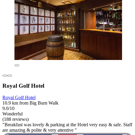
Royal Golf Hotel
Royal Golf Hotel
10.9 km from Big Burn Walk
9.0/10
Wonderful
(188 reviews)
"Breakfast was lovely & parking at the Hotel very easy & safe. Staff
are amazing & polite & very attentive "