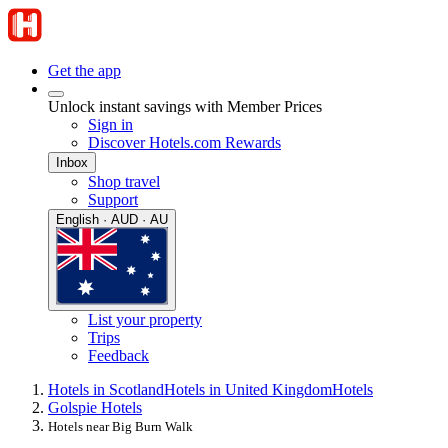
Get the app
Unlock instant savings with Member Prices
Sign in
Discover Hotels.com Rewards
Inbox
Shop travel
Support
English · AUD · AU
List your property
Trips
Feedback
Hotels in Scotland
Hotels in United Kingdom
Hotels
Golspie Hotels
Hotels near Big Burn Walk