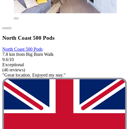
North Coast 500 Pods
North Coast 500 Pods
7.8 km from Big Burn Walk
9.6/10
Exceptional
(46 reviews)
"Great location. Enjoyed my stay."