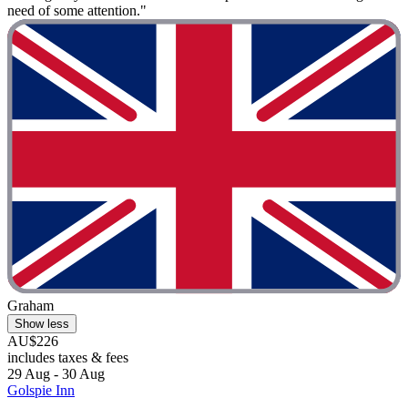
need of some attention."
Graham
Show less
AU$226
includes taxes & fees
29 Aug - 30 Aug
Golspie Inn