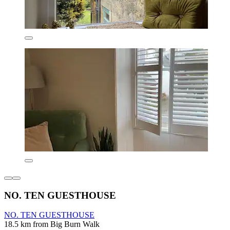
NO. TEN GUESTHOUSE
NO. TEN GUESTHOUSE
18.5 km from Big Burn Walk