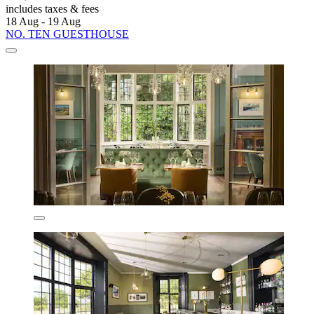
includes taxes & fees
18 Aug - 19 Aug
NO. TEN GUESTHOUSE