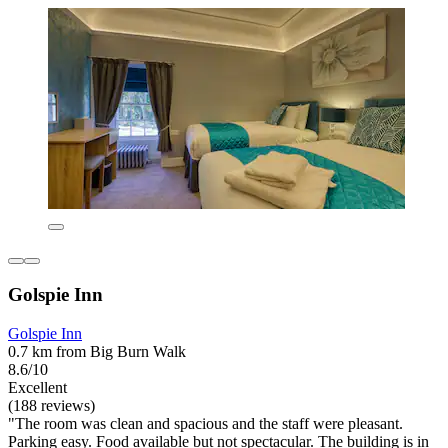
Golspie Inn
Golspie Inn
0.7 km from Big Burn Walk
8.6/10
Excellent
(188 reviews)
"The room was clean and spacious and the staff were pleasant.
Parking easy. Food available but not spectacular. The building is in