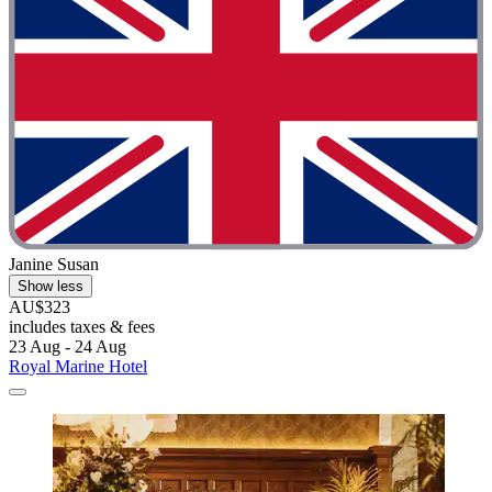
Janine Susan
Show less
AU$323
includes taxes & fees
23 Aug - 24 Aug
Royal Marine Hotel