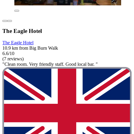
The Eagle Hotel
The Eagle Hotel
10.9 km from Big Burn Walk
6.6/10
(7 reviews)
"Clean room. Very friendly staff. Good local bar. "