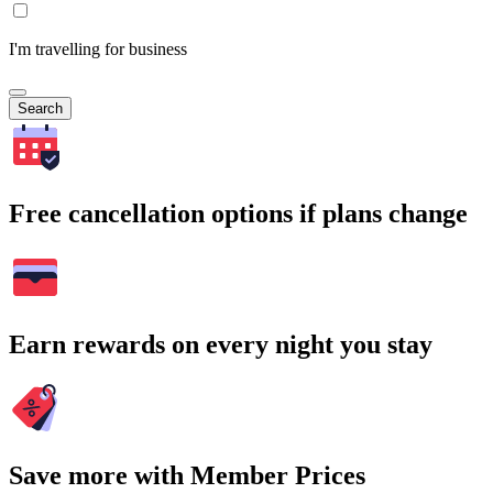
I'm travelling for business
Search
Free cancellation options if plans change
Earn rewards on every night you stay
Save more with Member Prices