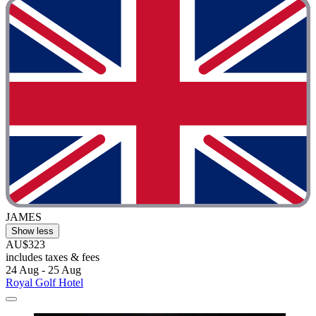
JAMES
Show less
AU$323
includes taxes & fees
24 Aug - 25 Aug
Royal Golf Hotel