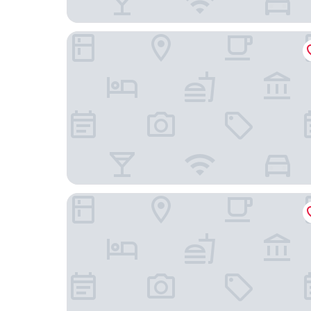
Old Course Hotel
Dunclutha Guest House