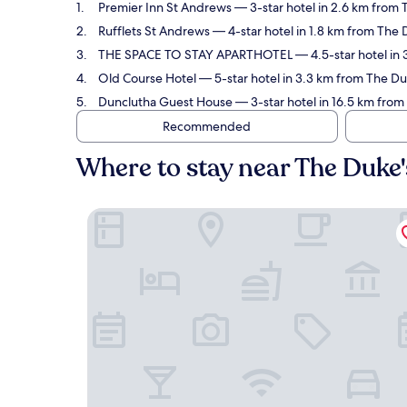
Premier Inn St Andrews
— 3-star hotel in 2.6 km from 
Rufflets St Andrews
— 4-star hotel in 1.8 km from The 
THE SPACE TO STAY APARTHOTEL
— 4.5-star hotel in
Old Course Hotel
— 5-star hotel in 3.3 km from The Du
Dunclutha Guest House
— 3-star hotel in 16.5 km from
Recommended
Where to stay near The Duke
Premier Inn St Andrews