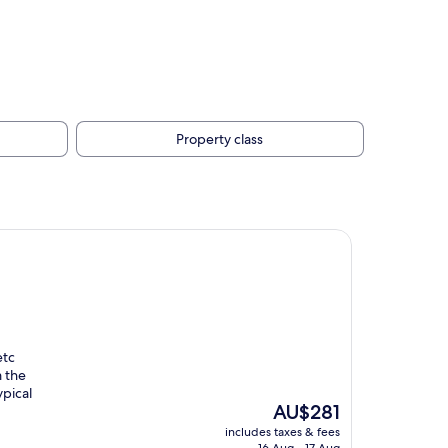
Property class
etc
m the
ypical
The
AU$281
price
includes taxes & fees
is