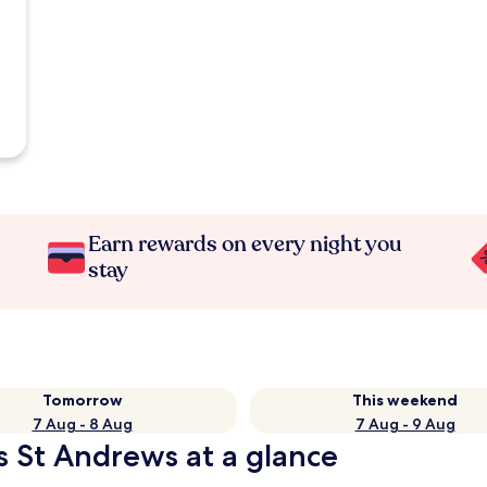
Earn rewards on every night you
stay
Tomorrow
This weekend
7 Aug - 8 Aug
7 Aug - 9 Aug
s St Andrews at a glance