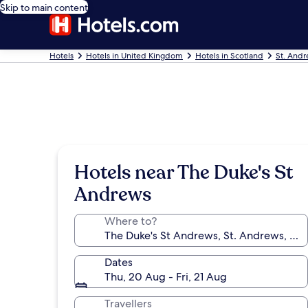
Skip to main content
Hotels
Hotels in United Kingdom
Hotels in Scotland
St. Andr
Hotels near The Duke's St
Andrews
Where to?
Dates
Thu, 20 Aug - Fri, 21 Aug
Travellers