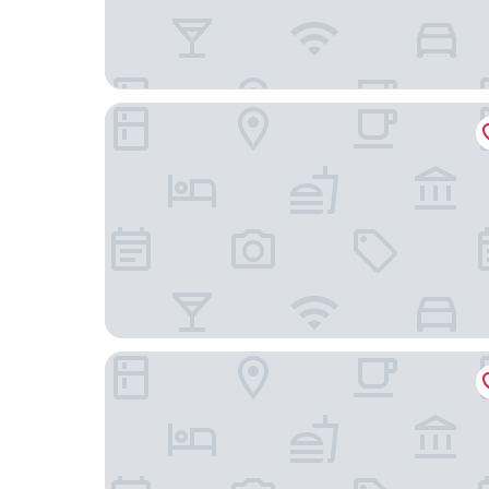
Hampton by Hilton Dundee City Centre
The Clarendon