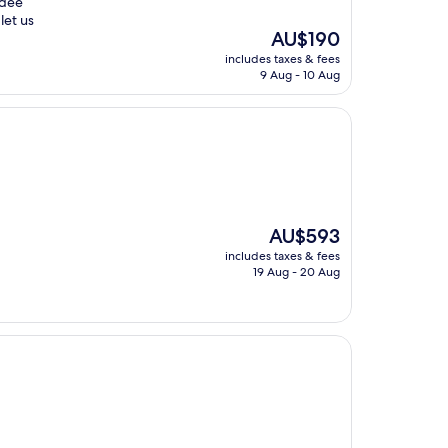
ndee
let us
The
AU$190
price
includes taxes & fees
is
9 Aug - 10 Aug
AU$190
The
AU$593
price
includes taxes & fees
is
19 Aug - 20 Aug
AU$593