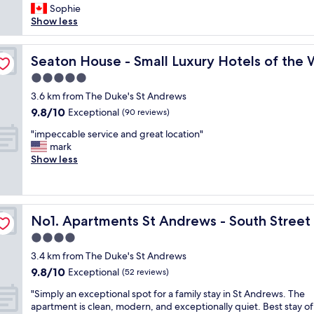
c
r
c
Sophie
f
(452
a
y
t
Show less
d
reviews)
n
j
u
a
d
o
r
y
d
a
y
Seaton House - Small Luxury Hotels of the World
e
Seaton House - Small Luxury Hotels of the 
a
b
f
s
n
o
5.0
u
q
d
u
star
l
3.6 km from The Duke's St Andrews
u
c
t
property
h
e
a
9.8
9.8/10
Exceptional
(90 reviews)
3
o
l
t
out
0
"
s
"impeccable service and great location"
o
c
of
t
i
t
mark
c
h
10,
o
m
s
Show less
a
u
Exceptional,
t
p
!
t
p
(90
h
e
A
i
w
reviews)
e
c
w
o
i
O
c
e
n
t
l
No1. Apartments St Andrews - South Street
No1. Apartments St Andrews - South Street
a
s
f
h
d
b
o
o
f
4.0
C
l
m
r
r
star
o
3.4 km from The Duke's St Andrews
e
e
a
i
u
property
9.8
9.8/10
s
Exceptional
b
(52 reviews)
h
e
r
out
e
r
i
n
s
"
"Simply an exceptional spot for a family stay in St Andrews. The
of
r
e
s
d
e
S
apartment is clean, modern, and exceptionally quiet. Best stay of
10,
v
a
t
s