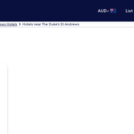
•
AUD
List
ews Hotels
Hotels near The Duke's St Andrews