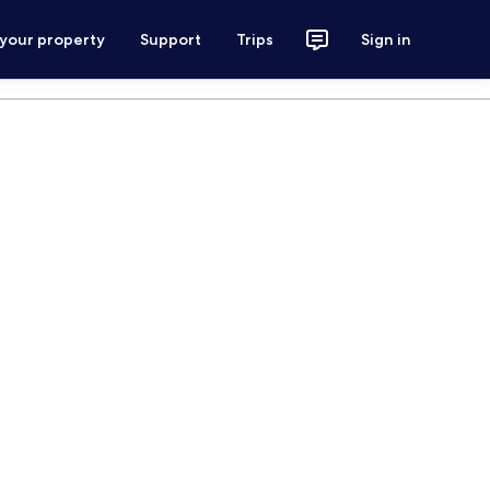
 your property
Support
Trips
Sign in