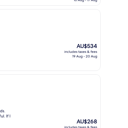
16 Aug - 17 Aug
AU$281
The
AU$534
price
includes taxes & fees
is
19 Aug - 20 Aug
AU$534
nds.
l. If I
The
AU$268
price
includes taxes & fees