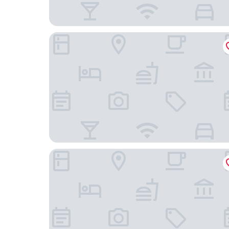
Seaton House - Small Luxury Hotels of the Worl
No1. Apartments St Andrews - South Street