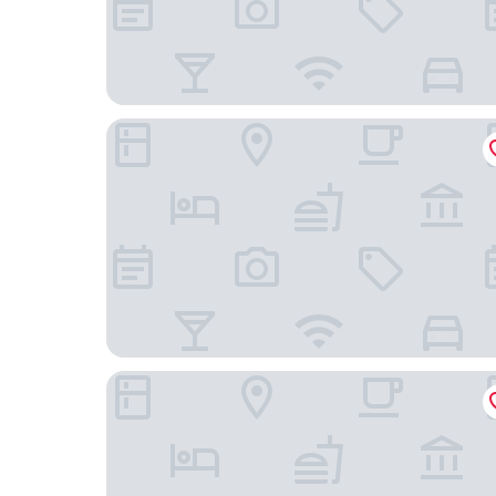
Haar with Rooms
The Inn at Lathones