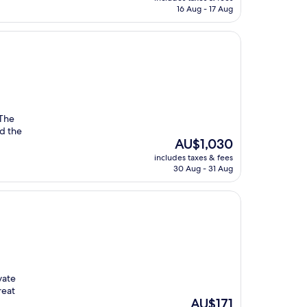
is
16 Aug - 17 Aug
AU$268
 The
nd the
The
AU$1,030
price
includes taxes & fees
is
30 Aug - 31 Aug
AU$1,030
vate
reat
The
AU$171