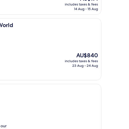
price
includes taxes & fees
is
14 Aug - 15 Aug
AU$171
World
The
AU$840
price
includes taxes & fees
is
23 Aug - 24 Aug
AU$840
 our