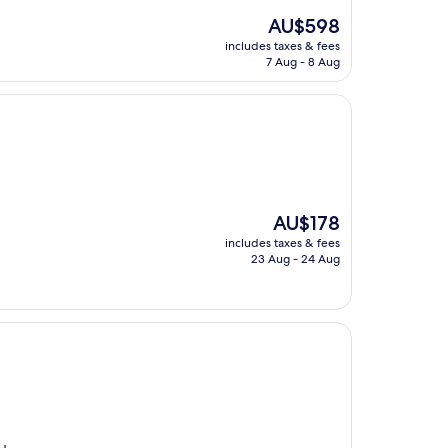
The
AU$598
price
includes taxes & fees
is
7 Aug - 8 Aug
AU$598
The
AU$178
price
includes taxes & fees
is
23 Aug - 24 Aug
AU$178