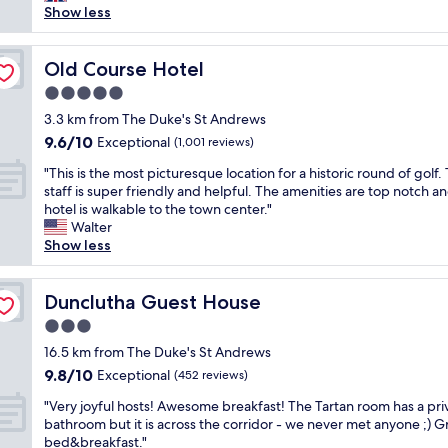
o
y
Show less
reviews)
t
p
e
a
u
d
f
b
a
Old Course Hotel
Old Course Hotel
f
s
t
w
,
5.0
T
e
r
star
h
3.3 km from The Duke's St Andrews
r
e
property
e
9.6
9.6/10
Exceptional
e
(1,001 reviews)
s
S
out
w
t
"
p
"This is the most picturesque location for a historic round of golf.
of
o
a
T
a
staff is super friendly and helpful. The amenities are top notch a
10,
n
u
h
c
hotel is walkable to the town center."
Exceptional,
d
r
i
e
Walter
(1,001
e
a
s
a
Show less
reviews)
r
n
i
s
f
t
s
p
u
s
t
Dunclutha Guest House
a
Dunclutha Guest House
l
,
h
r
.
s
3.0
e
t
"
h
star
m
16.5 km from The Duke's St Andrews
o
o
property
o
f
9.8
9.8/10
Exceptional
(452 reviews)
p
s
a
out
s
"
t
"Very joyful hosts! Awesome breakfast! The Tartan room has a pri
g
of
e
V
p
bathroom but it is across the corridor - we never met anyone ;) G
o
10,
t
e
i
bed&breakfast."
l
Exceptional,