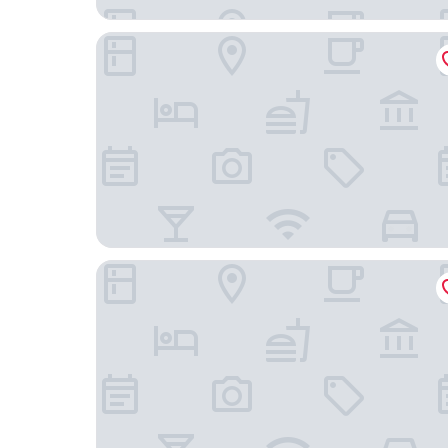
Rufflets St Andrews
THE SPACE TO STAY APARTHOTEL