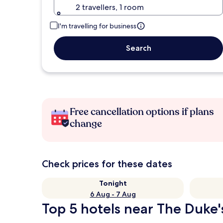
2 travellers, 1 room
I'm travelling for business
Search
Free cancellation options if plans
change
Check prices for these dates
Tonight
6 Aug - 7 Aug
Top 5 hotels near The Duke'