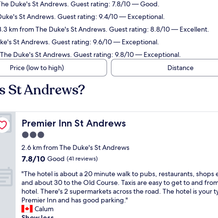
The Duke's St Andrews. Guest rating: 7.8/10 — Good.
Duke's St Andrews. Guest rating: 9.4/10 — Exceptional.
 3.3 km from The Duke's St Andrews. Guest rating: 8.8/10 — Excellent.
ke's St Andrews. Guest rating: 9.6/10 — Exceptional.
 The Duke's St Andrews. Guest rating: 9.8/10 — Exceptional.
Price (low to high)
Distance
's St Andrews?
Premier Inn St Andrews
Premier Inn St Andrews
3.0
star
2.6 km from The Duke's St Andrews
property
7.8
7.8/10
Good
(41 reviews)
out
"
"The hotel is about a 20 minute walk to pubs, restaurants, shops 
of
T
and about 30 to the Old Course. Taxis are easy to get to and fro
10,
h
hotel. There's 2 supermarkets across the road. The hotel is your t
Good,
e
Premier Inn and has good parking."
(41
h
Calum
reviews)
o
Show less