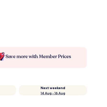
Save more with Member Prices
Next weekend
14 Aug - 16 Aug