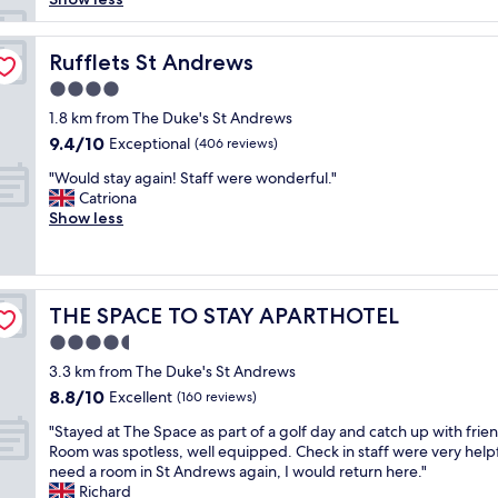
t
e
l
Rufflets St Andrews
Rufflets St Andrews
i
4.0
s
star
a
1.8 km from The Duke's St Andrews
property
b
9.4
9.4/10
Exceptional
(406 reviews)
o
out
"
u
"Would stay again! Staff were wonderful."
of
W
t
Catriona
10,
o
a
Show less
Exceptional,
u
2
(406
l
0
reviews)
d
m
s
i
THE SPACE TO STAY APARTHOTEL
THE SPACE TO STAY APARTHOTEL
t
n
a
u
4.5
y
t
star
3.3 km from The Duke's St Andrews
a
e
property
8.8
8.8/10
g
Excellent
w
(160 reviews)
out
a
a
"
"Stayed at The Space as part of a golf day and catch up with frie
of
i
l
S
Room was spotless, well equipped. Check in staff were very helpfu
10,
n
k
t
need a room in St Andrews again, I would return here."
Excellent,
!
t
a
Richard
(160
S