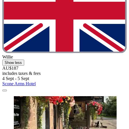
Willie
Show less
AU$187
includes taxes & fees
4 Sept - 5 Sept
Scone Arms Hotel