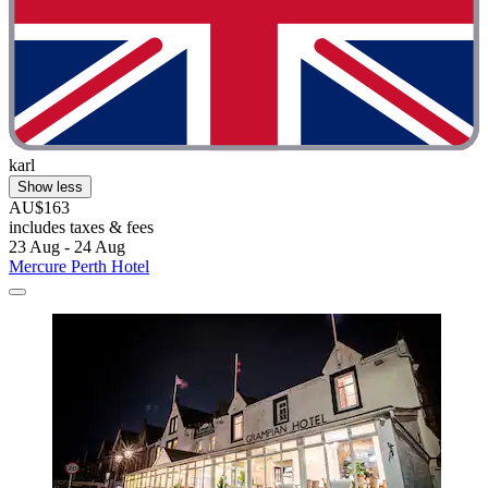
karl
Show less
AU$163
includes taxes & fees
23 Aug - 24 Aug
Mercure Perth Hotel