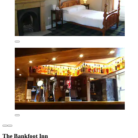
The Bankfoot Inn