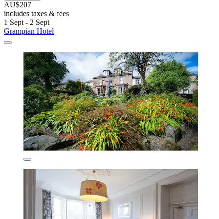
AU$207
includes taxes & fees
1 Sept - 2 Sept
Grampian Hotel