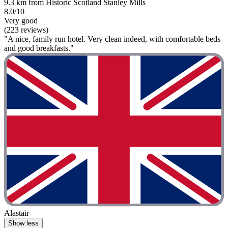
9.3 km from Historic Scotland Stanley Mills
8.0/10
Very good
(223 reviews)
"A nice, family run hotel. Very clean indeed, with comfortable beds
and good breakfasts."
Alastair
Show less