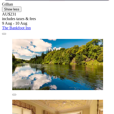
Gillian
Show less
AU$231
includes taxes & fees
9 Aug - 10 Aug
The Bankfoot Inn