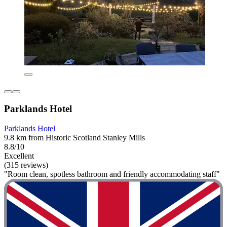
Parklands Hotel
Parklands Hotel
9.8 km from Historic Scotland Stanley Mills
8.8/10
Excellent
(315 reviews)
"Room clean, spotless bathroom and friendly accommodating staff"