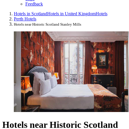
Feedback
Hotels in Scotland
Hotels in United Kingdom
Hotels
Perth Hotels
Hotels near Historic Scotland Stanley Mills
Hotels near Historic Scotland