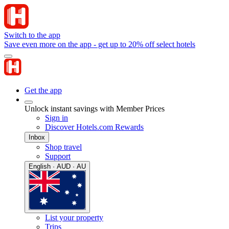
Switch to the app
Save even more on the app - get up to 20% off select hotels
Get the app
Unlock instant savings with Member Prices
Sign in
Discover Hotels.com Rewards
Inbox
Shop travel
Support
English · AUD · AU
List your property
Trips