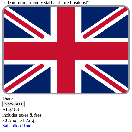
"Clean room, friendly staff and nice breakfast"
Diana
Show less
AU$188
includes taxes & fees
30 Aug - 31 Aug
Salutation Hotel