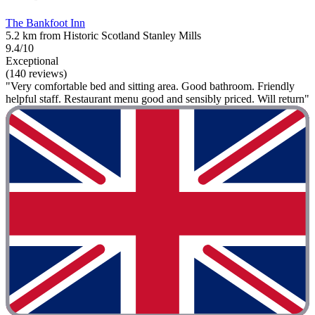
The Bankfoot Inn
5.2 km from Historic Scotland Stanley Mills
9.4/10
Exceptional
(140 reviews)
"Very comfortable bed and sitting area. Good bathroom. Friendly
helpful staff. Restaurant menu good and sensibly priced. Will return"