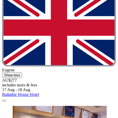
Eugene
Show less
AU$277
includes taxes & fees
17 Aug - 18 Aug
Ballathie House Hotel