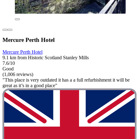
Mercure Perth Hotel
Mercure Perth Hotel
9.1 km from Historic Scotland Stanley Mills
7.6/10
Good
(1,006 reviews)
"This place is very outdated it has a a full refurbishment it will be
great as it’s in a good place"