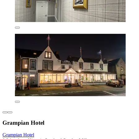
Grampian Hotel
Grampian Hotel