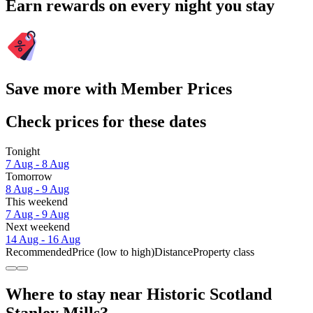
Earn rewards on every night you stay
Save more with Member Prices
Check prices for these dates
Tonight
7 Aug - 8 Aug
Tomorrow
8 Aug - 9 Aug
This weekend
7 Aug - 9 Aug
Next weekend
14 Aug - 16 Aug
Recommended
Price (low to high)
Distance
Property class
Where to stay near Historic Scotland
Stanley Mills?