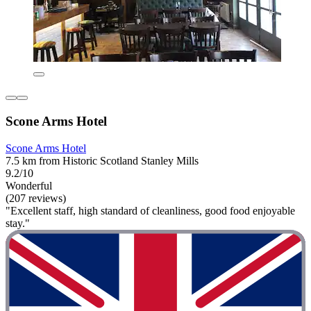
Scone Arms Hotel
Scone Arms Hotel
7.5 km from Historic Scotland Stanley Mills
9.2/10
Wonderful
(207 reviews)
"Excellent staff, high standard of cleanliness, good food enjoyable
stay."