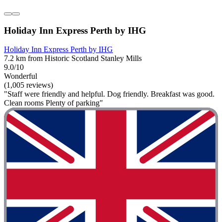
Holiday Inn Express Perth by IHG
Holiday Inn Express Perth by IHG
7.2 km from Historic Scotland Stanley Mills
9.0/10
Wonderful
(1,005 reviews)
"Staff were friendly and helpful. Dog friendly. Breakfast was good.
Clean rooms Plenty of parking"