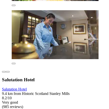
Salutation Hotel
Salutation Hotel
9.4 km from Historic Scotland Stanley Mills
8.2/10
Very good
(985 reviews)