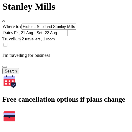
Stanley Mills
Where to?
Dates
Travellers
I'm travelling for business
Search
Free cancellation options if plans change