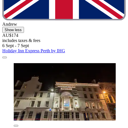
Andrew
Show less
AU$174
includes taxes & fees
6 Sept - 7 Sept
Holiday Inn Express Perth by IHG