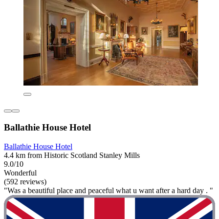
Ballathie House Hotel
Ballathie House Hotel
4.4 km from Historic Scotland Stanley Mills
9.0/10
Wonderful
(592 reviews)
"Was a beautiful place and peaceful what u want after a hard day . "