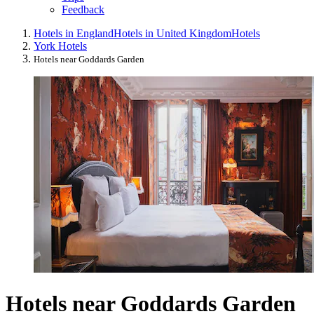
Feedback
Hotels in England
Hotels in United Kingdom
Hotels
York Hotels
Hotels near Goddards Garden
Hotels near Goddards Garden