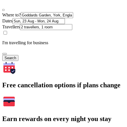
Where to?
Dates
Travellers
I'm travelling for business
Search
Free cancellation options if plans change
Earn rewards on every night you stay