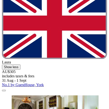
Laura
Show less
AU$305
includes taxes & fees
31 Aug - 1 Sept
No.1 by GuestHouse, York