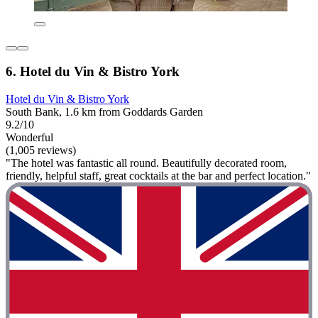
6. Hotel du Vin & Bistro York
Hotel du Vin & Bistro York
South Bank, 1.6 km from Goddards Garden
9.2/10
Wonderful
(1,005 reviews)
"The hotel was fantastic all round. Beautifully decorated room,
friendly, helpful staff, great cocktails at the bar and perfect location."