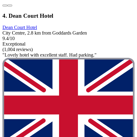
4. Dean Court Hotel
Dean Court Hotel
City Centre, 2.8 km from Goddards Garden
9.4/10
Exceptional
(1,004 reviews)
"Lovely hotel with excellent staff. Had parking."