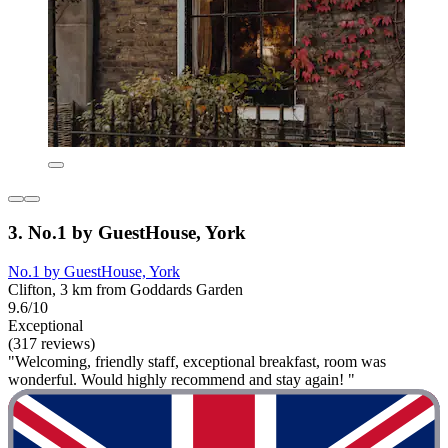
3. No.1 by GuestHouse, York
No.1 by GuestHouse, York
Clifton, 3 km from Goddards Garden
9.6/10
Exceptional
(317 reviews)
"Welcoming, friendly staff, exceptional breakfast, room was
wonderful. Would highly recommend and stay again! "