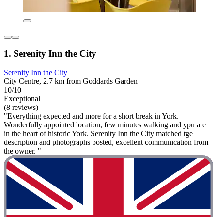
1. Serenity Inn the City
Serenity Inn the City
City Centre, 2.7 km from Goddards Garden
10/10
Exceptional
(8 reviews)
"Everything expected and more for a short break in York.
Wonderfully appointed location, few minutes walking and ypu are
in the heart of historic York. Serenity Inn the City matched tge
description and photographs posted, excellent communication from
the owner. "