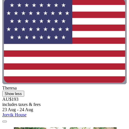
Theresa
Show less
AU$193
includes taxes & fees
23 Aug - 24 Aug
Jorvik House