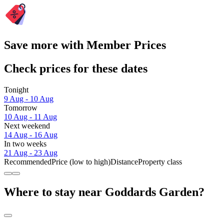
Save more with Member Prices
Check prices for these dates
Tonight
9 Aug - 10 Aug
Tomorrow
10 Aug - 11 Aug
Next weekend
14 Aug - 16 Aug
In two weeks
21 Aug - 23 Aug
Recommended
Price (low to high)
Distance
Property class
Where to stay near Goddards Garden?