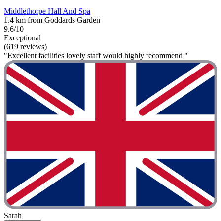
Middlethorpe Hall And Spa
1.4 km from Goddards Garden
9.6/10
Exceptional
(619 reviews)
"Excellent facilities lovely staff would highly recommend "
Sarah