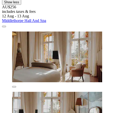
Show less
AU$256
includes taxes & fees
12 Aug - 13 Aug
Middlethorpe Hall And Spa