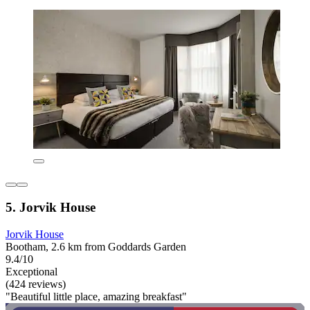
5. Jorvik House
Jorvik House
Bootham, 2.6 km from Goddards Garden
9.4/10
Exceptional
(424 reviews)
"Beautiful little place, amazing breakfast"