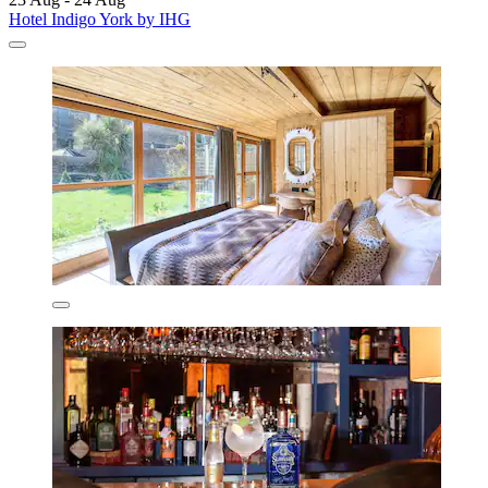
Hotel Indigo York by IHG