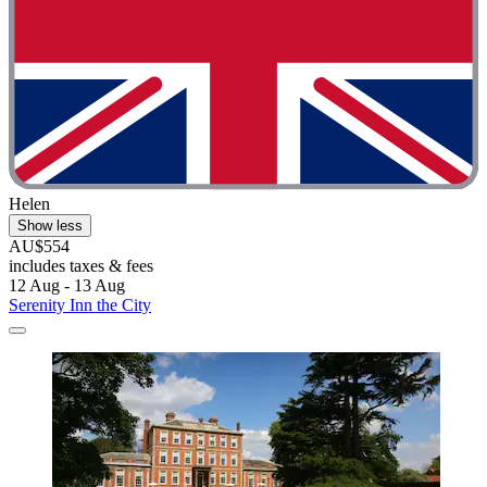
Helen
Show less
AU$554
includes taxes & fees
12 Aug - 13 Aug
Serenity Inn the City