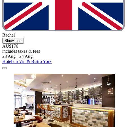
Rachel
Show less
AU$176
includes taxes & fees
23 Aug - 24 Aug
Hotel du Vin & Bistro York