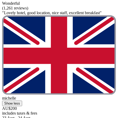
Wonderful
(1,261 reviews)
"Lovely hotel, good location, nice staff, excellent breakfast"
michelle
Show less
AU$200
includes taxes & fees
23 Aug - 24 Aug