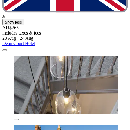
Jill
Show less
AU$265
includes taxes & fees
23 Aug - 24 Aug
Dean Court Hotel