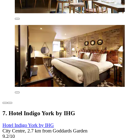
7. Hotel Indigo York by IHG
Hotel Indigo York by IHG
City Centre, 2.7 km from Goddards Garden
9.2/10