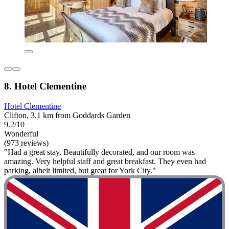
8. Hotel Clementine
Hotel Clementine
Clifton, 3.1 km from Goddards Garden
9.2/10
Wonderful
(973 reviews)
"Had a great stay. Beautifully decorated, and our room was
amazing. Very helpful staff and great breakfast. They even had
parking, albeit limited, but great for York City."