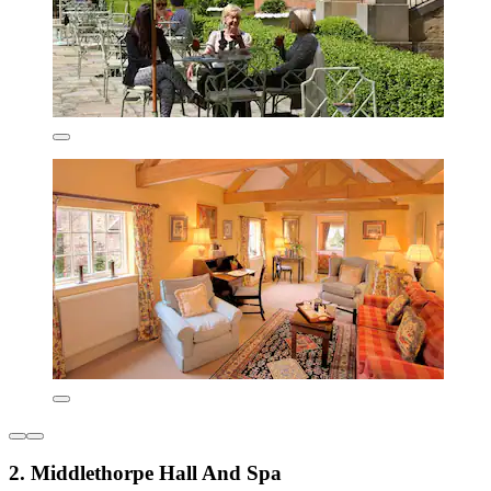
2. Middlethorpe Hall And Spa