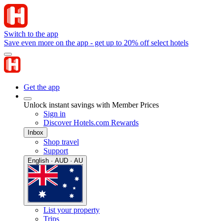
Switch to the app
Save even more on the app - get up to 20% off select hotels
Get the app
Unlock instant savings with Member Prices
Sign in
Discover Hotels.com Rewards
Inbox
Shop travel
Support
English · AUD · AU
List your property
Trips