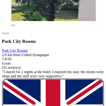
Park City Rooms
Park City Rooms
2.6 km from United Synagogue
7.8/10
Good
(55 reviews)
"I stayed for 2 nights at the hotel. I enjoyed my stay; the rooms were
clean and the staff were very supportive."