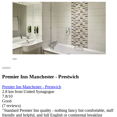
Premier Inn Manchester - Prestwich
Premier Inn Manchester - Prestwich
2.8 km from United Synagogue
7.8/10
Good
(7 reviews)
"Standard Premier Inn quality - nothing fancy but comfortable, staff
friendly and helpful, and full English or continental breakfast