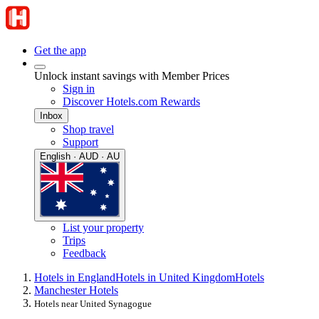
Get the app
Unlock instant savings with Member Prices
Sign in
Discover Hotels.com Rewards
Inbox
Shop travel
Support
English · AUD · AU
List your property
Trips
Feedback
Hotels in England
Hotels in United Kingdom
Hotels
Manchester Hotels
Hotels near United Synagogue