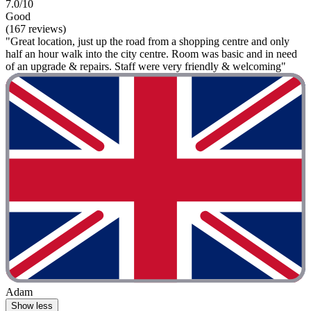
7.0/10
Good
(167 reviews)
"Great location, just up the road from a shopping centre and only
half an hour walk into the city centre. Room was basic and in need
of an upgrade & repairs. Staff were very friendly & welcoming"
Adam
Show less