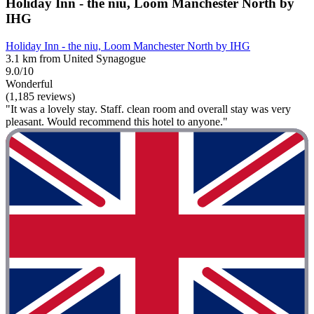
Holiday Inn - the niu, Loom Manchester North by
IHG
Holiday Inn - the niu, Loom Manchester North by IHG
3.1 km from United Synagogue
9.0/10
Wonderful
(1,185 reviews)
"It was a lovely stay. Staff. clean room and overall stay was very
pleasant. Would recommend this hotel to anyone."