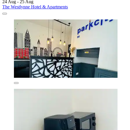
24 Aug - 25 Aug
The Westlynne Hotel & Apartments