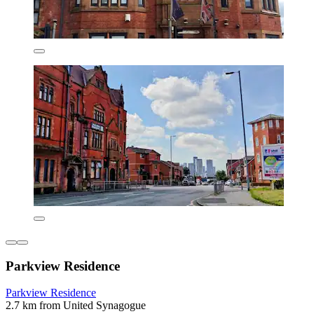
Parkview Residence
Parkview Residence
2.7 km from United Synagogue