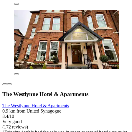
The Westlynne Hotel & Apartments
The Westlynne Hotel & Apartments
0.9 km from United Synagogue
8.4/10
Very good
(172 reviews)