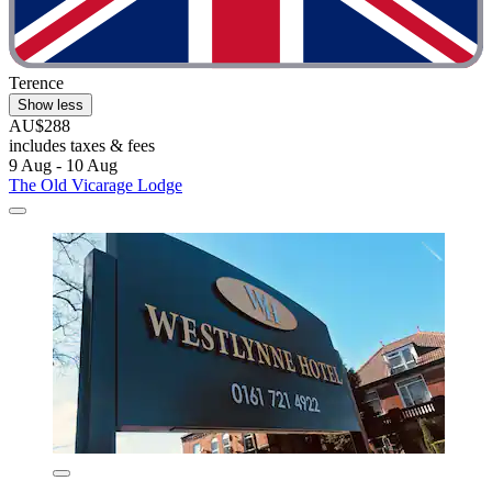
Terence
Show less
AU$288
includes taxes & fees
9 Aug - 10 Aug
The Old Vicarage Lodge