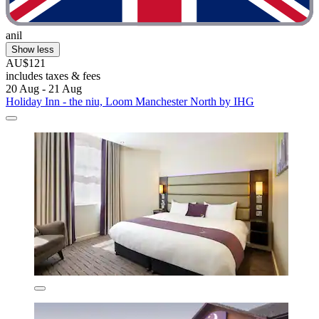
anil
Show less
AU$121
includes taxes & fees
20 Aug - 21 Aug
Holiday Inn - the niu, Loom Manchester North by IHG