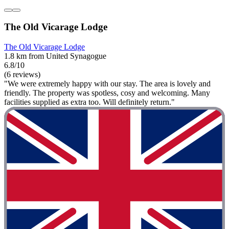
The Old Vicarage Lodge
The Old Vicarage Lodge
1.8 km from United Synagogue
6.8/10
(6 reviews)
"We were extremely happy with our stay. The area is lovely and
friendly. The property was spotless, cosy and welcoming. Many
facilities supplied as extra too. Will definitely return."