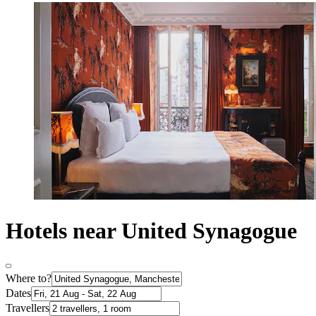
Hotels near United Synagogue
Where to?
Dates
Travellers