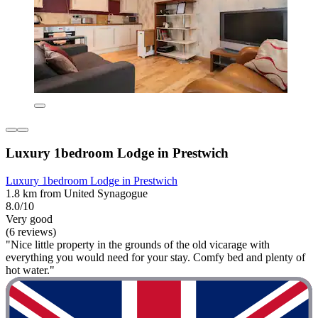
Luxury 1bedroom Lodge in Prestwich
Luxury 1bedroom Lodge in Prestwich
1.8 km from United Synagogue
8.0/10
Very good
(6 reviews)
"Nice little property in the grounds of the old vicarage with
everything you would need for your stay. Comfy bed and plenty of
hot water."