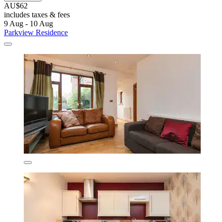
AU$62
includes taxes & fees
9 Aug - 10 Aug
Parkview Residence