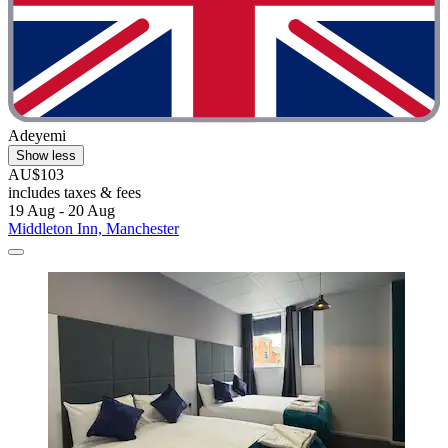
Adeyemi
Show less
AU$103
includes taxes & fees
19 Aug - 20 Aug
Middleton Inn, Manchester