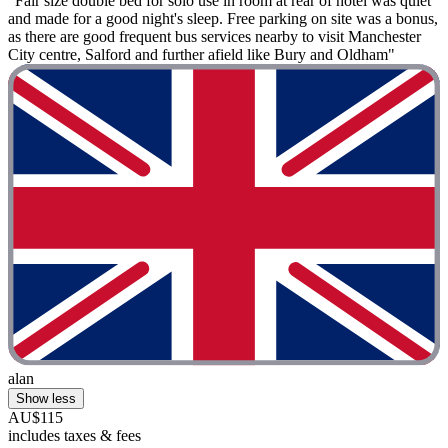
"Fair size double bed for solo use in room at rear of hotel was quiet
and made for a good night's sleep. Free parking on site was a bonus,
as there are good frequent bus services nearby to visit Manchester
City centre, Salford and further afield like Bury and Oldham"
alan
Show less
AU$115
includes taxes & fees