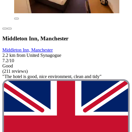
Middleton Inn, Manchester
Middleton Inn, Manchester
2.2 km from United Synagogue
7.2/10
Good
(211 reviews)
"The hotel is good, nice environment, clean and tidy"