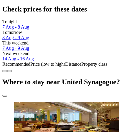
Check prices for these dates
Tonight
7 Aug - 8 Aug
Tomorrow
8 Aug - 9 Aug
This weekend
7 Aug - 9 Aug
Next weekend
14 Aug - 16 Aug
Recommended
Price (low to high)
Distance
Property class
Where to stay near United Synagogue?