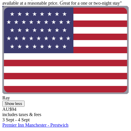
available at a reasonable price. Great for a one or two-night stay"
Ray
Show less
AU$94
includes taxes & fees
3 Sept - 4 Sept
Premier Inn Manchester - Prestwich