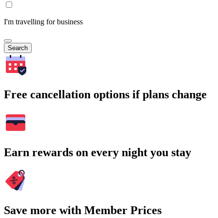
I'm travelling for business
Search
Free cancellation options if plans change
Earn rewards on every night you stay
Save more with Member Prices