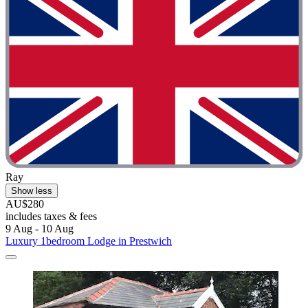
Ray
Show less
AU$280
includes taxes & fees
9 Aug - 10 Aug
Luxury 1bedroom Lodge in Prestwich