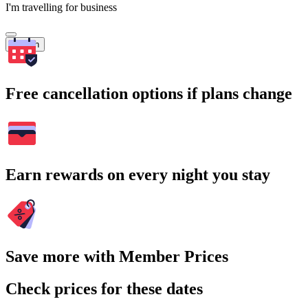
I'm travelling for business
Search
Free cancellation options if plans change
Earn rewards on every night you stay
Save more with Member Prices
Check prices for these dates