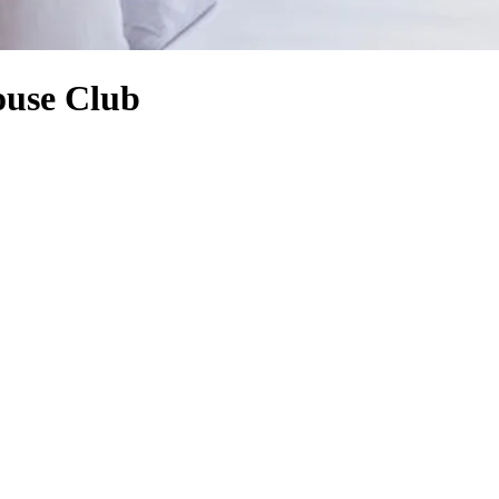
ouse Club