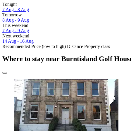
Tonight
7 Aug - 8 Aug
Tomorrow
8 Aug - 9 Aug
This weekend
7 Aug - 9 Aug
Next weekend
14 Aug - 16 Aug
Recommended
Price (low to high)
Distance
Property class
Where to stay near Burntisland Golf Hous