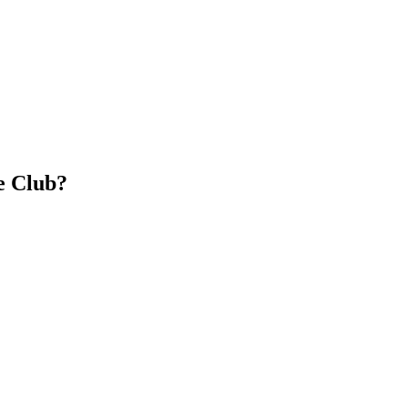
e Club?