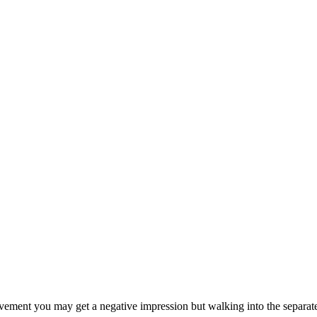
avement you may get a negative impression but walking into the separate