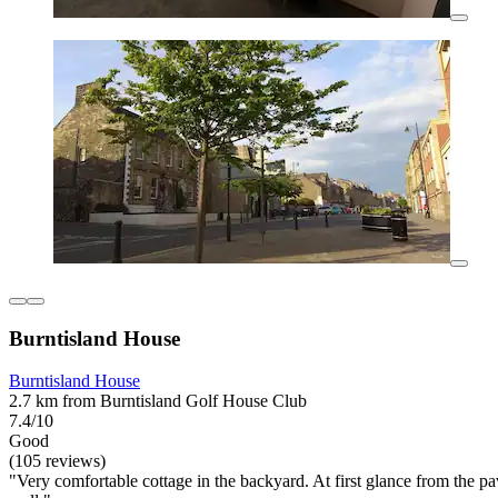
Burntisland House
Burntisland House
2.7 km from Burntisland Golf House Club
7.4/10
Good
(105 reviews)
"Very comfortable cottage in the backyard. At first glance from the p