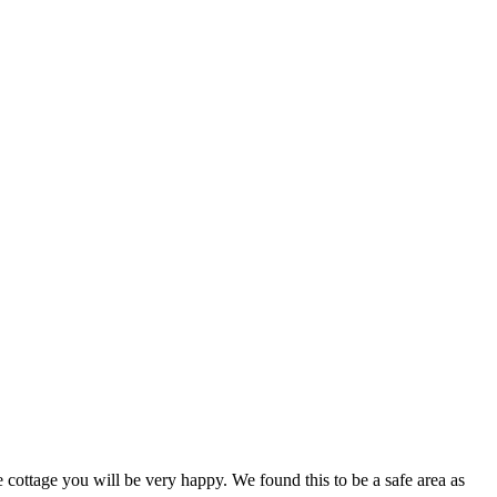
 cottage you will be very happy. We found this to be a safe area as