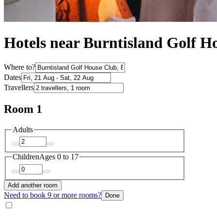
Hotels near Burntisland Golf H
Where to?
Dates
Travellers
Room 1
Adults
Children
Ages 0 to 17
Add another room
Need to book 9 or more rooms?
Done