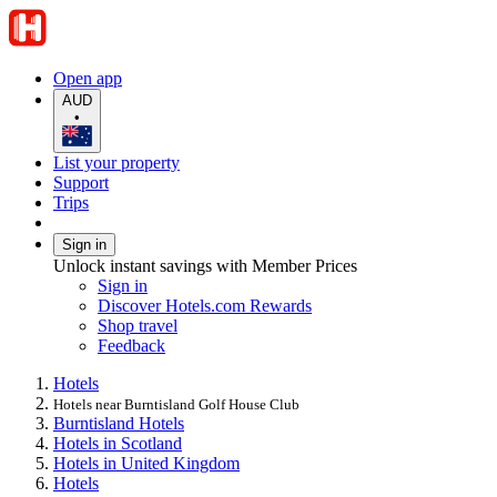
Open app
AUD
•
List your property
Support
Trips
Sign in
Unlock instant savings with Member Prices
Sign in
Discover Hotels.com Rewards
Shop travel
Feedback
Hotels
Hotels near Burntisland Golf House Club
Burntisland Hotels
Hotels in Scotland
Hotels in United Kingdom
Hotels