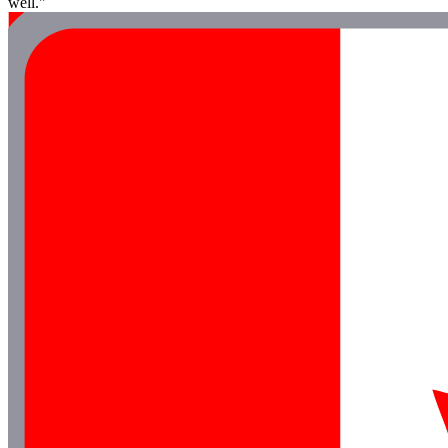
well."