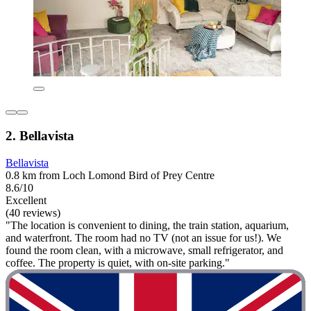
2. Bellavista
Bellavista
0.8 km from Loch Lomond Bird of Prey Centre
8.6/10
Excellent
(40 reviews)
"The location is convenient to dining, the train station, aquarium,
and waterfront. The room had no TV (not an issue for us!). We
found the room clean, with a microwave, small refrigerator, and
coffee. The property is quiet, with on-site parking."