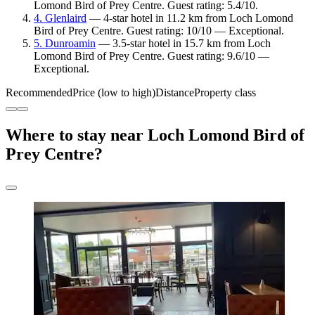
Lomond Bird of Prey Centre. Guest rating: 5.4/10.
4. Glenlaird
— 4-star hotel in 11.2 km from Loch Lomond
Bird of Prey Centre. Guest rating: 10/10 — Exceptional.
5. Dunroamin
— 3.5-star hotel in 15.7 km from Loch
Lomond Bird of Prey Centre. Guest rating: 9.6/10 —
Exceptional.
Recommended
Price (low to high)
Distance
Property class
Where to stay near Loch Lomond Bird of
Prey Centre?