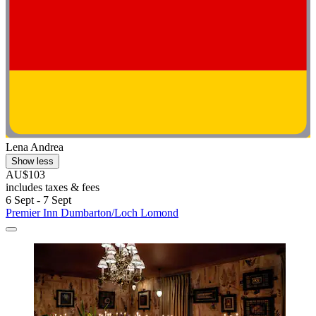
Lena Andrea
Show less
AU$103
includes taxes & fees
6 Sept - 7 Sept
Premier Inn Dumbarton/Loch Lomond