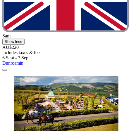
Sam
Show less
AU$220
includes taxes & fees
6 Sept - 7 Sept
Dunroamin