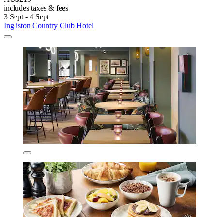
includes taxes & fees
3 Sept - 4 Sept
Ingliston Country Club Hotel