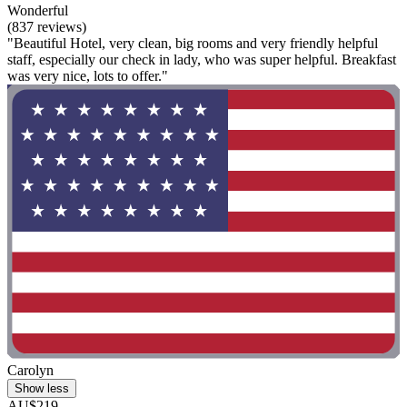
Wonderful
(837 reviews)
"Beautiful Hotel, very clean, big rooms and very friendly helpful
staff, especially our check in lady, who was super helpful. Breakfast
was very nice, lots to offer."
Carolyn
Show less
AU$219