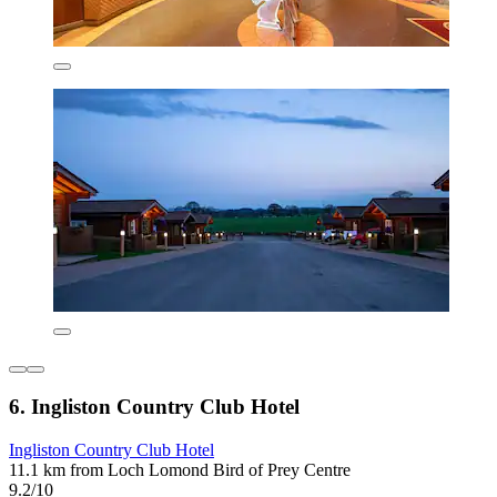
6. Ingliston Country Club Hotel
Ingliston Country Club Hotel
11.1 km from Loch Lomond Bird of Prey Centre
9.2/10