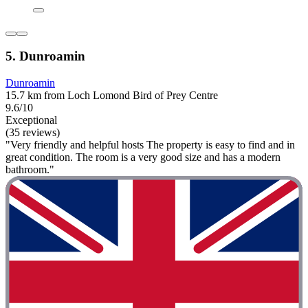
5. Dunroamin
Dunroamin
15.7 km from Loch Lomond Bird of Prey Centre
9.6/10
Exceptional
(35 reviews)
"Very friendly and helpful hosts The property is easy to find and in
great condition. The room is a very good size and has a modern
bathroom."