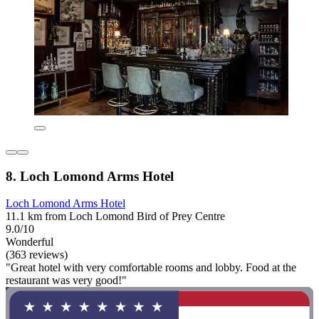
8. Loch Lomond Arms Hotel
Loch Lomond Arms Hotel
11.1 km from Loch Lomond Bird of Prey Centre
9.0/10
Wonderful
(363 reviews)
"Great hotel with very comfortable rooms and lobby. Food at the
restaurant was very good!"