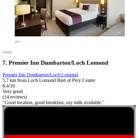
7. Premier Inn Dumbarton/Loch Lomond
Premier Inn Dumbarton/Loch Lomond
5.7 km from Loch Lomond Bird of Prey Centre
8.4/10
Very good
(14 reviews)
"Good location, good breakfast, soy milk available."