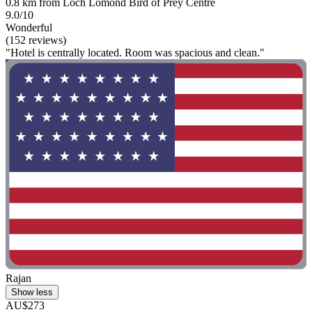
0.8 km from Loch Lomond Bird of Prey Centre
9.0/10
Wonderful
(152 reviews)
"Hotel is centrally located. Room was spacious and clean."
Rajan
Show less
AU$273