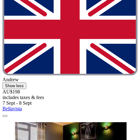
Andrew
Show less
AU$198
includes taxes & fees
7 Sept - 8 Sept
Bellavista