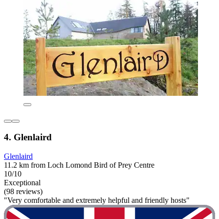
4. Glenlaird
Glenlaird
11.2 km from Loch Lomond Bird of Prey Centre
10/10
Exceptional
(98 reviews)
"Very comfortable and extremely helpful and friendly hosts"