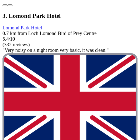
3. Lomond Park Hotel
Lomond Park Hotel
0.7 km from Loch Lomond Bird of Prey Centre
5.4/10
(332 reviews)
"Very noisy on a night room very basic, it was clean."