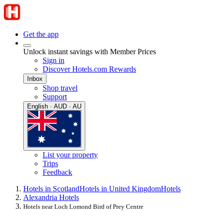
Get the app
Unlock instant savings with Member Prices
Sign in
Discover Hotels.com Rewards
Inbox
Shop travel
Support
English · AUD · AU
List your property
Trips
Feedback
Hotels in Scotland
Hotels in United Kingdom
Hotels
Alexandria Hotels
Hotels near Loch Lomond Bird of Prey Centre