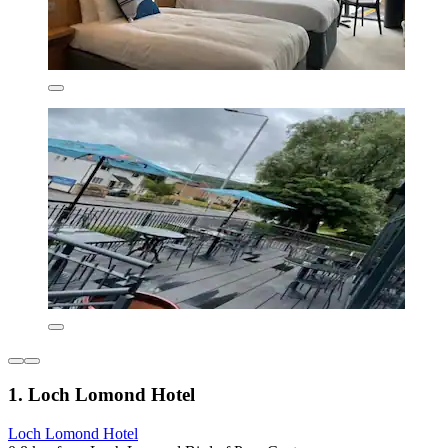
1. Loch Lomond Hotel
Loch Lomond Hotel