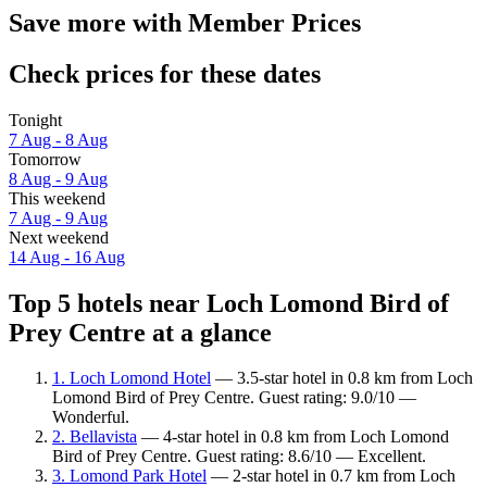
Save more with Member Prices
Check prices for these dates
Tonight
7 Aug - 8 Aug
Tomorrow
8 Aug - 9 Aug
This weekend
7 Aug - 9 Aug
Next weekend
14 Aug - 16 Aug
Top 5 hotels near Loch Lomond Bird of
Prey Centre at a glance
1. Loch Lomond Hotel
— 3.5-star hotel in 0.8 km from Loch
Lomond Bird of Prey Centre. Guest rating: 9.0/10 —
Wonderful.
2. Bellavista
— 4-star hotel in 0.8 km from Loch Lomond
Bird of Prey Centre. Guest rating: 8.6/10 — Excellent.
3. Lomond Park Hotel
— 2-star hotel in 0.7 km from Loch