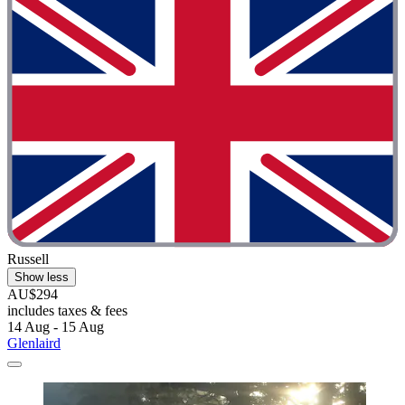
Russell
Show less
AU$294
includes taxes & fees
14 Aug - 15 Aug
Glenlaird