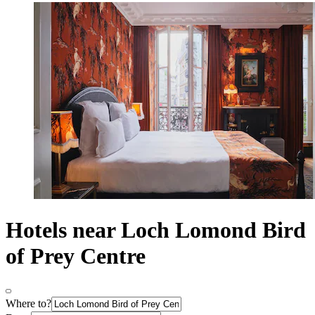
Hotels near Loch Lomond Bird
of Prey Centre
Where to?