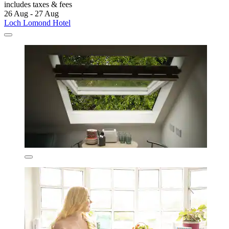
includes taxes & fees
26 Aug - 27 Aug
Loch Lomond Hotel