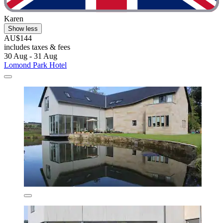
Karen
Show less
AU$144
includes taxes & fees
30 Aug - 31 Aug
Lomond Park Hotel