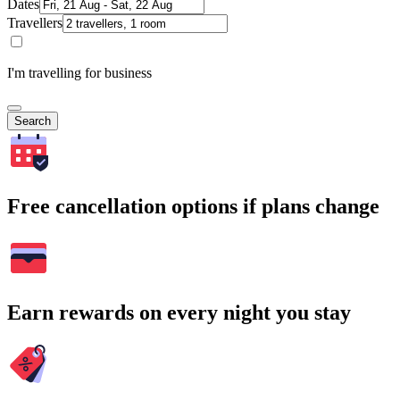
Dates
Travellers
I'm travelling for business
Search
Free cancellation options if plans change
Earn rewards on every night you stay