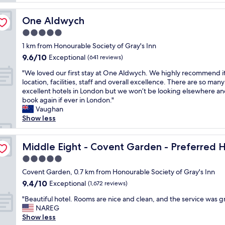
o
l
e
c
y
r
a
One Aldwych
One Aldwych
p
v
t
l
5.0
i
i
a
c
star
o
1 km from Honourable Society of Gray's Inn
c
e
property
n
9.6
9.6/10
e
Exceptional
(641 reviews)
i
,
out
!
m
a
"
"We loved our first stay at One Aldwych. We highly recommend it
of
S
p
m
W
location, facilities, staff and overall excellence. There are so many
10,
t
e
e
e
excellent hotels in London but we won’t be looking elsewhere and
Exceptional,
a
c
n
l
book again if ever in London."
(641
f
c
i
o
Vaughan
reviews)
f
a
t
v
Show less
w
b
i
e
e
l
e
d
s and Resorts
r
e
s
o
Middle Eight - Covent Garden - Preferred Hotels and R
Middle Eight - Covent Garden - Preferred H
e
a
,
u
p
5.0
s
r
r
e
a
star
e
f
Covent Garden, 0.7 km from Honourable Society of Gray's Inn
r
l
property
s
i
9.4
9.4/10
Exceptional
h
(1,672 reviews)
w
t
r
out
a
a
"
a
s
"Beautiful hotel. Rooms are nice and clean, and the service was gr
of
p
y
B
u
t
NAREG
10,
s
s
e
r
s
Show less
Exceptional,
t
"