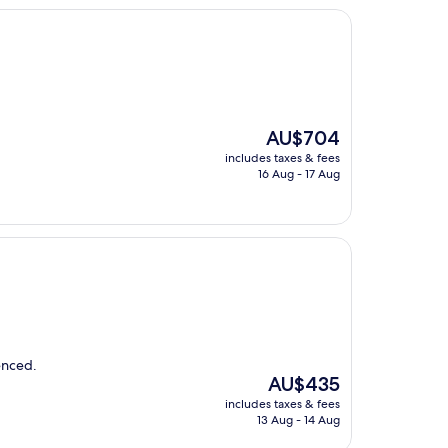
The
AU$704
price
includes taxes & fees
is
16 Aug - 17 Aug
AU$704
ienced.
The
AU$435
price
includes taxes & fees
is
13 Aug - 14 Aug
AU$435