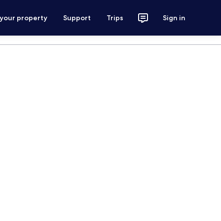
 your property
Support
Trips
Sign in