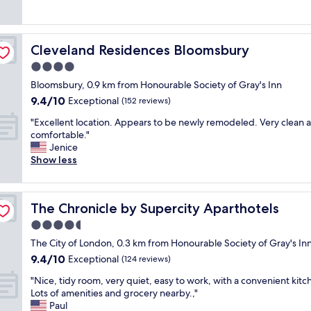
a
a
t
(1,672
h
u
n
a
reviews)
e
t
t
y
b
i
s
a
e
Cleveland Residences Bloomsbury
Cleveland Residences Bloomsbury
f
,
t
s
u
s
O
4.0
t
l
t
n
h
star
Bloomsbury, 0.9 km from Honourable Society of Gray's Inn
h
a
e
o
property
9.4
9.4/10
o
Exceptional
f
A
(152 reviews)
t
out
t
f
l
e
"
"Excellent location. Appears to be newly remodeled. Very clean 
of
e
,
d
l
E
comfortable."
10,
l
a
w
s
x
Jenice
Exceptional,
.
l
y
t
c
Show less
(152
R
l
c
a
e
reviews)
o
o
h
f
l
o
f
.
f
l
m
i
W
I
The Chronicle by Supercity Aparthotels
The Chronicle by Supercity Aparthotels
e
s
t
e
’
n
4.5
a
.
h
v
t
r
"
i
star
e
The City of London, 0.3 km from Honourable Society of Gray's In
l
e
g
property
e
9.4
9.4/10
o
Exceptional
(124 reviews)
n
h
x
out
c
i
l
"
p
"Nice, tidy room, very quiet, easy to work, with a convenient kitc
of
a
c
y
N
e
Lots of amenities and grocery nearby.,"
10,
t
e
r
i
r
Paul
Exceptional,
i