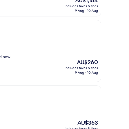
AU$1,154
price
includes taxes & fees
is
9 Aug - 10 Aug
AU$1,154
nd new.
The
AU$260
price
includes taxes & fees
is
9 Aug - 10 Aug
AU$260
The
AU$363
price
includes taxes & fees