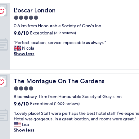
c
L'oscar London
L'oscar London
l
a
5.0
s
star
0.6 km from Honourable Society of Gray's Inn
s
property
9.8
9.8/10
t
Exceptional
(319 reviews)
out
h
"
"Perfect location, service impeccable as always "
of
r
P
Nicola
10,
o
e
Show less
Exceptional,
u
r
(319
g
f
reviews)
h
e
a
c
n
The Montague On The Gardens
The Montague On The Gardens
t
d
l
4.0
t
o
h
star
Bloomsbury, 1 km from Honourable Society of Gray's Inn
c
r
property
9.6
9.6/10
a
Exceptional
(1,009 reviews)
o
out
t
u
"
"Lovely place! Staff were perhaps the best hotel staff I’ve exper
of
i
g
L
Hotel was gorgeous, in a great location, and rooms were great."
10,
o
h
o
Lisa
Exceptional,
n
.
v
Show less
(1,009
,
L
e
reviews)
s