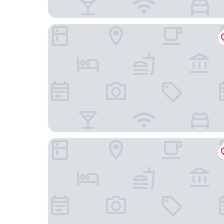
Cleveland Residences Bloomsbury
The Chronicle by Supercity Aparthotels