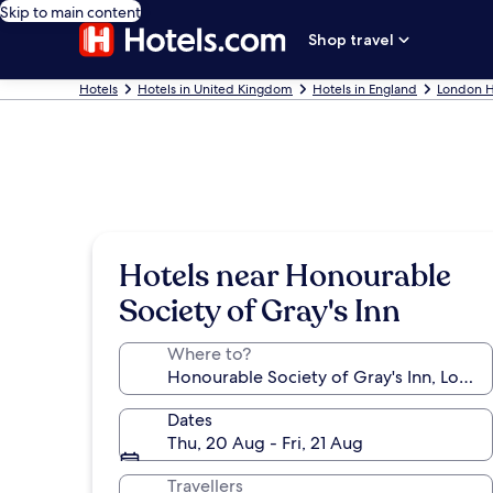
Skip to main content
Shop travel
Hotels
Hotels in United Kingdom
Hotels in England
London H
Hotels near Honourable
Society of Gray's Inn
Where to?
Dates
Thu, 20 Aug - Fri, 21 Aug
Travellers