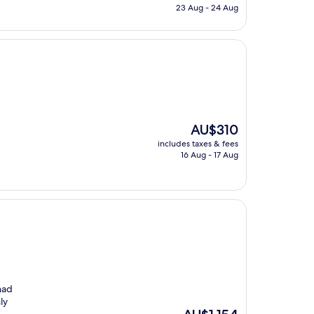
is
23 Aug - 24 Aug
AU$328
The
AU$310
price
includes taxes & fees
is
16 Aug - 17 Aug
AU$310
had
ly
The