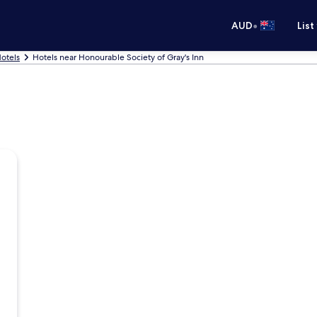
•
AUD
List
otels
Hotels near Honourable Society of Gray's Inn