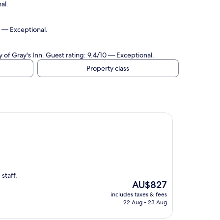
al.
0 — Exceptional.
of Gray's Inn. Guest rating: 9.4/10 — Exceptional.
Property class
staff,
The
AU$827
price
includes taxes & fees
is
22 Aug - 23 Aug
AU$827