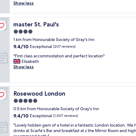
a
e
c
i
Show less
(124
o
n
c
e
e
reviews)
n
d
o
,
n
.
c
m
t
c
A
l
m
master St. Paul's
master St. Paul's
i
e
p
e
e
d
d
4.0
p
a
n
y
.
e
star
n
d
1 km from Honourable Society of Gray's Inn
r
H
a
property
,
i
9.4
9.4/10
o
Exceptional
o
(207 reviews)
r
a
t
out
o
t
s
n
"
f
"First class accommodation and perfect location"
of
m
e
t
d
F
o
Elizabeth
10,
,
l
o
t
i
r
Show less
Exceptional,
v
w
b
h
r
l
(207
e
a
e
e
s
o
reviews)
r
s
n
s
t
c
y
g
e
e
c
a
q
o
w
Rosewood London
Rosewood London
r
l
t
u
r
l
v
a
i
5.0
i
g
y
i
s
o
e
e
star
r
0.5 km from Honourable Society of Gray's Inn
c
s
n
t
o
property
e
9.4
9.4/10
e
a
Exceptional
,
(1,007 reviews)
,
u
m
out
w
c
f
e
s
o
"
"Lovely hidden gem of a hotel in a fantastic London location. We 
of
a
c
a
a
,
d
L
drinks at Scarfe’s Bar and breakfast at z the Mirror Room and high
10,
s
o
c
s
i
e
o