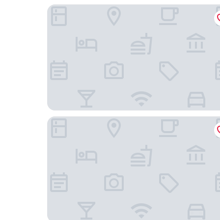
L'oscar London
The Montague On The Gardens