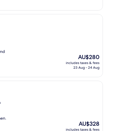
and
The
AU$280
price
includes taxes & fees
is
23 Aug - 24 Aug
AU$280
n
hen.
The
AU$328
price
includes taxes & fees