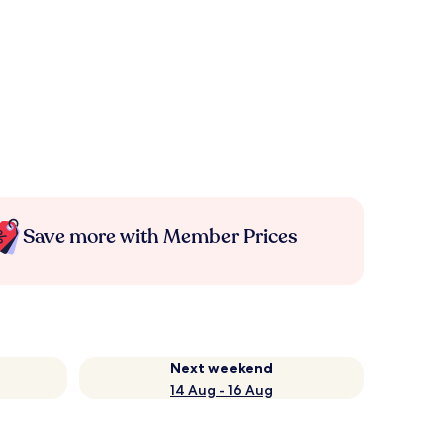
Save more with Member Prices
Next weekend
14 Aug - 16 Aug