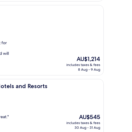
 for
 will
The
AU$1,214
price
includes taxes & fees
is
8 Aug - 9 Aug
AU$1,214
esorts
otels and Resorts
The
AU$545
eat."
price
includes taxes & fees
is
30 Aug - 31 Aug
AU$545