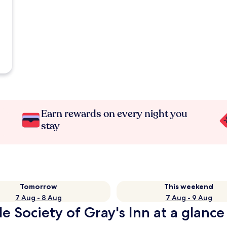
Earn rewards on every night you
stay
Tomorrow
This weekend
7 Aug - 8 Aug
7 Aug - 9 Aug
e Society of Gray's Inn at a glance