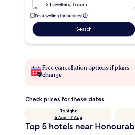
2 travellers, 1 room
I'm travelling for business
Search
Free cancellation options if plans
change
Check prices for these dates
Tonight
6 Aug - 7 Aug
Top 5 hotels near Honourabl