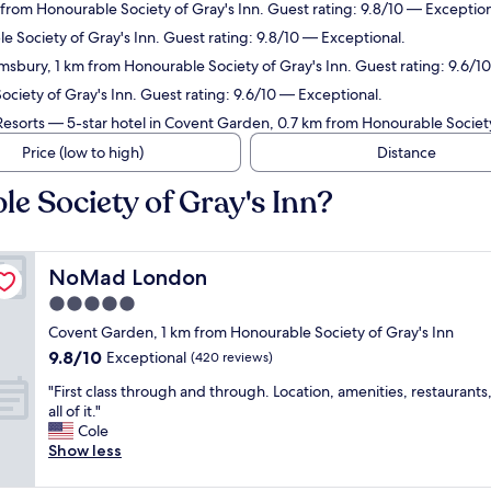
from Honourable Society of Gray's Inn. Guest rating: 9.8/10 — Exception
e Society of Gray's Inn. Guest rating: 9.8/10 — Exceptional.
msbury, 1 km from Honourable Society of Gray's Inn. Guest rating: 9.6/1
ociety of Gray's Inn. Guest rating: 9.6/10 — Exceptional.
Resorts
— 5-star hotel in Covent Garden, 0.7 km from Honourable Society 
Price (low to high)
Distance
e Society of Gray's Inn?
NoMad London
NoMad London
5.0
star
Covent Garden, 1 km from Honourable Society of Gray's Inn
property
9.8
9.8/10
Exceptional
(420 reviews)
out
"
"First class through and through. Location, amenities, restaurants, 
of
F
all of it."
10,
i
Cole
Exceptional,
r
Show less
(420
s
reviews)
t