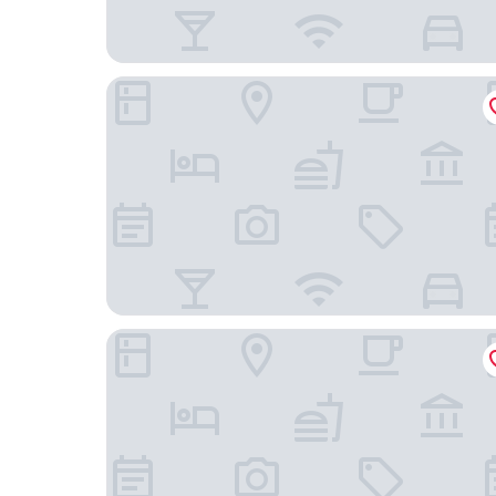
The Lincoln Suites
The Zetter Clerkenwell