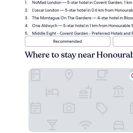
NoMad London
— 5-star hotel in Covent Garden, 1 km 
L'oscar London
— 5-star hotel in 0.6 km from Honourabl
The Montague On The Gardens
— 4-star hotel in Bloo
One Aldwych
— 5-star hotel in 1 km from Honourable S
Middle Eight - Covent Garden - Preferred Hotels and 
Recommended
Where to stay near Honourabl
NoMad London