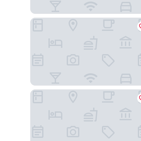
master St. Paul's
Rosewood London