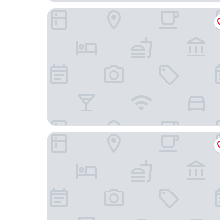
One Aldwych
Middle Eight - Covent Garden - Preferred Hotel