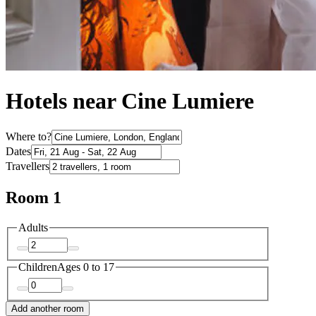
Hotels near Cine Lumiere
Where to?
Dates
Travellers
Room 1
Adults
Children
Ages 0 to 17
Add another room