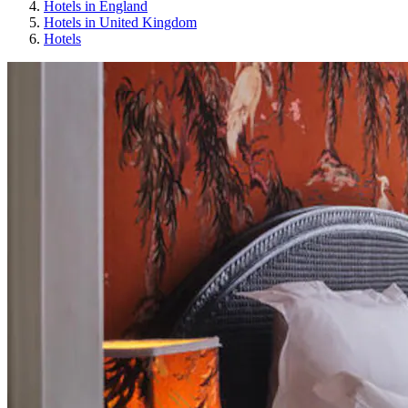
Hotels in England
Hotels in United Kingdom
Hotels