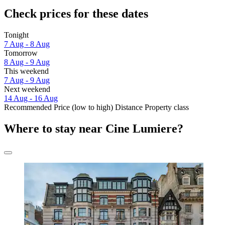
Check prices for these dates
Tonight
7 Aug - 8 Aug
Tomorrow
8 Aug - 9 Aug
This weekend
7 Aug - 9 Aug
Next weekend
14 Aug - 16 Aug
Recommended
Price (low to high)
Distance
Property class
Where to stay near Cine Lumiere?