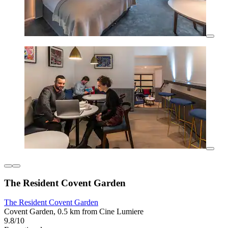
The Resident Covent Garden
The Resident Covent Garden
Covent Garden, 0.5 km from Cine Lumiere
9.8/10