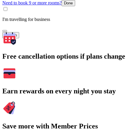
Need to book 9 or more rooms?
Done
I'm travelling for business
Search
Free cancellation options if plans change
Earn rewards on every night you stay
Save more with Member Prices