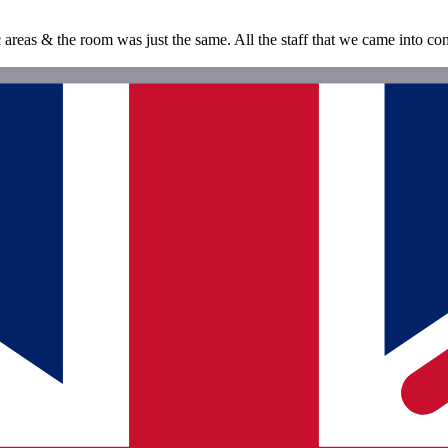
c areas & the room was just the same. All the staff that we came into con