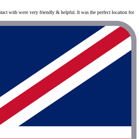
tact with were very friendly & helpful. It was the perfect location for