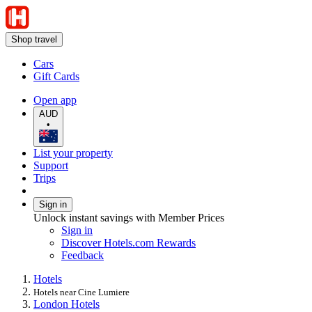
Shop travel
Cars
Gift Cards
Open app
AUD
•
List your property
Support
Trips
Sign in
Unlock instant savings with Member Prices
Sign in
Discover Hotels.com Rewards
Feedback
Hotels
Hotels near Cine Lumiere
London Hotels