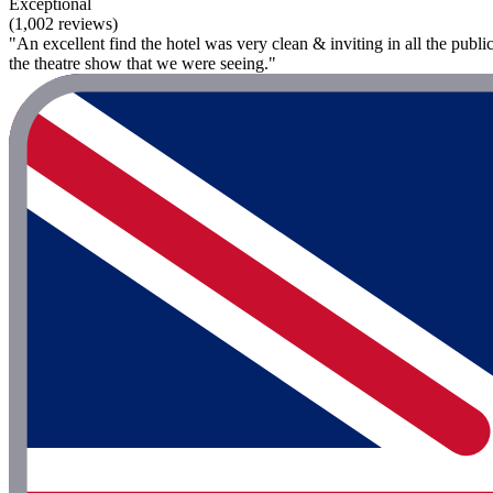
Exceptional
(1,002 reviews)
"An excellent find the hotel was very clean & inviting in all the publi
the theatre show that we were seeing."