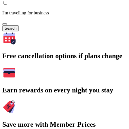
I'm travelling for business
Search
Free cancellation options if plans change
Earn rewards on every night you stay
Save more with Member Prices