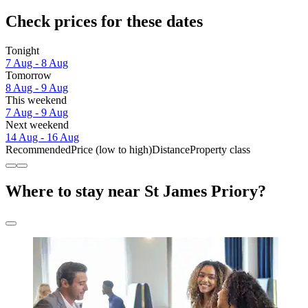
Check prices for these dates
Tonight
7 Aug - 8 Aug
Tomorrow
8 Aug - 9 Aug
This weekend
7 Aug - 9 Aug
Next weekend
14 Aug - 16 Aug
Recommended
Price (low to high)
Distance
Property class
Where to stay near St James Priory?