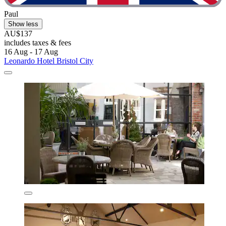
Paul
Show less
AU$137
includes taxes & fees
16 Aug - 17 Aug
Leonardo Hotel Bristol City