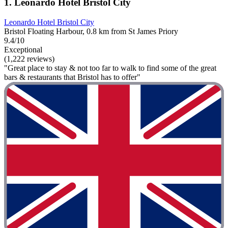
1. Leonardo Hotel Bristol City
Leonardo Hotel Bristol City
Bristol Floating Harbour, 0.8 km from St James Priory
9.4/10
Exceptional
(1,222 reviews)
"Great place to stay & not too far to walk to find some of the great
bars & restaurants that Bristol has to offer"