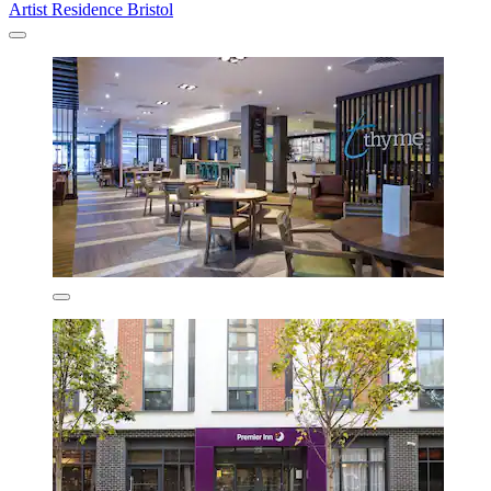
Artist Residence Bristol