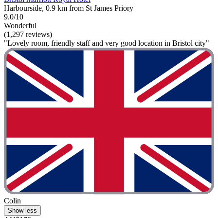
Harbourside, 0.9 km from St James Priory
9.0/10
Wonderful
(1,297 reviews)
"Lovely room, friendly staff and very good location in Bristol city"
Colin
Show less