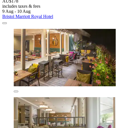
AU$178
includes taxes & fees
9 Aug - 10 Aug
Bristol Marriott Royal Hotel