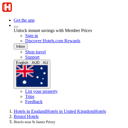
Get the app
Unlock instant savings with Member Prices
Sign in
Discover Hotels.com Rewards
Inbox
Shop travel
Support
English · AUD · AU
List your property
Trips
Feedback
Hotels in England
Hotels in United Kingdom
Hotels
Bristol Hotels
Hotels near St James Priory