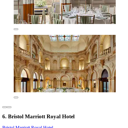
6. Bristol Marriott Royal Hotel
Bristol Marriott Royal Hotel