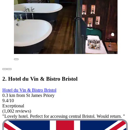
2. Hotel du Vin & Bistro Bristol
Hotel du Vin & Bistro Bristol
0.3 km from St James Priory
9.4/10
Exceptional
(1,002 reviews)
"Lovely hotel. Perfect for accessing central Bristol. Would return. "