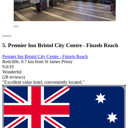
5. Premier Inn Bristol City Centre - Finzels Reach
Premier Inn Bristol City Centre - Finzels Reach
Redcliffe, 0.7 km from St James Priory
9.0/10
Wonderful
(28 reviews)
"Excellent value hotel, conveniently located."