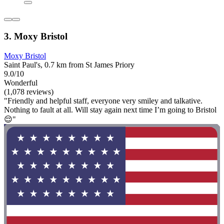
3. Moxy Bristol
Moxy Bristol
Saint Paul's, 0.7 km from St James Priory
9.0/10
Wonderful
(1,078 reviews)
"Friendly and helpful staff, everyone very smiley and talkative.
Nothing to fault at all. Will stay again next time I’m going to Bristol
😌"