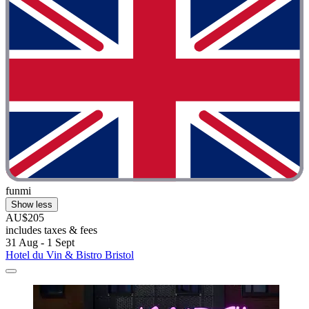
funmi
Show less
AU$205
includes taxes & fees
31 Aug - 1 Sept
Hotel du Vin & Bistro Bristol