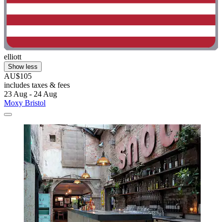
elliott
Show less
AU$105
includes taxes & fees
23 Aug - 24 Aug
Moxy Bristol