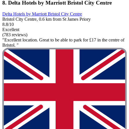
8. Delta Hotels by Marriott Bristol City Centre
Delta Hotels by Marriott Bristol City Centre
Bristol City Centre, 0.6 km from St James Priory
8.8/10
Excellent
(783 reviews)
"Excellent location. Great to be able to park for £17 in the centre of
Bristol. "