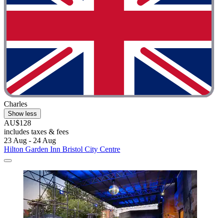
Charles
Show less
AU$128
includes taxes & fees
23 Aug - 24 Aug
Hilton Garden Inn Bristol City Centre