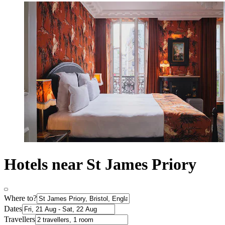
Hotels near St James Priory
Where to?
Dates
Travellers