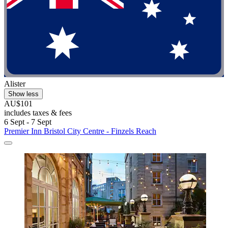
Alister
Show less
AU$101
includes taxes & fees
6 Sept - 7 Sept
Premier Inn Bristol City Centre - Finzels Reach