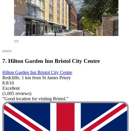
7. Hilton Garden Inn Bristol City Centre
Hilton Garden Inn Bristol City Centre
Redcliffe, 1 km from St James Priory
8.8/10
Excellent
(1,005 reviews)
"Good location for visiting Bristol."