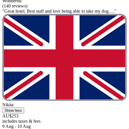
Wonderful
(140 reviews)
"Great hotel. Best staff and love being able to take my dog…."
Nikita
Show less
AU$253
includes taxes & fees
9 Aug - 10 Aug