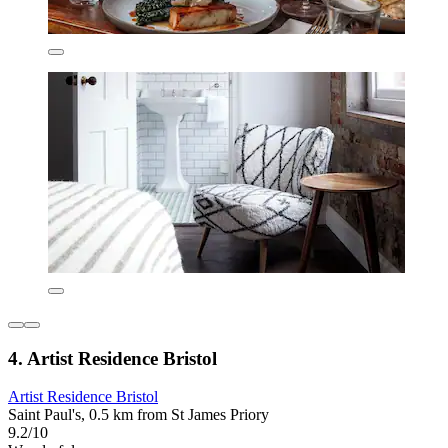
4. Artist Residence Bristol
Artist Residence Bristol
Saint Paul's, 0.5 km from St James Priory
9.2/10