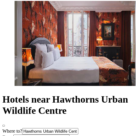
Hotels near Hawthorns Urban
Wildlife Centre
Where to?