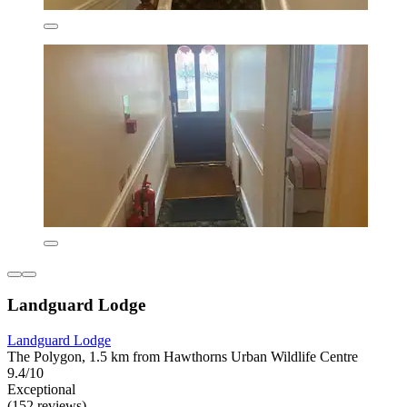
Landguard Lodge
Landguard Lodge
The Polygon, 1.5 km from Hawthorns Urban Wildlife Centre
9.4/10
Exceptional
(152 reviews)