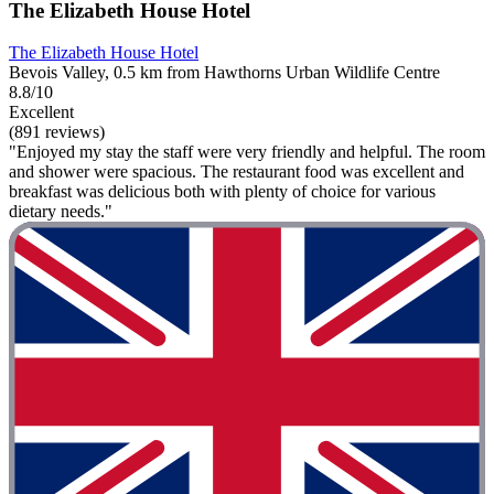
The Elizabeth House Hotel
The Elizabeth House Hotel
Bevois Valley, 0.5 km from Hawthorns Urban Wildlife Centre
8.8/10
Excellent
(891 reviews)
"Enjoyed my stay the staff were very friendly and helpful. The room
and shower were spacious. The restaurant food was excellent and
breakfast was delicious both with plenty of choice for various
dietary needs."