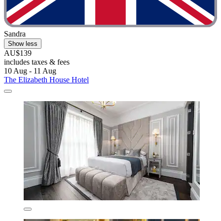
Sandra
Show less
AU$139
includes taxes & fees
10 Aug - 11 Aug
The Elizabeth House Hotel