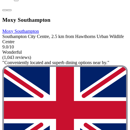
Moxy Southampton
Moxy Southampton
Southampton City Centre, 2.5 km from Hawthorns Urban Wildlife
Centre
9.0/10
Wonderful
(1,043 reviews)
"Conveniently located and superb dining options near by."