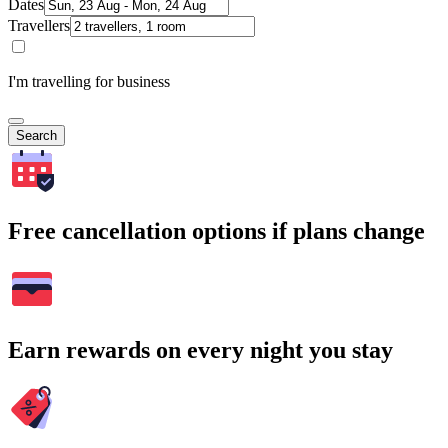
Dates
Travellers
I'm travelling for business
Search
Free cancellation options if plans change
Earn rewards on every night you stay