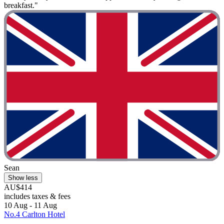
breakfast."
Sean
Show less
AU$414
includes taxes & fees
10 Aug - 11 Aug
No.4 Carlton Hotel