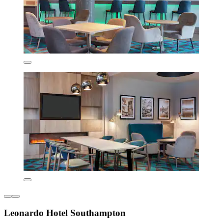
Leonardo Hotel Southampton