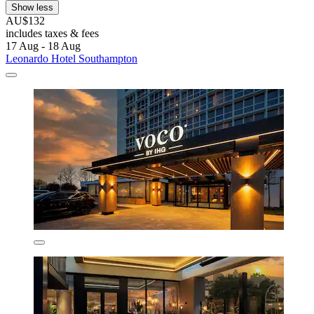
Show less
AU$132
includes taxes & fees
17 Aug - 18 Aug
Leonardo Hotel Southampton