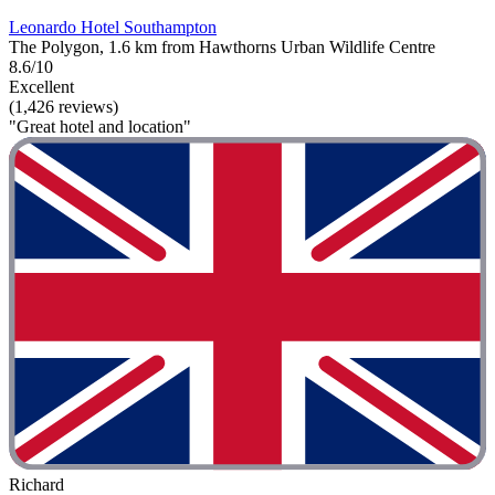
Leonardo Hotel Southampton
The Polygon, 1.6 km from Hawthorns Urban Wildlife Centre
8.6/10
Excellent
(1,426 reviews)
"Great hotel and location"
Richard