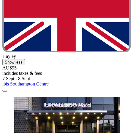
Hayley
Show less
AU$95
includes taxes & fees
7 Sept - 8 Sept
ibis Southampton Centre