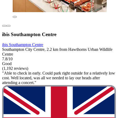
ibis Southampton Centre
ibis Southampton Centre
Southampton City Centre, 2.2 km from Hawthorns Urban Wildlife
Centre
7.8/10
Good
(1,192 reviews)
"Able to check in early. Could park right outside for a relatively low
cost. Well located, was all we needed to lay our heads after
attending a concert."