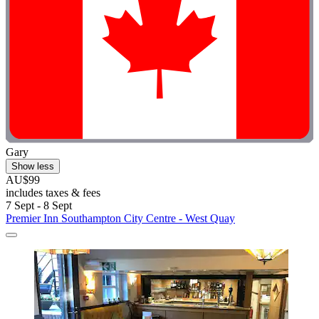
Gary
Show less
AU$99
includes taxes & fees
7 Sept - 8 Sept
Premier Inn Southampton City Centre - West Quay