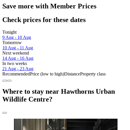
Save more with Member Prices
Check prices for these dates
Tonight
9 Aug - 10 Aug
Tomorrow
10 Aug - 11 Aug
Next weekend
14 Aug - 16 Aug
In two weeks
21 Aug - 23 Aug
Recommended
Price (low to high)
Distance
Property class
Where to stay near Hawthorns Urban
Wildlife Centre?