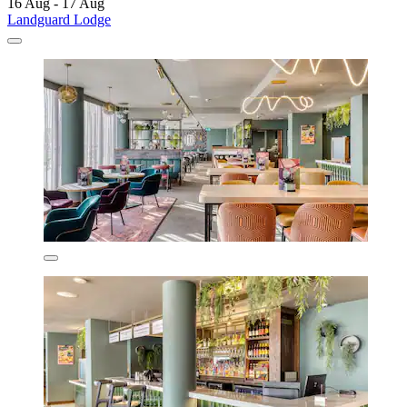
16 Aug - 17 Aug
Landguard Lodge