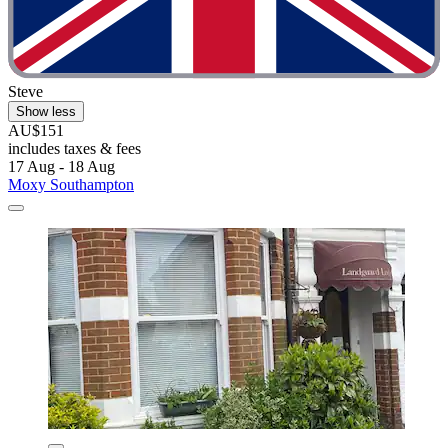
Steve
Show less
AU$151
includes taxes & fees
17 Aug - 18 Aug
Moxy Southampton