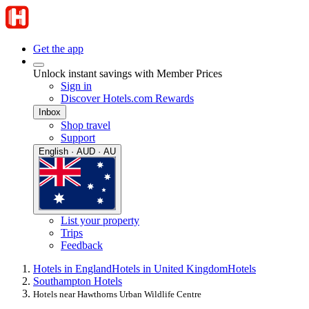
Get the app
Unlock instant savings with Member Prices
Sign in
Discover Hotels.com Rewards
Inbox
Shop travel
Support
English · AUD · AU
List your property
Trips
Feedback
Hotels in England
Hotels in United Kingdom
Hotels
Southampton Hotels
Hotels near Hawthorns Urban Wildlife Centre