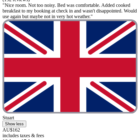
"Nice room. Not too noisy. Bed was comfortable. Added cooked
breakfast to my booking at check in and wasn't disappointed. Would
use again but maybe not in very hot weather."
Stuart
Show less
AU$162
includes taxes & fees