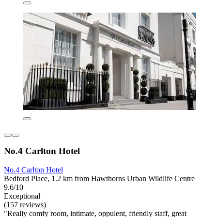
No.4 Carlton Hotel
No.4 Carlton Hotel
Bedford Place, 1.2 km from Hawthorns Urban Wildlife Centre
9.6/10
Exceptional
(157 reviews)
"Really comfy room, intimate, oppulent, friendly staff, great