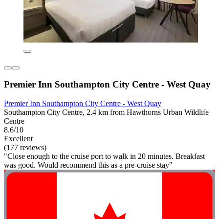
Premier Inn Southampton City Centre - West Quay
Premier Inn Southampton City Centre - West Quay
Southampton City Centre, 2.4 km from Hawthorns Urban Wildlife
Centre
8.6/10
Excellent
(177 reviews)
"Close enough to the cruise port to walk in 20 minutes. Breakfast
was good. Would recommend this as a pre-cruise stay"