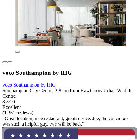
voco Southampton by IHG
voco Southampton by IHG
Southampton City Centre, 2.8 km from Hawthorns Urban Wildlife
Centre
8.8/10
Excellent
(1,361 reviews)
"Great location, nice restaurant, great service. Joe, the concierge,
was such a helpful guy...we will be back"