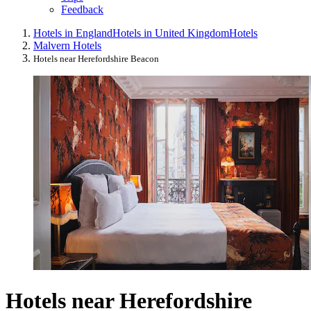
Feedback
Hotels in England
Hotels in United Kingdom
Hotels
Malvern Hotels
Hotels near Herefordshire Beacon
Hotels near Herefordshire