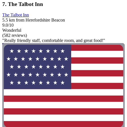
7. The Talbot Inn
The Talbot Inn
5.5 km from Herefordshire Beacon
9.0/10
Wonderful
(582 reviews)
"Really friendly staff, comfortable room, and great food!"