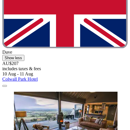
Dave
Show less
AU$207
includes taxes & fees
10 Aug - 11 Aug
Colwall Park Hotel