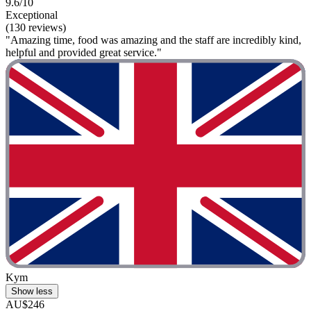
9.6/10
Exceptional
(130 reviews)
"Amazing time, food was amazing and the staff are incredibly kind,
helpful and provided great service."
Kym
Show less
AU$246