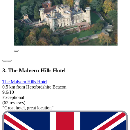
3. The Malvern Hills Hotel
The Malvern Hills Hotel
0.5 km from Herefordshire Beacon
9.6/10
Exceptional
(62 reviews)
"Great hotel, great location"