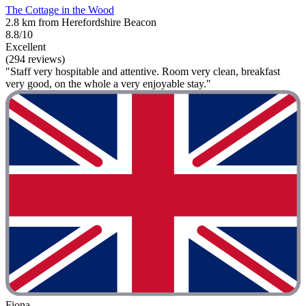
The Cottage in the Wood
2.8 km from Herefordshire Beacon
8.8/10
Excellent
(294 reviews)
"Staff very hospitable and attentive. Room very clean, breakfast
very good, on the whole a very enjoyable stay."
Fiona