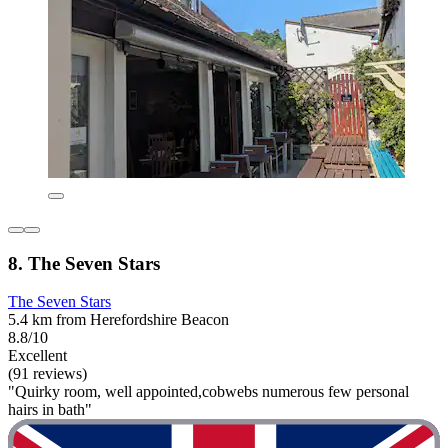
8. The Seven Stars
The Seven Stars
5.4 km from Herefordshire Beacon
8.8/10
Excellent
(91 reviews)
"Quirky room, well appointed,cobwebs numerous few personal
hairs in bath"