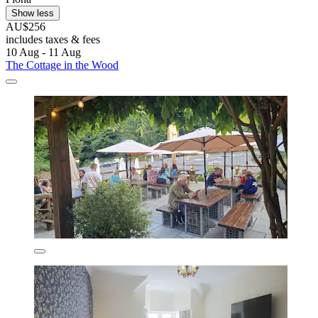
Show less
AU$256
includes taxes & fees
10 Aug - 11 Aug
The Cottage in the Wood