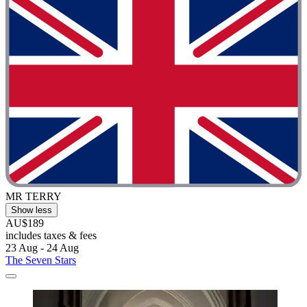
MR TERRY
Show less
AU$189
includes taxes & fees
23 Aug - 24 Aug
The Seven Stars