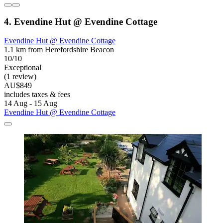
4. Evendine Hut @ Evendine Cottage
Evendine Hut @ Evendine Cottage
1.1 km from Herefordshire Beacon
10/10
Exceptional
(1 review)
AU$849
includes taxes & fees
14 Aug - 15 Aug
Evendine Hut @ Evendine Cottage