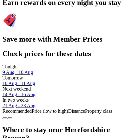
Earn rewards on every night you stay
Save more with Member Prices
Check prices for these dates
Tonight
9 Aug - 10 Aug
Tomorrow
10 Aug - 11 Aug
Next weekend
14 Aug - 16 Aug
In two weeks
21 Aug - 23 Aug
Recommended
Price (low to high)
Distance
Property class
Where to stay near Herefordshire
Beacon?