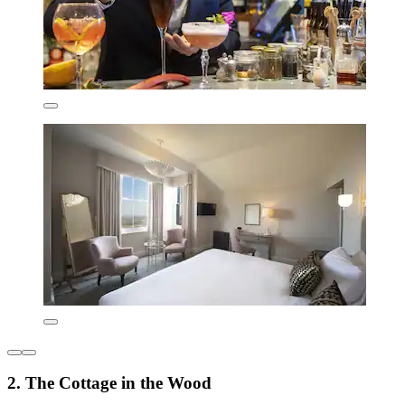
2. The Cottage in the Wood