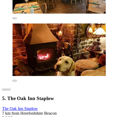
5. The Oak Inn Staplow
The Oak Inn Staplow
7 km from Herefordshire Beacon