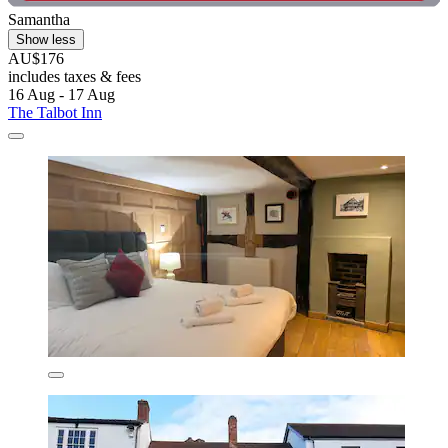
Samantha
Show less
AU$176
includes taxes & fees
16 Aug - 17 Aug
The Talbot Inn