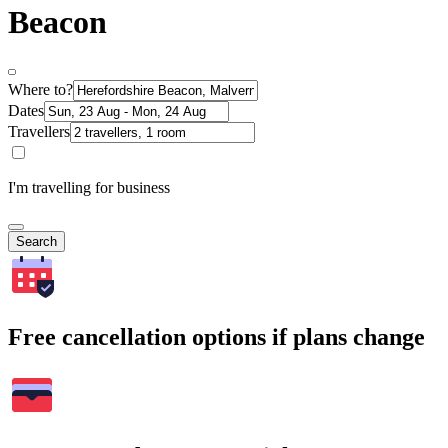
Beacon
Where to?
Dates
Travellers
I'm travelling for business
Search
Free cancellation options if plans change