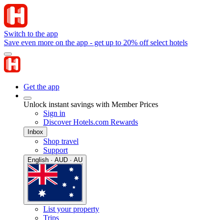
Switch to the app
Save even more on the app - get up to 20% off select hotels
Get the app
Unlock instant savings with Member Prices
Sign in
Discover Hotels.com Rewards
Inbox
Shop travel
Support
English · AUD · AU
List your property
Trips