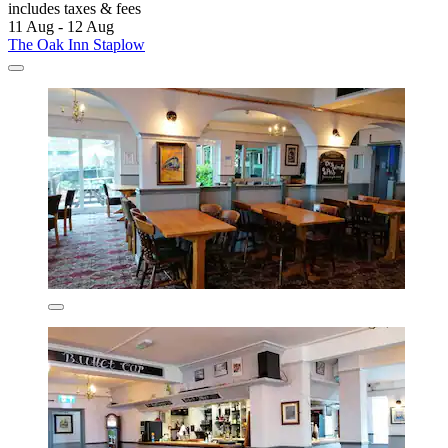
includes taxes & fees
11 Aug - 12 Aug
The Oak Inn Staplow