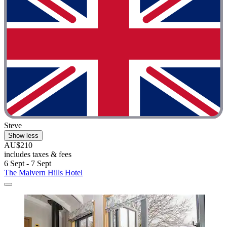
Steve
Show less
AU$210
includes taxes & fees
6 Sept - 7 Sept
The Malvern Hills Hotel