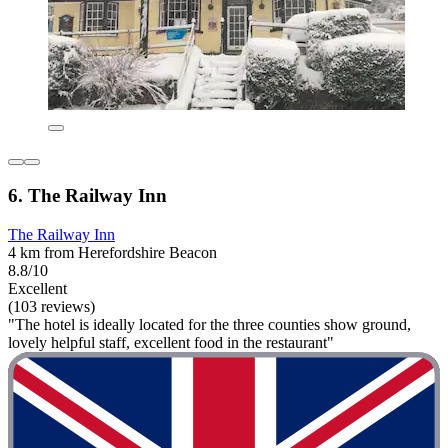
6. The Railway Inn
The Railway Inn
4 km from Herefordshire Beacon
8.8/10
Excellent
(103 reviews)
"The hotel is ideally located for the three counties show ground,
lovely helpful staff, excellent food in the restaurant"