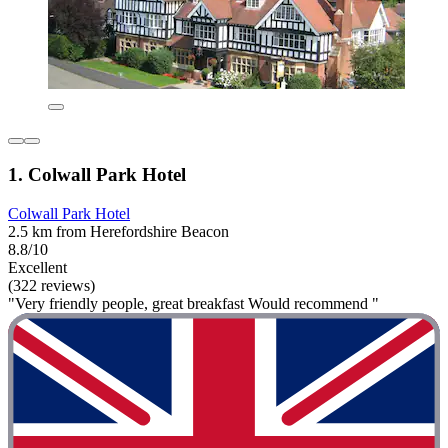
1. Colwall Park Hotel
Colwall Park Hotel
2.5 km from Herefordshire Beacon
8.8/10
Excellent
(322 reviews)
"Very friendly people, great breakfast Would recommend "