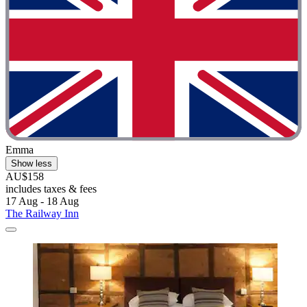
Emma
Show less
AU$158
includes taxes & fees
17 Aug - 18 Aug
The Railway Inn