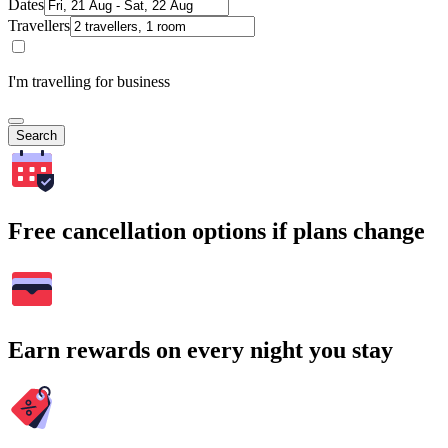
Dates
Travellers
I'm travelling for business
Search
Free cancellation options if plans change
Earn rewards on every night you stay