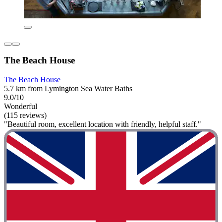
The Beach House
The Beach House
5.7 km from Lymington Sea Water Baths
9.0/10
Wonderful
(115 reviews)
"Beautiful room, excellent location with friendly, helpful staff."