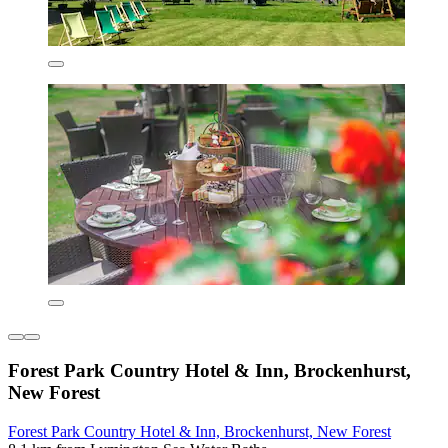
Forest Park Country Hotel & Inn, Brockenhurst,
New Forest
Forest Park Country Hotel & Inn, Brockenhurst, New Forest