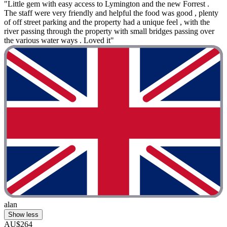
"Little gem with easy access to Lymington and the new Forrest .
The staff were very friendly and helpful the food was good , plenty
of off street parking and the property had a unique feel , with the
river passing through the property with small bridges passing over
the various water ways . Loved it"
alan
Show less
AU$264