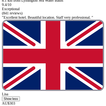
8.1 km from Lymington Sea Water Baths
9.4/10
Exceptional
(841 reviews)
"Excellent hotel. Beautiful location. Staff very professional. "
Lisa
Show less
AU$303