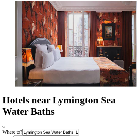
Hotels near Lymington Sea
Water Baths
Where to?