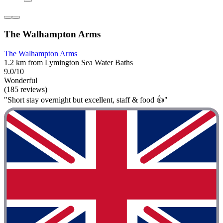
The Walhampton Arms
The Walhampton Arms
1.2 km from Lymington Sea Water Baths
9.0/10
Wonderful
(185 reviews)
"Short stay overnight but excellent, staff & food 👍"