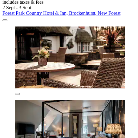
includes taxes & fees
2 Sept - 3 Sept
Forest Park Country Hotel & Inn, Brockenhurst, New Forest