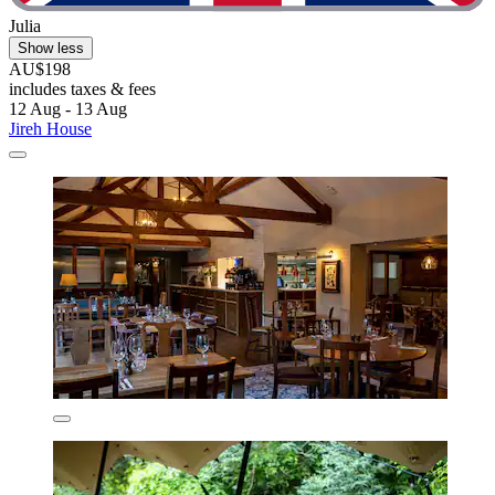
Julia
Show less
AU$198
includes taxes & fees
12 Aug - 13 Aug
Jireh House