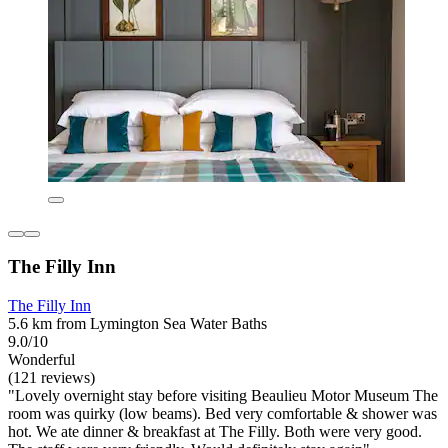
The Filly Inn
The Filly Inn
5.6 km from Lymington Sea Water Baths
9.0/10
Wonderful
(121 reviews)
"Lovely overnight stay before visiting Beaulieu Motor Museum The
room was quirky (low beams). Bed very comfortable & shower was
hot. We ate dinner & breakfast at The Filly. Both were very good.