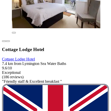
Cottage Lodge Hotel
Cottage Lodge Hotel
7.4 km from Lymington Sea Water Baths
9.6/10
Exceptional
(186 reviews)
"Friendly staff & Excellent breakfast "