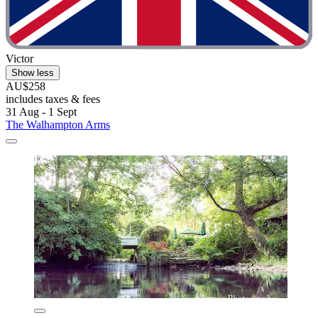
Victor
Show less
AU$258
includes taxes & fees
31 Aug - 1 Sept
The Walhampton Arms