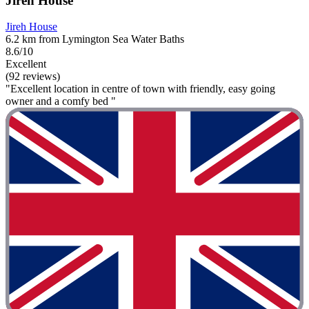
Jireh House
Jireh House
6.2 km from Lymington Sea Water Baths
8.6/10
Excellent
(92 reviews)
"Excellent location in centre of town with friendly, easy going
owner and a comfy bed "