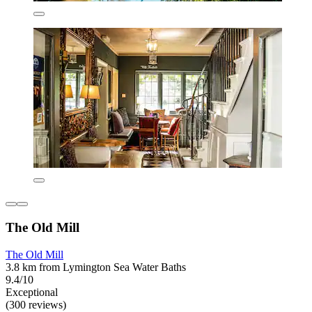
The Old Mill
The Old Mill
3.8 km from Lymington Sea Water Baths
9.4/10
Exceptional
(300 reviews)