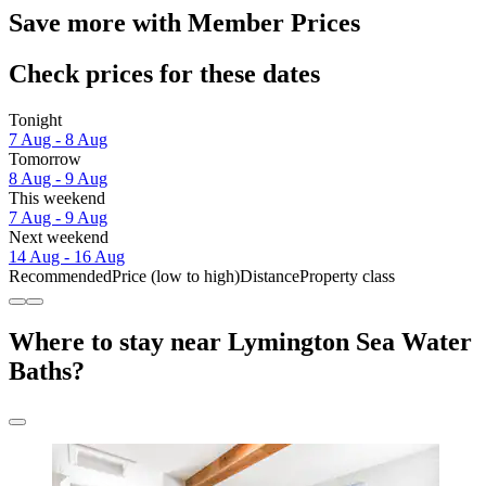
Save more with Member Prices
Check prices for these dates
Tonight
7 Aug - 8 Aug
Tomorrow
8 Aug - 9 Aug
This weekend
7 Aug - 9 Aug
Next weekend
14 Aug - 16 Aug
Recommended
Price (low to high)
Distance
Property class
Where to stay near Lymington Sea Water
Baths?