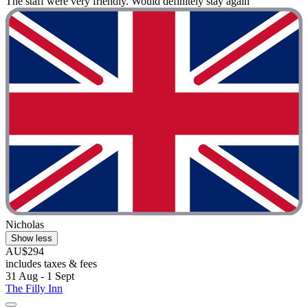
The staff were very friendly. Would definitely stay again"
Nicholas
Show less
AU$294
includes taxes & fees
31 Aug - 1 Sept
The Filly Inn