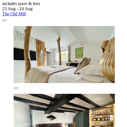
includes taxes & fees
23 Aug - 24 Aug
The Old Mill