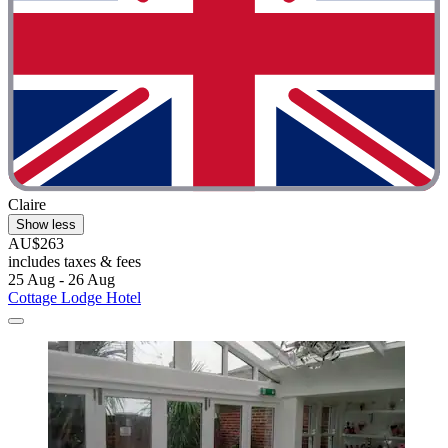
Claire
Show less
AU$263
includes taxes & fees
25 Aug - 26 Aug
Cottage Lodge Hotel