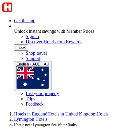
Get the app
Unlock instant savings with Member Prices
Sign in
Discover Hotels.com Rewards
Inbox
Shop travel
Support
English · AUD · AU
List your property
Trips
Feedback
Hotels in England
Hotels in United Kingdom
Hotels
Lymington Hotels
Hotels near Lymington Sea Water Baths