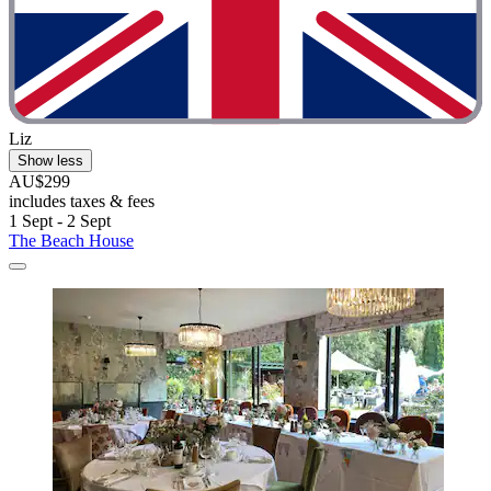
Liz
Show less
AU$299
includes taxes & fees
1 Sept - 2 Sept
The Beach House