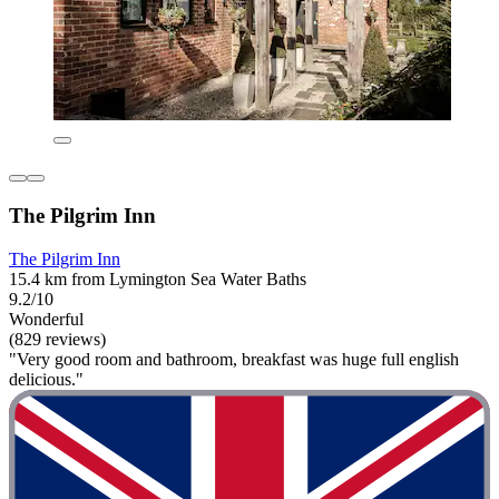
The Pilgrim Inn
The Pilgrim Inn
15.4 km from Lymington Sea Water Baths
9.2/10
Wonderful
(829 reviews)
"Very good room and bathroom, breakfast was huge full english
delicious."