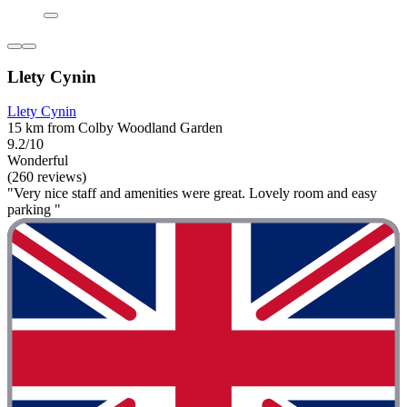
Llety Cynin
Llety Cynin
15 km from Colby Woodland Garden
9.2/10
Wonderful
(260 reviews)
"Very nice staff and amenities were great. Lovely room and easy
parking "