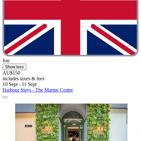
Jon
Show less
AU$150
includes taxes & fees
10 Sept - 11 Sept
Harbour Stays - The Marine Centre