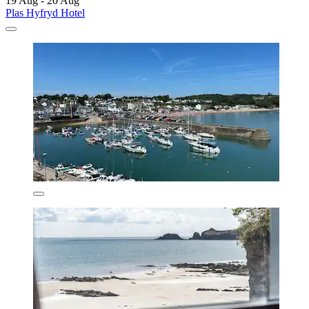
19 Aug - 20 Aug
Plas Hyfryd Hotel