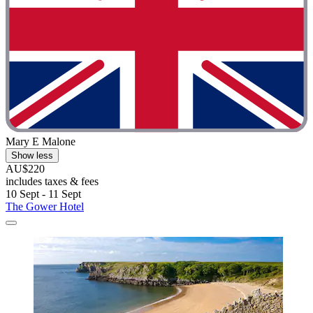
Mary E Malone
Show less
AU$220
includes taxes & fees
10 Sept - 11 Sept
The Gower Hotel