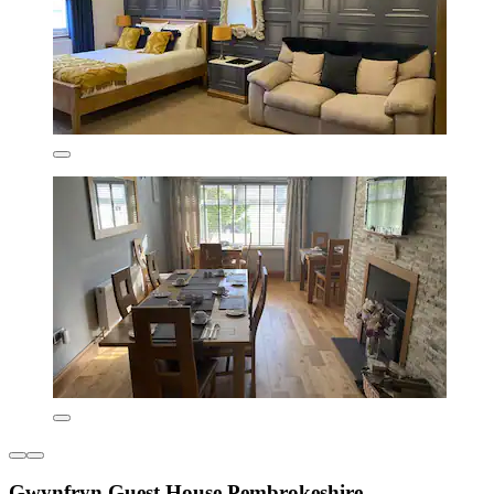
Gwynfryn Guest House Pembrokeshire