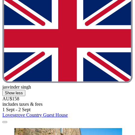
jasvinder singh
Show less
AU$158
includes taxes & fees
1 Sept - 2 Sept
Lovesgrove Country Guest House