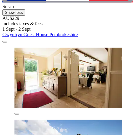
Susan
Show less
AU$229
includes taxes & fees
1 Sept - 2 Sept
Gwynfryn Guest House Pembrokeshire