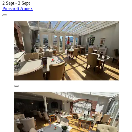
2 Sept - 3 Sept
Pinecroft Annex