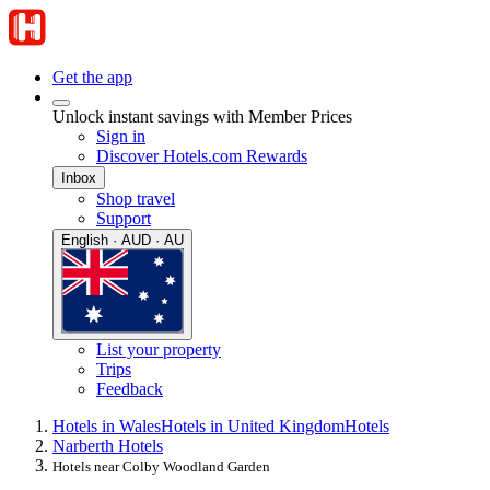
Get the app
Unlock instant savings with Member Prices
Sign in
Discover Hotels.com Rewards
Inbox
Shop travel
Support
English · AUD · AU
List your property
Trips
Feedback
Hotels in Wales
Hotels in United Kingdom
Hotels
Narberth Hotels
Hotels near Colby Woodland Garden