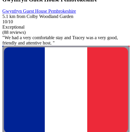
Gwynfryn Guest House Pembrokeshire
5.1 km from Colby Woodland Garden
10/10
Exceptional
(88 reviews)
"We had a very comfortable stay and Tracey was a very good,
friendly and attentive host. "