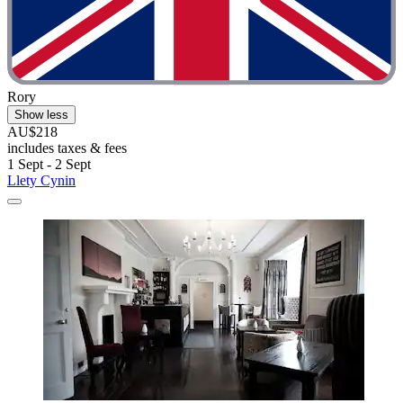
Rory
Show less
AU$218
includes taxes & fees
1 Sept - 2 Sept
Llety Cynin