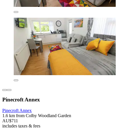
Pinecroft Annex
Pinecroft Annex
1.6 km from Colby Woodland Garden
AU$711
includes taxes & fees