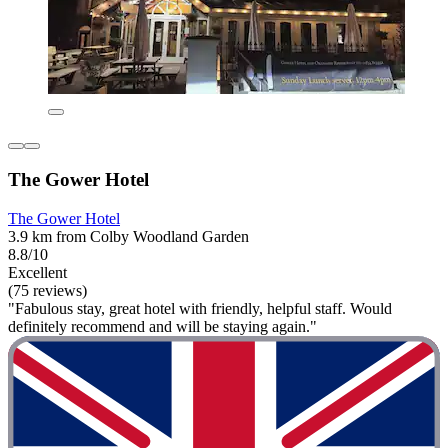
The Gower Hotel
The Gower Hotel
3.9 km from Colby Woodland Garden
8.8/10
Excellent
(75 reviews)
"Fabulous stay, great hotel with friendly, helpful staff. Would
definitely recommend and will be staying again."