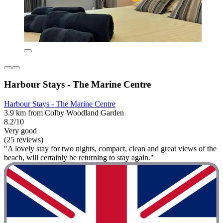
Harbour Stays - The Marine Centre
Harbour Stays - The Marine Centre
3.9 km from Colby Woodland Garden
8.2/10
Very good
(25 reviews)
"A lovely stay for two nights, compact, clean and great views of the
beach, will certainly be returning to stay again."