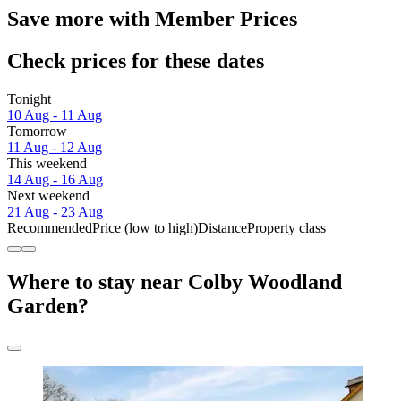
Save more with Member Prices
Check prices for these dates
Tonight
10 Aug - 11 Aug
Tomorrow
11 Aug - 12 Aug
This weekend
14 Aug - 16 Aug
Next weekend
21 Aug - 23 Aug
Recommended
Price (low to high)
Distance
Property class
Where to stay near Colby Woodland
Garden?