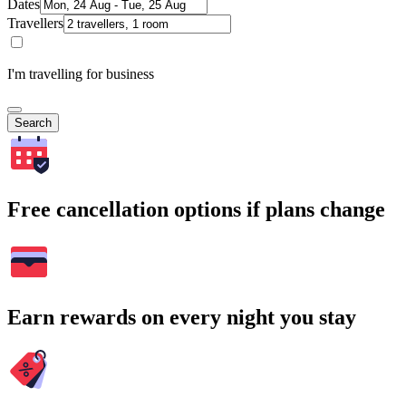
Dates
Travellers
I'm travelling for business
Search
Free cancellation options if plans change
Earn rewards on every night you stay