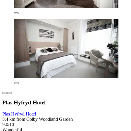
Plas Hyfryd Hotel
Plas Hyfryd Hotel
8.4 km from Colby Woodland Garden
9.0/10
Wonderful