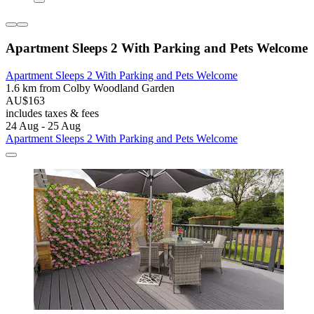
Apartment Sleeps 2 With Parking and Pets Welcome
Apartment Sleeps 2 With Parking and Pets Welcome
1.6 km from Colby Woodland Garden
AU$163
includes taxes & fees
24 Aug - 25 Aug
Apartment Sleeps 2 With Parking and Pets Welcome