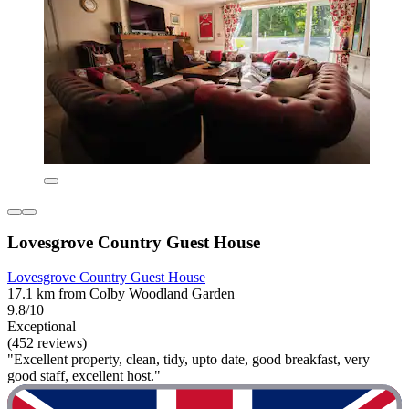
Lovesgrove Country Guest House
Lovesgrove Country Guest House
17.1 km from Colby Woodland Garden
9.8/10
Exceptional
(452 reviews)
"Excellent property, clean, tidy, upto date, good breakfast, very
good staff, excellent host."