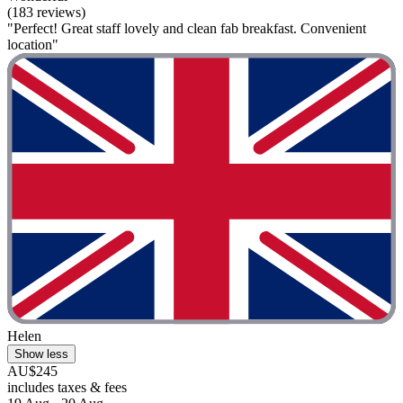
(183 reviews)
"Perfect! Great staff lovely and clean fab breakfast. Convenient
location"
Helen
Show less
AU$245
includes taxes & fees