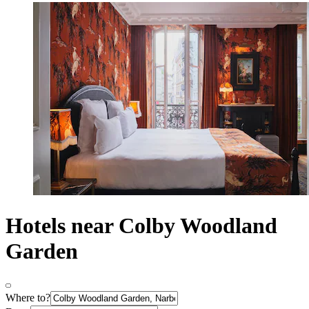
Hotels near Colby Woodland
Garden
Where to?