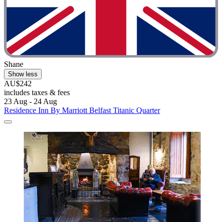
Shane
Show less
AU$242
includes taxes & fees
23 Aug - 24 Aug
Residence Inn By Marriott Belfast Titanic Quarter