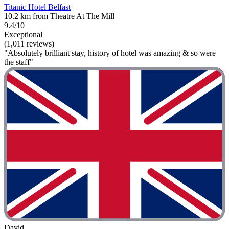
Titanic Hotel Belfast
10.2 km from Theatre At The Mill
9.4/10
Exceptional
(1,011 reviews)
"Absolutely brilliant stay, history of hotel was amazing & so were
the staff"
David