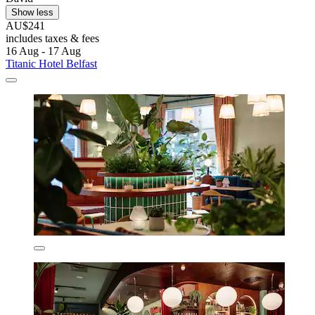
Show less
AU$241
includes taxes & fees
16 Aug - 17 Aug
Titanic Hotel Belfast