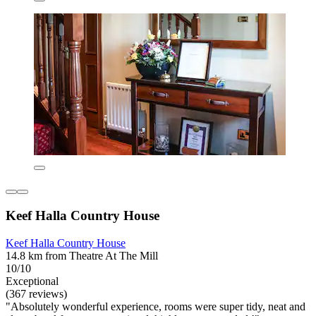
Keef Halla Country House
Keef Halla Country House
14.8 km from Theatre At The Mill
10/10
Exceptional
(367 reviews)
"Absolutely wonderful experience, rooms were super tidy, neat and