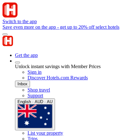
Switch to the app
Save even more on the app - get up to 20% off select hotels
Get the app
Unlock instant savings with Member Prices
Sign in
Discover Hotels.com Rewards
Inbox
Shop travel
Support
English · AUD · AU
List your property
Trips