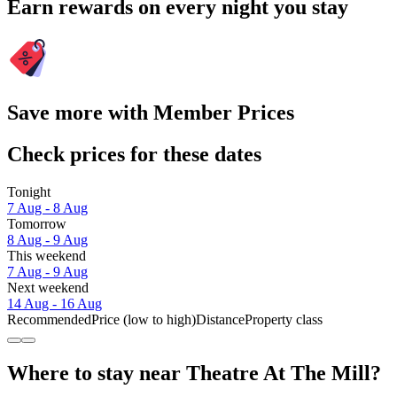
Earn rewards on every night you stay
Save more with Member Prices
Check prices for these dates
Tonight
7 Aug - 8 Aug
Tomorrow
8 Aug - 9 Aug
This weekend
7 Aug - 9 Aug
Next weekend
14 Aug - 16 Aug
Recommended
Price (low to high)
Distance
Property class
Where to stay near Theatre At The Mill?