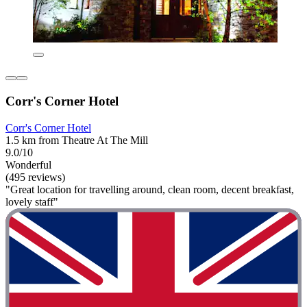
Corr's Corner Hotel
Corr's Corner Hotel
1.5 km from Theatre At The Mill
9.0/10
Wonderful
(495 reviews)
"Great location for travelling around, clean room, decent breakfast,
lovely staff"