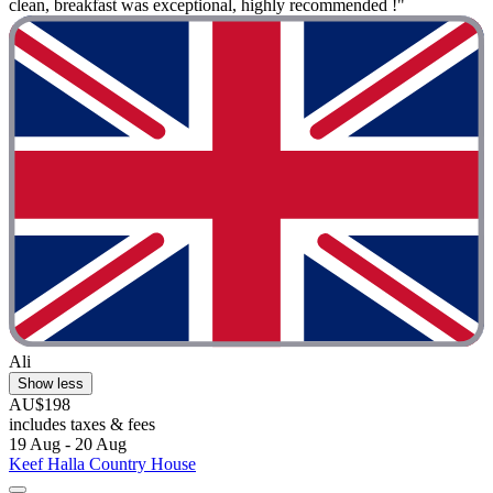
clean, breakfast was exceptional, highly recommended !"
Ali
Show less
AU$198
includes taxes & fees
19 Aug - 20 Aug
Keef Halla Country House