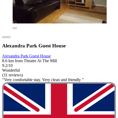
Alexandra Park Guest House
Alexandra Park Guest House
8.6 km from Theatre At The Mill
9.2/10
Wonderful
(31 reviews)
"Very comfortable stay. Very clean and friendly "