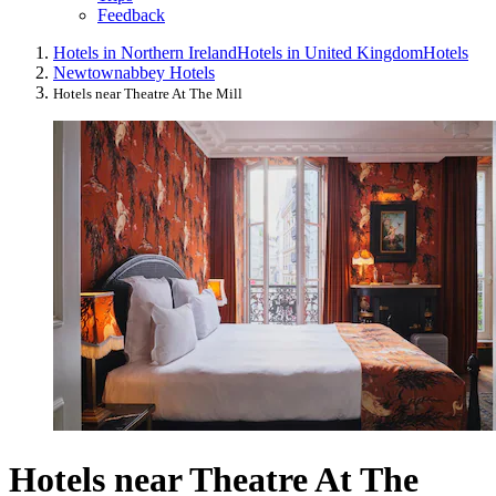
Feedback
Hotels in Northern Ireland
Hotels in United Kingdom
Hotels
Newtownabbey Hotels
Hotels near Theatre At The Mill
Hotels near Theatre At The