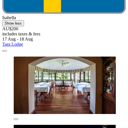
Isabella
Show less
AU$200
includes taxes & fees
17 Aug - 18 Aug
Tara Lodge