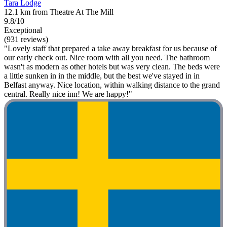
Tara Lodge
12.1 km from Theatre At The Mill
9.8/10
Exceptional
(931 reviews)
"Lovely staff that prepared a take away breakfast for us because of
our early check out. Nice room with all you need. The bathroom
wasn't as modern as other hotels but was very clean. The beds were
a little sunken in in the middle, but the best we've stayed in in
Belfast anyway. Nice location, within walking distance to the grand
central. Really nice inn! We are happy!"