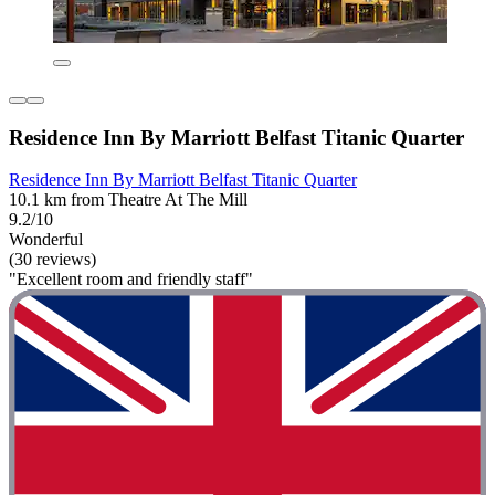
Residence Inn By Marriott Belfast Titanic Quarter
Residence Inn By Marriott Belfast Titanic Quarter
10.1 km from Theatre At The Mill
9.2/10
Wonderful
(30 reviews)
"Excellent room and friendly staff"