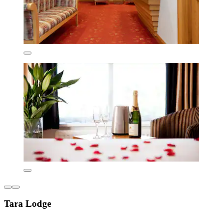
Tara Lodge