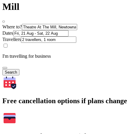
Mill
Where to?
Dates
Travellers
I'm travelling for business
Search
Free cancellation options if plans change