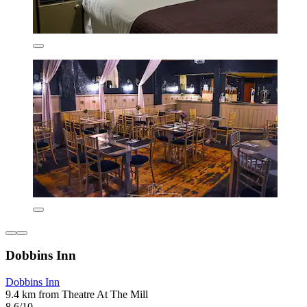
Dobbins Inn
Dobbins Inn
9.4 km from Theatre At The Mill
8.6/10