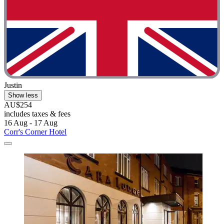
Justin
Show less
AU$254
includes taxes & fees
16 Aug - 17 Aug
Corr's Corner Hotel