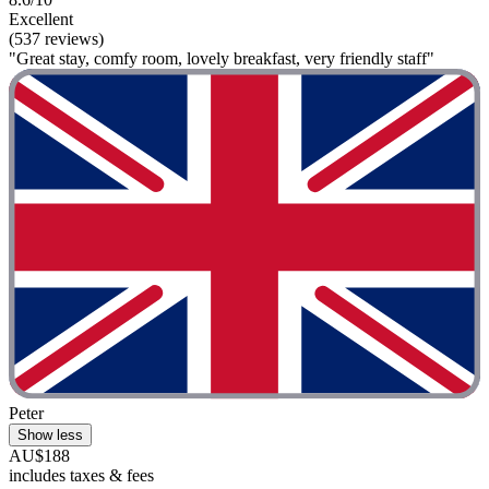
Excellent
(537 reviews)
"Great stay, comfy room, lovely breakfast, very friendly staff"
Peter
Show less
AU$188
includes taxes & fees