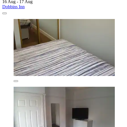
16 Aug - 17 Aug
Dobbins Inn