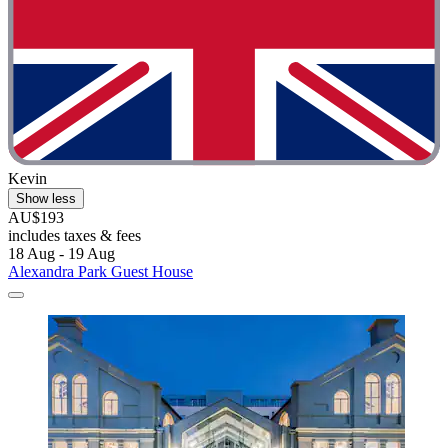
Kevin
Show less
AU$193
includes taxes & fees
18 Aug - 19 Aug
Alexandra Park Guest House