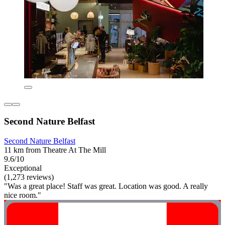
Second Nature Belfast
Second Nature Belfast
11 km from Theatre At The Mill
9.6/10
Exceptional
(1,273 reviews)
"Was a great place! Staff was great. Location was good. A really
nice room."