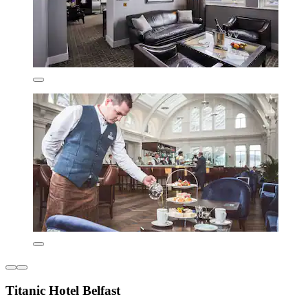
Titanic Hotel Belfast