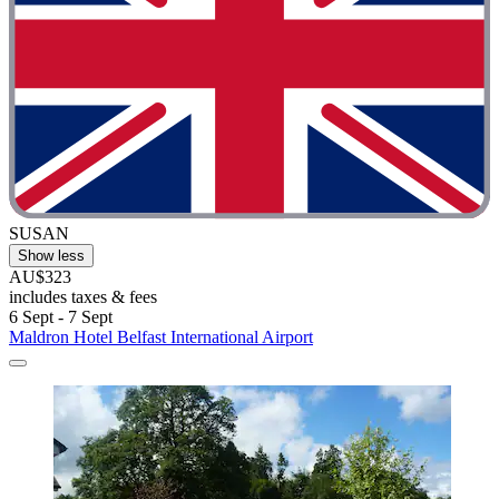
SUSAN
Show less
AU$323
includes taxes & fees
6 Sept - 7 Sept
Maldron Hotel Belfast International Airport