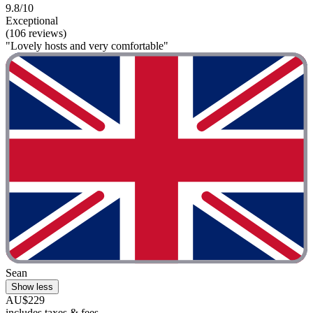
9.8/10
Exceptional
(106 reviews)
"Lovely hosts and very comfortable"
Sean
Show less
AU$229
includes taxes & fees