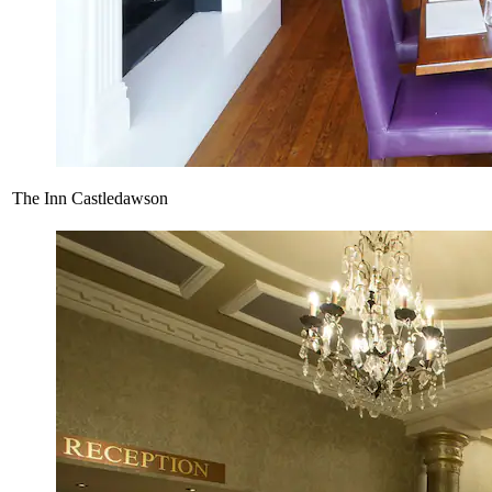
The Inn Castledawson