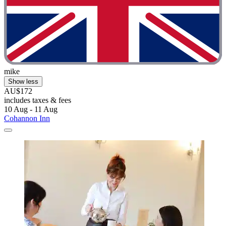
mike
Show less
AU$172
includes taxes & fees
10 Aug - 11 Aug
Cohannon Inn