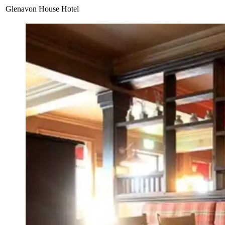
Glenavon House Hotel