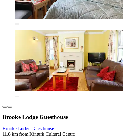
Brooke Lodge Guesthouse
Brooke Lodge Guesthouse
11.8 km from Kinturk Cultural Centre