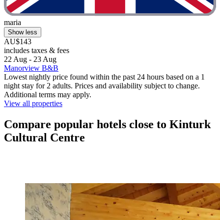
maria
Show less
AU$143
includes taxes & fees
22 Aug - 23 Aug
Manorview B&B
Lowest nightly price found within the past 24 hours based on a 1
night stay for 2 adults. Prices and availability subject to change.
Additional terms may apply.
View all properties
Compare popular hotels close to Kinturk
Cultural Centre