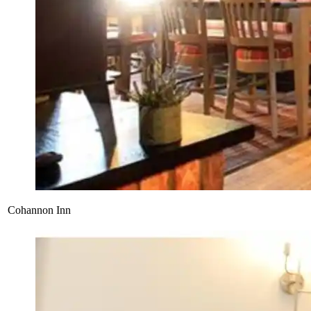
Cohannon Inn