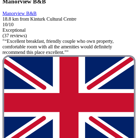
Manorview B&B
Manorview B&B
18.8 km from Kinturk Cultural Centre
10/10
Exceptional
(37 reviews)
"“Excellent breakfast, friendly couple who own property,
comfortable room with all the amenities would definitely
recommend this place excellent.”"