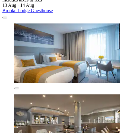
13 Aug - 14 Aug
Brooke Lodge Guesthouse