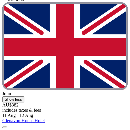
John
Show less
AU$382
includes taxes & fees
11 Aug - 12 Aug
Glenavon House Hotel