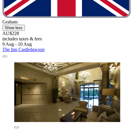
Graham
Show less
AU$228
includes taxes & fees
9 Aug - 10 Aug
The Inn Castledawson