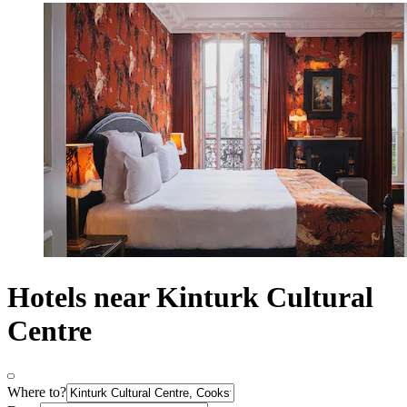
Hotels near Kinturk Cultural
Centre
Where to?