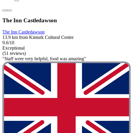
The Inn Castledawson
The Inn Castledawson
13.9 km from Kinturk Cultural Centre
9.6/10
Exceptional
(51 reviews)
"Staff were very helpful, food was amazing"