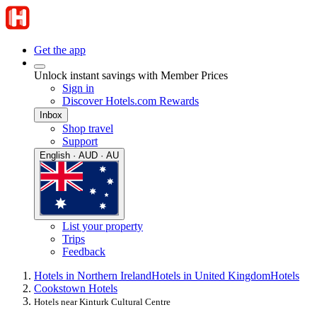
Get the app
Unlock instant savings with Member Prices
Sign in
Discover Hotels.com Rewards
Inbox
Shop travel
Support
English · AUD · AU
List your property
Trips
Feedback
Hotels in Northern Ireland
Hotels in United Kingdom
Hotels
Cookstown Hotels
Hotels near Kinturk Cultural Centre