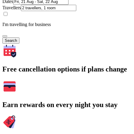
Dates
Travellers
I'm travelling for business
Search
Free cancellation options if plans change
Earn rewards on every night you stay