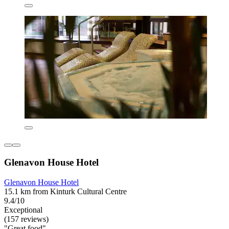
Glenavon House Hotel
Glenavon House Hotel
15.1 km from Kinturk Cultural Centre
9.4/10
Exceptional
(157 reviews)
"Great food"