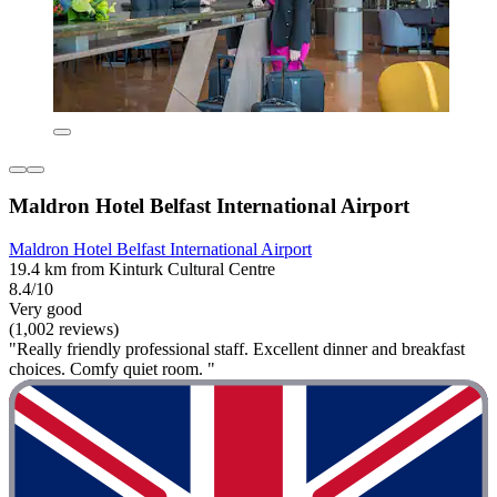
Maldron Hotel Belfast International Airport
Maldron Hotel Belfast International Airport
19.4 km from Kinturk Cultural Centre
8.4/10
Very good
(1,002 reviews)
"Really friendly professional staff. Excellent dinner and breakfast
choices. Comfy quiet room. "