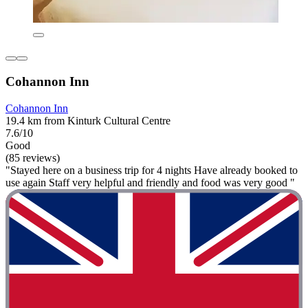
Cohannon Inn
Cohannon Inn
19.4 km from Kinturk Cultural Centre
7.6/10
Good
(85 reviews)
"Stayed here on a business trip for 4 nights Have already booked to
use again Staff very helpful and friendly and food was very good "