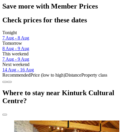
Save more with Member Prices
Check prices for these dates
Tonight
7 Aug - 8 Aug
Tomorrow
8 Aug - 9 Aug
This weekend
7 Aug - 9 Aug
Next weekend
14 Aug - 16 Aug
Recommended
Price (low to high)
Distance
Property class
Where to stay near Kinturk Cultural
Centre?