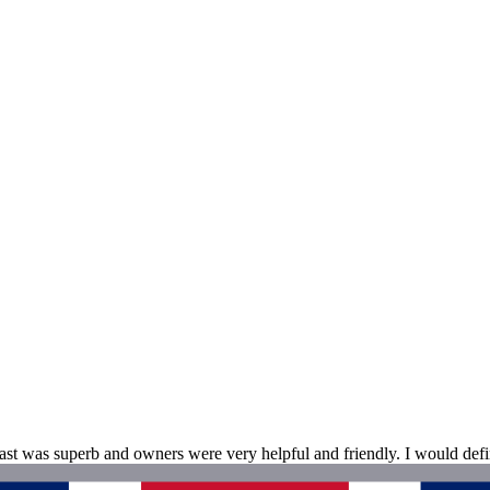
ast was superb and owners were very helpful and friendly. I would de