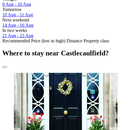
9 Aug - 10 Aug
Tomorrow
10 Aug - 11 Aug
Next weekend
14 Aug - 16 Aug
In two weeks
21 Aug - 23 Aug
Recommended
Price (low to high)
Distance
Property class
Where to stay near Castlecaulfield?