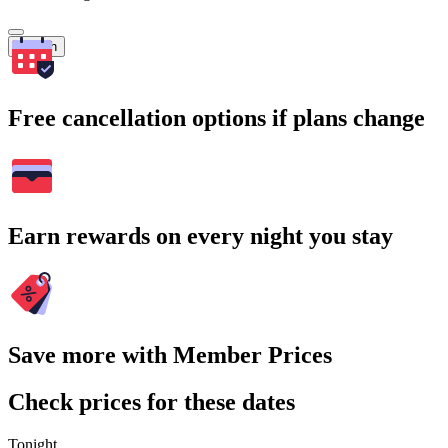
Search
Free cancellation options if plans change
Earn rewards on every night you stay
Save more with Member Prices
Check prices for these dates
Tonight