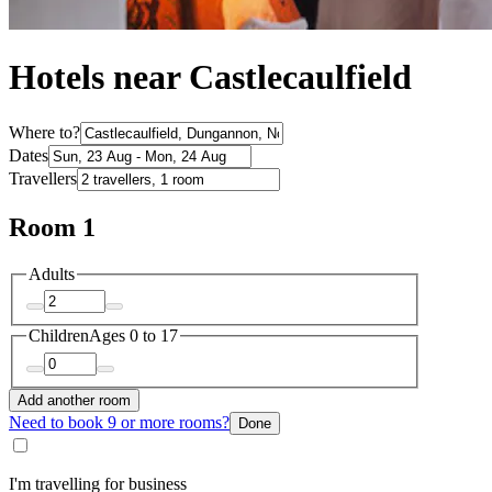
Hotels near Castlecaulfield
Where to?
Dates
Travellers
Room 1
Adults
Children
Ages 0 to 17
Add another room
Need to book 9 or more rooms?
Done
I'm travelling for business