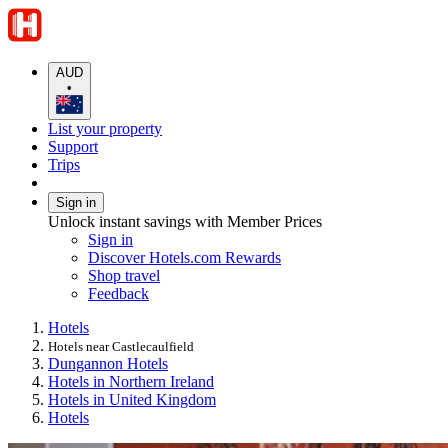
AUD
•
List your property
Support
Trips
Sign in
Unlock instant savings with Member Prices
Sign in
Discover Hotels.com Rewards
Shop travel
Feedback
Hotels
Hotels near Castlecaulfield
Dungannon Hotels
Hotels in Northern Ireland
Hotels in United Kingdom
Hotels