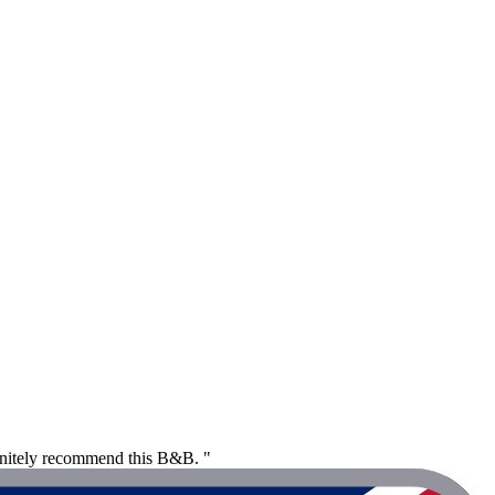
finitely recommend this B&B. "