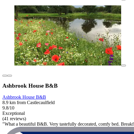
Ashbrook House B&B
Ashbrook House B&B
8.9 km from Castlecaulfield
9.8/10
Exceptional
(41 reviews)
"What a beautiful B&B. Very tastefully decorated, comfy bed. Breakf