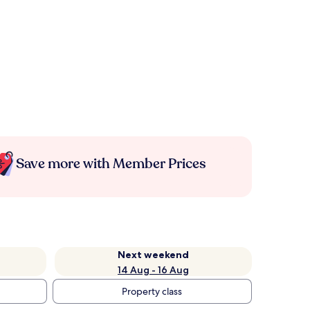
Save more with Member Prices
Next weekend
14 Aug - 16 Aug
Property class