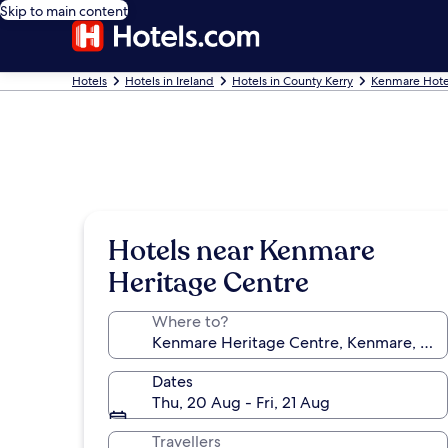
Skip to main content
Hotels
Hotels in Ireland
Hotels in County Kerry
Kenmare Hote
Hotels near Kenmare
Heritage Centre
Where to?
Dates
Thu, 20 Aug - Fri, 21 Aug
Travellers