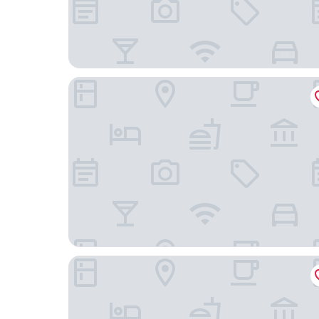
Gleneagle Killarney
Hotel67 at Gleneagle