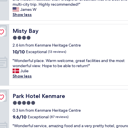
10,
s
r
m
n
multi-city trip. Highly recommended!"
Exceptional,
,
g
e
e
James W
(43
i
e
n
o
Show less
reviews)
n
o
d
f
v
u
t
m
i
s
h
y
Misty Bay
Misty Bay
t
r
i
f
i
4.0
o
s
a
n
o
star
h
v
2.6 km from Kenmare Heritage Centre
g
m
property
o
o
10.0
10/10
Exceptional
,
(13 reviews)
s
t
r
out
f
,
"
e
i
"Wonderful place. Warm welcome, great facilities and the most
of
r
l
W
l
t
wonderful view. Hope to be able to return!"
10,
i
a
o
.
e
Julie
Exceptional,
e
n
n
"
h
Show less
(13
n
d
d
o
reviews)
d
s
e
t
l
c
r
e
y
a
Park Hotel Kenmare
Park Hotel Kenmare
f
l
s
p
u
s
5.0
t
i
l
i
a
star
n
0.3 km from Kenmare Heritage Centre
p
n
f
property
g
9.6
9.6/10
l
Exceptional
a
(87 reviews)
f
a
out
a
l
,
"
n
"Wonderful service, amazing food and a very pretty hotel, groun
of
c
o