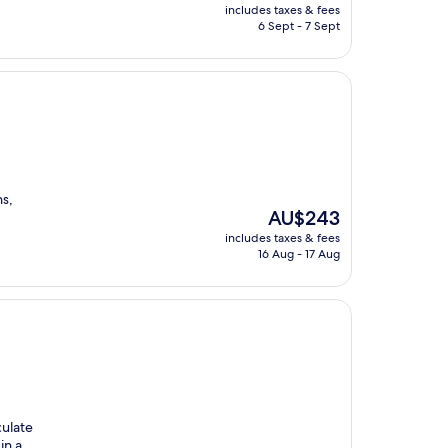
price
includes taxes & fees
is
6 Sept - 7 Sept
AU$660
ns,
The
AU$243
price
includes taxes & fees
is
16 Aug - 17 Aug
AU$243
culate
in a