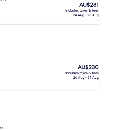
The
AU$281
price
includes taxes & fees
is
24 Aug - 25 Aug
AU$281
The
AU$230
price
includes taxes & fees
is
26 Aug - 27 Aug
AU$230
ds.