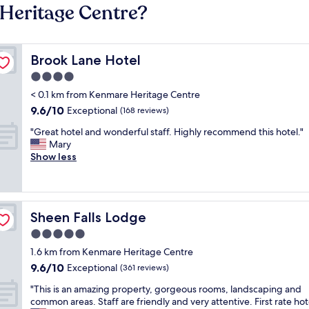
Heritage Centre?
Brook Lane Hotel
Brook Lane Hotel
4.0
star
< 0.1 km from Kenmare Heritage Centre
property
9.6
9.6/10
Exceptional
(168 reviews)
out
"
"Great hotel and wonderful staff. Highly recommend this hotel."
of
G
Mary
10,
r
Show less
Exceptional,
e
(168
a
reviews)
t
h
Sheen Falls Lodge
Sheen Falls Lodge
o
t
5.0
e
star
1.6 km from Kenmare Heritage Centre
l
property
9.6
9.6/10
a
Exceptional
(361 reviews)
out
n
"
"This is an amazing property, gorgeous rooms, landscaping and
of
d
T
common areas. Staff are friendly and very attentive. First rate hot
10,
w