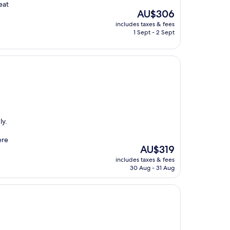
eat
The
AU$306
price
includes taxes & fees
is
1 Sept - 2 Sept
AU$306
ly.
ere
The
AU$319
price
includes taxes & fees
is
30 Aug - 31 Aug
AU$319