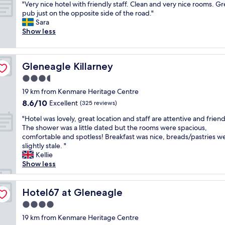
i
e
"
t
"Very nice hotel with friendly staff. Clean and very nice rooms. Gr
of
o
m
t
e
s
V
a
pub just on the opposite side of the road."
10,
u
s
r
w
.
e
y
Sara
Exceptional,
n
t
a
.
S
r
!
Show less
(24
d
a
t
H
t
y
"
reviews)
s
y
e
o
a
n
.
,
h
p
f
i
K
S
o
e
f
Gleneagle Killarney
Gleneagle Killarney
c
e
h
t
t
i
e
3.5
n
e
e
o
s
h
m
i
l
star
b
s
19 km from Kenmare Heritage Centre
o
a
l
.
property
e
u
8.6
8.6/10
t
Excellent
(325 reviews)
r
a
"
a
p
out
e
e
i
b
"
e
"Hotel was lovely, great location and staff are attentive and friend
of
l
i
s
l
H
r
The shower was a little dated but the rooms were spacious,
10,
w
s
l
e
o
b
comfortable and spotless! Breakfast was nice, breads/pastries w
Excellent,
i
a
o
t
t
.
slightly stale. "
(325
t
c
v
o
e
B
Kellie
reviews)
h
u
e
r
l
r
Show less
f
t
l
e
w
e
r
e
y
t
a
a
i
v
,
u
s
Hotel67 at Gleneagle
k
Hotel67 at Gleneagle
e
i
t
r
l
f
n
4.0
l
h
n
o
a
d
l
e
star
!
v
19 km from Kenmare Heritage Centre
s
l
a
b