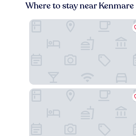
Where to stay near Kenmare 
Brook Lane Hotel
Sheen Falls Lodge