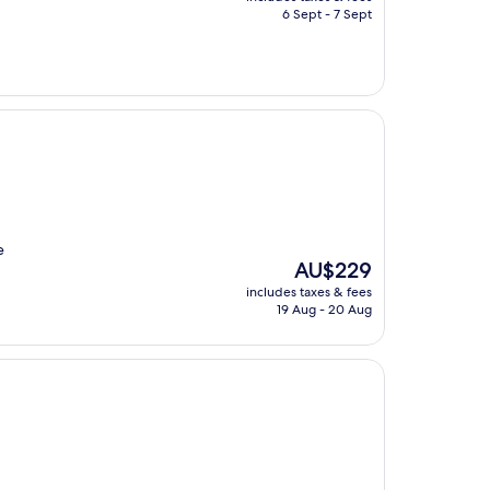
is
6 Sept - 7 Sept
AU$674
e
The
AU$229
price
includes taxes & fees
is
19 Aug - 20 Aug
AU$229