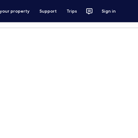
 your property
Support
Trips
Sign in