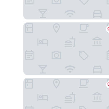
O'donnabhain's Guesthouse
Ardmullen 3 bedroom