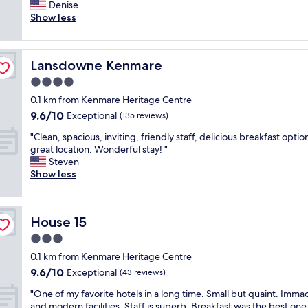
h
Denise
Exceptional,
o
i
Show less
(361
n
s
reviews)
d
i
e
s
r
Lansdowne Kenmare
Lansdowne Kenmare
a
f
n
4.0
u
a
l
star
0.1 km from Kenmare Heritage Centre
m
s
property
9.6
9.6/10
a
Exceptional
(135 reviews)
t
out
z
a
"
"Clean, spacious, inviting, friendly staff, delicious breakfast optio
of
i
f
C
great location. Wonderful stay! "
10,
n
f
l
Steven
Exceptional,
g
.
e
Show less
(135
p
H
a
reviews)
r
i
n
o
g
,
p
h
House 15
House 15
s
e
l
p
3.0
r
y
a
t
star
r
0.1 km from Kenmare Heritage Centre
c
y
property
e
9.6
9.6/10
i
Exceptional
(43 reviews)
,
c
out
o
g
o
"
"One of my favorite hotels in a long time. Small but quaint. Imma
of
u
o
m
O
and modern facilities. Staff is superb. Breakfast was the best one 