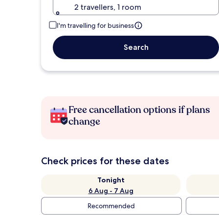
2 travellers, 1 room
I'm travelling for business
Search
Free cancellation options if plans
change
Check prices for these dates
Tonight
6 Aug - 7 Aug
Recommended