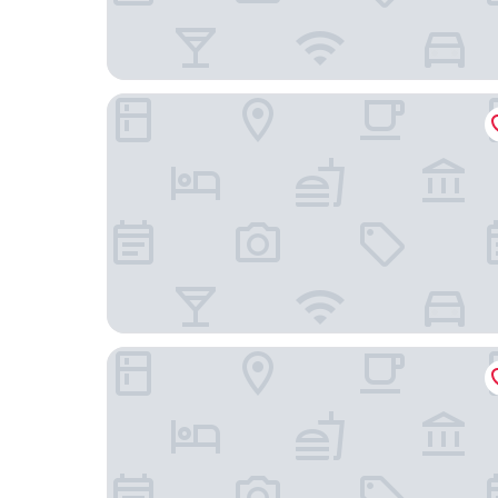
Misty Bay
Park Hotel Kenmare