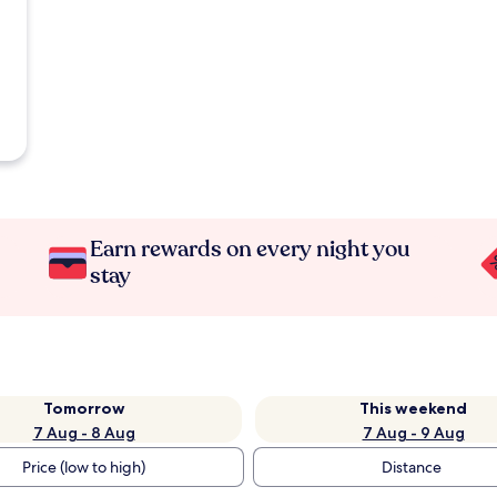
Earn rewards on every night you
stay
Tomorrow
This weekend
7 Aug - 8 Aug
7 Aug - 9 Aug
Price (low to high)
Distance