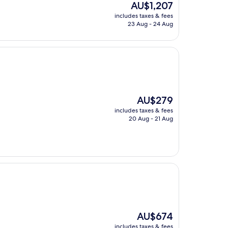
The
AU$1,207
price
includes taxes & fees
is
23 Aug - 24 Aug
AU$1,207
The
AU$279
price
includes taxes & fees
is
20 Aug - 21 Aug
AU$279
The
AU$674
price
includes taxes & fees