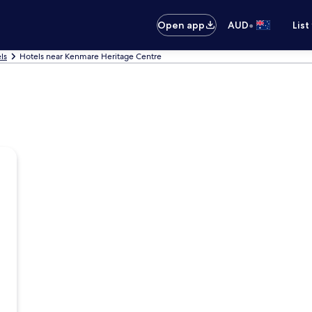
•
Open app
AUD
List
ls
Hotels near Kenmare Heritage Centre