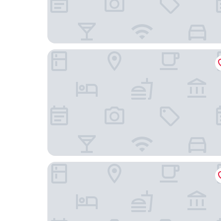
White Heather Farmhouse
THE VÉRO