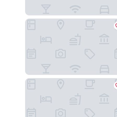
Lansdowne Kenmare
House 15