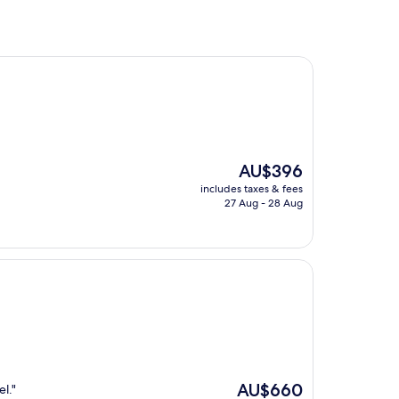
The
AU$396
price
includes taxes & fees
is
27 Aug - 28 Aug
AU$396
The
AU$660
el."