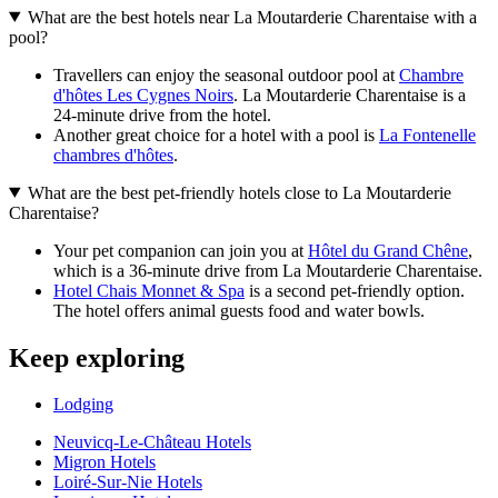
What are the best hotels near La Moutarderie Charentaise with a
pool?
Travellers can enjoy the seasonal outdoor pool at
Chambre
d'hôtes Les Cygnes Noirs
. La Moutarderie Charentaise is a
24-minute drive from the hotel.
Another great choice for a hotel with a pool is
La Fontenelle
chambres d'hôtes
.
What are the best pet-friendly hotels close to La Moutarderie
Charentaise?
Your pet companion can join you at
Hôtel du Grand Chêne
,
which is a 36-minute drive from La Moutarderie Charentaise.
Hotel Chais Monnet & Spa
is a second pet-friendly option.
The hotel offers animal guests food and water bowls.
Keep exploring
Lodging
Neuvicq-Le-Château Hotels
Migron Hotels
Loiré-Sur-Nie Hotels