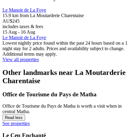
Le Manoir de La Foye
15.9 km from La Moutarderie Charentaise
AU$245
includes taxes & fees
15 Aug - 16 Aug
Le Manoir de La Foye
Lowest nightly price found within the past 24 hours based on a 1
night stay for 2 adults. Prices and availability subject to change.
Additional terms may apply.
View all properties
Other landmarks near La Moutarderie
Charentaise
Office de Tourisme du Pays de Matha
Office de Tourisme du Pays de Matha is worth a visit when in
central Matha.
Read less
See properties
Le Cep Enchanté