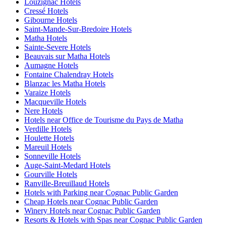
Louzignac Hotels
Cressé Hotels
Gibourne Hotels
Saint-Mande-Sur-Bredoire Hotels
Matha Hotels
Sainte-Severe Hotels
Beauvais sur Matha Hotels
Aumagne Hotels
Fontaine Chalendray Hotels
Blanzac les Matha Hotels
Varaize Hotels
Macqueville Hotels
Nere Hotels
Hotels near Office de Tourisme du Pays de Matha
Verdille Hotels
Houlette Hotels
Mareuil Hotels
Sonneville Hotels
Auge-Saint-Medard Hotels
Gourville Hotels
Ranville-Breuillaud Hotels
Hotels with Parking near Cognac Public Garden
Cheap Hotels near Cognac Public Garden
Winery Hotels near Cognac Public Garden
Resorts & Hotels with Spas near Cognac Public Garden