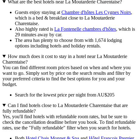
What are the best hotels near La Moutarderie Charentaise?
Guests enjoy staying at
Chambre d'hôtes Les Cygnes Noirs
,
which is a bed & breakfast close to La Moutarderie
Charentaise.
Also highly rated is
La Fontenelle chambres d'hôtes
, which is
29 minutes away by car.
The area has plenty to choose from with 1,674 lodging
options including hotels and holiday rentals.
How much does it cost to stay in a hotel near La Moutarderie
Charentaise?
You can find different room prices based on when and where you
want to go. Simply sort by price on the search results and filter by
your preferred criteria to find the best options for you and your
budget.
Search for the lowest price per night from AU$205
Can I find hotels close to La Moutarderie Charentaise that are
fully refundable?
Yes, you'll find hotels with refundable room rates, but be sure to
check the cancellation deadline before you book. To find refundable
rates, use the "Fully refundable" filter when you search for hotels.
Both
Hotel Chais Monnet & Spa
and
Hôtel François Premier