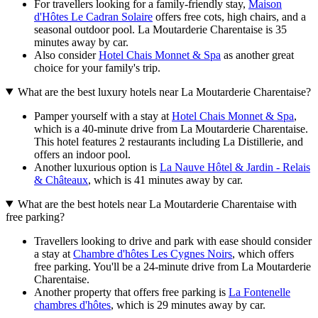
For travellers looking for a family-friendly stay,
Maison
d'Hôtes Le Cadran Solaire
offers free cots, high chairs, and a
seasonal outdoor pool. La Moutarderie Charentaise is 35
minutes away by car.
Also consider
Hotel Chais Monnet & Spa
as another great
choice for your family's trip.
What are the best luxury hotels near La Moutarderie Charentaise?
Pamper yourself with a stay at
Hotel Chais Monnet & Spa
,
which is a 40-minute drive from La Moutarderie Charentaise.
This hotel features 2 restaurants including La Distillerie, and
offers an indoor pool.
Another luxurious option is
La Nauve Hôtel & Jardin - Relais
& Châteaux
, which is 41 minutes away by car.
What are the best hotels near La Moutarderie Charentaise with
free parking?
Travellers looking to drive and park with ease should consider
a stay at
Chambre d'hôtes Les Cygnes Noirs
, which offers
free parking. You'll be a 24-minute drive from La Moutarderie
Charentaise.
Another property that offers free parking is
La Fontenelle
chambres d'hôtes
, which is 29 minutes away by car.