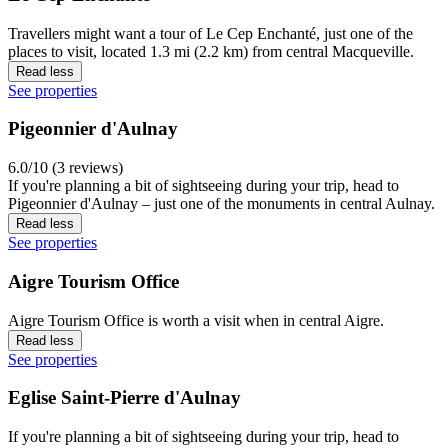
Travellers might want a tour of Le Cep Enchanté, just one of the
places to visit, located 1.3 mi (2.2 km) from central Macqueville.
Read less
See properties
Pigeonnier d'Aulnay
6.0/10 (3 reviews)
If you're planning a bit of sightseeing during your trip, head to
Pigeonnier d'Aulnay – just one of the monuments in central Aulnay.
Read less
See properties
Aigre Tourism Office
Aigre Tourism Office is worth a visit when in central Aigre.
Read less
See properties
Eglise Saint-Pierre d'Aulnay
If you're planning a bit of sightseeing during your trip, head to