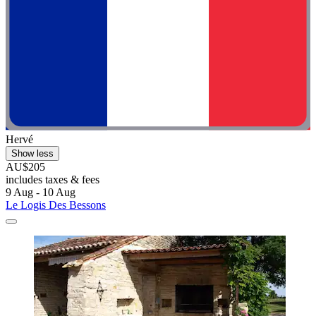
Hervé
Show less
AU$205
includes taxes & fees
9 Aug - 10 Aug
Le Logis Des Bessons