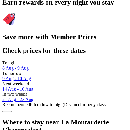
Earn rewards on every night you stay
Save more with Member Prices
Check prices for these dates
Tonight
8 Aug - 9 Aug
Tomorrow
9 Aug - 10 Aug
Next weekend
14 Aug - 16 Aug
In two weeks
21 Aug - 23 Aug
Recommended
Price (low to high)
Distance
Property class
Where to stay near La Moutarderie
Charentaise?