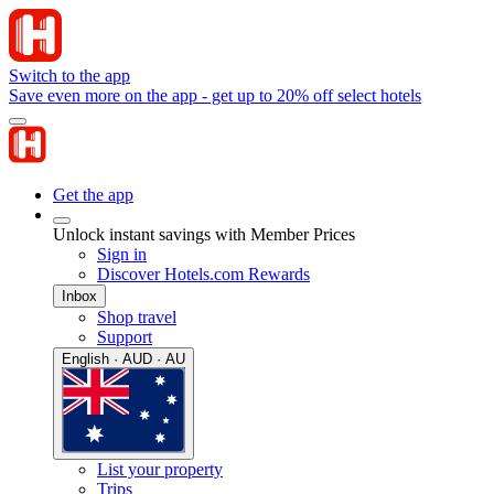
Switch to the app
Save even more on the app - get up to 20% off select hotels
Get the app
Unlock instant savings with Member Prices
Sign in
Discover Hotels.com Rewards
Inbox
Shop travel
Support
English · AUD · AU
List your property
Trips