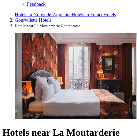
Feedback
Hotels in Nouvelle-Aquitaine
Hotels in France
Hotels
Gourvillette Hotels
Hotels near La Moutarderie Charentaise
Hotels near La Moutarderie