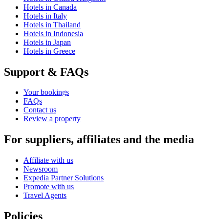
Hotels in Canada
Hotels in Italy
Hotels in Thailand
Hotels in Indonesia
Hotels in Japan
Hotels in Greece
Support & FAQs
Your bookings
FAQs
Contact us
Review a property
For suppliers, affiliates and the media
Affiliate with us
Newsroom
Expedia Partner Solutions
Promote with us
Travel Agents
Policies