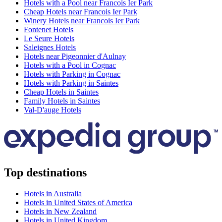
Hotels with a Pool near Francois Ier Park
Cheap Hotels near Francois Ier Park
Winery Hotels near Francois Ier Park
Fontenet Hotels
Le Seure Hotels
Saleignes Hotels
Hotels near Pigeonnier d'Aulnay
Hotels with a Pool in Cognac
Hotels with Parking in Cognac
Hotels with Parking in Saintes
Cheap Hotels in Saintes
Family Hotels in Saintes
Val-D'auge Hotels
Top destinations
Hotels in Australia
Hotels in United States of America
Hotels in New Zealand
Hotels in United Kingdom