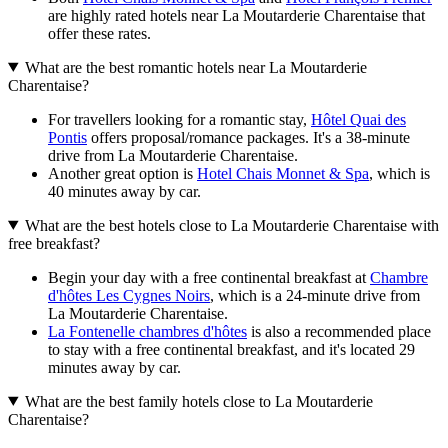
are highly rated hotels near La Moutarderie Charentaise that
offer these rates.
What are the best romantic hotels near La Moutarderie
Charentaise?
For travellers looking for a romantic stay,
Hôtel Quai des
Pontis
offers proposal/romance packages. It's a 38-minute
drive from La Moutarderie Charentaise.
Another great option is
Hotel Chais Monnet & Spa
, which is
40 minutes away by car.
What are the best hotels close to La Moutarderie Charentaise with
free breakfast?
Begin your day with a free continental breakfast at
Chambre
d'hôtes Les Cygnes Noirs
, which is a 24-minute drive from
La Moutarderie Charentaise.
La Fontenelle chambres d'hôtes
is also a recommended place
to stay with a free continental breakfast, and it's located 29
minutes away by car.
What are the best family hotels close to La Moutarderie
Charentaise?