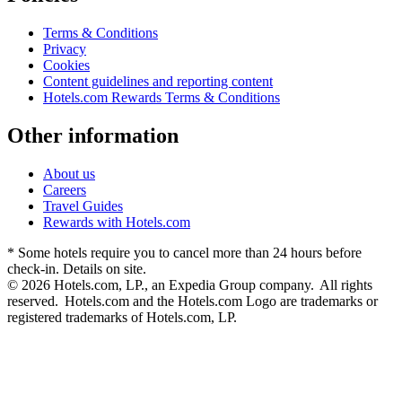
Terms & Conditions
Privacy
Cookies
Content guidelines and reporting content
Hotels.com Rewards Terms & Conditions
Other information
About us
Careers
Travel Guides
Rewards with Hotels.com
* Some hotels require you to cancel more than 24 hours before
check-in. Details on site.
© 2026 Hotels.com, LP., an Expedia Group company. All rights
reserved. Hotels.com and the Hotels.com Logo are trademarks or
registered trademarks of Hotels.com, LP.