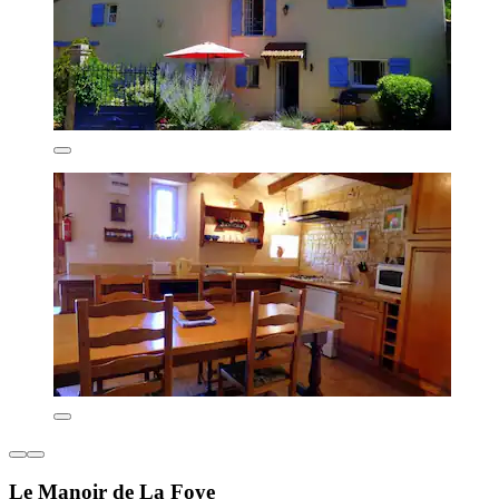
Le Manoir de La Foye