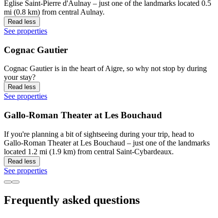
Eglise Saint-Pierre d'Aulnay – just one of the landmarks located 0.5
mi (0.8 km) from central Aulnay.
Read less
See properties
Cognac Gautier
Cognac Gautier is in the heart of Aigre, so why not stop by during
your stay?
Read less
See properties
Gallo-Roman Theater at Les Bouchaud
If you're planning a bit of sightseeing during your trip, head to
Gallo-Roman Theater at Les Bouchaud – just one of the landmarks
located 1.2 mi (1.9 km) from central Saint-Cybardeaux.
Read less
See properties
Frequently asked questions