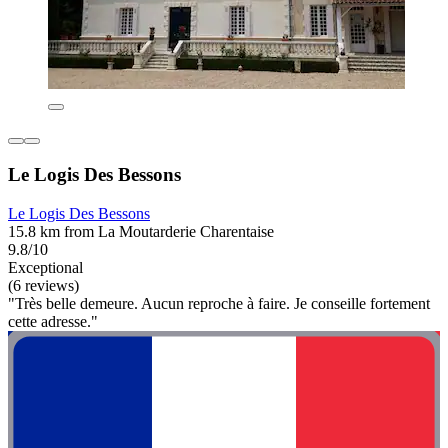
Le Logis Des Bessons
Le Logis Des Bessons
15.8 km from La Moutarderie Charentaise
9.8/10
Exceptional
(6 reviews)
"Très belle demeure. Aucun reproche à faire. Je conseille fortement
cette adresse."