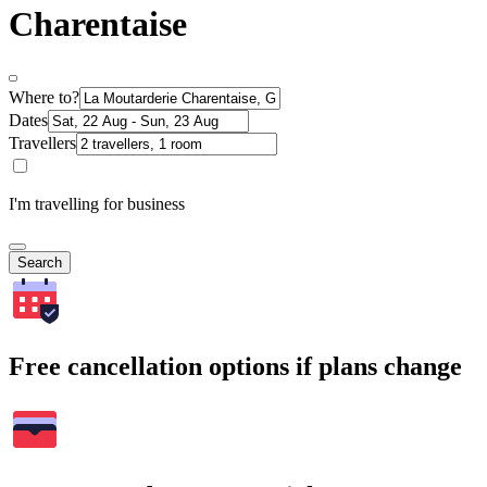
Charentaise
Where to?
Dates
Travellers
I'm travelling for business
Search
Free cancellation options if plans change