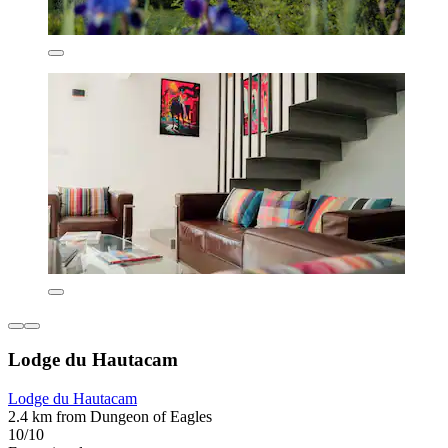
Lodge du Hautacam
Lodge du Hautacam
2.4 km from Dungeon of Eagles
10/10