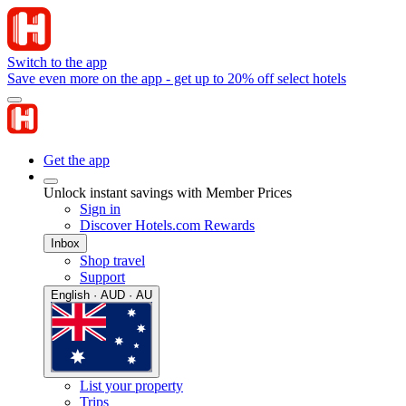
Switch to the app
Save even more on the app - get up to 20% off select hotels
Get the app
Unlock instant savings with Member Prices
Sign in
Discover Hotels.com Rewards
Inbox
Shop travel
Support
English · AUD · AU
List your property
Trips