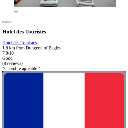
Hotel des Touristes
Hotel des Touristes
1.8 km from Dungeon of Eagles
7.8/10
Good
(8 reviews)
"Chambre agréable "