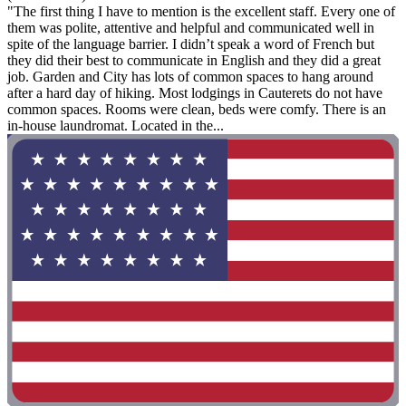
"The first thing I have to mention is the excellent staff. Every one of
them was polite, attentive and helpful and communicated well in
spite of the language barrier. I didn’t speak a word of French but
they did their best to communicate in English and they did a great
job. Garden and City has lots of common spaces to hang around
after a hard day of hiking. Most lodgings in Cauterets do not have
common spaces. Rooms were clean, beds were comfy. There is an
in-house laundromat. Located in the...