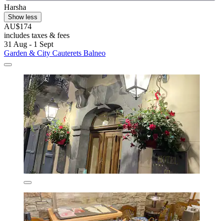
Harsha
Show less
AU$174
includes taxes & fees
31 Aug - 1 Sept
Garden & City Cauterets Balneo