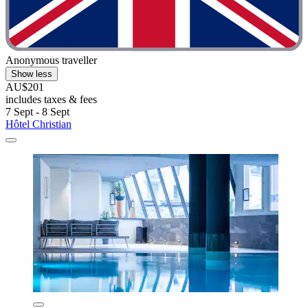
Anonymous traveller
Show less
AU$201
includes taxes & fees
7 Sept - 8 Sept
Hôtel Christian