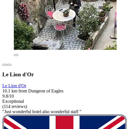
Le Lion d'Or
Le Lion d'Or
10.1 km from Dungeon of Eagles
9.8/10
Exceptional
(114 reviews)
"Just wonderful hotel also wonderful staff "