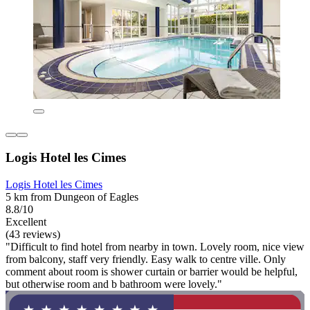
Logis Hotel les Cimes
Logis Hotel les Cimes
5 km from Dungeon of Eagles
8.8/10
Excellent
(43 reviews)
"Difficult to find hotel from nearby in town. Lovely room, nice view
from balcony, staff very friendly. Easy walk to centre ville. Only
comment about room is shower curtain or barrier would be helpful,
but otherwise room and b bathroom were lovely."