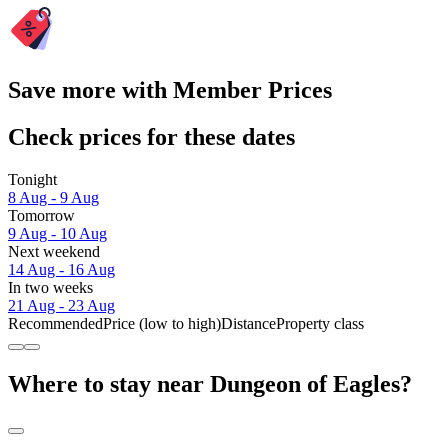
Save more with Member Prices
Check prices for these dates
Tonight
8 Aug - 9 Aug
Tomorrow
9 Aug - 10 Aug
Next weekend
14 Aug - 16 Aug
In two weeks
21 Aug - 23 Aug
Recommended
Price (low to high)
Distance
Property class
Where to stay near Dungeon of Eagles?