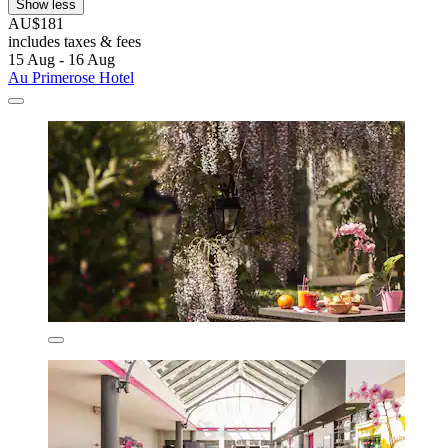
Show less
AU$181
includes taxes & fees
15 Aug - 16 Aug
Au Primerose Hotel