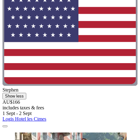
Stephen
Show less
AU$166
includes taxes & fees
1 Sept - 2 Sept
Logis Hotel les Cimes