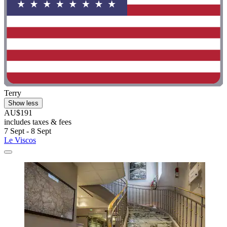
Terry
Show less
AU$191
includes taxes & fees
7 Sept - 8 Sept
Le Viscos