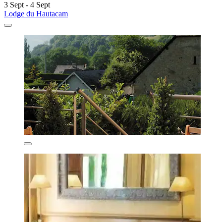
3 Sept - 4 Sept
Lodge du Hautacam