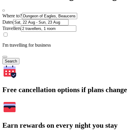
Where to?
Dates
Travellers
I'm travelling for business
Search
Free cancellation options if plans change
Earn rewards on every night you stay