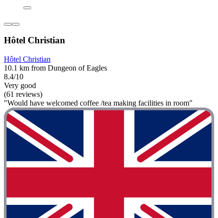
Hôtel Christian
Hôtel Christian
10.1 km from Dungeon of Eagles
8.4/10
Very good
(61 reviews)
"Would have welcomed coffee /tea making facilities in room"