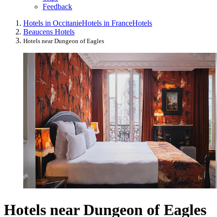
Feedback
Hotels in Occitanie
Hotels in France
Hotels
Beaucens Hotels
Hotels near Dungeon of Eagles
Hotels near Dungeon of Eagles