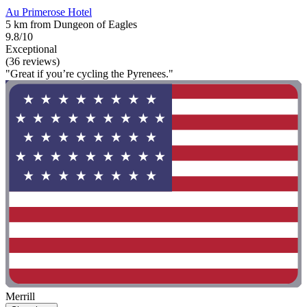
Au Primerose Hotel
5 km from Dungeon of Eagles
9.8/10
Exceptional
(36 reviews)
"Great if you’re cycling the Pyrenees."
Merrill