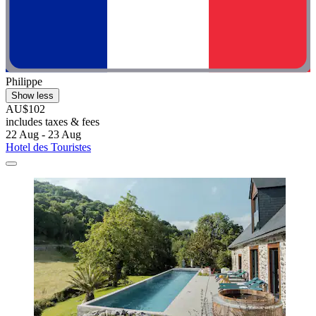
Philippe
Show less
AU$102
includes taxes & fees
22 Aug - 23 Aug
Hotel des Touristes