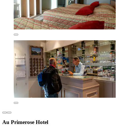
Au Primerose Hotel