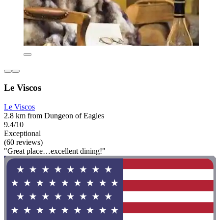
Le Viscos
Le Viscos
2.8 km from Dungeon of Eagles
9.4/10
Exceptional
(60 reviews)
"Great place…excellent dining!"