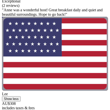
Exceptional
(2 reviews)
"Anne was a wonderful host! Great breakfast daily and quiet and
beautiful surroundings. Hope to go back!"
Lee
Show less
AU$308
includes taxes & fees