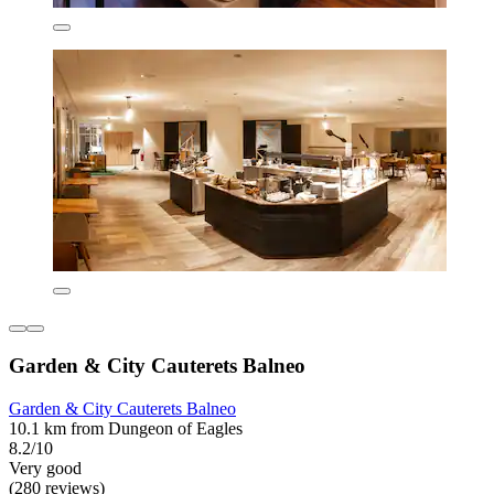
Garden & City Cauterets Balneo
Garden & City Cauterets Balneo
10.1 km from Dungeon of Eagles
8.2/10
Very good
(280 reviews)