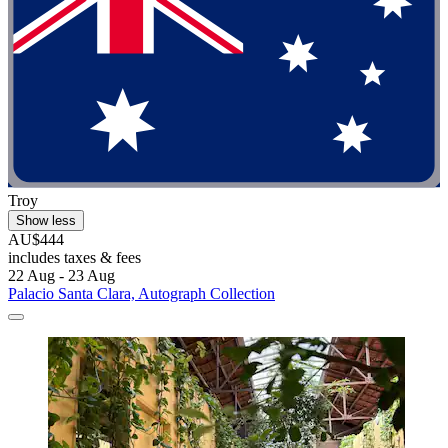
Troy
Show less
AU$444
includes taxes & fees
22 Aug - 23 Aug
Palacio Santa Clara, Autograph Collection