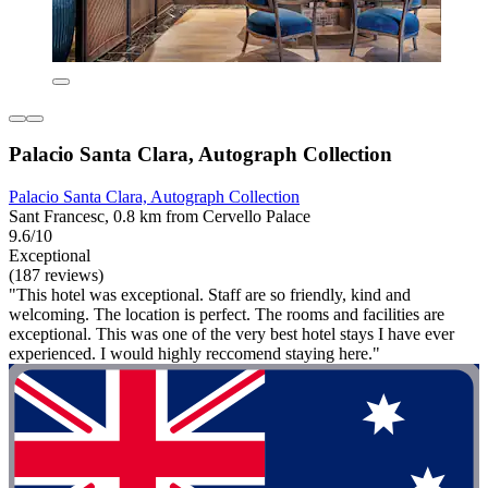
Palacio Santa Clara, Autograph Collection
Palacio Santa Clara, Autograph Collection
Sant Francesc, 0.8 km from Cervello Palace
9.6/10
Exceptional
(187 reviews)
"This hotel was exceptional. Staff are so friendly, kind and
welcoming. The location is perfect. The rooms and facilities are
exceptional. This was one of the very best hotel stays I have ever
experienced. I would highly reccomend staying here."