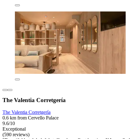
The Valentia Corretgería
The Valentia Corretgería
0.6 km from Cervello Palace
9.6/10
Exceptional
(590 reviews)