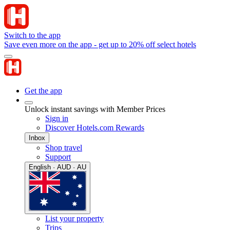
Switch to the app
Save even more on the app - get up to 20% off select hotels
Get the app
Unlock instant savings with Member Prices
Sign in
Discover Hotels.com Rewards
Inbox
Shop travel
Support
English · AUD · AU
List your property
Trips