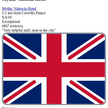
Mythic Valencia Hotel
1.1 km from Cervello Palace
9.4/10
Exceptional
(667 reviews)
"Very helpful staff, near to the city"