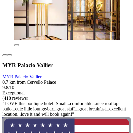
MYR Palacio Vallier
MYR Palacio Vallier
0.7 km from Cervello Palace
9.8/10
Exceptional
(418 reviews)
"LOVE this boutique hotel! Small...comfortable...nice rooftop
patio...cute little lounge/bar...great staff...great breakfast...excellent
location...love it and will book again!"