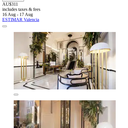
AU$311
includes taxes & fees
16 Aug - 17 Aug
ESTIMAR Valencia