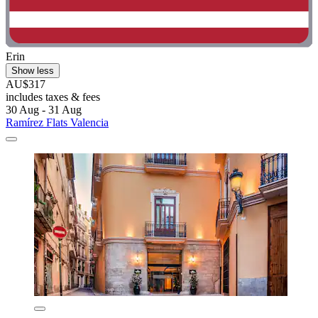
Erin
Show less
AU$317
includes taxes & fees
30 Aug - 31 Aug
Ramírez Flats Valencia