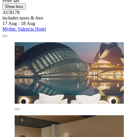
Peter ian
Show less
AU$178
includes taxes & fees
17 Aug - 18 Aug
Mythic Valencia Hotel