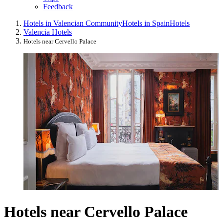
Feedback
Hotels in Valencian Community
Hotels in Spain
Hotels
Valencia Hotels
Hotels near Cervello Palace
Hotels near Cervello Palace