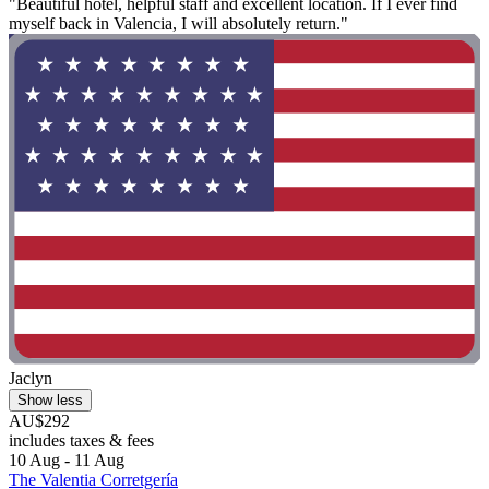
"Beautiful hotel, helpful staff and excellent location. If I ever find
myself back in Valencia, I will absolutely return."
Jaclyn
Show less
AU$292
includes taxes & fees
10 Aug - 11 Aug
The Valentia Corretgería