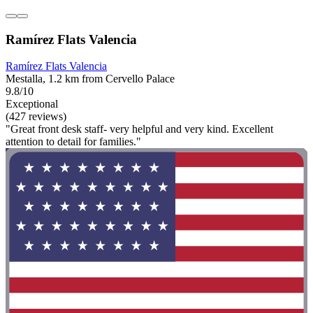
Ramírez Flats Valencia
Ramírez Flats Valencia
Mestalla, 1.2 km from Cervello Palace
9.8/10
Exceptional
(427 reviews)
"Great front desk staff- very helpful and very kind. Excellent
attention to detail for families."