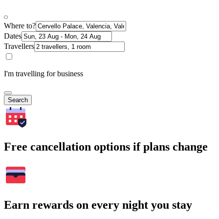
Where to?
Dates
Travellers
I'm travelling for business
Search
Free cancellation options if plans change
Earn rewards on every night you stay