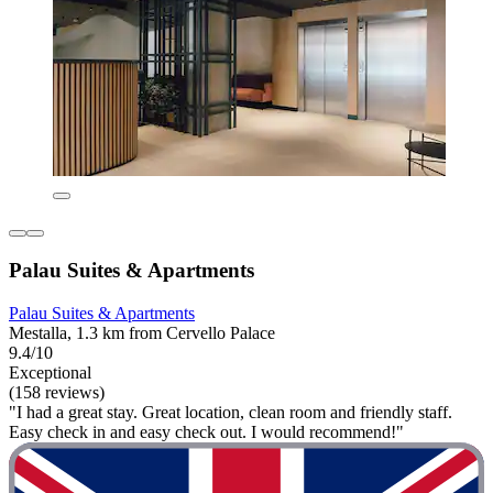
Palau Suites & Apartments
Palau Suites & Apartments
Mestalla, 1.3 km from Cervello Palace
9.4/10
Exceptional
(158 reviews)
"I had a great stay. Great location, clean room and friendly staff.
Easy check in and easy check out. I would recommend!"