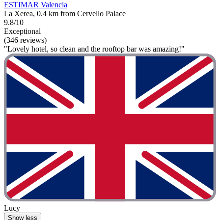
ESTIMAR Valencia
La Xerea, 0.4 km from Cervello Palace
9.8/10
Exceptional
(346 reviews)
"Lovely hotel, so clean and the rooftop bar was amazing!"
Lucy
Show less