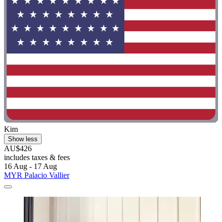
Kim
Show less
AU$426
includes taxes & fees
16 Aug - 17 Aug
MYR Palacio Vallier