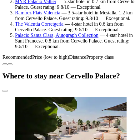
MYR Palacio Vallier
— 5-star hotel in 0.7 km from Cervello
Palace. Guest rating: 9.8/10 — Exceptional.
Ramírez Flats Valencia
— 3.5-star hotel in Mestalla, 1.2 km
from Cervello Palace. Guest rating: 9.8/10 — Exceptional.
The Valentia Corretgería
— 4-star hotel in 0.6 km from
Cervello Palace. Guest rating: 9.6/10 — Exceptional.
Palacio Santa Clara, Autograph Collection
— 4-star hotel in
Sant Francesc, 0.8 km from Cervello Palace. Guest rating:
9.6/10 — Exceptional.
Recommended
Price (low to high)
Distance
Property class
Where to stay near Cervello Palace?