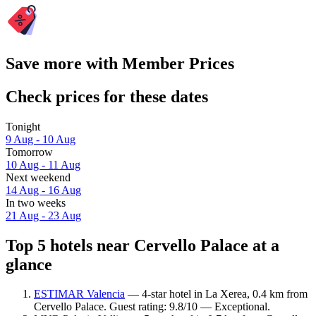
Save more with Member Prices
Check prices for these dates
Tonight
9 Aug - 10 Aug
Tomorrow
10 Aug - 11 Aug
Next weekend
14 Aug - 16 Aug
In two weeks
21 Aug - 23 Aug
Top 5 hotels near Cervello Palace at a
glance
ESTIMAR Valencia
— 4-star hotel in La Xerea, 0.4 km from
Cervello Palace. Guest rating: 9.8/10 — Exceptional.