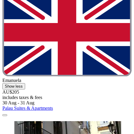
Emanuela
Show less
AU$205
includes taxes & fees
30 Aug - 31 Aug
Palau Suites & Apartments