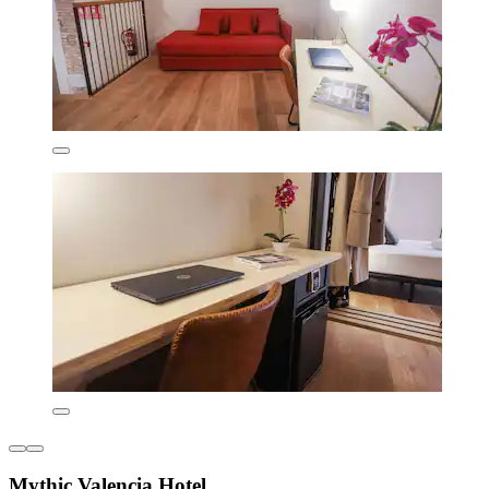
Mythic Valencia Hotel