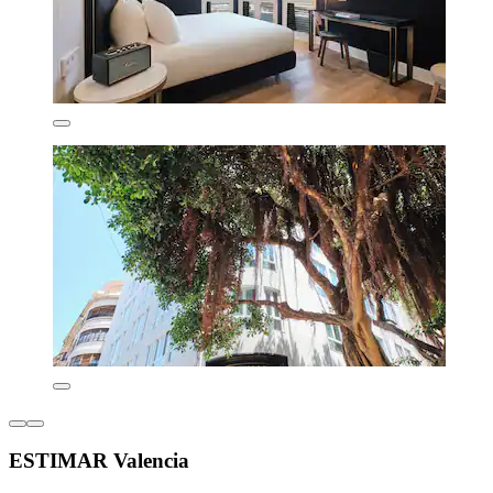
ESTIMAR Valencia