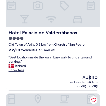
d
g
r
o
e
o
s
d
t
l
a
o
u
c
r
a
Hotel Palacio de Valderrábanos
Hotel Palacio de Valderrábanos
a
t
4.0
n
i
t
star
o
Old Town of Ávila, 0.3 km from Church of San Pedro
.
n
property
9.2
9.2/10
Wonderful
(670 reviews)
"
.
out
"
"
"Best location inside the walls. Easy walk to underground
of
B
parking."
10,
e
Richard
Wonderful,
s
Show less
(670
t
reviews)
The
AU$110
l
price
includes taxes & fees
o
is
30 Aug - 31 Aug
c
AU$110
a
Dorma Reina Isabel
t
i
o