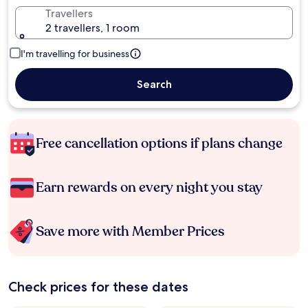
Travellers
2 travellers, 1 room
I'm travelling for business
Search
Free cancellation options if plans change
Earn rewards on every night you stay
Save more with Member Prices
Check prices for these dates