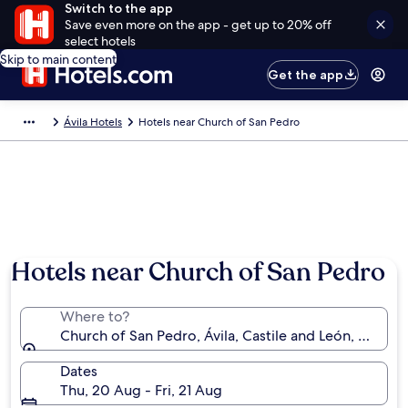
Switch to the app
Save even more on the app - get up to 20% off
select hotels
Skip to main content
Get the app
Ávila Hotels
Hotels near Church of San Pedro
Hotels near Church of San Pedro
Where to?
Church of San Pedro, Ávila, Castile and León, Spain
Dates
Thu, 20 Aug - Fri, 21 Aug