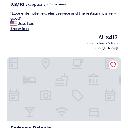
property
9.8
9.8/10
Exceptional
(127 reviews)
out
"
"Excelente hotel, excelent service and the restaurant is very
of
E
good"
10,
x
Jose Luis
Exceptional,
c
Show less
(127
e
reviews)
The
AU$417
l
price
includes taxes & fees
e
is
16 Aug - 17 Aug
n
AU$417
t
Sofraga Palacio
e
h
o
t
e
l
,
e
x
c
e
l
e
n
Sofraga Palacio