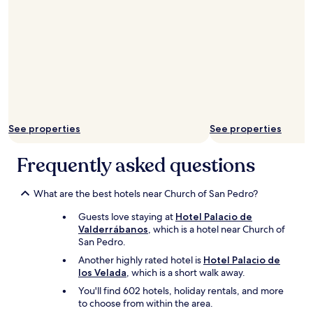
See properties
See properties
Frequently asked questions
What are the best hotels near Church of San Pedro?
Guests love staying at
Hotel Palacio de
Valderrábanos
, which is a hotel near Church of
San Pedro.
Another highly rated hotel is
Hotel Palacio de
los Velada
, which is a short walk away.
You'll find 602 hotels, holiday rentals, and more
to choose from within the area.