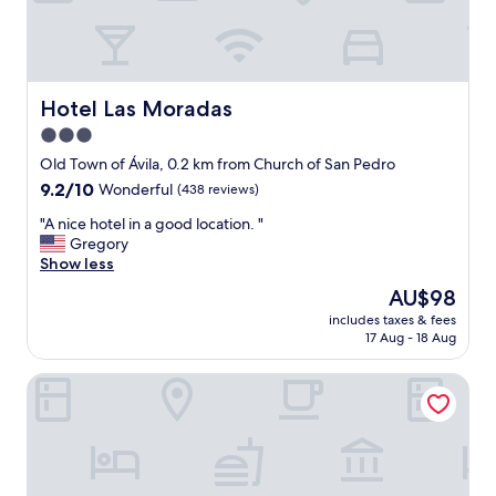
l
e
h
s
o
a
s
n
t
d
a
Hotel Las Moradas
Hotel Las Moradas
e
l
3.0
n
.
v
star
"
Old Town of Ávila, 0.2 km from Church of San Pedro
i
property
9.2
9.2/10
Wonderful
(438 reviews)
r
out
o
"
"A nice hotel in a good location. "
of
n
A
Gregory
10,
m
n
Show less
Wonderful,
e
i
(438
The
AU$98
n
c
reviews)
price
t
includes taxes & fees
e
is
.
17 Aug - 18 Aug
h
AU$98
V
o
e
Hotel Palacio de Valderrábanos
t
r
e
y
l
g
i
o
n
o
a