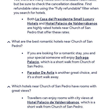
but be sure to check the cancellation deadline. Find
refundable rates using the "Fully refundable" filter when
you search for hotels.
Both
La Casa del Presidente Small Luxury
Hotels
and
Hotel Palacio de Valderrábanos
are highly rated hotels near Church of San
Pedro that offer these rates.
What are the best romantic hotels near Church of San
Pedro?
If you are looking for a romantic stay, you and
your special someone will enjoy
Sofraga
Palacio
, which is a short walk from Church of
San Pedro.
Parador De Avila
is another great choice, and
it's a short walk away.
Which hotels near Church of San Pedro have rooms with
great views?
Travellers can enjoy rooms with city views at
Hotel Palacio de Valderrábanos
, which is a
short walk from Church of San Pedro.