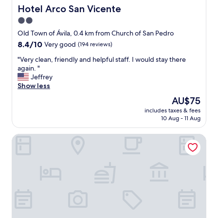
e
a
Hotel Arco San Vicente
Hotel Arco San Vicente
r
n
2.0
y
d
c
star
t
Old Town of Ávila, 0.4 km from Church of San Pedro
l
h
property
8.4
8.4/10
Very good
(194 reviews)
e
e
out
a
r
"
"Very clean, friendly and helpful staff. I would stay there
of
n
o
V
again. "
10,
"
o
e
Jeffrey
Very
m
r
Show less
good,
w
y
(194
The
AU$75
a
c
reviews)
price
s
includes taxes & fees
l
is
10 Aug - 11 Aug
s
e
AU$75
p
a
o
Hotel Sercotel Cuatro Postes
n
t
,
l
f
e
r
s
i
s
e
!
n
"
d
l
y