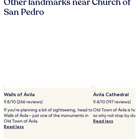
Other landmarks near Church of
San Pedro
Walls of Ávila
Ávila Cathedral
9.8/10 (266 reviews)
9.4/10 (197 reviews)
If you're planning a bit of sightseeing, head to
Old Town of Ávila is hom
Walls of Ávila – just one of the monuments in
so why not stop by durin
Old Town of Ávila.
Read less
Read less