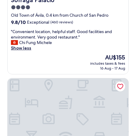
Sofraga Palacio
t
4.0
s
star
e
Old Town of Ávila, 0.4 km from Church of San Pedro
r
property
9.8
9.8/10
Exceptional
(460 reviews)
v
out
i
"
"Convenient location, helpful staff. Good facilities and
of
c
C
environment. Very good restaurant."
10,
e
o
Chi Fung Michele
Exceptional,
a
n
Show less
(460
n
v
reviews)
The
AU$155
d
e
price
t
includes taxes & fees
n
is
16 Aug - 17 Aug
h
i
AU$155
e
e
r
Hostal Doña Juana
n
e
t
s
l
t
o
a
c
u
a
r
t
a
i
n
o
t
n
i
,