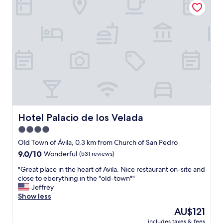
o
m
u
,
n
s
d
t
e
a
r
f
g
f
r
a
o
n
u
d
n
b
d
r
p
e
Hotel Palacio de los Velada
Hotel Palacio de los Velada
a
a
4.0
r
k
k
star
f
Old Town of Ávila, 0.3 km from Church of San Pedro
i
a
property
9.0
9.0/10
Wonderful
(531 reviews)
n
s
out
g
t
"
"Great place in the heart of Avila. Nice restaurant on-site and
of
.
w
G
close to eberything in the "old-town""
10,
"
e
r
Jeffrey
Wonderful,
r
e
Show less
(531
e
a
reviews)
The
AU$121
e
t
price
x
includes taxes & fees
p