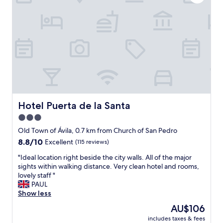
t
t
t
t
h
h
a
h
r
e
f
a
o
C
f
d
o
a
s
A
m
t
p
C
w
h
e
,
a
e
c
I
s
d
i
d
n
r
f
i
i
a
i
d
c
l
c
Hotel Puerta de la Santa
Hotel Puerta de la Santa
s
e
.
a
e
3.0
a
"
l
e
n
star
l
Old Town of Ávila, 0.7 km from Church of San Pedro
a
d
y
property
8.8
8.8/10
h
Excellent
(115 reviews)
t
M
out
e
h
a
"
"Ideal location right beside the city walls. All of the major
of
a
e
r
I
sights within walking distance. Very clean hotel and rooms,
10,
t
s
i
d
lovely staff "
Excellent,
e
h
a
e
PAUL
(115
r
o
a
a
Show less
reviews)
.
w
t
l
S
The
AU$106
e
t
l
i
price
r
h
includes taxes & fees
o
n