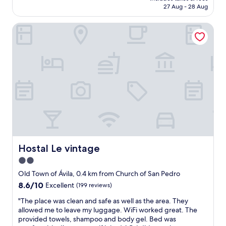
is
27 Aug - 28 Aug
c
l
AU$121
e
a
l
Hostal Le vintage
c
l
e
e
i
n
n
t
t
"
h
e
h
e
a
r
t
o
f
Hostal Le vintage
Hostal Le vintage
A
2.0
v
star
i
Old Town of Ávila, 0.4 km from Church of San Pedro
l
property
8.6
8.6/10
Excellent
(199 reviews)
a
out
.
"
"The place was clean and safe as well as the area. They
of
N
T
allowed me to leave my luggage. WiFi worked great. The
10,
i
h
provided towels, shampoo and body gel. Bed was
Excellent,