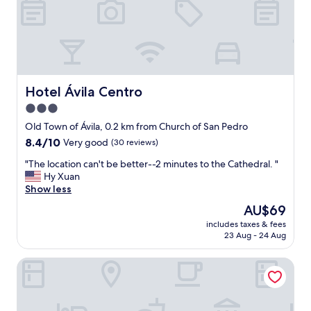
,
l
s
o
h
c
a
a
m
t
p
i
o
o
Hotel Ávila Centro
Hotel Ávila Centro
o
n
a
3.0
.
n
star
B
Old Town of Ávila, 0.2 km from Church of San Pedro
d
e
property
8.4
8.4/10
Very good
(30 reviews)
b
a
out
o
u
"
"The location can't be better--2 minutes to the Cathedral. "
of
d
t
T
Hy Xuan
10,
y
i
h
Show less
Very
g
f
e
good,
e
The
AU$69
u
l
(30
l
price
l
includes taxes & fees
o
reviews)
.
is
23 Aug - 24 Aug
o
c
B
AU$69
l
a
e
d
Hostal la Estación
t
d
b
i
w
u
o
a
i
n
s