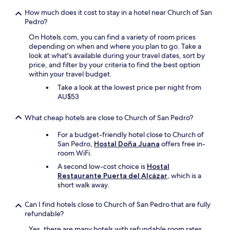
How much does it cost to stay in a hotel near Church of San
Pedro?
On Hotels.com, you can find a variety of room prices
depending on when and where you plan to go. Take a
look at what's available during your travel dates, sort by
price, and filter by your criteria to find the best option
within your travel budget.
Take a look at the lowest price per night from
AU$53
What cheap hotels are close to Church of San Pedro?
For a budget-friendly hotel close to Church of
San Pedro,
Hostal Doña Juana
offers free in-
room WiFi.
A second low-cost choice is
Hostal
Restaurante Puerta del Alcázar
, which is a
short walk away.
Can I find hotels close to Church of San Pedro that are fully
refundable?
Yes, there are many hotels with refundable room rates,