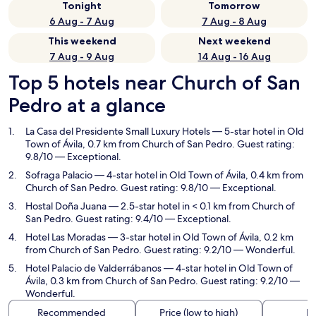
Tonight
Tomorrow
6 Aug - 7 Aug
7 Aug - 8 Aug
This weekend
Next weekend
7 Aug - 9 Aug
14 Aug - 16 Aug
Top 5 hotels near Church of San
Pedro at a glance
La Casa del Presidente Small Luxury Hotels
— 5-star hotel in Old
Town of Ávila, 0.7 km from Church of San Pedro. Guest rating:
9.8/10 — Exceptional.
Sofraga Palacio
— 4-star hotel in Old Town of Ávila, 0.4 km from
Church of San Pedro. Guest rating: 9.8/10 — Exceptional.
Hostal Doña Juana
— 2.5-star hotel in < 0.1 km from Church of
San Pedro. Guest rating: 9.4/10 — Exceptional.
Hotel Las Moradas
— 3-star hotel in Old Town of Ávila, 0.2 km
from Church of San Pedro. Guest rating: 9.2/10 — Wonderful.
Hotel Palacio de Valderrábanos
— 4-star hotel in Old Town of
Ávila, 0.3 km from Church of San Pedro. Guest rating: 9.2/10 —
Wonderful.
Recommended
Price (low to high)
Di