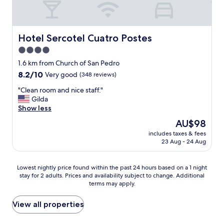
a
n
d
h
Hotel Sercotel Cuatro Postes
Hotel Sercotel Cuatro Postes
e
4.0
l
star
p
1.6 km from Church of San Pedro
f
property
8.2
8.2/10
Very good
(348 reviews)
u
out
l
"
"Clean room and nice staff."
of
s
C
Gilda
10,
t
l
Show less
Very
a
e
good,
The
AU$98
f
a
(348
price
f
includes taxes & fees
n
reviews)
is
23 Aug - 24 Aug
.
r
AU$98
I
o
w
o
Lowest
Lowest nightly price found within the past 24 hours based on a 1 night
o
m
stay for 2 adults. Prices and availability subject to change. Additional
nightly
u
a
terms may apply.
price
l
n
found
d
d
within
View all properties
s
n
the
t
i
past
a