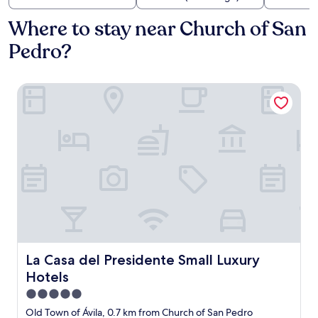
Where to stay near Church of San
Pedro?
La Casa del Presidente Small Luxury Hotels
La Casa del Presidente Small Luxury Hotels
La Casa del Presidente Small Luxury
Hotels
5.0
star
Old Town of Ávila, 0.7 km from Church of San Pedro