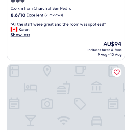
y
3.0
n
s
star
e
0.6 km from Church of San Pedro
t
x
property
8.6
8.6/10
Excellent
(71 reviews)
a
p
out
f
e
"
"All the staff were great and the room was spotless!"
of
f
n
A
Karen
10,
"
s
l
Show less
Excellent,
i
l
(71
The
AU$94
v
t
reviews)
price
e
includes taxes & fees
h
is
9 Aug - 10 Aug
p
e
AU$94
a
s
r
Hotel Arco San Vicente
t
k
a
i
f
n
f
g
w
n
e
e
r
a
e
r
g
b
r
y
e
,
a
v
t