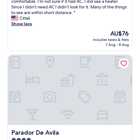
c
e
comfortable. I’m not sure if it had AC, I did see a heater.
(199
e
p
Since I didn’t need AC I didn’t look for it. Many of the things
reviews)
r
l
to see are within short distance. "
e
a
Citlali
s
c
Show less
t
e
The
AU$76
a
w
price
u
includes taxes & fees
a
is
7 Aug - 8 Aug
r
s
AU$76
a
c
n
Parador De Avila
l
t
e
o
a
n
n
-
a
s
n
i
d
t
s
e
a
a
f
n
e
d
a
c
s
l
w
Parador De Avila
Parador De Avila
o
e