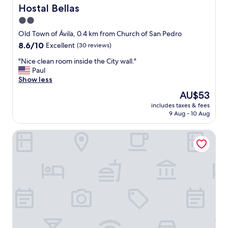
o
t
s
Hostal Bellas
Hostal Bellas
w
o
t
2.0
n
l
a
"
e
star
f
Old Town of Ávila, 0.4 km from Church of San Pedro
"
a
f
property
8.6
8.6/10
Excellent
(30 reviews)
v
"
out
e
"
"Nice clean room inside the City wall."
of
m
N
Paul
10,
y
i
Show less
Excellent,
l
c
(30
The
AU$53
u
e
reviews)
price
g
includes taxes & fees
c
is
g
9 Aug - 10 Aug
l
AU$53
a
e
g
Hotel Las Cancelas
a
e
n
.
r
W
o
i
o
F
m
i
i
w
n
o
s
r
i
k
d