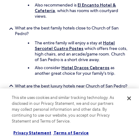
Also recommended is
El Encanto Hotel &
Cafetería
, which has rooms with courtyard
views.
What are the best family hotels close to Church of San
Pedro?
The entire family will enjoy a stay at
Hotel
Sercotel Cuatro Postes
which offers free cots,
high chairs, and an arcade/game room. Church
of San Pedro is a short drive away.
Also consider
Hotel Dracos Cebreros
as
another great choice for your family's trip.
What are the best luxury hotels near Church of San Pedro?
Pamper yourself with a stay at
La Casa del
This site uses cookies and similar tracking technology. As
Presidente Small Luxury Hotels
, which is a
disclosed in our Privacy Statement, we and our partners
short walk from Church of San Pedro. This hotel
may collect personal information and other data. By
features a restaurant called Caleña, and offers a
continuing to use our website, you accept our Privacy
seasonal outdoor pool.
Statement and Terms of Service.
Another luxurious option is
Los Cinco Enebros
Hotel Spa by Bossh Hotels
, which is in the
Privacy Statement
Terms of Service
larger area.