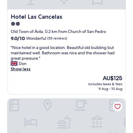
e
e
d
t
g
h
Hotel Las Cancelas
Hotel Las Cancelas
r
e
2.0
e
C
a
star
i
Old Town of Ávila, 0.2 km from Church of San Pedro
t
t
property
9.0
9.0/10
Wonderful
(55 reviews)
.
y
out
T
w
"
"Nice hotel in a good location. Beautiful old building but
of
h
a
N
maintained well. Bathroom was nice and the shower had
10,
e
l
i
great pressure."
Wonderful,
p
l
c
Don
(55
r
.
e
Show less
reviews)
o
"
h
The
AU$125
v
o
price
i
includes taxes & fees
t
is
d
9 Aug - 10 Aug
e
AU$125
e
l
d
Hotel Ávila Centro
i
t
n
o
a
w
g
e
o
l
o
s
d