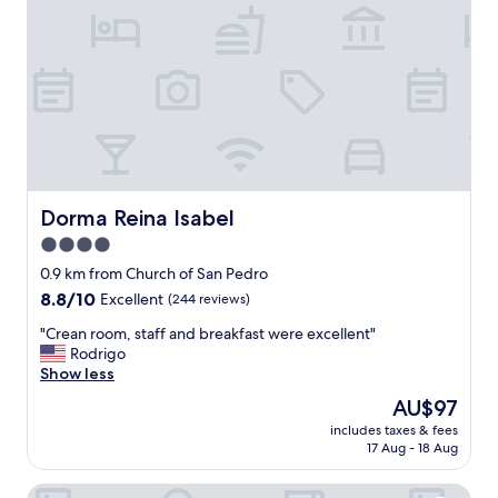
n
i
n
s
i
d
e
t
h
e
w
Dorma Reina Isabel
Dorma Reina Isabel
a
4.0
l
star
l
0.9 km from Church of San Pedro
s
property
8.8
8.8/10
Excellent
(244 reviews)
.
out
E
"
"Crean room, staff and breakfast were excellent"
of
a
C
Rodrigo
10,
s
r
Show less
Excellent,
y
e
(244
The
AU$97
w
a
reviews)
price
a
includes taxes & fees
n
is
17 Aug - 18 Aug
l
r
AU$97
k
o
t
Hotel Palacio de los Velada
o