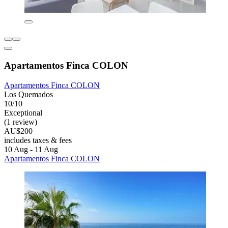
Apartamentos Finca COLON
Apartamentos Finca COLON
Los Quemados
10/10
Exceptional
(1 review)
AU$200
includes taxes & fees
10 Aug - 11 Aug
Apartamentos Finca COLON