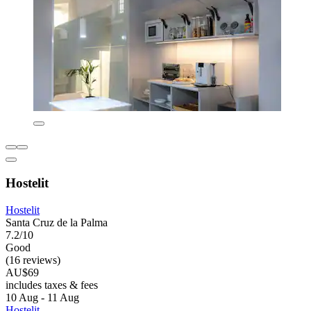
Hostelit
Hostelit
Santa Cruz de la Palma
7.2/10
Good
(16 reviews)
AU$69
includes taxes & fees
10 Aug - 11 Aug
Hostelit