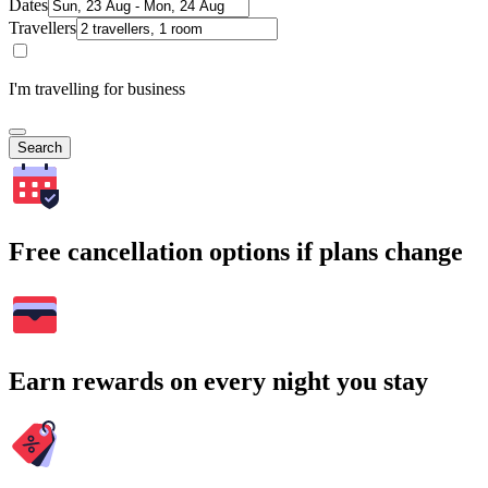
Dates
Travellers
I'm travelling for business
Search
Free cancellation options if plans change
Earn rewards on every night you stay