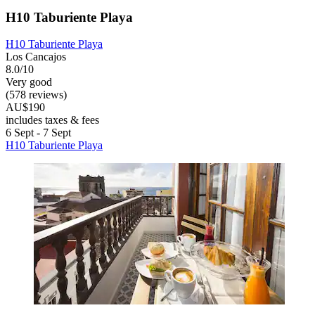
H10 Taburiente Playa
H10 Taburiente Playa
Los Cancajos
8.0/10
Very good
(578 reviews)
AU$190
includes taxes & fees
6 Sept - 7 Sept
H10 Taburiente Playa