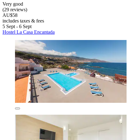
Very good
(29 reviews)
AU$58
includes taxes & fees
5 Sept - 6 Sept
Hostel La Casa Encantada