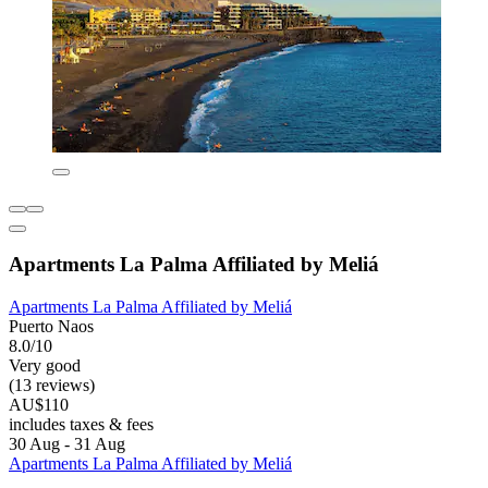
Apartments La Palma Affiliated by Meliá
Apartments La Palma Affiliated by Meliá
Puerto Naos
8.0/10
Very good
(13 reviews)
AU$110
includes taxes & fees
30 Aug - 31 Aug
Apartments La Palma Affiliated by Meliá