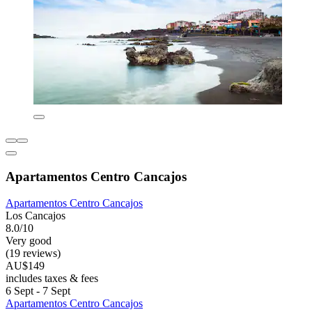
Apartamentos Centro Cancajos
Apartamentos Centro Cancajos
Los Cancajos
8.0/10
Very good
(19 reviews)
AU$149
includes taxes & fees
6 Sept - 7 Sept
Apartamentos Centro Cancajos