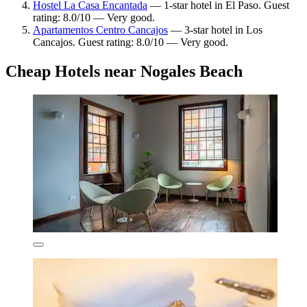
Hostel La Casa Encantada
— 1-star hotel in El Paso. Guest
rating: 8.0/10 — Very good.
Apartamentos Centro Cancajos
— 3-star hotel in Los
Cancajos. Guest rating: 8.0/10 — Very good.
Cheap Hotels near Nogales Beach