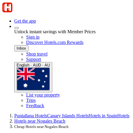
Get the app
Unlock instant savings with Member Prices
Sign in
Discover Hotels.com Rewards
Inbox
Shop travel
Support
English · AUD · AU
List your property
Trips
Feedback
Puntallana Hotels
Canary Islands Hotels
Hotels in Spain
Hotels
Hotels near Nogales Beach
Cheap Hotels near Nogales Beach