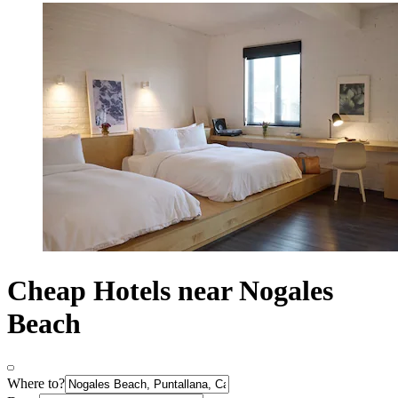
Cheap Hotels near Nogales
Beach
Where to?