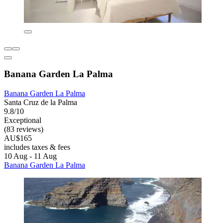
Banana Garden La Palma
Banana Garden La Palma
Santa Cruz de la Palma
9.8/10
Exceptional
(83 reviews)
AU$165
includes taxes & fees
10 Aug - 11 Aug
Banana Garden La Palma