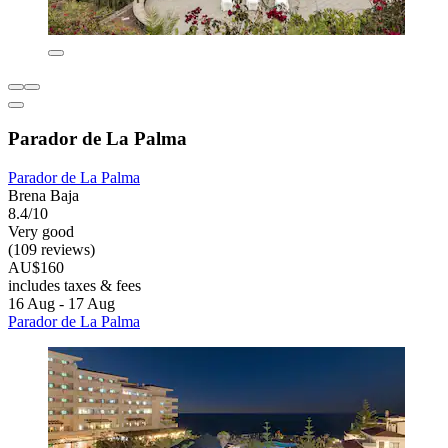
Parador de La Palma
Parador de La Palma
Brena Baja
8.4/10
Very good
(109 reviews)
AU$160
includes taxes & fees
16 Aug - 17 Aug
Parador de La Palma