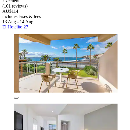
Excellent
(101 reviews)
AU$114
includes taxes & fees
13 Aug - 14 Aug
El Hotelito 27