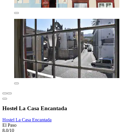
Hostel La Casa Encantada
Hostel La Casa Encantada
El Paso
8.0/10