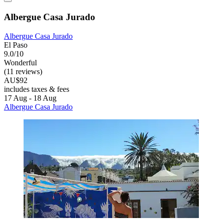
Albergue Casa Jurado
Albergue Casa Jurado
El Paso
9.0/10
Wonderful
(11 reviews)
AU$92
includes taxes & fees
17 Aug - 18 Aug
Albergue Casa Jurado