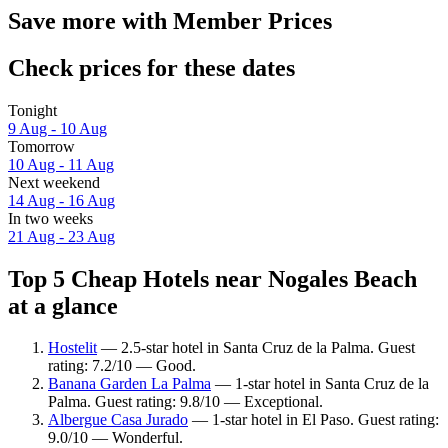
Save more with Member Prices
Check prices for these dates
Tonight
9 Aug - 10 Aug
Tomorrow
10 Aug - 11 Aug
Next weekend
14 Aug - 16 Aug
In two weeks
21 Aug - 23 Aug
Top 5 Cheap Hotels near Nogales Beach
at a glance
Hostelit
— 2.5-star hotel in Santa Cruz de la Palma. Guest
rating: 7.2/10 — Good.
Banana Garden La Palma
— 1-star hotel in Santa Cruz de la
Palma. Guest rating: 9.8/10 — Exceptional.
Albergue Casa Jurado
— 1-star hotel in El Paso. Guest rating:
9.0/10 — Wonderful.