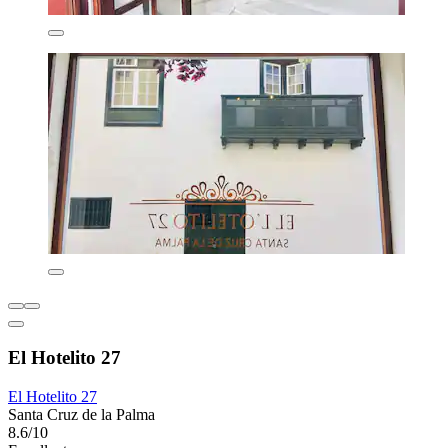
El Hotelito 27
El Hotelito 27
Santa Cruz de la Palma
8.6/10