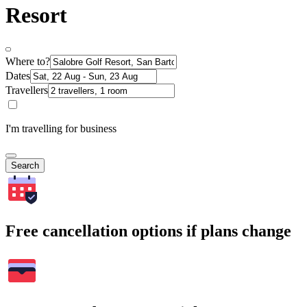
Resort
Where to?
Dates
Travellers
I'm travelling for business
Search
Free cancellation options if plans change