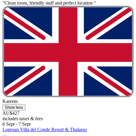
"Clean room, friendly staff and perfect location "
Kareem
Show less
AU$427
includes taxes & fees
6 Sept - 7 Sept
Lopesan Villa del Conde Resort & Thalasso