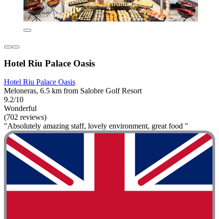
Hotel Riu Palace Oasis
Hotel Riu Palace Oasis
Meloneras, 6.5 km from Salobre Golf Resort
9.2/10
Wonderful
(702 reviews)
"Absolutely amazing staff, lovely environment, great food "