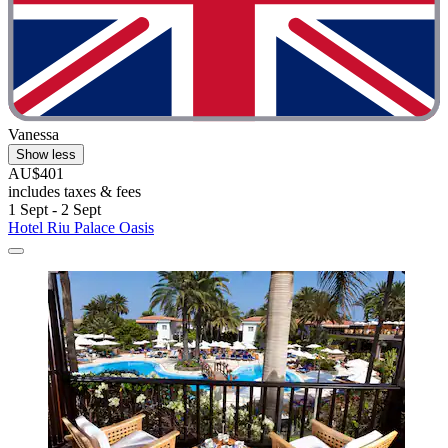
Vanessa
Show less
AU$401
includes taxes & fees
1 Sept - 2 Sept
Hotel Riu Palace Oasis