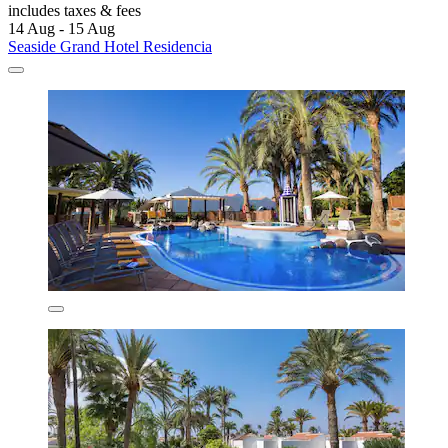
includes taxes & fees
14 Aug - 15 Aug
Seaside Grand Hotel Residencia