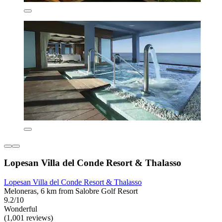
Lopesan Villa del Conde Resort & Thalasso
Lopesan Villa del Conde Resort & Thalasso
Meloneras, 6 km from Salobre Golf Resort
9.2/10
Wonderful
(1,001 reviews)