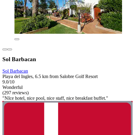
Sol Barbacan
Sol Barbacan
Playa del Ingles, 6.5 km from Salobre Golf Resort
9.0/10
Wonderful
(297 reviews)
"NIce hotel, nice pool, nice staff, nice breakfast buffet."