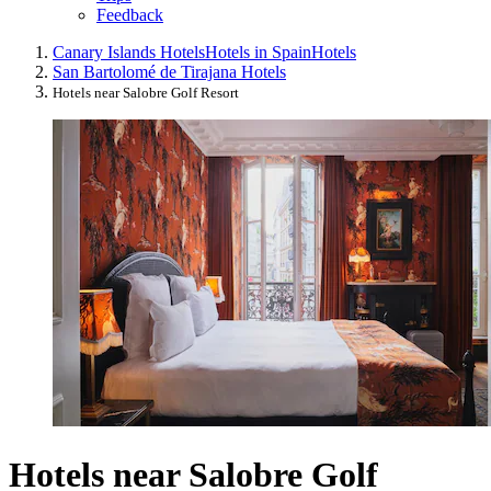
Feedback
Canary Islands Hotels
Hotels in Spain
Hotels
San Bartolomé de Tirajana Hotels
Hotels near Salobre Golf Resort
Hotels near Salobre Golf