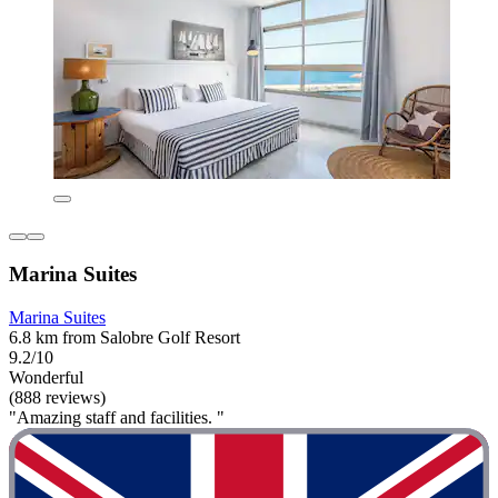
Marina Suites
Marina Suites
6.8 km from Salobre Golf Resort
9.2/10
Wonderful
(888 reviews)
"Amazing staff and facilities. "