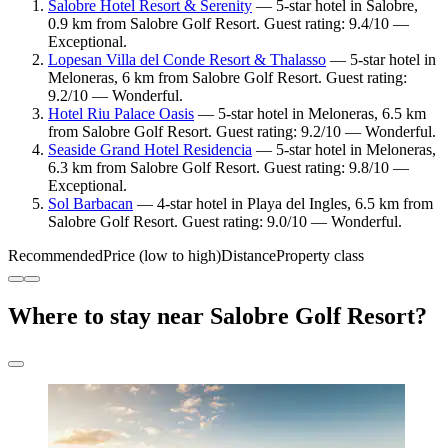
Salobre Hotel Resort & Serenity
— 5-star hotel in Salobre,
0.9 km from Salobre Golf Resort. Guest rating: 9.4/10 —
Exceptional.
Lopesan Villa del Conde Resort & Thalasso
— 5-star hotel in
Meloneras, 6 km from Salobre Golf Resort. Guest rating:
9.2/10 — Wonderful.
Hotel Riu Palace Oasis
— 5-star hotel in Meloneras, 6.5 km
from Salobre Golf Resort. Guest rating: 9.2/10 — Wonderful.
Seaside Grand Hotel Residencia
— 5-star hotel in Meloneras,
6.3 km from Salobre Golf Resort. Guest rating: 9.8/10 —
Exceptional.
Sol Barbacan
— 4-star hotel in Playa del Ingles, 6.5 km from
Salobre Golf Resort. Guest rating: 9.0/10 — Wonderful.
Recommended
Price (low to high)
Distance
Property class
Where to stay near Salobre Golf Resort?