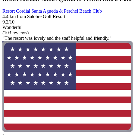
Resort Cordial Santa Agueda & Perchel Beach Club
4.4 km from Salobre Golf Resort
9.2/10
Wonderful
(103 reviews)
"The resort was lovely and the staff helpful and friendly."