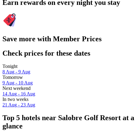
Earn rewards on every night you stay
Save more with Member Prices
Check prices for these dates
Tonight
8 Aug - 9 Aug
Tomorrow
9 Aug - 10 Aug
Next weekend
14 Aug - 16 Aug
In two weeks
21 Aug - 23 Aug
Top 5 hotels near Salobre Golf Resort at a
glance