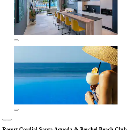
Resort Cordial Santa Agueda & Perchel Beach Club