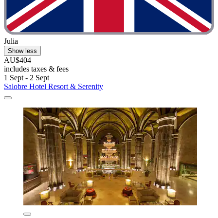
Julia
Show less
AU$404
includes taxes & fees
1 Sept - 2 Sept
Salobre Hotel Resort & Serenity