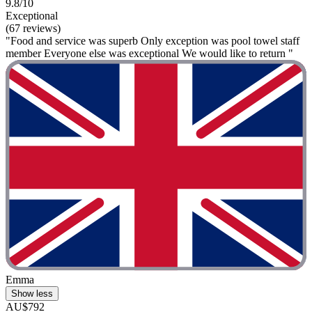
9.8/10
Exceptional
(67 reviews)
"Food and service was superb Only exception was pool towel staff
member Everyone else was exceptional We would like to return "
Emma
Show less
AU$792