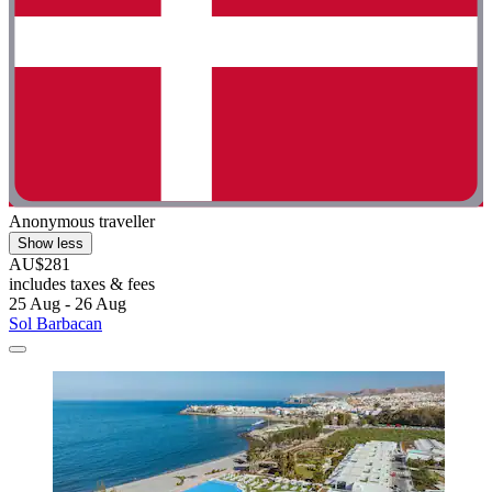
Anonymous traveller
Show less
AU$281
includes taxes & fees
25 Aug - 26 Aug
Sol Barbacan