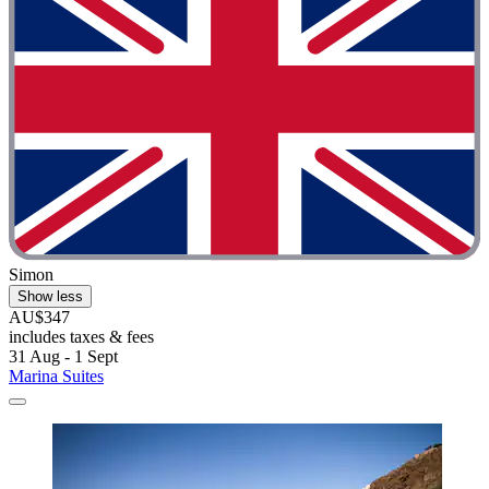
Simon
Show less
AU$347
includes taxes & fees
31 Aug - 1 Sept
Marina Suites