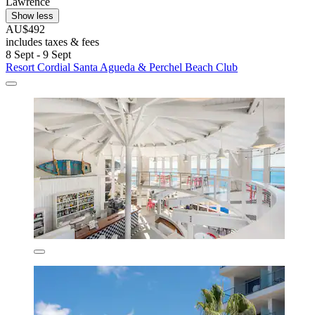
Lawrence
Show less
AU$492
includes taxes & fees
8 Sept - 9 Sept
Resort Cordial Santa Agueda & Perchel Beach Club