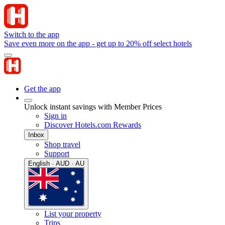
Switch to the app
Save even more on the app - get up to 20% off select hotels
Get the app
Unlock instant savings with Member Prices
Sign in
Discover Hotels.com Rewards
Inbox
Shop travel
Support
English · AUD · AU
List your property
Trips