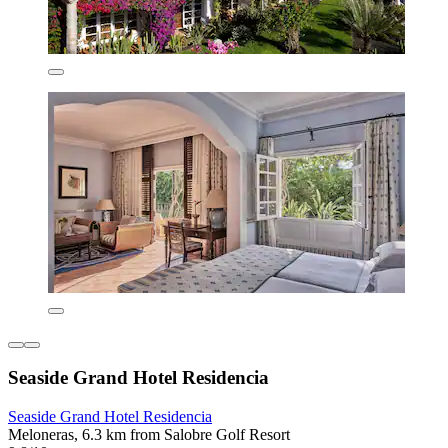
Seaside Grand Hotel Residencia
Seaside Grand Hotel Residencia
Meloneras, 6.3 km from Salobre Golf Resort