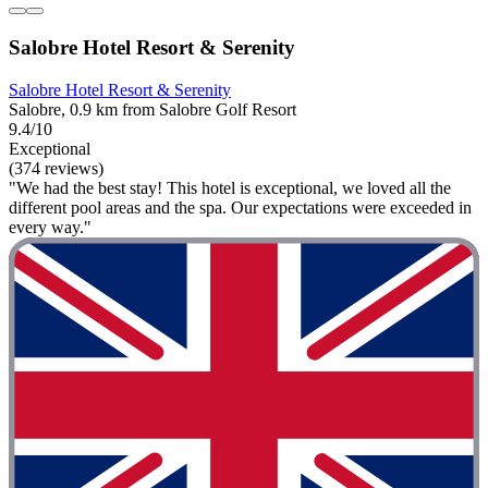
Salobre Hotel Resort & Serenity
Salobre Hotel Resort & Serenity
Salobre, 0.9 km from Salobre Golf Resort
9.4/10
Exceptional
(374 reviews)
"We had the best stay! This hotel is exceptional, we loved all the
different pool areas and the spa. Our expectations were exceeded in
every way."