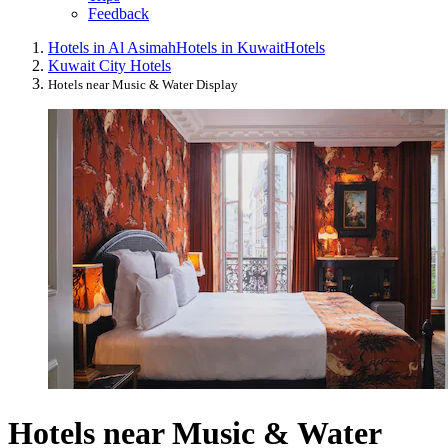
Feedback
Hotels in Al Asimah
Hotels in Kuwait
Hotels
Kuwait City Hotels
Hotels near Music & Water Display
Hotels near Music & Water