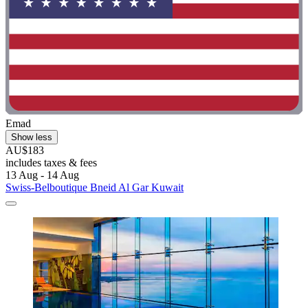
Emad
Show less
AU$183
includes taxes & fees
13 Aug - 14 Aug
Swiss-Belboutique Bneid Al Gar Kuwait