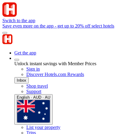
Switch to the app
Save even more on the app - get up to 20% off select hotels
Get the app
Unlock instant savings with Member Prices
Sign in
Discover Hotels.com Rewards
Inbox
Shop travel
Support
English · AUD · AU
List your property
Trips