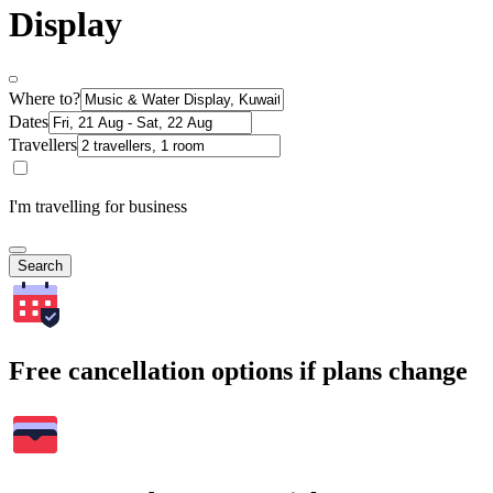
Display
Where to?
Dates
Travellers
I'm travelling for business
Search
Free cancellation options if plans change