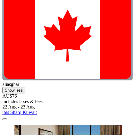
aliasghar
Show less
AU$76
includes taxes & fees
22 Aug - 23 Aug
ibis Sharq Kuwait