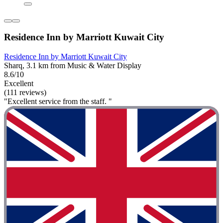
Residence Inn by Marriott Kuwait City
Residence Inn by Marriott Kuwait City
Sharq, 3.1 km from Music & Water Display
8.6/10
Excellent
(111 reviews)
"Excellent service from the staff. "