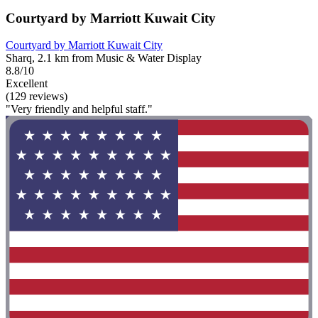
Courtyard by Marriott Kuwait City
Courtyard by Marriott Kuwait City
Sharq, 2.1 km from Music & Water Display
8.8/10
Excellent
(129 reviews)
"Very friendly and helpful staff."