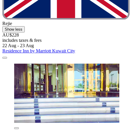
Rejie
Show less
AU$228
includes taxes & fees
22 Aug - 23 Aug
Residence Inn by Marriott Kuwait City