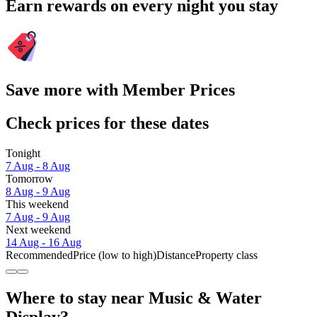
Earn rewards on every night you stay
Save more with Member Prices
Check prices for these dates
Tonight
7 Aug - 8 Aug
Tomorrow
8 Aug - 9 Aug
This weekend
7 Aug - 9 Aug
Next weekend
14 Aug - 16 Aug
Recommended
Price (low to high)
Distance
Property class
Where to stay near Music & Water
Display?