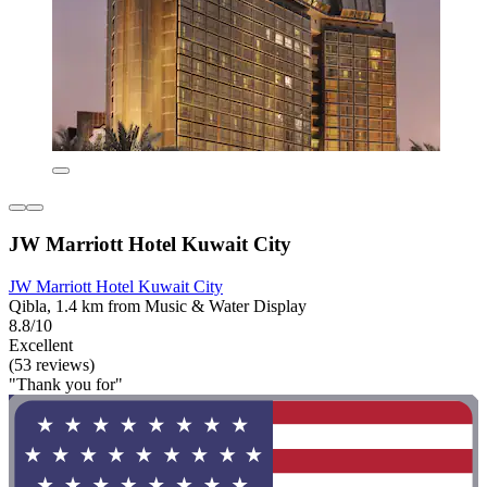
JW Marriott Hotel Kuwait City
JW Marriott Hotel Kuwait City
Qibla, 1.4 km from Music & Water Display
8.8/10
Excellent
(53 reviews)
"Thank you for"