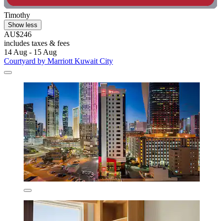
Timothy
Show less
AU$246
includes taxes & fees
14 Aug - 15 Aug
Courtyard by Marriott Kuwait City