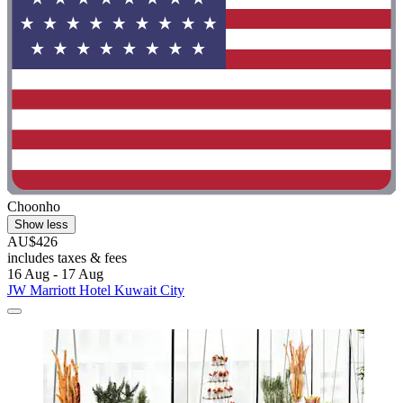
Choonho
Show less
AU$426
includes taxes & fees
16 Aug - 17 Aug
JW Marriott Hotel Kuwait City