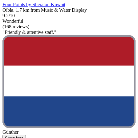
Four Points by Sheraton Kuwait
Qibla, 1.7 km from Music & Water Display
9.2/10
Wonderful
(168 reviews)
"Friendly & attentive staff."
Günther