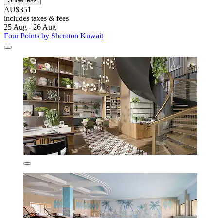
Show less
AU$351
includes taxes & fees
25 Aug - 26 Aug
Four Points by Sheraton Kuwait