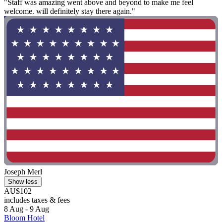
"Staff was amazing went above and beyond to make me feel
welcome. will definitely stay there again."
Joseph Merl
Show less
AU$102
includes taxes & fees
8 Aug - 9 Aug
Bloom Hotel