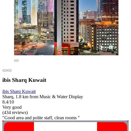
ibis Sharq Kuwait
ibis Sharq Kuwait
Sharq, 1.8 km from Music & Water Display
8.4/10
Very good
(434 reviews)
"Good area and polite staff, clean rooms "