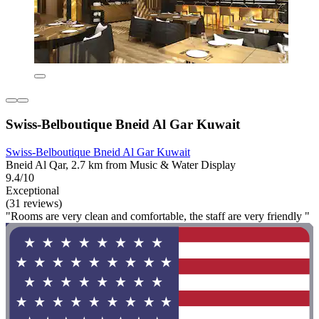
Swiss-Belboutique Bneid Al Gar Kuwait
Swiss-Belboutique Bneid Al Gar Kuwait
Bneid Al Qar, 2.7 km from Music & Water Display
9.4/10
Exceptional
(31 reviews)
"Rooms are very clean and comfortable, the staff are very friendly "