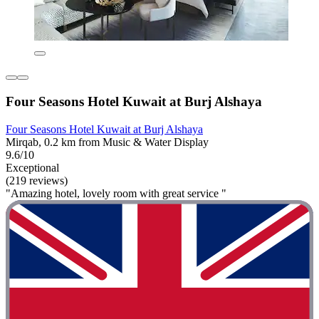
Four Seasons Hotel Kuwait at Burj Alshaya
Four Seasons Hotel Kuwait at Burj Alshaya
Mirqab, 0.2 km from Music & Water Display
9.6/10
Exceptional
(219 reviews)
"Amazing hotel, lovely room with great service "