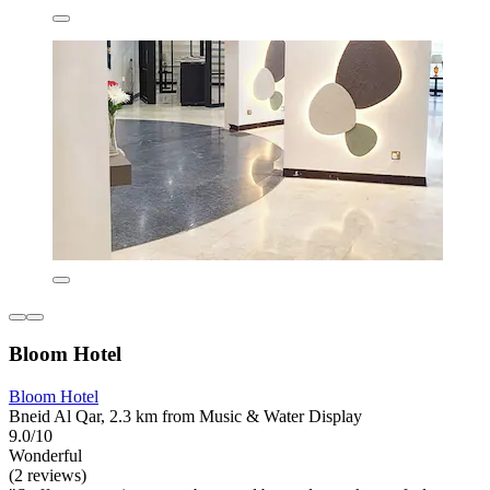
Bloom Hotel
Bloom Hotel
Bneid Al Qar, 2.3 km from Music & Water Display
9.0/10
Wonderful
(2 reviews)