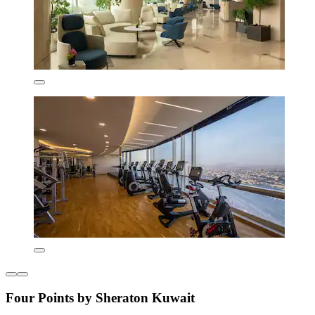
Four Points by Sheraton Kuwait