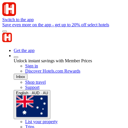
Switch to the app
Save even more on the app - get up to 20% off select hotels
Get the app
Unlock instant savings with Member Prices
Sign in
Discover Hotels.com Rewards
Inbox
Shop travel
Support
English · AUD · AU
List your property
Trips