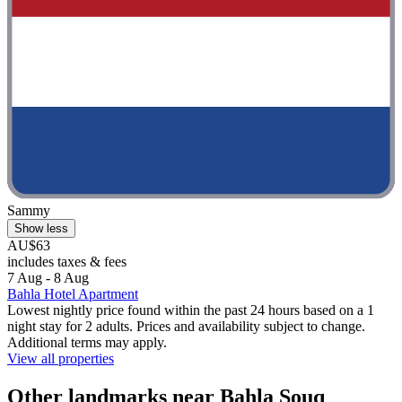
Sammy
Show less
AU$63
includes taxes & fees
7 Aug - 8 Aug
Bahla Hotel Apartment
Lowest nightly price found within the past 24 hours based on a 1
night stay for 2 adults. Prices and availability subject to change.
Additional terms may apply.
View all properties
Other landmarks near Bahla Souq