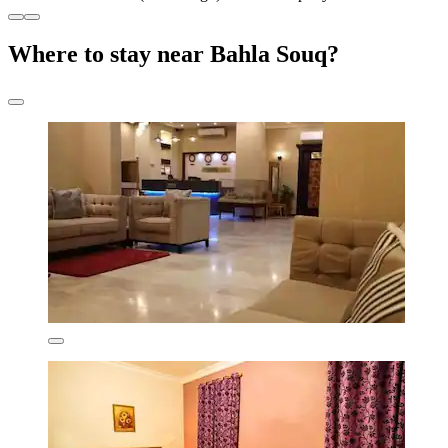
Where to stay near Bahla Souq?