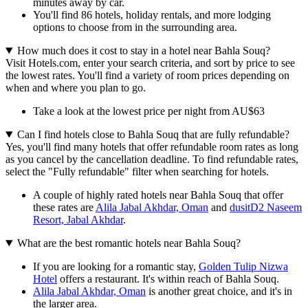
minutes away by car.
You'll find 86 hotels, holiday rentals, and more lodging
options to choose from in the surrounding area.
How much does it cost to stay in a hotel near Bahla Souq?
Visit Hotels.com, enter your search criteria, and sort by price to see
the lowest rates. You'll find a variety of room prices depending on
when and where you plan to go.
Take a look at the lowest price per night from AU$63
Can I find hotels close to Bahla Souq that are fully refundable?
Yes, you'll find many hotels that offer refundable room rates as long
as you cancel by the cancellation deadline. To find refundable rates,
select the "Fully refundable" filter when searching for hotels.
A couple of highly rated hotels near Bahla Souq that offer
these rates are
Alila Jabal Akhdar, Oman
and
dusitD2 Naseem
Resort, Jabal Akhdar
.
What are the best romantic hotels near Bahla Souq?
If you are looking for a romantic stay,
Golden Tulip Nizwa
Hotel
offers a restaurant. It's within reach of Bahla Souq.
Alila Jabal Akhdar, Oman
is another great choice, and it's in
the larger area.