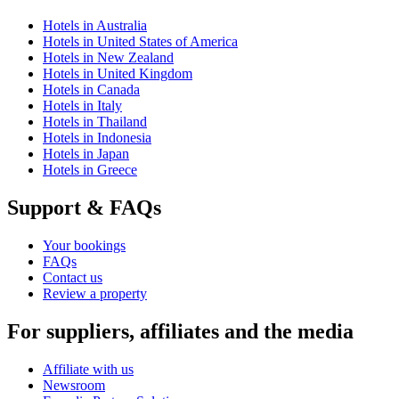
Hotels in Australia
Hotels in United States of America
Hotels in New Zealand
Hotels in United Kingdom
Hotels in Canada
Hotels in Italy
Hotels in Thailand
Hotels in Indonesia
Hotels in Japan
Hotels in Greece
Support & FAQs
Your bookings
FAQs
Contact us
Review a property
For suppliers, affiliates and the media
Affiliate with us
Newsroom