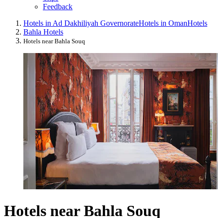
Feedback
Hotels in Ad Dakhiliyah ‍Governorate
Hotels in Oman
Hotels
Bahla Hotels
Hotels near Bahla Souq
Hotels near Bahla Souq