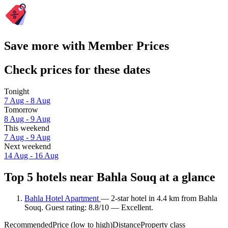
Save more with Member Prices
Check prices for these dates
Tonight
7 Aug - 8 Aug
Tomorrow
8 Aug - 9 Aug
This weekend
7 Aug - 9 Aug
Next weekend
14 Aug - 16 Aug
Top 5 hotels near Bahla Souq at a glance
Bahla Hotel Apartment
— 2-star hotel in 4.4 km from Bahla
Souq. Guest rating: 8.8/10 — Excellent.
Recommended
Price (low to high)
Distance
Property class