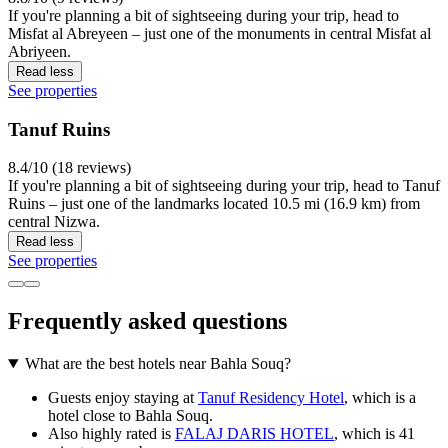
If you're planning a bit of sightseeing during your trip, head to
Misfat al Abreyeen – just one of the monuments in central Misfat al
Abriyeen.
Read less
See properties
Tanuf Ruins
8.4/10 (18 reviews)
If you're planning a bit of sightseeing during your trip, head to Tanuf
Ruins – just one of the landmarks located 10.5 mi (16.9 km) from
central Nizwa.
Read less
See properties
Frequently asked questions
What are the best hotels near Bahla Souq?
Guests enjoy staying at
Tanuf Residency Hotel
, which is a
hotel close to Bahla Souq.
Also highly rated is
FALAJ DARIS HOTEL
, which is 41