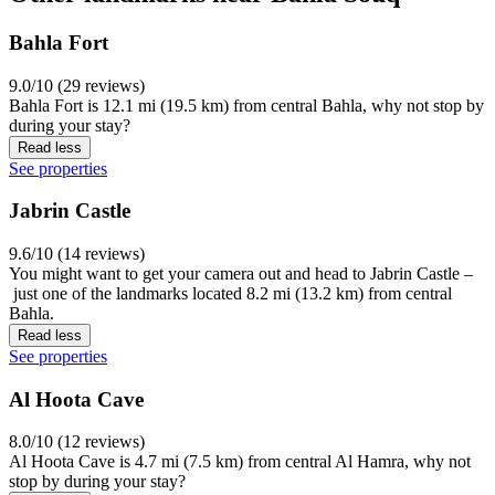
Bahla Fort
9.0/10 (29 reviews)
Bahla Fort is 12.1 mi (19.5 km) from central Bahla, why not stop by
during your stay?
Read less
See properties
Jabrin Castle
9.6/10 (14 reviews)
You might want to get your camera out and head to Jabrin Castle –
just one of the landmarks located 8.2 mi (13.2 km) from central
Bahla.
Read less
See properties
Al Hoota Cave
8.0/10 (12 reviews)
Al Hoota Cave is 4.7 mi (7.5 km) from central Al Hamra, why not
stop by during your stay?