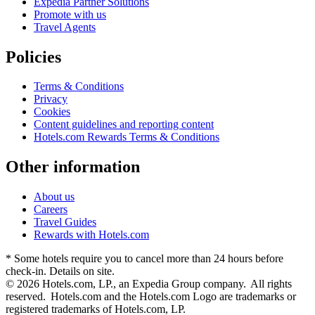
Expedia Partner Solutions
Promote with us
Travel Agents
Policies
Terms & Conditions
Privacy
Cookies
Content guidelines and reporting content
Hotels.com Rewards Terms & Conditions
Other information
About us
Careers
Travel Guides
Rewards with Hotels.com
* Some hotels require you to cancel more than 24 hours before
check-in. Details on site.
© 2026 Hotels.com, LP., an Expedia Group company. All rights
reserved. Hotels.com and the Hotels.com Logo are trademarks or
registered trademarks of Hotels.com, LP.