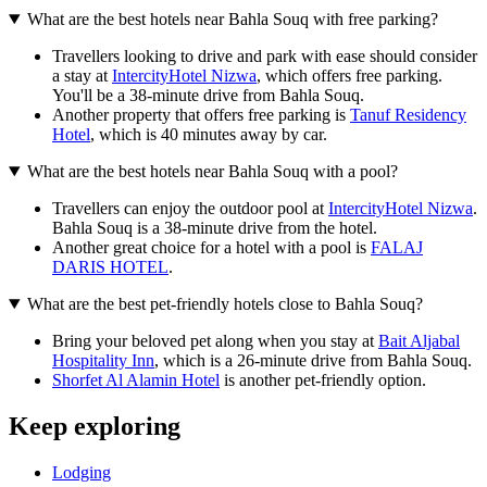
What are the best hotels near Bahla Souq with free parking?
Travellers looking to drive and park with ease should consider
a stay at
IntercityHotel Nizwa
, which offers free parking.
You'll be a 38-minute drive from Bahla Souq.
Another property that offers free parking is
Tanuf Residency
Hotel
, which is 40 minutes away by car.
What are the best hotels near Bahla Souq with a pool?
Travellers can enjoy the outdoor pool at
IntercityHotel Nizwa
.
Bahla Souq is a 38-minute drive from the hotel.
Another great choice for a hotel with a pool is
FALAJ
DARIS HOTEL
.
What are the best pet-friendly hotels close to Bahla Souq?
Bring your beloved pet along when you stay at
Bait Aljabal
Hospitality Inn
, which is a 26-minute drive from Bahla Souq.
Shorfet Al Alamin Hotel
is another pet-friendly option.
Keep exploring
Lodging