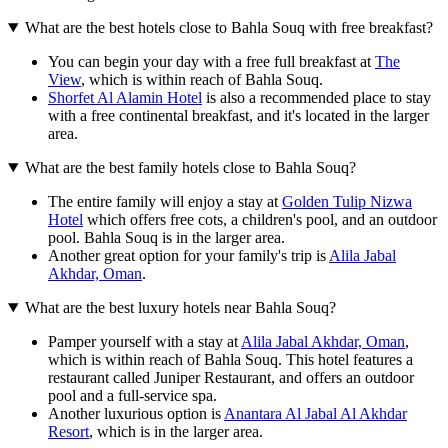
What are the best hotels close to Bahla Souq with free breakfast?
You can begin your day with a free full breakfast at
The
View
, which is within reach of Bahla Souq.
Shorfet Al Alamin Hotel
is also a recommended place to stay
with a free continental breakfast, and it's located in the larger
area.
What are the best family hotels close to Bahla Souq?
The entire family will enjoy a stay at
Golden Tulip Nizwa
Hotel
which offers free cots, a children's pool, and an outdoor
pool. Bahla Souq is in the larger area.
Another great option for your family's trip is
Alila Jabal
Akhdar, Oman
.
What are the best luxury hotels near Bahla Souq?
Pamper yourself with a stay at
Alila Jabal Akhdar, Oman
,
which is within reach of Bahla Souq. This hotel features a
restaurant called Juniper Restaurant, and offers an outdoor
pool and a full-service spa.
Another luxurious option is
Anantara Al Jabal Al Akhdar
Resort
, which is in the larger area.