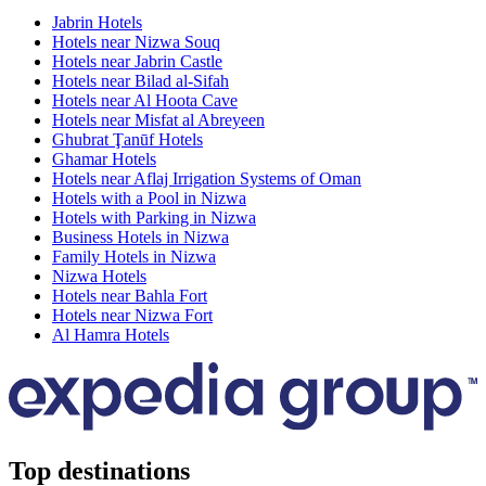
Jabrin Hotels
Hotels near Nizwa Souq
Hotels near Jabrin Castle
Hotels near Bilad al-Sifah
Hotels near Al Hoota Cave
Hotels near Misfat al Abreyeen
Ghubrat Ţanūf Hotels
Ghamar Hotels
Hotels near Aflaj Irrigation Systems of Oman
Hotels with a Pool in Nizwa
Hotels with Parking in Nizwa
Business Hotels in Nizwa
Family Hotels in Nizwa
Nizwa Hotels
Hotels near Bahla Fort
Hotels near Nizwa Fort
Al Hamra Hotels
Top destinations