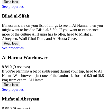
Read less
See properties
Bilad al-Sifah
If museums are on your list of things to see in Al Hamra, then you
might want to head to Bilad al-Sifah. If you want to experience
more of the culture Al Hamra has to offer, head to Misfat al
Abreyeen, Wadi Ghul Dam, and Al Hoota Cave.
Read less
See properties
Al Harma Watchtower
8.8/10 (9 reviews)
If you're planning a bit of sightseeing during your trip, head to Al
Harma Watchtower – just one of the landmarks located 0.5 mi (0.8
km) from central Al Hamra.
Read less
See properties
Misfat al Abreyeen
8.8/10 (9 reviews)