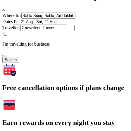
Where to?
Dates
Travellers
I'm travelling for business
Search
Free cancellation options if plans change
Earn rewards on every night you stay