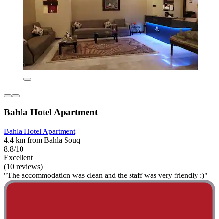
Bahla Hotel Apartment
Bahla Hotel Apartment
4.4 km from Bahla Souq
8.8/10
Excellent
(10 reviews)
"The accommodation was clean and the staff was very friendly :)"