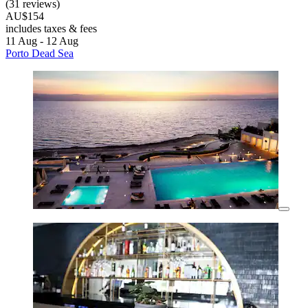
(31 reviews)
AU$154
includes taxes & fees
11 Aug - 12 Aug
Porto Dead Sea