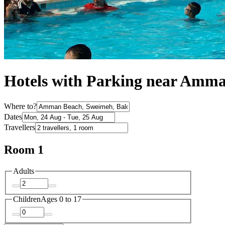
Hotels with Parking near Amm
Where to?
Dates
Travellers
Room 1
Adults
Children
Ages 0 to 17