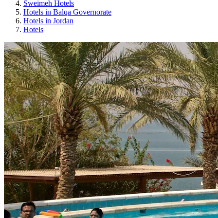
Sweimeh Hotels
Hotels in Balqa Governorate
Hotels in Jordan
Hotels