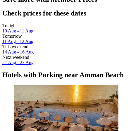
Check prices for these dates
Tonight
10 Aug - 11 Aug
Tomorrow
11 Aug - 12 Aug
This weekend
14 Aug - 16 Aug
Next weekend
21 Aug - 23 Aug
Hotels with Parking near Amman Beach