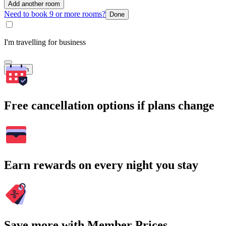
Add another room
Need to book 9 or more rooms?
Done
I'm travelling for business
Search
Free cancellation options if plans change
Earn rewards on every night you stay
Save more with Member Prices