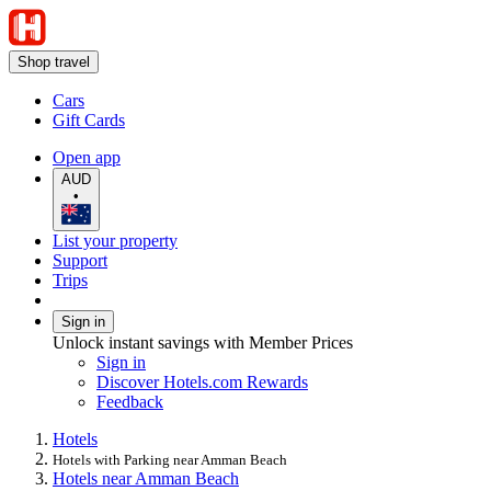
Shop travel
Cars
Gift Cards
Open app
AUD
•
List your property
Support
Trips
Sign in
Unlock instant savings with Member Prices
Sign in
Discover Hotels.com Rewards
Feedback
Hotels
Hotels with Parking near Amman Beach
Hotels near Amman Beach