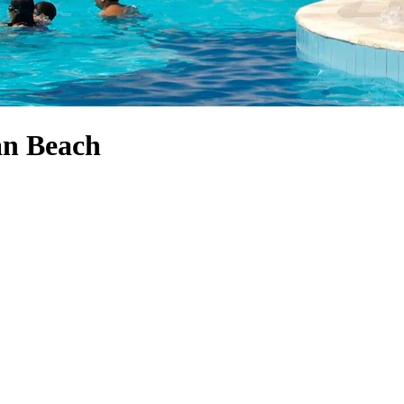
an Beach