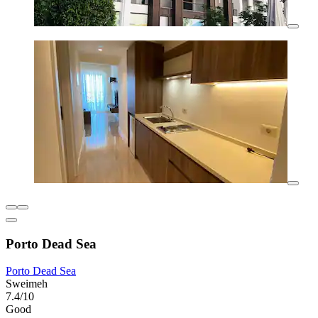
Porto Dead Sea
Porto Dead Sea
Sweimeh
7.4/10
Good