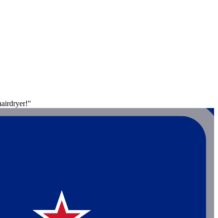
airdryer!"