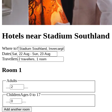
Hotels near Stadium Southland
Where to?
Dates
Travellers
Room 1
Adults
Children
Ages 0 to 17
Add another room