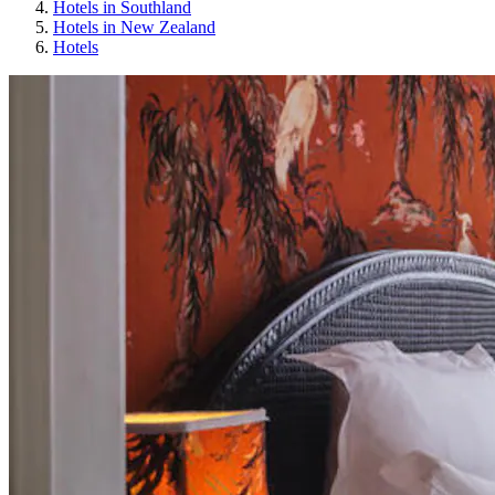
Hotels in Southland
Hotels in New Zealand
Hotels