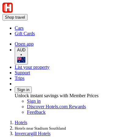
Shop travel
Cars
Gift Cards
Open app
AUD
•
List your property
Support
Trips
Sign in
Unlock instant savings with Member Prices
Sign in
Discover Hotels.com Rewards
Feedback
Hotels
Hotels near Stadium Southland
Invercargill Hotels