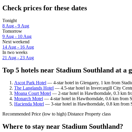
Check prices for these dates
Tonight
8 Aug - 9 Aug
Tomorrow
9 Aug - 10 Aug
Next weekend
14 Aug - 16 Aug
In two weeks
21 Aug - 23 Aug
Top 5 hotels near Stadium Southland at a 
Ascot Park Hotel
— 4-star hotel in Glengarry, 1 km from Stad
The Langlands Hotel
— 4.5-star hotel in Invercargill City Cen
Moana Court Motel
— 2-star hotel in Hawthorndale, 0.3 km fr
Monarch Motel
— 4-star hotel in Hawthorndale, 0.6 km from S
Hacienda Motel
— 3-star hotel in Hawthorndale, 0.8 km from S
Recommended
Price (low to high)
Distance
Property class
Where to stay near Stadium Southland?