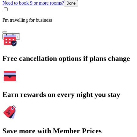
Need to book 9 or more rooms?
Done
I'm travelling for business
Search
Free cancellation options if plans change
Earn rewards on every night you stay
Save more with Member Prices