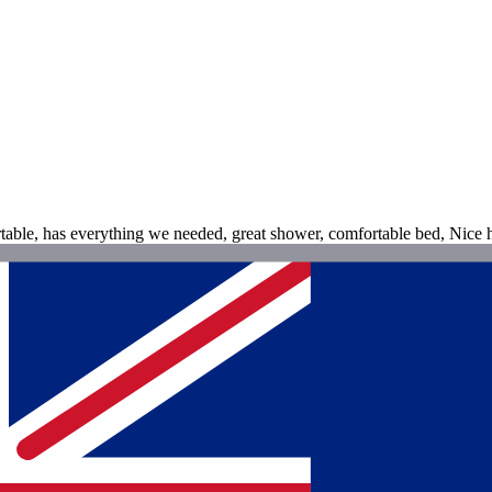
table, has everything we needed, great shower, comfortable bed, Nice h