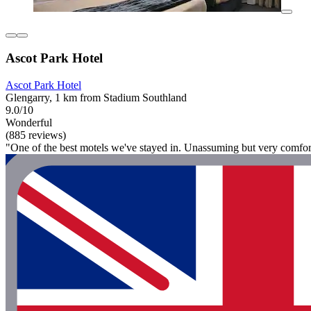
Ascot Park Hotel
Ascot Park Hotel
Glengarry, 1 km from Stadium Southland
9.0/10
Wonderful
(885 reviews)
"One of the best motels we've stayed in. Unassuming but very comfor