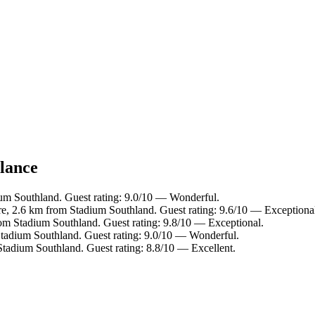
glance
ium Southland. Guest rating: 9.0/10 — Wonderful.
tre, 2.6 km from Stadium Southland. Guest rating: 9.6/10 — Exceptiona
om Stadium Southland. Guest rating: 9.8/10 — Exceptional.
tadium Southland. Guest rating: 9.0/10 — Wonderful.
tadium Southland. Guest rating: 8.8/10 — Excellent.