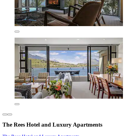
The Rees Hotel and Luxury Apartments