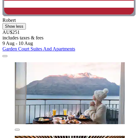
Robert
Show less
AU$251
includes taxes & fees
9 Aug - 10 Aug
Garden Court Suites And Apartments