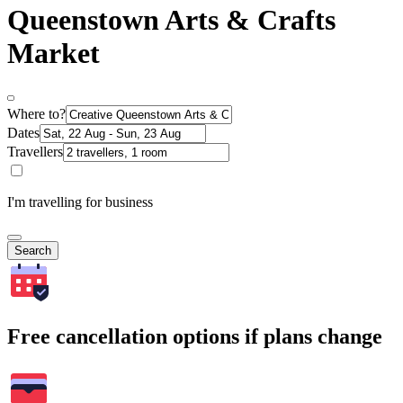
Queenstown Arts & Crafts
Market
Where to?
Dates
Travellers
I'm travelling for business
Search
Free cancellation options if plans change