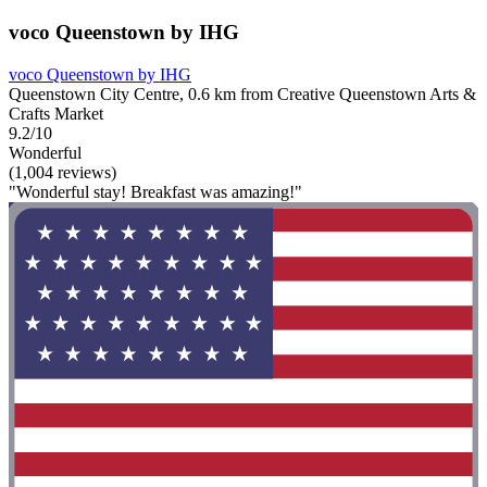
voco Queenstown by IHG
voco Queenstown by IHG
Queenstown City Centre, 0.6 km from Creative Queenstown Arts &
Crafts Market
9.2/10
Wonderful
(1,004 reviews)
"Wonderful stay! Breakfast was amazing!"