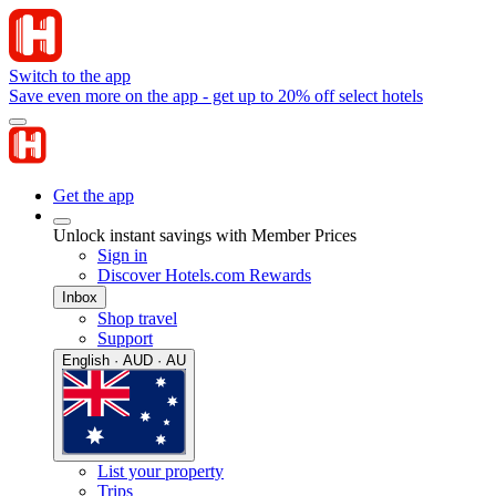
Switch to the app
Save even more on the app - get up to 20% off select hotels
Get the app
Unlock instant savings with Member Prices
Sign in
Discover Hotels.com Rewards
Inbox
Shop travel
Support
English · AUD · AU
List your property
Trips