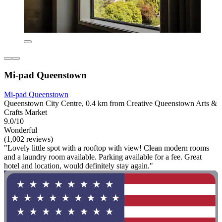
Mi-pad Queenstown
Mi-pad Queenstown
Queenstown City Centre, 0.4 km from Creative Queenstown Arts &
Crafts Market
9.0/10
Wonderful
(1,002 reviews)
"Lovely little spot with a rooftop with view! Clean modern rooms
and a laundry room available. Parking available for a fee. Great
hotel and location, would definitely stay again."