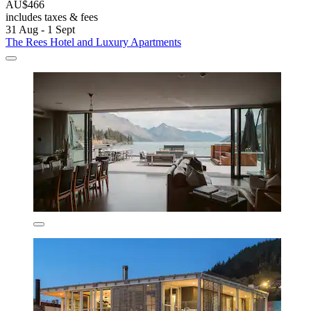
AU$466
includes taxes & fees
31 Aug - 1 Sept
The Rees Hotel and Luxury Apartments