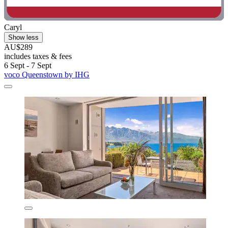
Caryl
Show less
AU$289
includes taxes & fees
6 Sept - 7 Sept
voco Queenstown by IHG