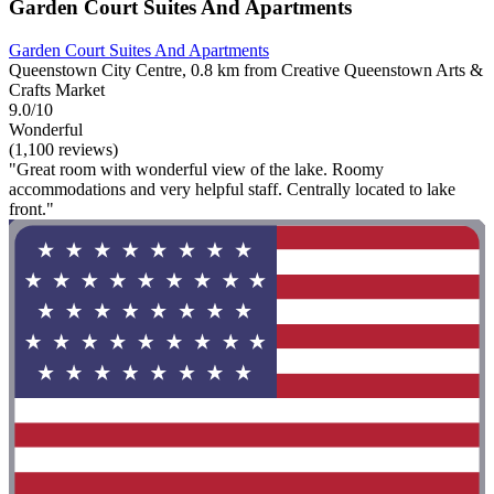
Garden Court Suites And Apartments
Garden Court Suites And Apartments
Queenstown City Centre, 0.8 km from Creative Queenstown Arts &
Crafts Market
9.0/10
Wonderful
(1,100 reviews)
"Great room with wonderful view of the lake. Roomy
accommodations and very helpful staff. Centrally located to lake
front."