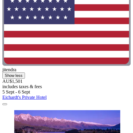
jitendra
Show less
AU$1,501
includes taxes & fees
5 Sept - 6 Sept
Eichardt's Private Hotel