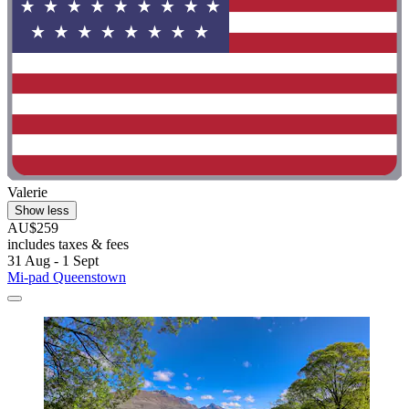
Valerie
Show less
AU$259
includes taxes & fees
31 Aug - 1 Sept
Mi-pad Queenstown