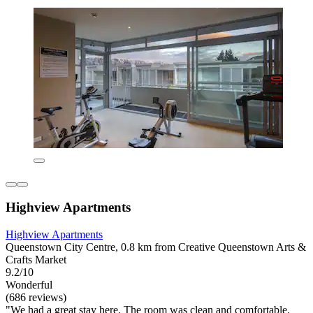
Highview Apartments
Highview Apartments
Queenstown City Centre, 0.8 km from Creative Queenstown Arts &
Crafts Market
9.2/10
Wonderful
(686 reviews)
"We had a great stay here. The room was clean and comfortable.