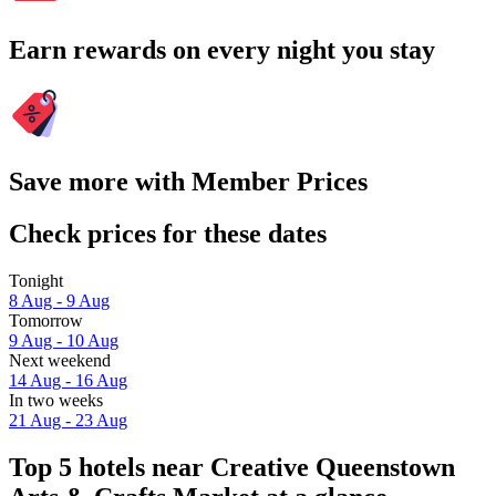
Earn rewards on every night you stay
Save more with Member Prices
Check prices for these dates
Tonight
8 Aug - 9 Aug
Tomorrow
9 Aug - 10 Aug
Next weekend
14 Aug - 16 Aug
In two weeks
21 Aug - 23 Aug
Top 5 hotels near Creative Queenstown