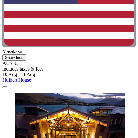
Masakazu
Show less
AU$563
includes taxes & fees
10 Aug - 11 Aug
Hulbert House