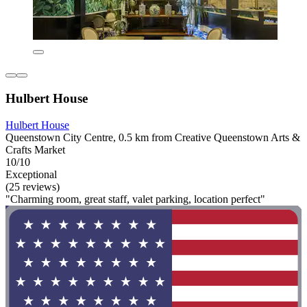
Hulbert House
Hulbert House
Queenstown City Centre, 0.5 km from Creative Queenstown Arts &
Crafts Market
10/10
Exceptional
(25 reviews)
"Charming room, great staff, valet parking, location perfect"