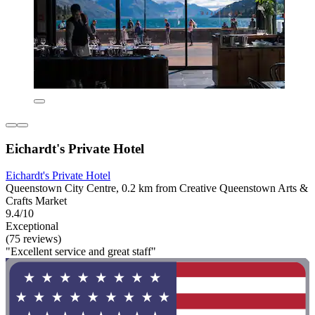
Eichardt's Private Hotel
Eichardt's Private Hotel
Queenstown City Centre, 0.2 km from Creative Queenstown Arts &
Crafts Market
9.4/10
Exceptional
(75 reviews)
"Excellent service and great staff"