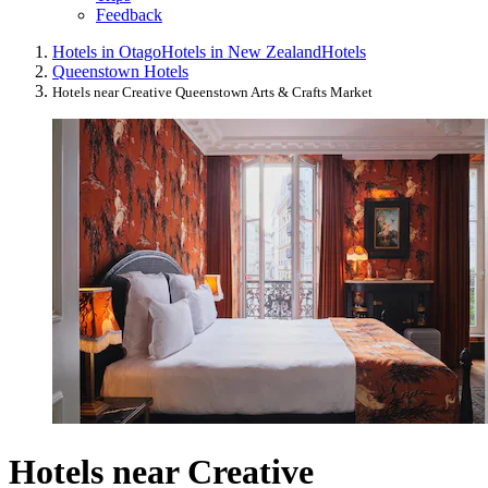
Feedback
Hotels in Otago
Hotels in New Zealand
Hotels
Queenstown Hotels
Hotels near Creative Queenstown Arts & Crafts Market
Hotels near Creative