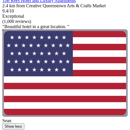
The Rees Hotel and Luxury Apartments
2.4 km from Creative Queenstown Arts & Crafts Market
9.4/10
Exceptional
(1,000 reviews)
"Beautiful hotel in a great location. "
Sean
Show less