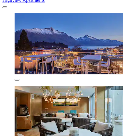
Highview Apartments