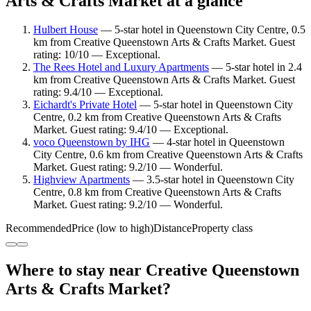
Arts & Crafts Market at a glance
Hulbert House
— 5-star hotel in Queenstown City Centre, 0.5
km from Creative Queenstown Arts & Crafts Market. Guest
rating: 10/10 — Exceptional.
The Rees Hotel and Luxury Apartments
— 5-star hotel in 2.4
km from Creative Queenstown Arts & Crafts Market. Guest
rating: 9.4/10 — Exceptional.
Eichardt's Private Hotel
— 5-star hotel in Queenstown City
Centre, 0.2 km from Creative Queenstown Arts & Crafts
Market. Guest rating: 9.4/10 — Exceptional.
voco Queenstown by IHG
— 4-star hotel in Queenstown
City Centre, 0.6 km from Creative Queenstown Arts & Crafts
Market. Guest rating: 9.2/10 — Wonderful.
Highview Apartments
— 3.5-star hotel in Queenstown City
Centre, 0.8 km from Creative Queenstown Arts & Crafts
Market. Guest rating: 9.2/10 — Wonderful.
Recommended
Price (low to high)
Distance
Property class
Where to stay near Creative Queenstown
Arts & Crafts Market?