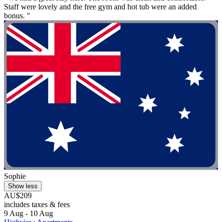
Staff were lovely and the free gym and hot tub were an added
bonus. "
Sophie
Show less
AU$209
includes taxes & fees
9 Aug - 10 Aug