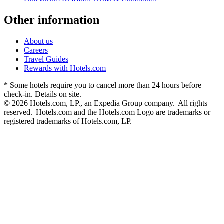
Other information
About us
Careers
Travel Guides
Rewards with Hotels.com
* Some hotels require you to cancel more than 24 hours before
check-in. Details on site.
© 2026 Hotels.com, LP., an Expedia Group company. All rights
reserved. Hotels.com and the Hotels.com Logo are trademarks or
registered trademarks of Hotels.com, LP.