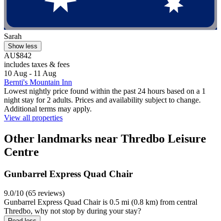
Sarah
Show less
AU$842
includes taxes & fees
10 Aug - 11 Aug
Bernti's Mountain Inn
Lowest nightly price found within the past 24 hours based on a 1
night stay for 2 adults. Prices and availability subject to change.
Additional terms may apply.
View all properties
Other landmarks near Thredbo Leisure
Centre
Gunbarrel Express Quad Chair
9.0/10 (65 reviews)
Gunbarrel Express Quad Chair is 0.5 mi (0.8 km) from central
Thredbo, why not stop by during your stay?
Read less