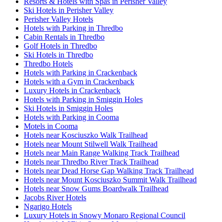
Resorts & Hotels with Spas in Perisher Valley
Ski Hotels in Perisher Valley
Perisher Valley Hotels
Hotels with Parking in Thredbo
Cabin Rentals in Thredbo
Golf Hotels in Thredbo
Ski Hotels in Thredbo
Thredbo Hotels
Hotels with Parking in Crackenback
Hotels with a Gym in Crackenback
Luxury Hotels in Crackenback
Hotels with Parking in Smiggin Holes
Ski Hotels in Smiggin Holes
Hotels with Parking in Cooma
Motels in Cooma
Hotels near Kosciuszko Walk Trailhead
Hotels near Mount Stilwell Walk Trailhead
Hotels near Main Range Walking Track Trailhead
Hotels near Thredbo River Track Trailhead
Hotels near Dead Horse Gap Walking Track Trailhead
Hotels near Mount Kosciuszko Summit Walk Trailhead
Hotels near Snow Gums Boardwalk Trailhead
Jacobs River Hotels
Ngarigo Hotels
Luxury Hotels in Snowy Monaro Regional Council