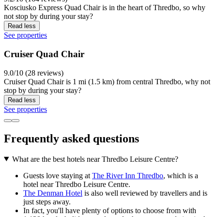
Kosciusko Express Quad Chair is in the heart of Thredbo, so why
not stop by during your stay?
Read less
See properties
Cruiser Quad Chair
9.0/10 (28 reviews)
Cruiser Quad Chair is 1 mi (1.5 km) from central Thredbo, why not
stop by during your stay?
Read less
See properties
Frequently asked questions
What are the best hotels near Thredbo Leisure Centre?
Guests love staying at
The River Inn Thredbo
, which is a
hotel near Thredbo Leisure Centre.
The Denman Hotel
is also well reviewed by travellers and is
just steps away.
In fact, you'll have plenty of options to choose from with