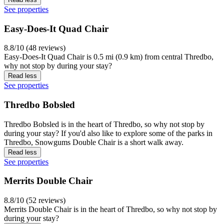
See properties
Easy-Does-It Quad Chair
8.8/10 (48 reviews)
Easy-Does-It Quad Chair is 0.5 mi (0.9 km) from central Thredbo,
why not stop by during your stay?
Read less
See properties
Thredbo Bobsled
Thredbo Bobsled is in the heart of Thredbo, so why not stop by
during your stay? If you'd also like to explore some of the parks in
Thredbo, Snowgums Double Chair is a short walk away.
Read less
See properties
Merrits Double Chair
8.8/10 (52 reviews)
Merrits Double Chair is in the heart of Thredbo, so why not stop by
during your stay?