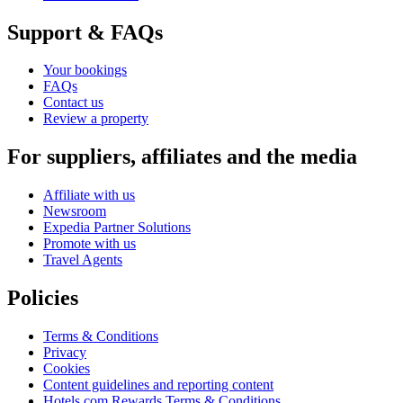
Support & FAQs
Your bookings
FAQs
Contact us
Review a property
For suppliers, affiliates and the media
Affiliate with us
Newsroom
Expedia Partner Solutions
Promote with us
Travel Agents
Policies
Terms & Conditions
Privacy
Cookies
Content guidelines and reporting content
Hotels.com Rewards Terms & Conditions