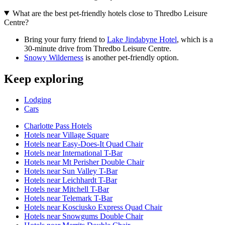
What are the best pet-friendly hotels close to Thredbo Leisure
Centre?
Bring your furry friend to
Lake Jindabyne Hotel
, which is a
30-minute drive from Thredbo Leisure Centre.
Snowy Wilderness
is another pet-friendly option.
Keep exploring
Lodging
Cars
Charlotte Pass Hotels
Hotels near Village Square
Hotels near Easy-Does-It Quad Chair
Hotels near International T-Bar
Hotels near Mt Perisher Double Chair
Hotels near Sun Valley T-Bar
Hotels near Leichhardt T-Bar
Hotels near Mitchell T-Bar
Hotels near Telemark T-Bar
Hotels near Kosciusko Express Quad Chair
Hotels near Snowgums Double Chair