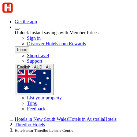
Get the app
Unlock instant savings with Member Prices
Sign in
Discover Hotels.com Rewards
Inbox
Shop travel
Support
English · AUD · AU
List your property
Trips
Feedback
Hotels in New South Wales
Hotels in Australia
Hotels
Thredbo Hotels
Hotels near Thredbo Leisure Centre