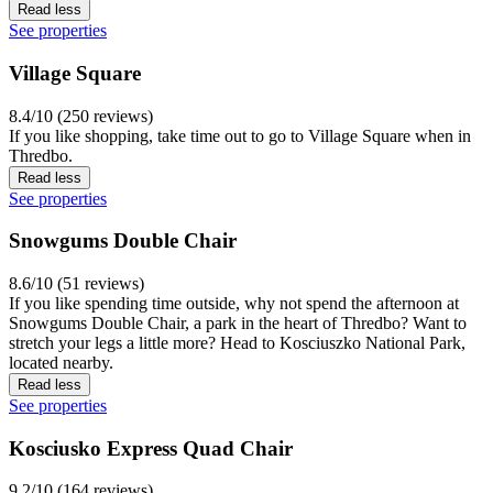
Read less
See properties
Village Square
8.4/10 (250 reviews)
If you like shopping, take time out to go to Village Square when in
Thredbo.
Read less
See properties
Snowgums Double Chair
8.6/10 (51 reviews)
If you like spending time outside, why not spend the afternoon at
Snowgums Double Chair, a park in the heart of Thredbo? Want to
stretch your legs a little more? Head to Kosciuszko National Park,
located nearby.
Read less
See properties
Kosciusko Express Quad Chair
9.2/10 (164 reviews)