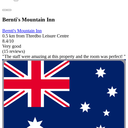
Bernti's Mountain Inn
Bernti's Mountain Inn
0.5 km from Thredbo Leisure Centre
8.4/10
Very good
(15 reviews)
"The staff were amazing at this property and the room was perfect! "