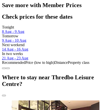
Save more with Member Prices
Check prices for these dates
Tonight
8 Aug - 9 Aug
Tomorrow
9 Aug - 10 Aug
Next weekend
14 Aug - 16 Aug
In two weeks
21 Aug - 23 Aug
Recommended
Price (low to high)
Distance
Property class
Where to stay near Thredbo Leisure
Centre?