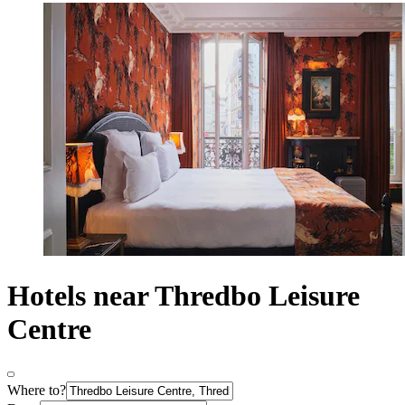
Hotels near Thredbo Leisure
Centre
Where to?