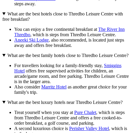
steps away.
What are the best hotels close to Thredbo Leisure Centre with
free breakfast?
You can enjoy a free continental breakfast at
The River Inn
Thredbo
, which is steps from Thredbo Leisure Centre.
Aneeki Ski Lodge
, also recommended, is located just steps
away and offers free breakfast.
What are the best family hotels close to Thredbo Leisure Centre?
For travellers looking for a family-friendly stay,
Smiggins
Hotel
offers free supervised activities for children, an
arcade/game room, and free parking. Thredbo Leisure Centre
is in the larger area.
Also consider
Marritz Hotel
as another great choice for your
family's trip.
What are the best luxury hotels near Thredbo Leisure Centre?
Treat yourself when you stay at
Pure Chalet
, which is steps
from Thredbo Leisure Centre and offers a free cooked-to-
order breakfast, a golf course, and parking.
A second luxurious choice is
Perisher Valley Hotel
, which is