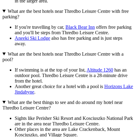
in the larger area.
What are the best hotels near Thredbo Leisure Centre with free
parking?
If you're travelling by car,
Black Bear Inn
offers free parking
and you'll be steps from Thredbo Leisure Centre.
Aneeki Ski Lodge
also has free parking and is just steps
away.
What are the best hotels near Thredbo Leisure Centre with a
pool?
If swimming is at the top of your list,
Altitude 1260
has an
outdoor pool. Thredbo Leisure Centre is a 28-minute drive
from the hotel.
Another great choice for a hotel with a pool is
Horizons Lake
Jindabyne
.
What are the best things to see and do around my hotel near
Thredbo Leisure Centre?
Sights like Perisher Ski Resort and Kosciuszko National Park
are in the area near Thredbo Leisure Centre.
Other places in the area are Lake Crackenback, Mount
Kosciuszko, and Village Square.