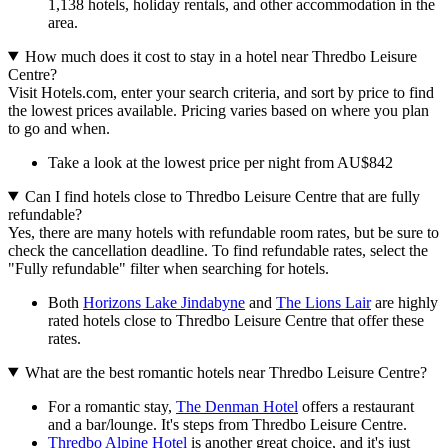
1,138 hotels, holiday rentals, and other accommodation in the
area.
How much does it cost to stay in a hotel near Thredbo Leisure
Centre?
Visit Hotels.com, enter your search criteria, and sort by price to find
the lowest prices available. Pricing varies based on where you plan
to go and when.
Take a look at the lowest price per night from AU$842
Can I find hotels close to Thredbo Leisure Centre that are fully
refundable?
Yes, there are many hotels with refundable room rates, but be sure to
check the cancellation deadline. To find refundable rates, select the
"Fully refundable" filter when searching for hotels.
Both
Horizons Lake Jindabyne
and
The Lions Lair
are highly
rated hotels close to Thredbo Leisure Centre that offer these
rates.
What are the best romantic hotels near Thredbo Leisure Centre?
For a romantic stay,
The Denman Hotel
offers a restaurant
and a bar/lounge. It's steps from Thredbo Leisure Centre.
Thredbo Alpine Hotel
is another great choice, and it's just