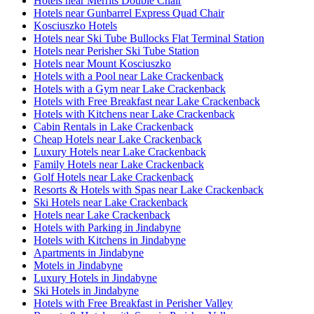
Hotels near Merrits Double Chair
Hotels near Gunbarrel Express Quad Chair
Kosciuszko Hotels
Hotels near Ski Tube Bullocks Flat Terminal Station
Hotels near Perisher Ski Tube Station
Hotels near Mount Kosciuszko
Hotels with a Pool near Lake Crackenback
Hotels with a Gym near Lake Crackenback
Hotels with Free Breakfast near Lake Crackenback
Hotels with Kitchens near Lake Crackenback
Cabin Rentals in Lake Crackenback
Cheap Hotels near Lake Crackenback
Luxury Hotels near Lake Crackenback
Family Hotels near Lake Crackenback
Golf Hotels near Lake Crackenback
Resorts & Hotels with Spas near Lake Crackenback
Ski Hotels near Lake Crackenback
Hotels near Lake Crackenback
Hotels with Parking in Jindabyne
Hotels with Kitchens in Jindabyne
Apartments in Jindabyne
Motels in Jindabyne
Luxury Hotels in Jindabyne
Ski Hotels in Jindabyne
Hotels with Free Breakfast in Perisher Valley