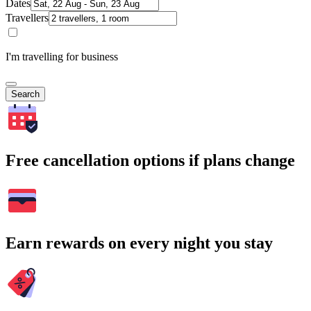
Dates
Travellers
I'm travelling for business
Search
Free cancellation options if plans change
Earn rewards on every night you stay