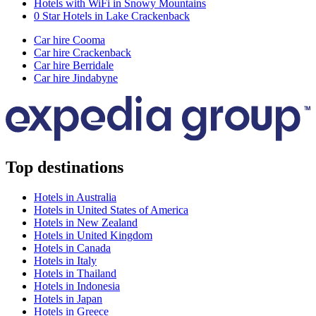
Hotels with WiFi in Snowy Mountains
0 Star Hotels in Lake Crackenback
Car hire Cooma
Car hire Crackenback
Car hire Berridale
Car hire Jindabyne
Top destinations
Hotels in Australia
Hotels in United States of America
Hotels in New Zealand
Hotels in United Kingdom
Hotels in Canada
Hotels in Italy
Hotels in Thailand
Hotels in Indonesia
Hotels in Japan
Hotels in Greece