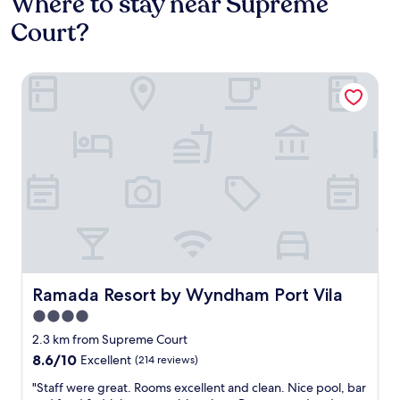
Where to stay near Supreme
Court?
Ramada Resort by Wyndham Port Vila
Ramada Resort by Wyndham Port Vila
Ramada Resort by Wyndham Port Vila
4.0
star
2.3 km from Supreme Court
property
8.6
8.6/10
Excellent
(214 reviews)
out
"
"Staff were great. Rooms excellent and clean. Nice pool, bar
of