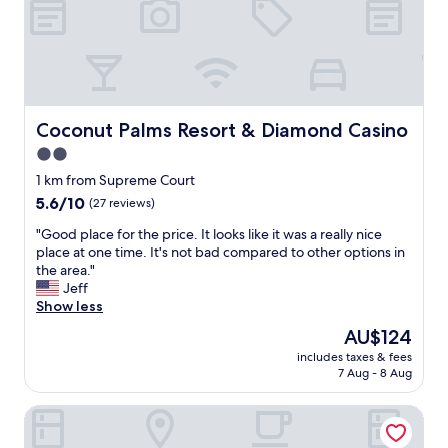
i
t
l
m
a
e
e
y
s
i
t
s
n
h
.
i
e
T
n
r
h
Coconut Palms Resort & Diamond Casino
P
Coconut Palms Resort & Diamond Casino
e
e
o
2.0
a
s
r
g
star
t
1 km from Supreme Court
t
a
a
property
V
5.6
5.6/10
(27 reviews)
i
f
i
out
n
f
"
"Good place for the price. It looks like it was a really nice
l
of
i
i
G
place at one time. It's not bad compared to other options in
a
10,
n
s
o
the area."
.
(27
t
n
o
Jeff
"
reviews)
h
i
d
Show less
e
c
p
The
AU$124
f
e
l
price
u
.
includes taxes & fees
a
is
t
7 Aug - 8 Aug
"
c
AU$124
u
e
r
Tropicana Lagoon Resort
f
e
o
!