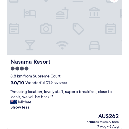
e
,
.
c
I
o
t
n
'
v
s
e
n
n
o
i
t
e
b
n
a
t
d
l
Nasama Resort
Nasama Resort
c
o
4.0
o
c
m
star
a
3.8 km from Supreme Court
p
t
property
9.0
9.0/10
Wonderful
(739 reviews)
a
i
out
r
o
"
"Amazing location, lovely staff, superb breakfast, close to
of
e
n
A
locals, we will be back! "
10,
d
(
m
Michael
Wonderful,
t
f
a
Show less
(739
o
a
z
reviews)
The
AU$262
o
r
i
price
t
e
includes taxes & fees
n
is
h
7 Aug - 8 Aug
n
g