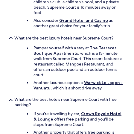
children's club, a children's pool, and a private
beach. Supreme Court is 16 minutes away on
foot.
Also consider
Grand Hotel and Casino
as
another great choice for your family's trip.
What are the best luxury hotels near Supreme Court?
Pamper yourself with a stay at
The Terraces
Boutique Apartments
, which is a 13-minute
walk from Supreme Court. This resort features a
restaurant called Mangoes Restaurant, and
offers an outdoor pool and an outdoor tennis
court.
Another luxurious option is
Warwick Le Lagon -
Vanuatu
, which is a short drive away.
What are the best hotels near Supreme Court with free
parking?
If you're travelling by car,
Crown Royale Hotel
& Lounge
offers free parking and you'll be
steps from Supreme Court.
Another property that offers free parking is