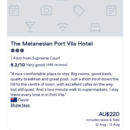
s
e
i
y
t
w
s
e
a
!
t
d
y
"
h
a
a
e
t
g
l
b
a
o
e
i
c
f
The Melanesian Port Vila Hotel
The Melanesian Port Vila Hotel
n
a
o
"
3.0
t
r
i
star
e
1.4 km from Supreme Court
o
.
property
8.2
8.2/10
Very good
(498 reviews)
n
M
out
.
o
"
"A nice comfortable place to stay. Big rooms, good beds,
of
"
d
A
quality breakfast and great pool. Just a short stroll down the
10,
e
n
hill to the centre of town, with excellent cafes on the way,
Very
r
i
but still quiet. And a two minute walk to supermarkets. I stay
good,
n
c
there every time in in Port Vila."
(498
,
e
David
reviews)
c
c
Show less
o
o
The
AU$220
m
m
price
f
includes taxes & fees
f
is
12 Aug - 13 Aug
o
o
AU$220