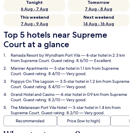
Tonight
Tomorrow
6 Aug - 7 Aug
7 Aug - 8 Aug
This weekend
Next weekend
7 Aug - 9 Aug
14 Aug - 16 Aug
Top 5 hotels near Supreme
Court at a glance
Ramada Resort by Wyndham Port Vila
— 4-star hotel in 2.3 km
from Supreme Court. Guest rating: 8.6/10 — Excellent.
Mariner Apartments
— 3-star hotel in 1.1 km from Supreme
Court. Guest rating: 8.4/10 — Very good.
Poppys On The Lagoon
— 3.5-star hotel in 1.2 km from Supreme
Court. Guest rating: 8.4/10 — Very good.
Grand Hotel and Casino
— 4-star hotel in 0.9 km from Supreme
Court. Guest rating: 8.2/10 — Very good.
The Melanesian Port Vila Hotel
— 3-star hotel in 1.4 km from
Supreme Court. Guest rating: 8.2/10 — Very good.
Recommended
Price (low to high)
Di