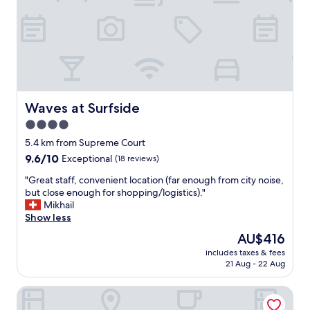
s
a
r
e
a
l
l
y
n
Waves at Surfside
Waves at Surfside
i
4.0
c
e
star
5.4 km from Supreme Court
p
property
9.6
9.6/10
Exceptional
(18 reviews)
l
out
a
"
"Great staff, convenient location (far enough from city noise,
of
c
G
but close enough for shopping/logistics)."
10,
e
r
Mikhail
Exceptional,
a
e
Show less
(18
t
a
reviews)
The
AU$416
o
t
price
n
includes taxes & fees
s
is
e
21 Aug - 22 Aug
t
AU$416
t
a
i
Nasama Resort
f
m
f