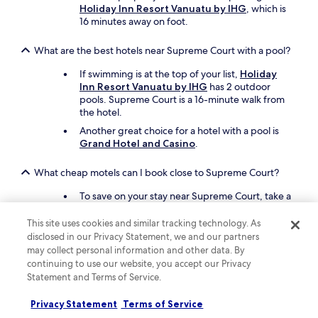
Holiday Inn Resort Vanuatu by IHG
, which is
16 minutes away on foot.
What are the best hotels near Supreme Court with a pool?
If swimming is at the top of your list,
Holiday
Inn Resort Vanuatu by IHG
has 2 outdoor
pools. Supreme Court is a 16-minute walk from
the hotel.
Another great choice for a hotel with a pool is
Grand Hotel and Casino
.
What cheap motels can I book close to Supreme Court?
To save on your stay near Supreme Court, take a
look at
Travellers Motel
, which offers an
outdoor pool and a poolside bar.
This site uses cookies and similar tracking technology. As
disclosed in our Privacy Statement, we and our partners
Another affordable motel to consider is
Kaiviti
may collect personal information and other data. By
Motel
.
continuing to use our website, you accept our Privacy
Statement and Terms of Service.
What are the best things to see and do around my hotel
near Supreme Court?
Privacy Statement
Terms of Service
You may also want to see sights near Supreme