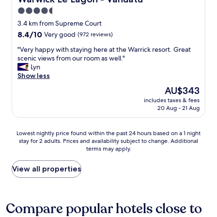
t
i
4.5
i
o
f
star
n
3.4 km from Supreme Court
u
"
property
8.4
8.4/10
Very good
(972 reviews)
l
out
b
"
"Very happy with staying here at the Warrick resort. Great
of
r
V
scenic views from our room as well."
10,
e
e
Lyn
Very
e
r
Show less
good,
z
y
(972
The
AU$343
e
h
reviews)
price
o
includes taxes & fees
a
is
f
20 Aug - 21 Aug
p
AU$343
f
p
t
y
Lowest
Lowest nightly price found within the past 24 hours based on a 1 night
h
w
stay for 2 adults. Prices and availability subject to change. Additional
nightly
e
i
terms may apply.
price
l
t
found
a
h
within
View all properties
g
s
the
o
t
past
o
a
24
n
y
hours
Compare popular hotels close to
.
i
based
W
n