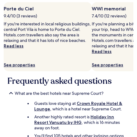
a
r
Porte du Ciel
WWI memorial
t
e
f
a
9.4/10 (3 reviews)
7.4/10 (12 reviews)
o
t
If you're interested in local religious buildings,
If you're planning a bit
r
s
central Port Vila is home to Porte du Ciel.
your trip, head to WWI 
p
c
Hotels.com travellers also say the area is
the monuments in centra
r
e
relaxing and that it has lots of nice beaches.
Hotels.com travellers als
e
n
Read less
relaxing and that it has 
p
i
Read less
a
c
r
v
i
See properties
See properties
i
n
e
g
w
Frequently asked questions
o
s
w
f
n
r
What are the best hotels near Supreme Court?
f
o
o
Guests love staying at
Crown Royale Hotel &
m
o
Lounge
, which is a hotel near Supreme Court.
o
d
u
Another highly rated resort is
Holiday Inn
.
r
Resort Vanuatu by IHG
, which is 16 minutes
"
r
away on foot.
o
You'll find 105 hotels and other lodging options
o