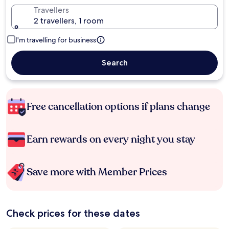
Travellers
2 travellers, 1 room
I'm travelling for business
Search
Free cancellation options if plans change
Earn rewards on every night you stay
Save more with Member Prices
Check prices for these dates