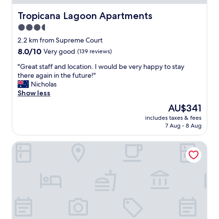
f
.
,
Tropicana Lagoon Apartments
Tropicana Lagoon Apartments
A
c
n
3.5
o
d
star
n
2.2 km from Supreme Court
a
v
property
8.0
8.0/10
t
Very good
(139 reviews)
e
out
w
n
"
"Great staff and location. I would be very happy to stay
of
o
i
G
there again in the future!"
10,
m
e
r
Nicholas
Very
i
n
e
Show less
good,
n
t
a
(139
u
The
AU$341
l
t
reviews)
t
price
o
includes taxes & fees
s
e
is
7 Aug - 8 Aug
c
t
w
AU$341
a
a
a
t
Pacific Paradise Motel
f
l
i
f
k
o
a
t
n
n
o
.
d
s
"
l
u
o
p
c
e
a
r