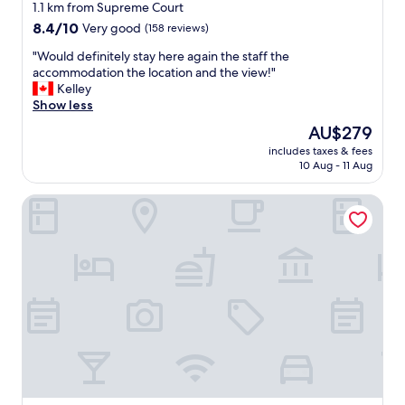
star
l
1.1 km from Supreme Court
e
property
8.4
8.4/10
Very good
(158 reviews)
n
out
t
"
"Would definitely stay here again the staff the
of
a
W
accommodation the location and the view!"
10,
n
o
Kelley
Very
d
u
Show less
good,
c
l
(158
The
AU$279
l
d
reviews)
price
e
includes taxes & fees
d
is
10 Aug - 11 Aug
a
e
AU$279
n
f
.
Poppys On The Lagoon
i
N
n
i
i
c
t
e
e
p
l
o
y
o
s
l
t
,
a
b
y
a
h
r
e