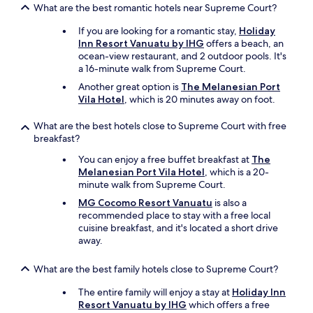
What are the best romantic hotels near Supreme Court?
If you are looking for a romantic stay,
Holiday
Inn Resort Vanuatu by IHG
offers a beach, an
ocean-view restaurant, and 2 outdoor pools. It's
a 16-minute walk from Supreme Court.
Another great option is
The Melanesian Port
Vila Hotel
, which is 20 minutes away on foot.
What are the best hotels close to Supreme Court with free
breakfast?
You can enjoy a free buffet breakfast at
The
Melanesian Port Vila Hotel
, which is a 20-
minute walk from Supreme Court.
MG Cocomo Resort Vanuatu
is also a
recommended place to stay with a free local
cuisine breakfast, and it's located a short drive
away.
What are the best family hotels close to Supreme Court?
The entire family will enjoy a stay at
Holiday Inn
Resort Vanuatu by IHG
which offers a free