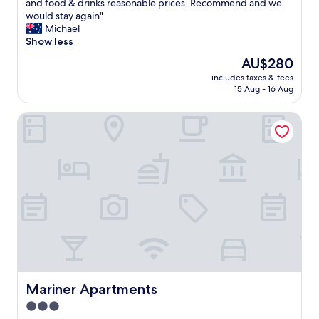
S
and food & drinks reasonable prices. Recommend and we
10,
t
would stay again"
Excellent,
a
Michael
(214
f
Show less
reviews)
f
The
AU$280
w
price
includes taxes & fees
e
is
15 Aug - 16 Aug
r
AU$280
e
Mariner Apartments
g
r
e
a
t
.
R
o
o
m
s
e
x
c
Mariner Apartments
Mariner Apartments
e
3.0
l