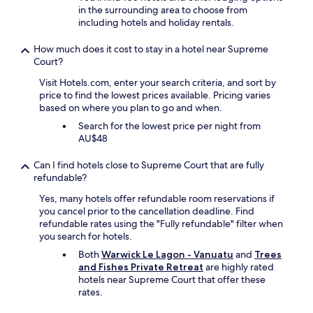
in the surrounding area to choose from
m
including hotels and holiday rentals.
a
s
How much does it cost to stay in a hotel near Supreme
w
Court?
e
l
Visit Hotels.com, enter your search criteria, and sort by
l
price to find the lowest prices available. Pricing varies
.
based on where you plan to go and when.
"
Search for the lowest price per night from
AU$48
Can I find hotels close to Supreme Court that are fully
refundable?
Yes, many hotels offer refundable room reservations if
you cancel prior to the cancellation deadline. Find
refundable rates using the "Fully refundable" filter when
you search for hotels.
Both
Warwick Le Lagon - Vanuatu
and
Trees
and Fishes Private Retreat
are highly rated
hotels near Supreme Court that offer these
rates.