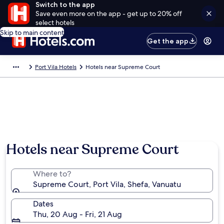
Switch to the app
Save even more on the app - get up to 20% off
select hotels
Skip to main content
Get the app
Port Vila Hotels
Hotels near Supreme Court
Hotels near Supreme Court
Where to?
Supreme Court, Port Vila, Shefa, Vanuatu
Dates
Thu, 20 Aug - Fri, 21 Aug