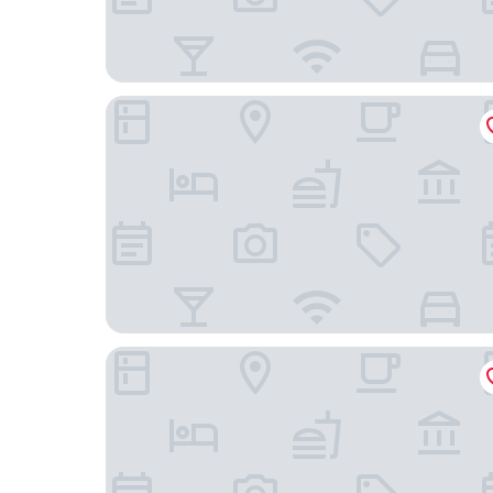
Delamore Lodge
The Bays bed and Breakfast