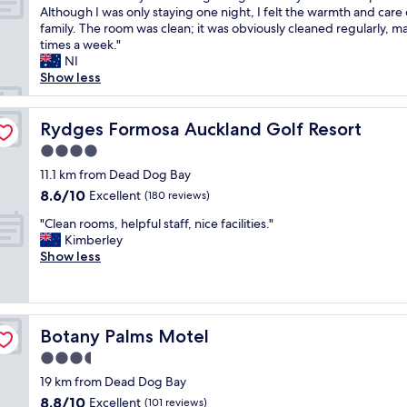
h
l
a
T
Although I was only staying one night, I felt the warmth and care 
10,
e
y
c
h
family. The room was clean; it was obviously cleaned regularly, m
Wonderful,
l
"
i
e
times a week."
(78
p
o
h
NI
reviews)
f
u
o
Show less
u
s
s
l
r
t
.
o
w
Rydges Formosa Auckland Golf Resort
Rydges Formosa Auckland Golf Resort
M
o
a
u
4.0
m
s
l
a
star
v
11.1 km from Dead Dog Bay
t
n
property
e
8.6
8.6/10
Excellent
i
(180 reviews)
d
r
out
p
g
"
y
"Clean rooms, helpful staff, nice facilities."
of
l
r
C
w
Kimberley
10,
e
e
l
e
Show less
Excellent,
w
a
e
l
(180
i
t
a
c
reviews)
l
l
n
o
d
o
r
m
l
c
Botany Palms Motel
Botany Palms Motel
o
i
i
a
o
n
3.5
f
t
m
g
e
star
i
19 km from Dead Dog Bay
s
a
e
property
o
8.8
8.8/10
,
Excellent
n
(101 reviews)