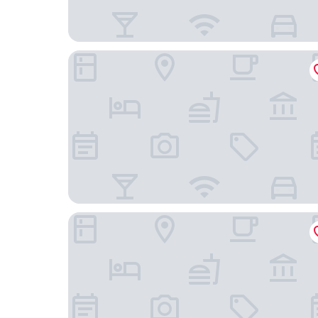
Waiheke Island Motel
Waiheke Island Resort