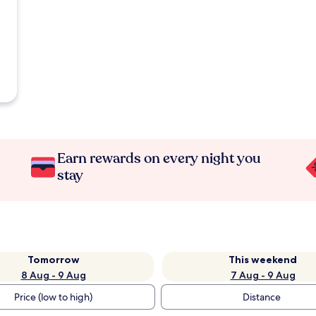
Earn rewards on every night you
stay
Tomorrow
This weekend
8 Aug - 9 Aug
7 Aug - 9 Aug
Price (low to high)
Distance