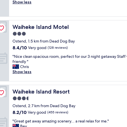
o
Show less
Wonderful,
a
o
(99
t
m
reviews)
i
w
o
a
n
Waiheke Island Motel
Waiheke Island Motel
s
w
c
3.0
i
l
t
star
Ostend, 1.5 km from Dead Dog Bay
e
h
property
8.4
8.4/10
a
Very good
(128 reviews)
g
out
n
r
"
"Nice clean spacious room, perfect for our 3 night getaway Staff
of
a
e
N
friendly "
10,
n
a
i
Chris
Very
d
t
c
Show less
good,
t
h
e
(128
i
o
c
reviews)
d
s
l
y
t
Waiheke Island Resort
Waiheke Island Resort
e
,
s
a
3.5
h
.
n
o
star
A
Ostend, 2.7 km from Dead Dog Bay
s
s
property
p
8.2
8.2/10
p
Very good
(455 reviews)
t
p
out
a
w
r
"
"Great get away amazing scenery... a real relax for me."
of
c
a
e
G
Bev