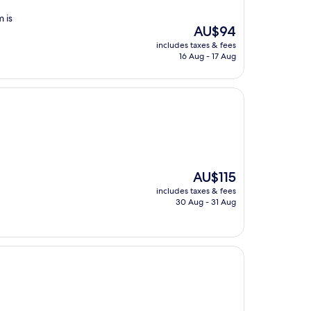
 is
The
AU$94
price
includes taxes & fees
is
16 Aug - 17 Aug
AU$94
The
AU$115
price
includes taxes & fees
is
30 Aug - 31 Aug
AU$115