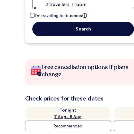
2 travellers, 1 room
I'm travelling for business
Search
Free cancellation options if plans
change
Check prices for these dates
Tonight
7 Aug - 8 Aug
Recommended