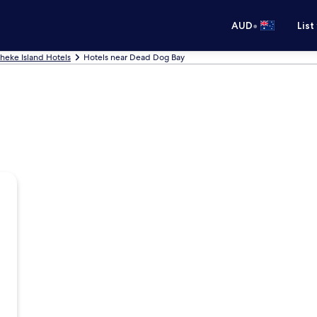
•
AUD
List
heke Island Hotels
Hotels near Dead Dog Bay