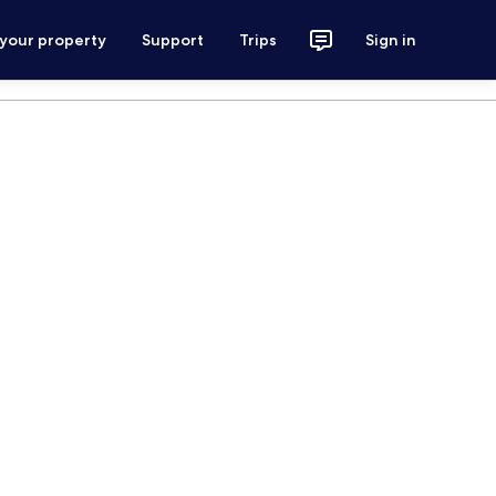
 your property
Support
Trips
Sign in