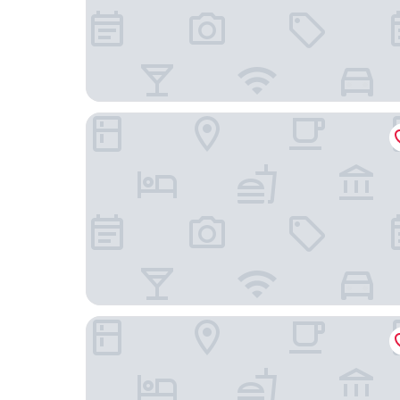
Howick Motor Lodge
Omana