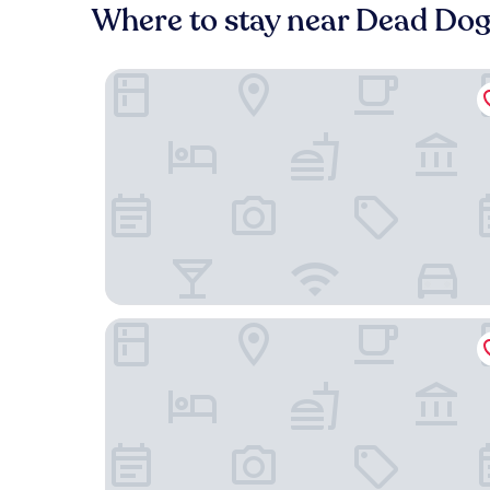
Where to stay near Dead Do
Guest House on Queens
Le Chalet Waiheke Apartments