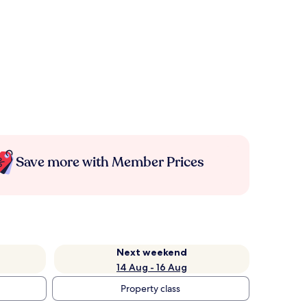
Save more with Member Prices
Next weekend
14 Aug - 16 Aug
Property class