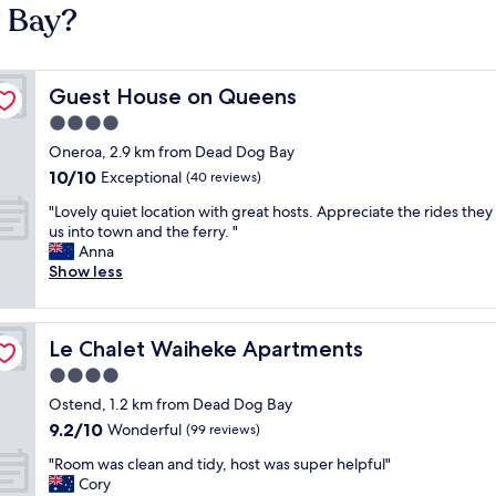
g Bay?
Guest House on Queens
Guest House on Queens
4.0
star
Oneroa, 2.9 km from Dead Dog Bay
property
10.0
10/10
Exceptional
(40 reviews)
out
"
"Lovely quiet location with great hosts. Appreciate the rides the
of
L
us into town and the ferry. "
10,
o
Anna
Exceptional,
v
Show less
(40
e
reviews)
l
y
Le Chalet Waiheke Apartments
Le Chalet Waiheke Apartments
q
u
4.0
i
star
Ostend, 1.2 km from Dead Dog Bay
e
property
9.2
9.2/10
t
Wonderful
(99 reviews)
out
l
"
"Room was clean and tidy, host was super helpful"
of
o
R
Cory
10,
c