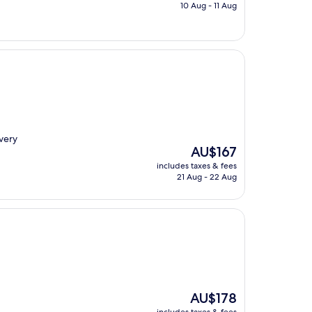
is
10 Aug - 11 Aug
AU$149
 very
The
AU$167
price
includes taxes & fees
is
21 Aug - 22 Aug
AU$167
The
AU$178
price