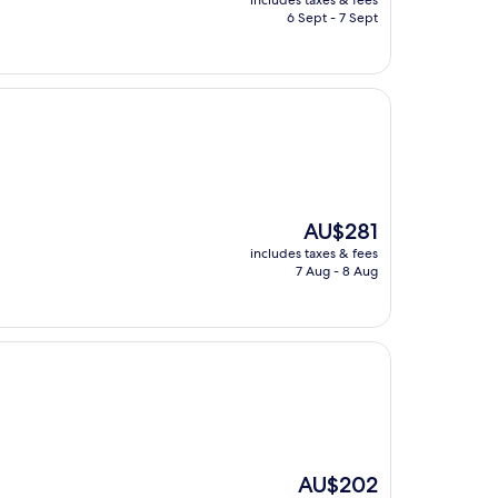
includes taxes & fees
is
6 Sept - 7 Sept
AU$178
The
AU$281
price
includes taxes & fees
is
7 Aug - 8 Aug
AU$281
The
AU$202