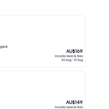
y gave
The
AU$169
price
includes taxes & fees
is
20 Aug - 21 Aug
AU$169
The
AU$149
price
includes taxes & fees