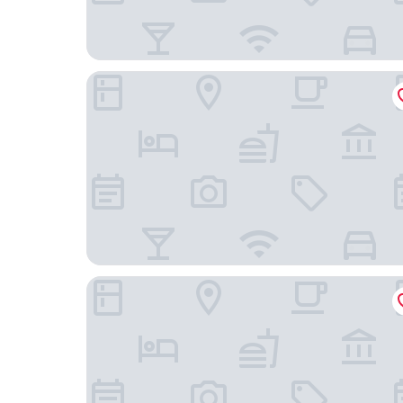
Palm Beach Chalets
The Oyster Inn