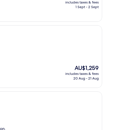
price
includes taxes & fees
is
1 Sept - 2 Sept
AU$202
The
AU$1,259
price
includes taxes & fees
is
20 Aug - 21 Aug
AU$1,259
ion.