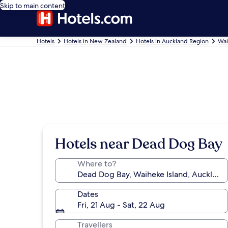
Skip to main content
Hotels
Hotels in New Zealand
Hotels in Auckland Region
Wai
Hotels near Dead Dog Bay
Where to?
Dates
Fri, 21 Aug - Sat, 22 Aug
Travellers