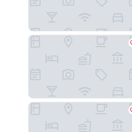
Rydges Formosa Auckland Golf Resort
Botany Palms Motel