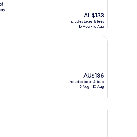
of
any
The
AU$133
price
includes taxes & fees
is
15 Aug - 16 Aug
AU$133
The
AU$136
price
includes taxes & fees
is
9 Aug - 10 Aug
AU$136