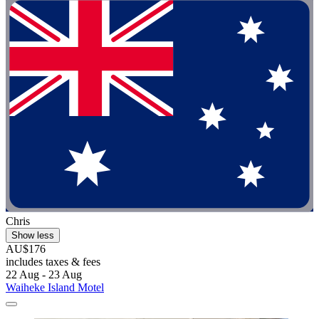
Chris
Show less
AU$176
includes taxes & fees
22 Aug - 23 Aug
Waiheke Island Motel