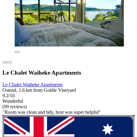
Le Chalet Waiheke Apartments
Le Chalet Waiheke Apartments
Ostend, 1.6 km from Goldie Vineyard
9.2/10
Wonderful
(99 reviews)
"Room was clean and tidy, host was super helpful"