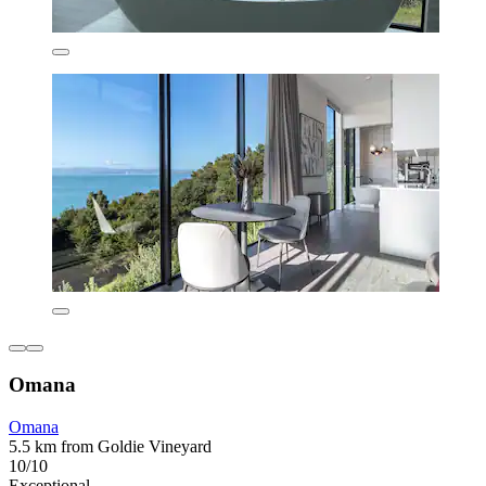
Omana
Omana
5.5 km from Goldie Vineyard
10/10
Exceptional