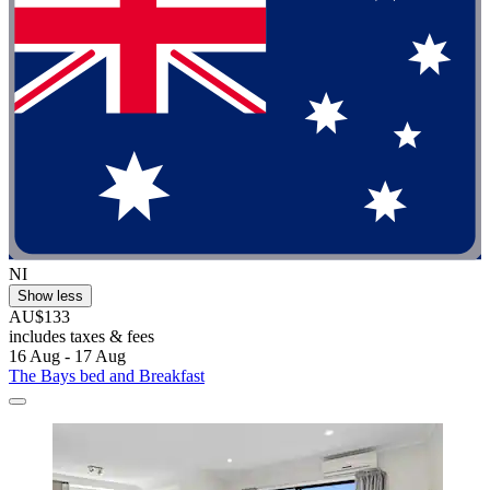
NI
Show less
AU$133
includes taxes & fees
16 Aug - 17 Aug
The Bays bed and Breakfast