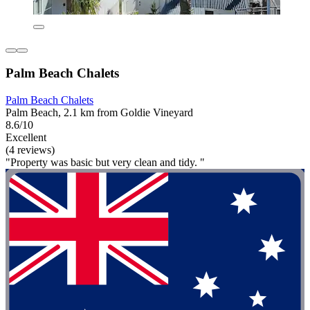
Palm Beach Chalets
Palm Beach Chalets
Palm Beach, 2.1 km from Goldie Vineyard
8.6/10
Excellent
(4 reviews)
"Property was basic but very clean and tidy. "