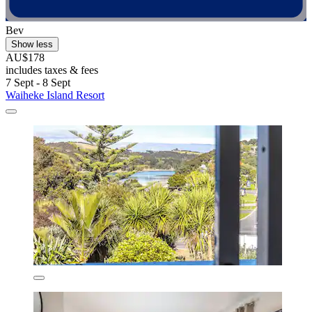
Bev
Show less
AU$178
includes taxes & fees
7 Sept - 8 Sept
Waiheke Island Resort