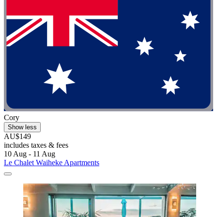
Cory
Show less
AU$149
includes taxes & fees
10 Aug - 11 Aug
Le Chalet Waiheke Apartments