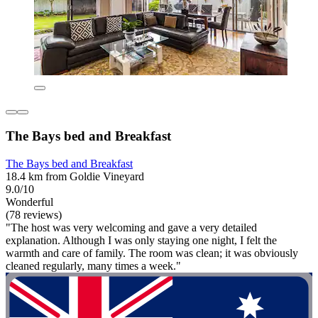
The Bays bed and Breakfast
The Bays bed and Breakfast
18.4 km from Goldie Vineyard
9.0/10
Wonderful
(78 reviews)
"The host was very welcoming and gave a very detailed
explanation. Although I was only staying one night, I felt the
warmth and care of family. The room was clean; it was obviously
cleaned regularly, many times a week."