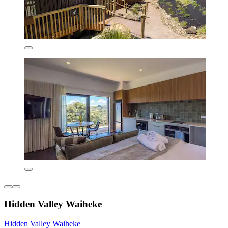
Hidden Valley Waiheke
Hidden Valley Waiheke