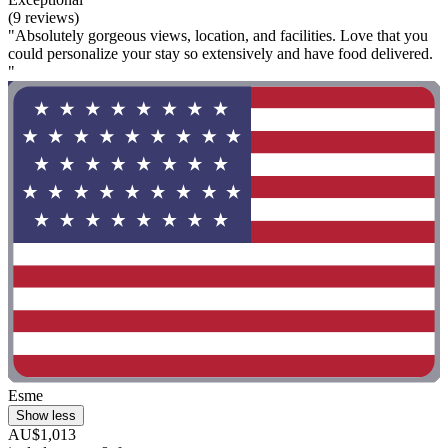
(9 reviews)
"Absolutely gorgeous views, location, and facilities. Love that you
could personalize your stay so extensively and have food delivered.
"
Esme
Show less
AU$1,013