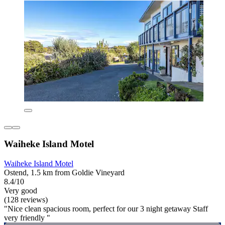
Waiheke Island Motel
Waiheke Island Motel
Ostend, 1.5 km from Goldie Vineyard
8.4/10
Very good
(128 reviews)
"Nice clean spacious room, perfect for our 3 night getaway Staff
very friendly "