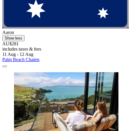
Aaron
Show less
AU$281
includes taxes & fees
11 Aug - 12 Aug
Palm Beach Chalets