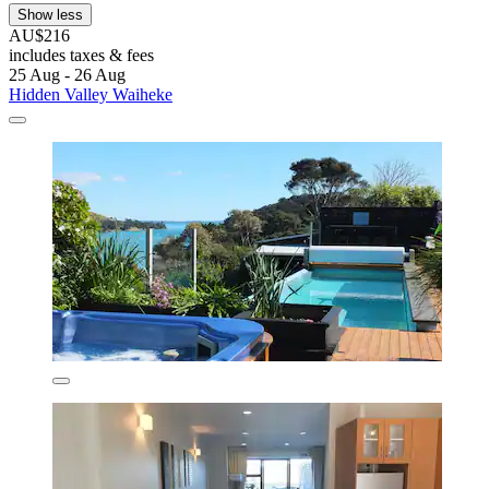
Show less
AU$216
includes taxes & fees
25 Aug - 26 Aug
Hidden Valley Waiheke