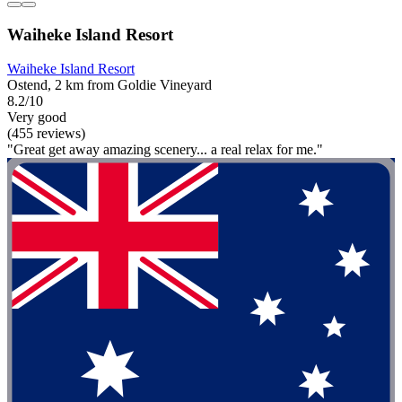
Waiheke Island Resort
Waiheke Island Resort
Ostend, 2 km from Goldie Vineyard
8.2/10
Very good
(455 reviews)
"Great get away amazing scenery... a real relax for me."