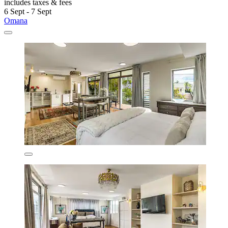
includes taxes & fees
6 Sept - 7 Sept
Omana