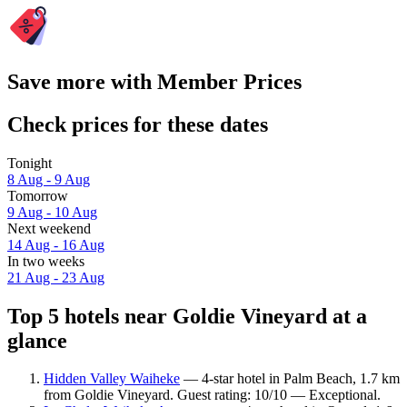
Save more with Member Prices
Check prices for these dates
Tonight
8 Aug - 9 Aug
Tomorrow
9 Aug - 10 Aug
Next weekend
14 Aug - 16 Aug
In two weeks
21 Aug - 23 Aug
Top 5 hotels near Goldie Vineyard at a
glance
Hidden Valley Waiheke
— 4-star hotel in Palm Beach, 1.7 km
from Goldie Vineyard. Guest rating: 10/10 — Exceptional.