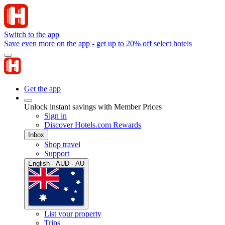
Switch to the app
Save even more on the app - get up to 20% off select hotels
Get the app
Unlock instant savings with Member Prices
Sign in
Discover Hotels.com Rewards
Inbox
Shop travel
Support
English · AUD · AU
List your property
Trips