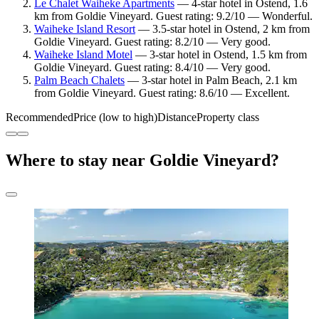
Le Chalet Waiheke Apartments
— 4-star hotel in Ostend, 1.6
km from Goldie Vineyard. Guest rating: 9.2/10 — Wonderful.
Waiheke Island Resort
— 3.5-star hotel in Ostend, 2 km from
Goldie Vineyard. Guest rating: 8.2/10 — Very good.
Waiheke Island Motel
— 3-star hotel in Ostend, 1.5 km from
Goldie Vineyard. Guest rating: 8.4/10 — Very good.
Palm Beach Chalets
— 3-star hotel in Palm Beach, 2.1 km
from Goldie Vineyard. Guest rating: 8.6/10 — Excellent.
Recommended
Price (low to high)
Distance
Property class
Where to stay near Goldie Vineyard?