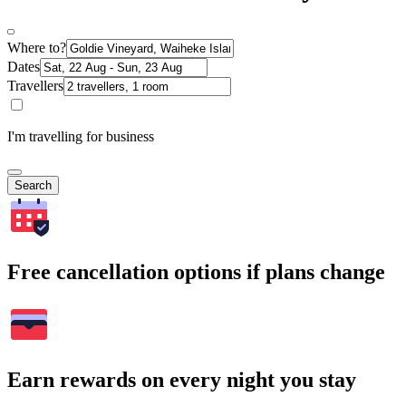
Where to?
Dates
Travellers
I'm travelling for business
Search
Free cancellation options if plans change
Earn rewards on every night you stay