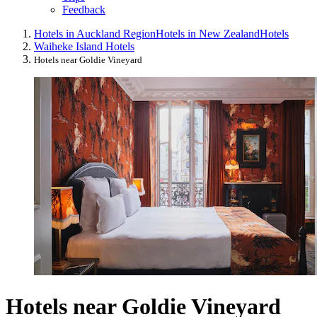
Feedback
Hotels in Auckland Region
Hotels in New Zealand
Hotels
Waiheke Island Hotels
Hotels near Goldie Vineyard
Hotels near Goldie Vineyard