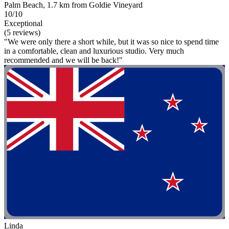
Palm Beach, 1.7 km from Goldie Vineyard
10/10
Exceptional
(5 reviews)
"We were only there a short while, but it was so nice to spend time
in a comfortable, clean and luxurious studio. Very much
recommended and we will be back!"
Linda