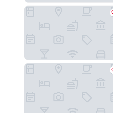
Bolton Hotel
Liberty Apartment Hotel