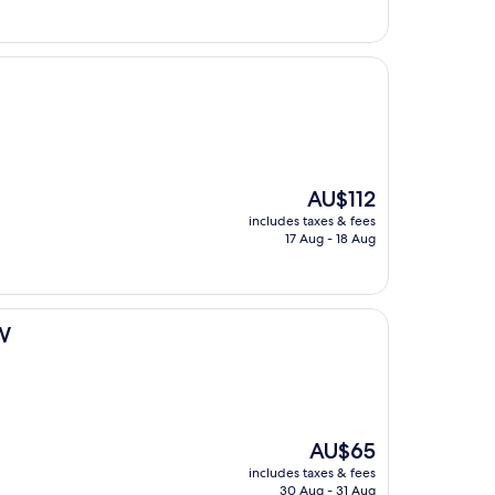
AU$136
The
AU$112
price
includes taxes & fees
is
17 Aug - 18 Aug
AU$112
BW
The
AU$65
price
includes taxes & fees
is
30 Aug - 31 Aug