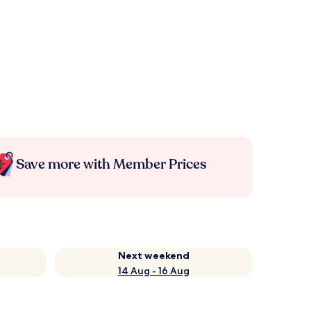
Save more with Member Prices
Next weekend
14 Aug - 16 Aug