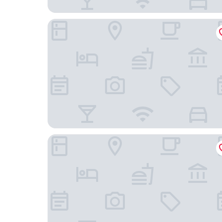
Gilmer Apartment Hotel
Copthorne Hotel Wellington Oriental Bay