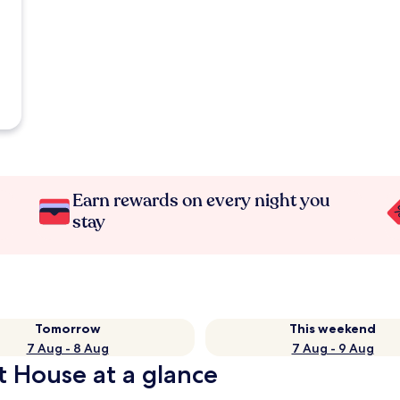
Earn rewards on every night you
stay
Tomorrow
This weekend
7 Aug - 8 Aug
7 Aug - 9 Aug
t House at a glance