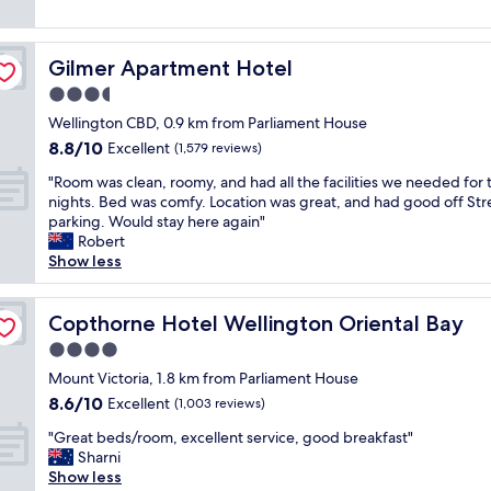
w
"
k
h
reviews)
h
o
i
o
i
n
n
i
n
d
Gilmer Apartment Hotel
Gilmer Apartment Hotel
g
c
g
e
d
e
3.5
y
r
i
.
o
star
f
Wellington CBD, 0.9 km from Parliament House
s
F
u
property
u
8.8
8.8/10
t
Excellent
r
(1,579 reviews)
n
l
out
a
i
e
s
"
"Room was clean, roomy, and had all the facilities we needed for
of
n
e
e
t
R
nights. Bed was comfy. Location was great, and had good off Str
10,
c
n
d
a
o
parking. Would stay here again"
Excellent,
e
d
c
f
o
Robert
(1,579
f
l
l
f
m
Show less
reviews)
r
y
o
,
w
o
a
s
w
a
m
n
e
i
s
Copthorne Hotel Wellington Oriental Bay
Copthorne Hotel Wellington Oriental Bay
a
d
b
l
c
l
h
4.0
y
l
l
o
e
t
star
d
e
Mount Victoria, 1.8 km from Parliament House
t
l
o
property
e
a
8.6
8.6/10
Excellent
o
(1,003 reviews)
p
m
f
n
out
f
f
a
"
i
,
"Great beds/room, excellent service, good breakfast"
of
g
u
i
G
n
r
Sharni
10,
o
l
n
r
i
o
Show less
Excellent,
o
s
a