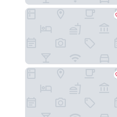
Boulcott Suites
U Residence Hotel, Signature Collection by BW