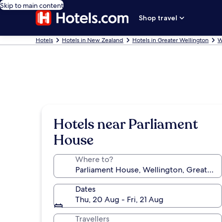
Skip to main content
Shop travel
Hotels
Hotels in New Zealand
Hotels in Greater Wellington
W
Hotels near Parliament
House
Where to?
Dates
Thu, 20 Aug - Fri, 21 Aug
Travellers