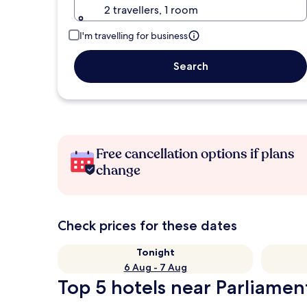
2 travellers, 1 room
I'm travelling for business
Search
Free cancellation options if plans
change
Check prices for these dates
Tonight
6 Aug - 7 Aug
Top 5 hotels near Parliamen