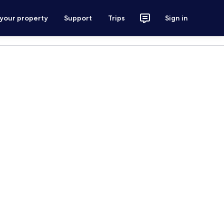
 your property
Support
Trips
Sign in