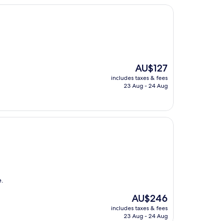
The
AU$127
price
includes taxes & fees
is
23 Aug - 24 Aug
AU$127
e.
The
AU$246
price
includes taxes & fees
is
23 Aug - 24 Aug