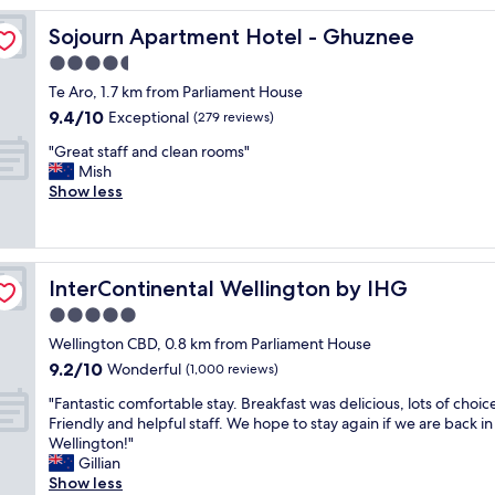
y
Sojourn Apartment Hotel - Ghuznee
Sojourn Apartment Hotel - Ghuznee
p
l
4.5
a
star
Te Aro, 1.7 km from Parliament House
c
property
9.4
9.4/10
e
Exceptional
(279 reviews)
out
t
"
"Great staff and clean rooms"
of
o
G
Mish
10,
s
r
Show less
Exceptional,
t
e
(279
a
a
reviews)
y
t
.
s
V
InterContinental Wellington by IHG
InterContinental Wellington by IHG
t
e
a
5.0
r
f
y
star
Wellington CBD, 0.8 km from Parliament House
f
c
property
9.2
9.2/10
a
Wonderful
(1,000 reviews)
l
out
n
e
"
"Fantastic comfortable stay. Breakfast was delicious, lots of choic
of
d
a
F
Friendly and helpful staff. We hope to stay again if we are back in
10,
c
n
a
Wellington!"
Wonderful,
l
a
n
Gillian
(1,000
e
n
t
Show less
reviews)
a