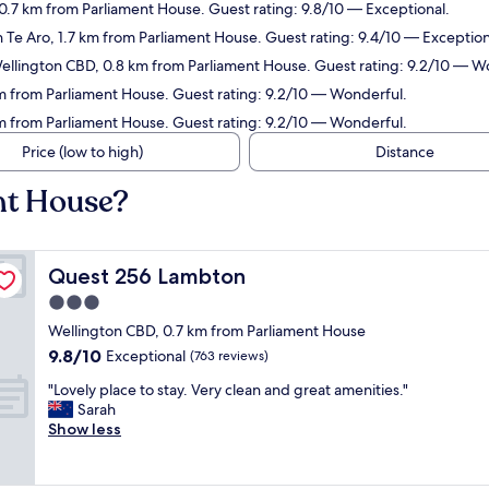
0.7 km from Parliament House. Guest rating: 9.8/10 — Exceptional.
n Te Aro, 1.7 km from Parliament House. Guest rating: 9.4/10 — Exception
Wellington CBD, 0.8 km from Parliament House. Guest rating: 9.2/10 — W
km from Parliament House. Guest rating: 9.2/10 — Wonderful.
 km from Parliament House. Guest rating: 9.2/10 — Wonderful.
Price (low to high)
Distance
nt House?
Quest 256 Lambton
Quest 256 Lambton
3.0
star
Wellington CBD, 0.7 km from Parliament House
property
9.8
9.8/10
Exceptional
(763 reviews)
out
"
"Lovely place to stay. Very clean and great amenities."
of
L
Sarah
10,
o
Show less
Exceptional,
v
(763
e
reviews)
l