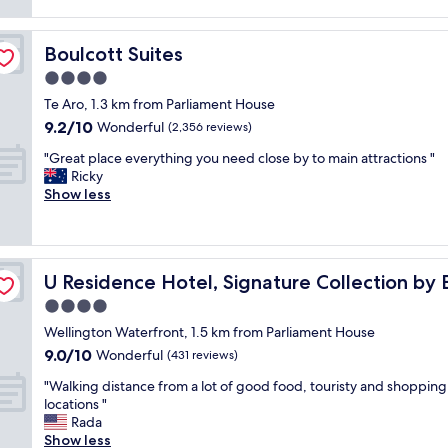
d
reviews)
e
k
a
a
f
g
t
a
Boulcott Suites
Boulcott Suites
r
s
s
e
4.0
t
t
a
a
w
star
Te Aro, 1.3 km from Parliament House
t
y
a
property
9.2
9.2/10
s
Wonderful
(2,356 reviews)
.
s
out
t
S
d
"
"Great place everything you need close by to main attractions "
of
a
t
e
G
Ricky
10,
y
a
l
r
Show less
Wonderful,
,
f
i
e
(2,356
v
f
c
a
reviews)
e
v
i
t
r
e
o
p
y
r
u
U Residence Hotel, Signature Collection by BW
U Residence Hotel, Signature Collection by
l
c
y
s
a
4.0
o
h
,
c
m
star
e
l
Wellington Waterfront, 1.5 km from Parliament House
e
f
property
l
o
9.0
9.0/10
e
Wonderful
(431 reviews)
y
p
t
out
v
b
f
"
s
"Walking distance from a lot of good food, touristy and shopping
of
e
e
u
W
o
locations "
10,
r
d
l
a
f
Rada
Wonderful,
y
,
.
l
c
Show less
(431
t