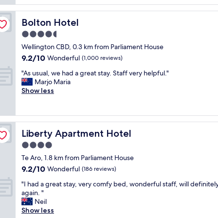
d
a
n
g
s
r
r
t
Bolton Hotel
Bolton Hotel
o
e
i
o
4.5
a
c
m
t
star
c
Wellington CBD, 0.3 km from Parliament House
s
a
property
o
9.2
9.2/10
Wonderful
"
(1,000 reviews)
m
m
out
e
"
f
"As usual, we had a great stay. Staff very helpful."
of
n
A
o
Marjo Maria
10,
i
s
r
Show less
Wonderful,
t
u
t
(1,000
i
s
a
reviews)
e
u
b
s
a
l
.
Liberty Apartment Hotel
Liberty Apartment Hotel
l
e
"
,
s
4.0
w
t
star
Te Aro, 1.8 km from Parliament House
e
a
property
9.2
9.2/10
h
Wonderful
y
(186 reviews)
out
a
.
"
"I had a great stay, very comfy bed, wonderful staff, will definitel
of
d
B
I
again. "
10,
a
r
h
Neil
Wonderful,
g
e
a
Show less
(186
r
a