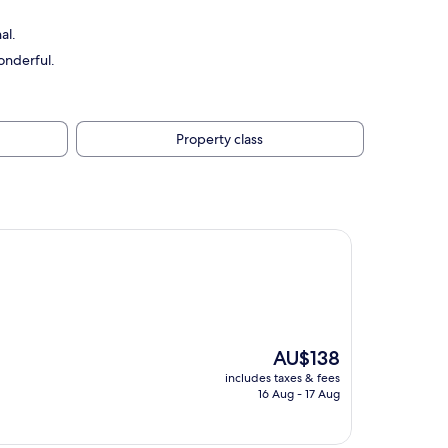
al.
onderful.
Property class
The
AU$138
price
includes taxes & fees
is
16 Aug - 17 Aug
AU$138