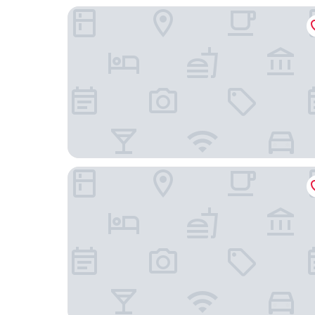
Sojourn Apartment Hotel - Ghuznee
InterContinental Wellington by IHG