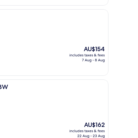
The
AU$154
price
includes taxes & fees
is
7 Aug - 8 Aug
AU$154
 BW
The
AU$162
price
includes taxes & fees
is
22 Aug - 23 Aug