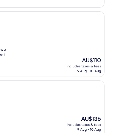
AU$162
 two
eet
The
AU$110
price
includes taxes & fees
is
9 Aug - 10 Aug
AU$110
The
AU$136
price
includes taxes & fees
is
9 Aug - 10 Aug