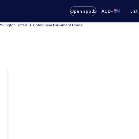
•
Open app
AUD
List
ellington Hotels
Hotels near Parliament House