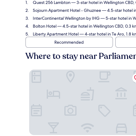
Quest 256 Lambton
— 3-star hotel in Wellington CBD, 
Sojourn Apartment Hotel - Ghuznee
— 4.5-star hotel i
InterContinental Wellington by IHG
— 5-star hotel in 
Bolton Hotel
— 4.5-star hotel in Wellington CBD, 0.3 
Liberty Apartment Hotel
— 4-star hotel in Te Aro, 1.8
Recommended
Where to stay near Parliame
Quest 256 Lambton