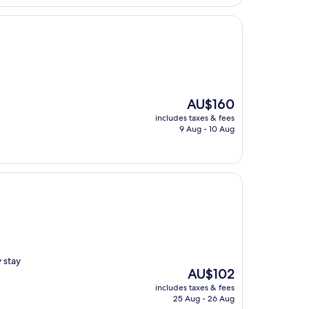
AU$246
The
AU$160
price
includes taxes & fees
is
9 Aug - 10 Aug
AU$160
y stay
The
AU$102
price
includes taxes & fees
is
25 Aug - 26 Aug
AU$102