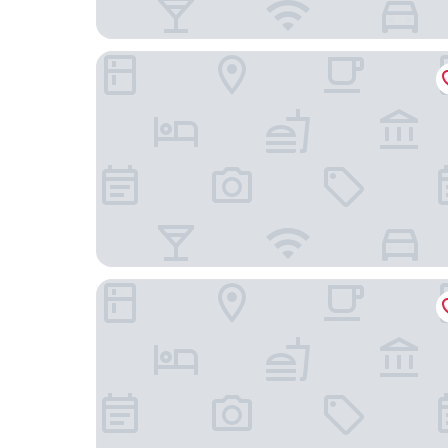
Travelodge Hotel Wellington
U Boutique Hotel, SureStay Collection by BW