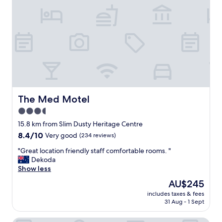
"
n
i
d
s
p
v
i
e
l
r
l
y
o
c
w
o
s
o
.
l
"
7
The Med Motel
The Med Motel
0
3.5
'
star
s
15.8 km from Slim Dusty Heritage Centre
h
property
8.4
8.4/10
Very good
(234 reviews)
o
out
t
"
"Great location friendly staff comfortable rooms. "
of
e
G
Dekoda
10,
l
r
Show less
Very
/
e
good,
The
AU$245
m
a
(234
price
o
includes taxes & fees
t
reviews)
is
31 Aug - 1 Sept
t
l
AU$245
e
o
l
c