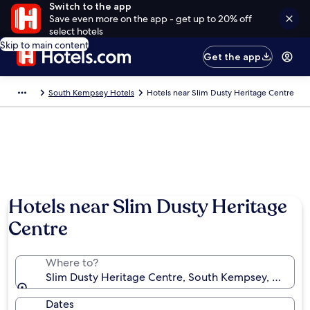
Switch to the app
Save even more on the app - get up to 20% off
select hotels
Skip to main content
Get the app
South Kempsey Hotels
Hotels near Slim Dusty Heritage Centre
Hotels near Slim Dusty Heritage
Centre
Where to?
Slim Dusty Heritage Centre, South Kempsey, New Sou
Dates