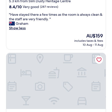
star
r
5.3 km from Slim Dusty Heritage Centre
t
property
8.4
8.4/10
Very good
(287 reviews)
a
out
b
"
"Have stayed there a few times as the room is always clean &
of
l
H
the staff are very friendly. "
10,
e
a
Graham
Very
b
v
Show less
good,
e
e
(287
The
AU$159
d
s
reviews)
price
"
includes taxes & fees
t
is
10 Aug - 11 Aug
a
AU$159
y
Park Drive Motel
e
d
t
h
e
r
e
a
f
e
w
t
i