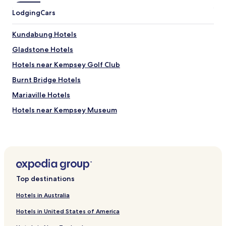
t
Lodging
Cars
a
n
d
Kundabung Hotels
f
Gladstone Hotels
o
o
Hotels near Kempsey Golf Club
d
l
Burnt Bridge Hotels
o
Mariaville Hotels
v
e
Hotels near Kempsey Museum
l
y
Hotels near Wigay Aboriginal Culture Park
t
Pola Creek Hotels
o
o
Hampden Hall Hotels
.
"
Yarravel Hotels
Top destinations
Belmore River Hotels
Hotels in Australia
Verges Creek Hotels
Hotels in United States of America
Aldavilla Hotels