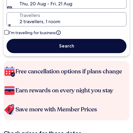
Thu, 20 Aug - Fri, 21 Aug
Travellers
2 travellers, 1 room
I'm travelling for business
Search
Free cancellation options if plans change
Earn rewards on every night you stay
Save more with Member Prices