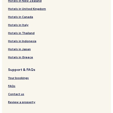
Hotels in New Zealand
West Kempsey Hotels
Hotels in United Kingdom
Euroka Hotels
Hotels in Canada
Greenhill Hotels
Skillion Flat Hotels
Hotels in Italy
Seven Oaks Hotels
Hotels in Thailand
Old Station Hotels
Hotels in Indonesia
Hotels with Parking in Arakoon
Hotels in Japan
Frederickton Hotels
Hotels in Greece
Dondingalong Hotels
Support & FAQs
Hotels near Kempsey Station
South Kempsey Hotels
Your bookings
East Kempsey Hotels
FAQs
Sherwood Hotels
Contact us
Macleay Valley Hotels
Review a property
Hotels near Yessabah Nature Reserve