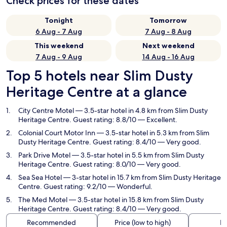
Check prices for these dates
Tonight
Tomorrow
6 Aug - 7 Aug
7 Aug - 8 Aug
This weekend
Next weekend
7 Aug - 9 Aug
14 Aug - 16 Aug
Top 5 hotels near Slim Dusty
Heritage Centre at a glance
City Centre Motel
— 3.5-star hotel in 4.8 km from Slim Dusty
Heritage Centre. Guest rating: 8.8/10 — Excellent.
Colonial Court Motor Inn
— 3.5-star hotel in 5.3 km from Slim
Dusty Heritage Centre. Guest rating: 8.4/10 — Very good.
Park Drive Motel
— 3.5-star hotel in 5.5 km from Slim Dusty
Heritage Centre. Guest rating: 8.0/10 — Very good.
Sea Sea Hotel
— 3-star hotel in 15.7 km from Slim Dusty Heritage
Centre. Guest rating: 9.2/10 — Wonderful.
The Med Motel
— 3.5-star hotel in 15.8 km from Slim Dusty
Heritage Centre. Guest rating: 8.4/10 — Very good.
Recommended
Price (low to high)
Di