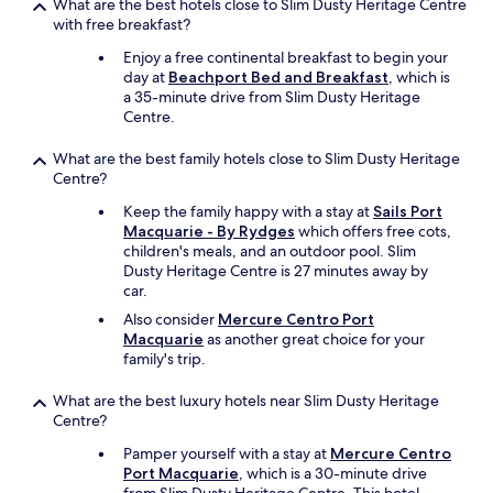
What are the best hotels close to Slim Dusty Heritage Centre
.
with free breakfast?
L
o
Enjoy a free continental breakfast to begin your
v
day at
Beachport Bed and Breakfast
, which is
e
a 35-minute drive from Slim Dusty Heritage
d
Centre.
o
u
What are the best family hotels close to Slim Dusty Heritage
r
Centre?
r
o
Keep the family happy with a stay at
Sails Port
o
Macquarie - By Rydges
which offers free cots,
m
children's meals, and an outdoor pool. Slim
,
Dusty Heritage Centre is 27 minutes away by
g
car.
r
Also consider
Mercure Centro Port
e
Macquarie
as another great choice for your
a
family's trip.
t
s
What are the best luxury hotels near Slim Dusty Heritage
i
Centre?
z
e
Pamper yourself with a stay at
Mercure Centro
,
Port Macquarie
, which is a 30-minute drive
v