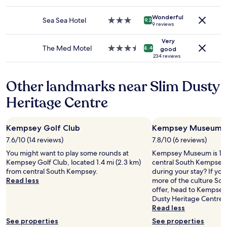
e
star
change.
a
property
Additional
Wonderful
s
Sea Sea Hotel
3.0
9.2
9 reviews
terms
,
star
may
t
property
Very
apply.
h
The Med Motel
3.5
8.4
good
e
star
234 reviews
b
property
a
Other landmarks near Slim Dusty
r
/
Heritage Centre
r
e
s
Kempsey Golf Club
Kempsey Museum
t
a
7.6/10 (14 reviews)
7.8/10 (6 reviews)
u
You might want to play some rounds at
Kempsey Museum is 1.7 
r
Kempsey Golf Club, located 1.4 mi (2.3 km)
central South Kempsey,
a
from central South Kempsey.
during your stay? If yo
n
Read less
more of the culture So
t
offer, head to Kempsey
a
Dusty Heritage Centre.
r
Read less
e
a
See properties
See properties