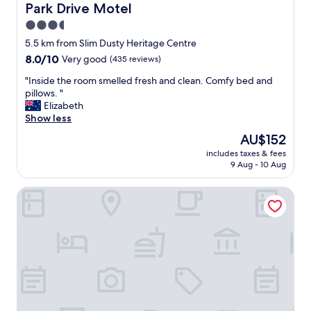
m
Park Drive Motel
Park Drive Motel
e
3.5
s
star
a
5.5 km from Slim Dusty Heritage Centre
s
property
8.0
8.0/10
Very good
(435 reviews)
t
out
h
"
"Inside the room smelled fresh and clean. Comfy bed and
of
e
I
pillows. "
10,
r
n
Elizabeth
Very
o
s
Show less
good,
o
i
(435
The
AU$152
m
d
reviews)
price
i
includes taxes & fees
e
is
9 Aug - 10 Aug
s
t
AU$152
a
h
l
Sea Sea Hotel
e
w
r
a
o
y
o
s
m
c
s
l
m
e
e
a
l
n
l