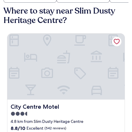
Where to stay near Slim Dusty
Heritage Centre?
City Centre Motel
City Centre Motel
City Centre Motel
3.5
star
4.8 km from Slim Dusty Heritage Centre
property
8.8
8.8/10
Excellent
(542 reviews)