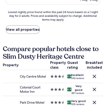
t
l
AU$160
z
a
e
i
b
a
Lowest
Lowest nightly price found within the past 24 hours based on a 1 night
n
l
n
stay for 2 adults. Prices and availability subject to change. Additional
nightly
g
e
,
terms may apply.
price
,
r
f
found
I
o
r
within
View all properties
l
o
i
the
o
m
e
past
v
s
n
24
e
.
d
hours
Compare popular hotels close to
d
"
l
based
t
y
Slim Dusty Heritage Centre
on
h
s
a
e
t
Property
Guest
Breakfast
1
c
a
Property
class
rating
included
night
o
f
stay
m
f
Excellent
for
m
City Centre Motel
3.5
8.8
"
542 reviews
2
u
star
adults.
n
property
Very
Colonial Court
Prices
a
3.5
8.4
good
Motor Inn
and
l
star
287 reviews
availability
a
property
Very good
subject
r
Park Drive Motel
3.5
8.0
435 reviews
to