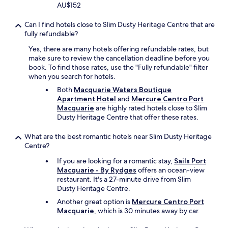
k
AU$152
o
u
Can I find hotels close to Slim Dusty Heritage Centre that are
t
fully refundable?
t
h
Yes, there are many hotels offering refundable rates, but
e
make sure to review the cancellation deadline before you
e
book. To find those rates, use the "Fully refundable" filter
-
when you search for hotels.
b
Both
Macquarie Waters Boutique
i
Apartment Hotel
and
Mercure Centro Port
k
Macquarie
are highly rated hotels close to Slim
e
Dusty Heritage Centre that offer these rates.
s
w
What are the best romantic hotels near Slim Dusty Heritage
h
Centre?
i
c
If you are looking for a romantic stay,
Sails Port
h
Macquarie - By Rydges
offers an ocean-view
w
restaurant. It's a 27-minute drive from Slim
a
Dusty Heritage Centre.
s
Another great option is
Mercure Centro Port
f
Macquarie
, which is 30 minutes away by car.
u
n