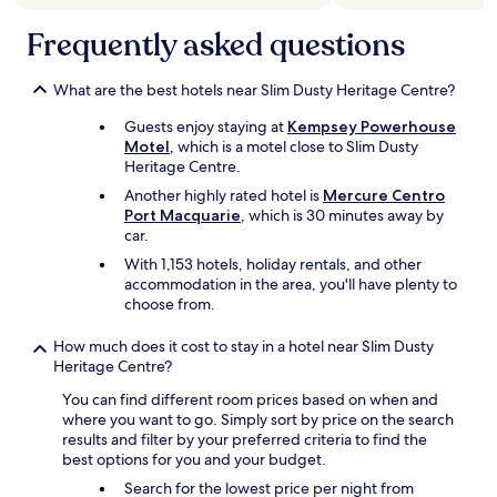
,
t
Frequently asked questions
h
e
p
What are the best hotels near Slim Dusty Heritage Centre?
o
o
Guests enjoy staying at
Kempsey Powerhouse
l
Motel
, which is a motel close to Slim Dusty
w
Heritage Centre.
a
Another highly rated hotel is
Mercure Centro
s
Port Macquarie
, which is 30 minutes away by
l
car.
o
v
With 1,153 hotels, holiday rentals, and other
e
accommodation in the area, you'll have plenty to
l
choose from.
y
a
How much does it cost to stay in a hotel near Slim Dusty
n
Heritage Centre?
d
You can find different room prices based on when and
w
where you want to go. Simply sort by price on the search
e
results and filter by your preferred criteria to find the
t
best options for you and your budget.
o
o
Search for the lowest price per night from