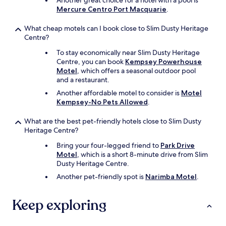
Another great choice for a hotel with a pool is
f
Mercure Centro Port Macquarie
.
y
.
What cheap motels can I book close to Slim Dusty Heritage
W
Centre?
e
a
To stay economically near Slim Dusty Heritage
t
Centre, you can book
Kempsey Powerhouse
e
Motel
, which offers a seasonal outdoor pool
d
and a restaurant.
i
Another affordable motel to consider is
Motel
n
Kempsey-No Pets Allowed
.
n
e
What are the best pet-friendly hotels close to Slim Dusty
r
Heritage Centre?
h
e
Bring your four-legged friend to
Park Drive
r
Motel
, which is a short 8-minute drive from Slim
e
Dusty Heritage Centre.
o
Another pet-friendly spot is
Narimba Motel
.
n
e
n
Keep exploring
i
g
h