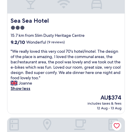
&
e
t
d
h
f
e
r
Sea Sea Hotel
Sea Sea Hotel
s
e
3.0
t
s
a
star
h
15.7 km from Slim Dusty Heritage Centre
f
a
property
9.2
9.2/10
Wonderful
(9 reviews)
f
n
out
a
d
"
"We really loved this very cool 70's hotel/motel. The design
of
r
c
W
of the place is amazing, I loved the communal areas, the
10,
e
l
e
bar/restaurant area, the pool was lovely and we took out the
Wonderful,
v
e
r
e-bikes which was fun. Loved our room, great size, very cool
(9
e
a
e
design. Bed super comfy. We ate dinner here one night and
reviews)
r
n
a
food lovely too."
y
.
l
Joanne
f
C
l
Show less
r
o
y
The
AU$374
i
m
l
price
e
f
includes taxes & fees
o
is
n
12 Aug - 13 Aug
y
v
AU$374
d
b
e
l
e
The Med Motel
d
y
d
t
.
a
h