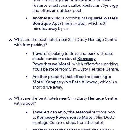
from Slim Dusty Heritage Centre. This hotel
e
features a restaurant called Restaurant Synergy,
r
and offers an outdoor pool.
y
Another luxurious option is
Macquarie Waters
c
Boutique Apartment Hotel
, which is 31
o
minutes away by car.
o
l
d
What are the best hotels near Slim Dusty Heritage Centre
e
with free parking?
s
Travellers looking to drive and park with ease
i
should consider a stay at
Kempsey
g
Powerhouse Motel
, which offers free parking.
n
You'll be steps from Slim Dusty Heritage Centre.
.
B
Another property that offers free parking is
e
Motel Kempsey-No Pets Allowed
, which is a
d
short drive away.
s
u
What are the best hotels near Slim Dusty Heritage Centre
p
with a pool?
e
Travellers can enjoy the seasonal outdoor pool
r
at
Kempsey Powerhouse Motel
. Slim Dusty
c
Heritage Centre is steps from the hotel.
o
m