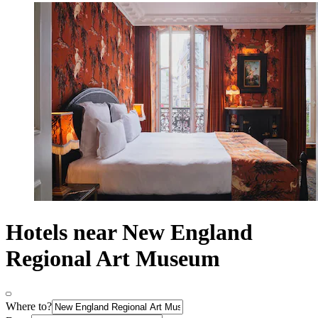
Hotels near New England
Regional Art Museum
Where to?