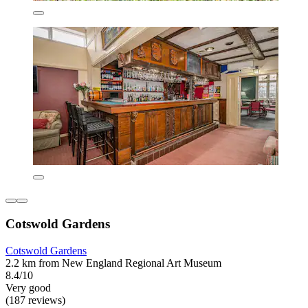
Cotswold Gardens
Cotswold Gardens
2.2 km from New England Regional Art Museum
8.4/10
Very good
(187 reviews)