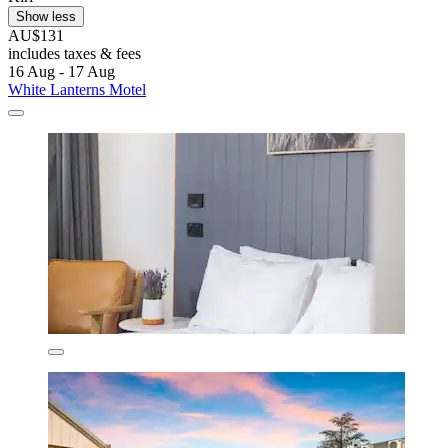
Show less
AU$131
includes taxes & fees
16 Aug - 17 Aug
White Lanterns Motel