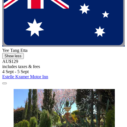
Yee Tang Etta
Show less
AU$129
includes taxes & fees
4 Sept - 5 Sept
Estelle Kramer Motor Inn