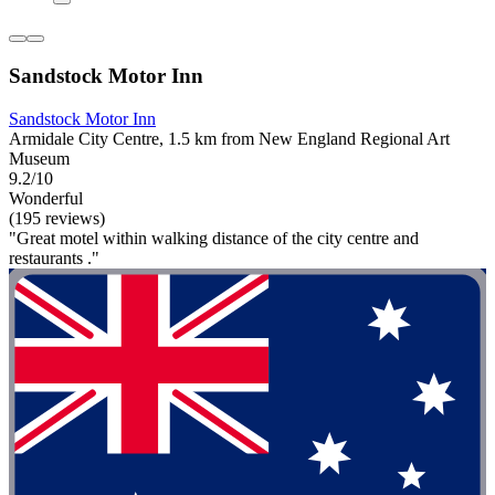
Sandstock Motor Inn
Sandstock Motor Inn
Armidale City Centre, 1.5 km from New England Regional Art
Museum
9.2/10
Wonderful
(195 reviews)
"Great motel within walking distance of the city centre and
restaurants ."