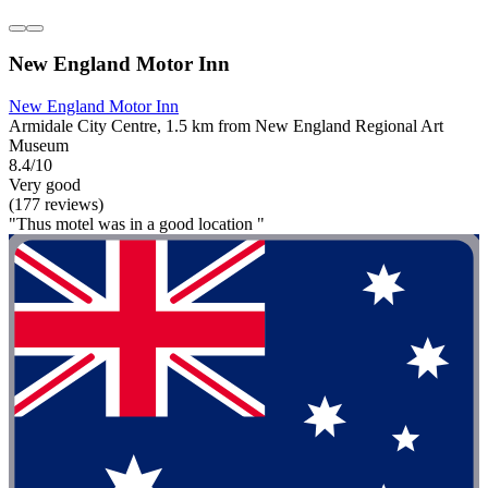
New England Motor Inn
New England Motor Inn
Armidale City Centre, 1.5 km from New England Regional Art
Museum
8.4/10
Very good
(177 reviews)
"Thus motel was in a good location "