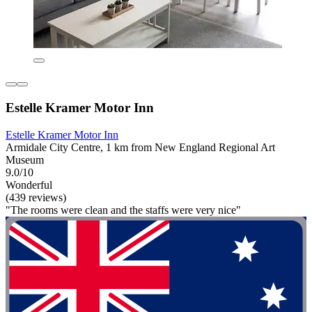
Estelle Kramer Motor Inn
Estelle Kramer Motor Inn
Armidale City Centre, 1 km from New England Regional Art
Museum
9.0/10
Wonderful
(439 reviews)
"The rooms were clean and the staffs were very nice"