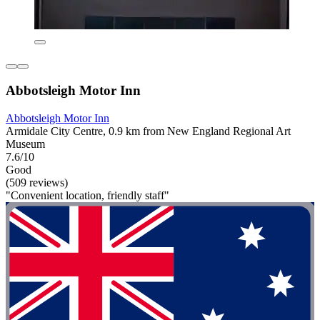
Abbotsleigh Motor Inn
Abbotsleigh Motor Inn
Armidale City Centre, 0.9 km from New England Regional Art
Museum
7.6/10
Good
(509 reviews)
"Convenient location, friendly staff"