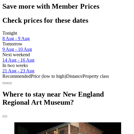
Save more with Member Prices
Check prices for these dates
Tonight
8 Aug - 9 Aug
Tomorrow
9 Aug - 10 Aug
Next weekend
14 Aug - 16 Aug
In two weeks
21 Aug - 23 Aug
Recommended
Price (low to high)
Distance
Property class
Where to stay near New England
Regional Art Museum?