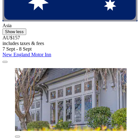
Asia
Show less
AU$157
includes taxes & fees
7 Sept - 8 Sept
New England Motor Inn