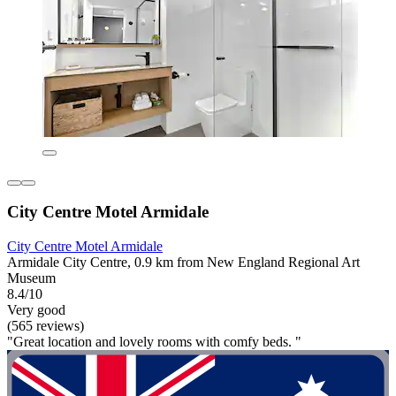
City Centre Motel Armidale
City Centre Motel Armidale
Armidale City Centre, 0.9 km from New England Regional Art
Museum
8.4/10
Very good
(565 reviews)
"Great location and lovely rooms with comfy beds. "