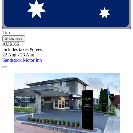
Tim
Show less
AU$166
includes taxes & fees
22 Aug - 23 Aug
Sandstock Motor Inn