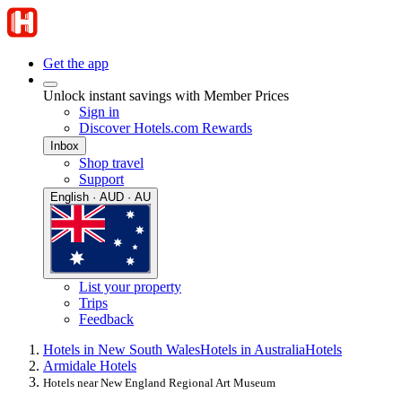
Get the app
Unlock instant savings with Member Prices
Sign in
Discover Hotels.com Rewards
Inbox
Shop travel
Support
English · AUD · AU
List your property
Trips
Feedback
Hotels in New South Wales
Hotels in Australia
Hotels
Armidale Hotels
Hotels near New England Regional Art Museum