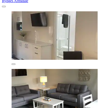
Rydges Armidale