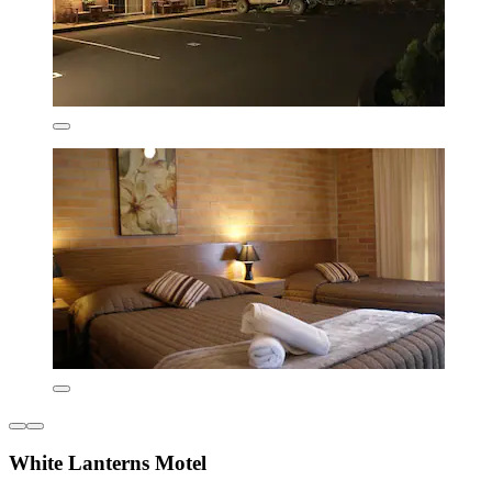
White Lanterns Motel