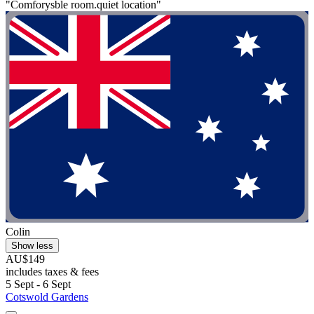
"Comforysble room.quiet location"
Colin
Show less
AU$149
includes taxes & fees
5 Sept - 6 Sept
Cotswold Gardens