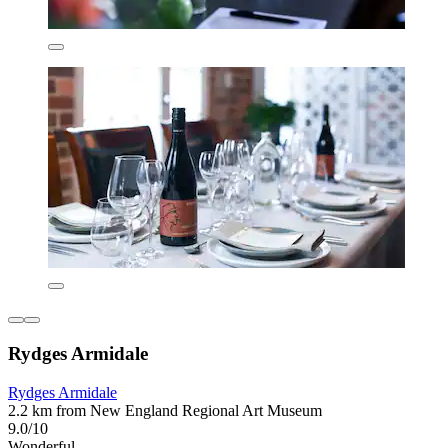
Rydges Armidale
Rydges Armidale
2.2 km from New England Regional Art Museum
9.0/10
Wonderful