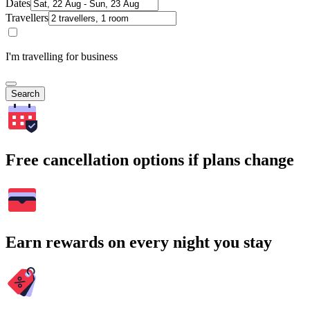
Dates
Travellers
I'm travelling for business
Search
Free cancellation options if plans change
Earn rewards on every night you stay