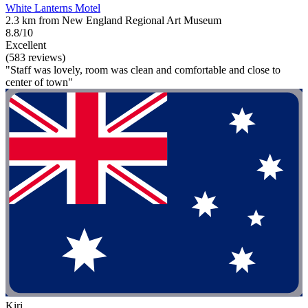
White Lanterns Motel
2.3 km from New England Regional Art Museum
8.8/10
Excellent
(583 reviews)
"Staff was lovely, room was clean and comfortable and close to
center of town"
Kiri