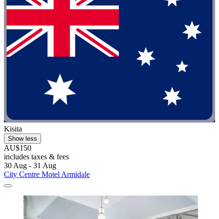
Kisita
Show less
AU$150
includes taxes & fees
30 Aug - 31 Aug
City Centre Motel Armidale