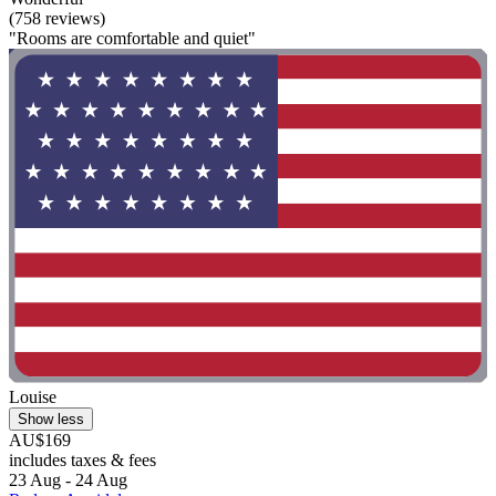
(758 reviews)
"Rooms are comfortable and quiet"
Louise
Show less
AU$169
includes taxes & fees
23 Aug - 24 Aug