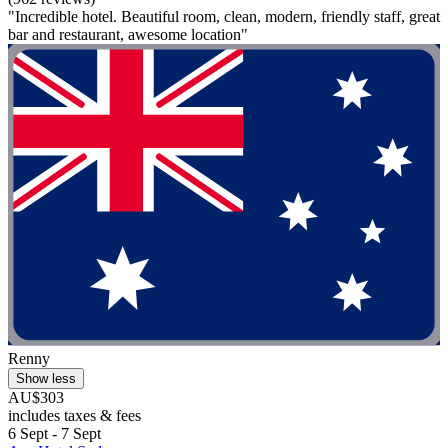
"Incredible hotel. Beautiful room, clean, modern, friendly staff, great
bar and restaurant, awesome location"
Renny
Show less
AU$303
includes taxes & fees
6 Sept - 7 Sept