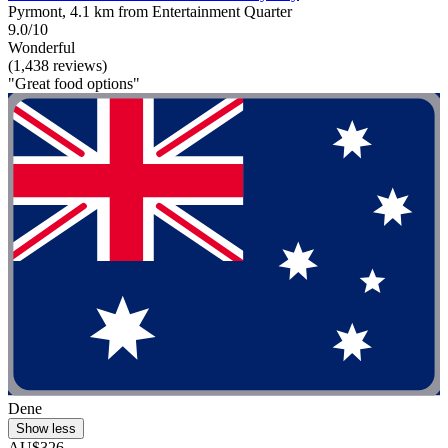
Pyrmont, 4.1 km from Entertainment Quarter
9.0/10
Wonderful
(1,438 reviews)
"Great food options"
Dene
Show less
AU$326