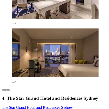
4. The Star Grand Hotel and Residences Sydney
The Star Grand Hotel and Residences Sydney