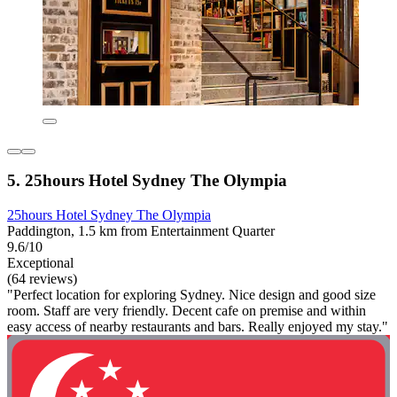
5. 25hours Hotel Sydney The Olympia
25hours Hotel Sydney The Olympia
Paddington, 1.5 km from Entertainment Quarter
9.6/10
Exceptional
(64 reviews)
"Perfect location for exploring Sydney. Nice design and good size
room. Staff are very friendly. Decent cafe on premise and within
easy access of nearby restaurants and bars. Really enjoyed my stay."