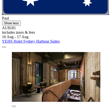
Paul
Show less
AU$181
includes taxes & fees
16 Aug - 17 Aug
YEHS Hotel Sydney Harbour Suites