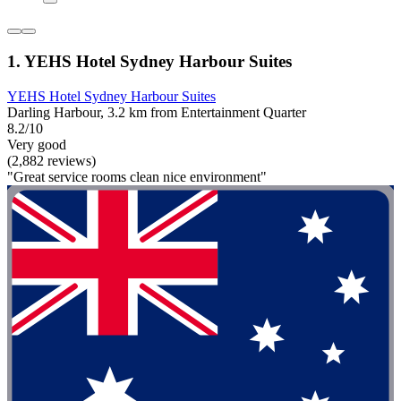
1. YEHS Hotel Sydney Harbour Suites
YEHS Hotel Sydney Harbour Suites
Darling Harbour, 3.2 km from Entertainment Quarter
8.2/10
Very good
(2,882 reviews)
"Great service rooms clean nice environment"