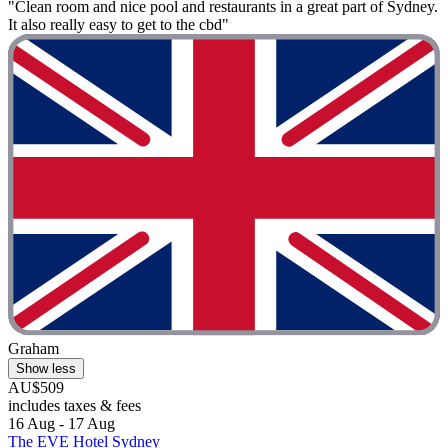
"Clean room and nice pool and restaurants in a great part of Sydney.
It also really easy to get to the cbd"
Graham
Show less
AU$509
includes taxes & fees
16 Aug - 17 Aug
The EVE Hotel Sydney