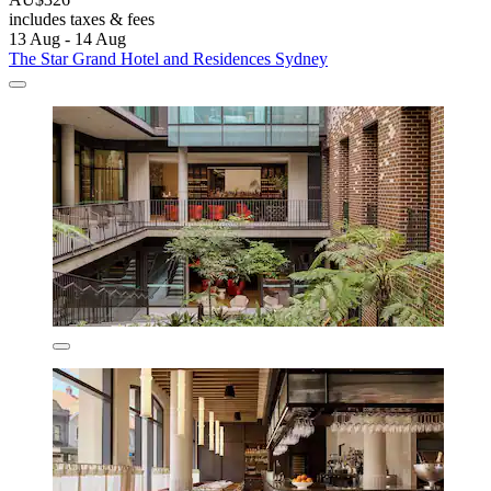
includes taxes & fees
13 Aug - 14 Aug
The Star Grand Hotel and Residences Sydney