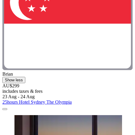
Brian
Show less
AU$299
includes taxes & fees
23 Aug - 24 Aug
25hours Hotel Sydney The Olympia