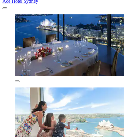
Ace Hotel Sydney