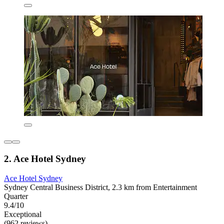
2. Ace Hotel Sydney
Ace Hotel Sydney
Sydney Central Business District, 2.3 km from Entertainment
Quarter
9.4/10
Exceptional
(962 reviews)