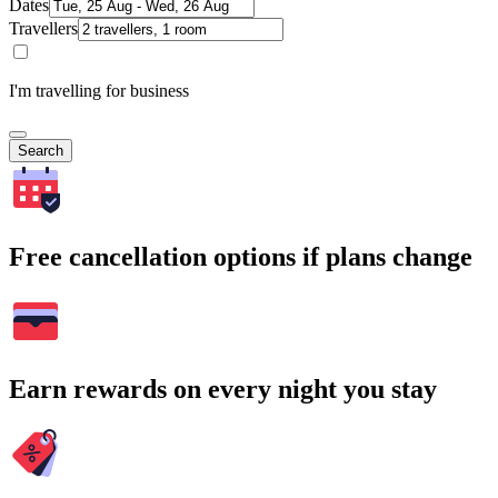
Dates
Travellers
I'm travelling for business
Search
Free cancellation options if plans change
Earn rewards on every night you stay