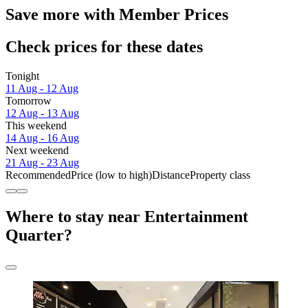
Save more with Member Prices
Check prices for these dates
Tonight
11 Aug - 12 Aug
Tomorrow
12 Aug - 13 Aug
This weekend
14 Aug - 16 Aug
Next weekend
21 Aug - 23 Aug
Recommended
Price (low to high)
Distance
Property class
Where to stay near Entertainment
Quarter?