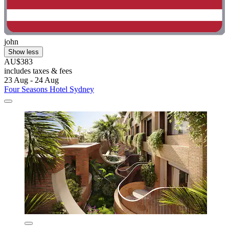
john
Show less
AU$383
includes taxes & fees
23 Aug - 24 Aug
Four Seasons Hotel Sydney