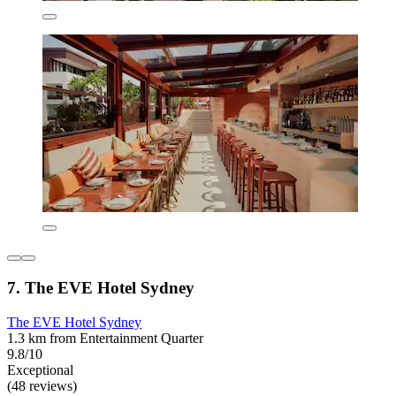
7. The EVE Hotel Sydney
The EVE Hotel Sydney
1.3 km from Entertainment Quarter
9.8/10
Exceptional
(48 reviews)