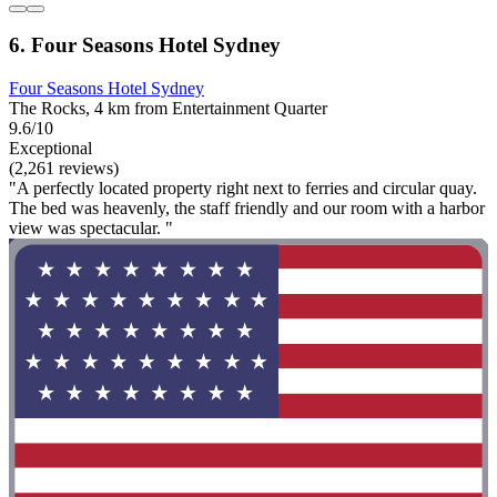
6. Four Seasons Hotel Sydney
Four Seasons Hotel Sydney
The Rocks, 4 km from Entertainment Quarter
9.6/10
Exceptional
(2,261 reviews)
"A perfectly located property right next to ferries and circular quay.
The bed was heavenly, the staff friendly and our room with a harbor
view was spectacular. "