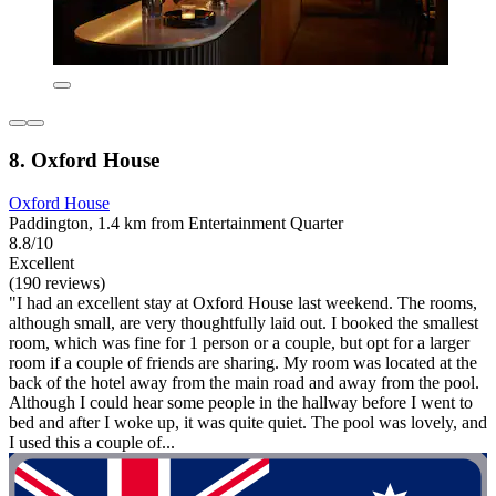
8. Oxford House
Oxford House
Paddington, 1.4 km from Entertainment Quarter
8.8/10
Excellent
(190 reviews)
"I had an excellent stay at Oxford House last weekend. The rooms,
although small, are very thoughtfully laid out. I booked the smallest
room, which was fine for 1 person or a couple, but opt for a larger
room if a couple of friends are sharing. My room was located at the
back of the hotel away from the main road and away from the pool.
Although I could hear some people in the hallway before I went to
bed and after I woke up, it was quite quiet. The pool was lovely, and
I used this a couple of...