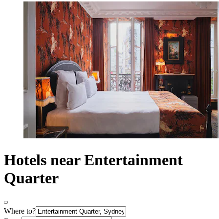
Hotels near Entertainment
Quarter
Where to?