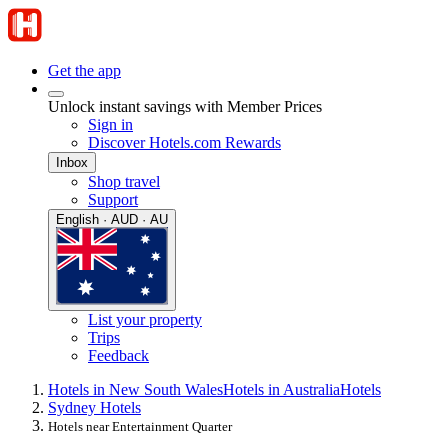
Get the app
Unlock instant savings with Member Prices
Sign in
Discover Hotels.com Rewards
Inbox
Shop travel
Support
English · AUD · AU
List your property
Trips
Feedback
Hotels in New South Wales
Hotels in Australia
Hotels
Sydney Hotels
Hotels near Entertainment Quarter