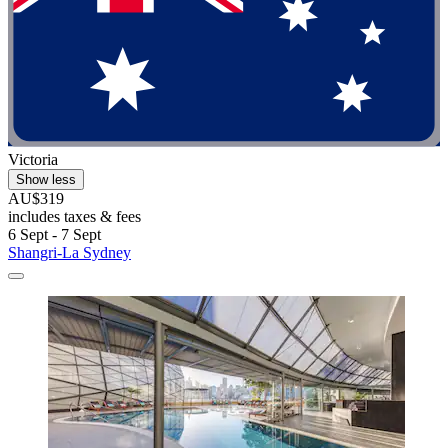
Victoria
Show less
AU$319
includes taxes & fees
6 Sept - 7 Sept
Shangri-La Sydney