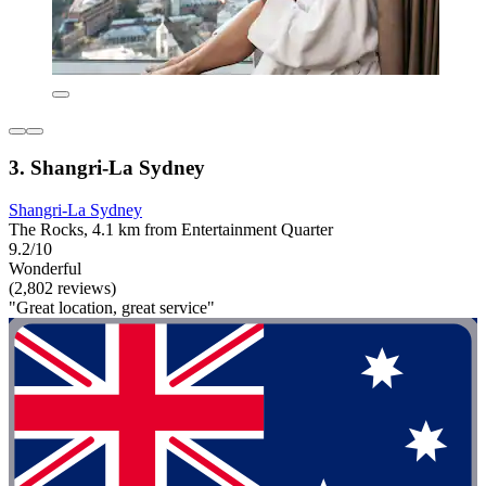
3. Shangri-La Sydney
Shangri-La Sydney
The Rocks, 4.1 km from Entertainment Quarter
9.2/10
Wonderful
(2,802 reviews)
"Great location, great service"