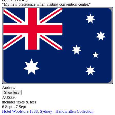
"My new preference when visiting convention centre."
Andrew
Show less
AU$220
includes taxes & fees
6 Sept - 7 Sept
Hotel Woolstore 1888, Sydney - Handwritten Collection