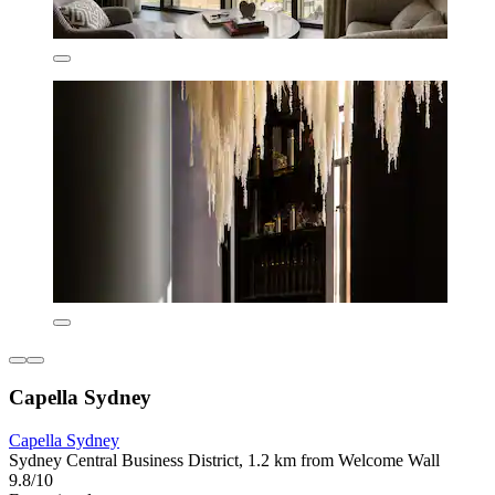
Capella Sydney
Capella Sydney
Sydney Central Business District, 1.2 km from Welcome Wall
9.8/10