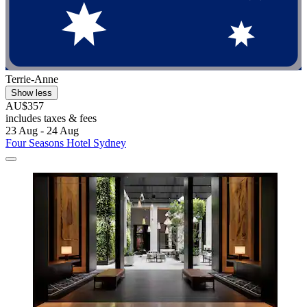
Terrie-Anne
Show less
AU$357
includes taxes & fees
23 Aug - 24 Aug
Four Seasons Hotel Sydney