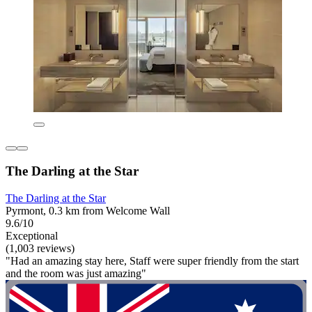
The Darling at the Star
The Darling at the Star
Pyrmont, 0.3 km from Welcome Wall
9.6/10
Exceptional
(1,003 reviews)
"Had an amazing stay here, Staff were super friendly from the start
and the room was just amazing"