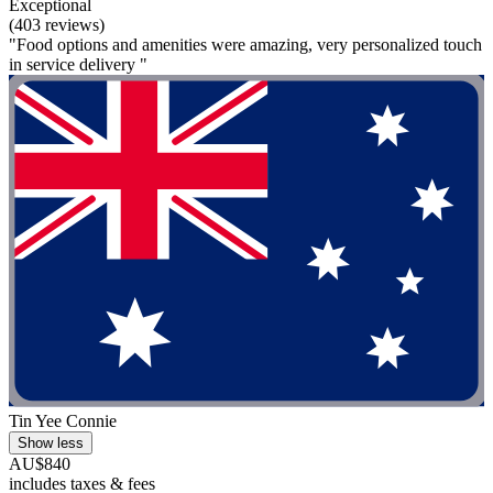
Exceptional
(403 reviews)
"Food options and amenities were amazing, very personalized touch
in service delivery "
Tin Yee Connie
Show less
AU$840
includes taxes & fees