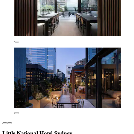
Little National Hotel Sydney