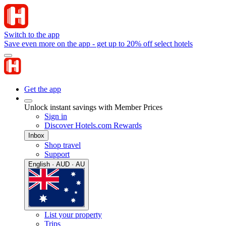
Switch to the app
Save even more on the app - get up to 20% off select hotels
Get the app
Unlock instant savings with Member Prices
Sign in
Discover Hotels.com Rewards
Inbox
Shop travel
Support
English · AUD · AU
List your property
Trips