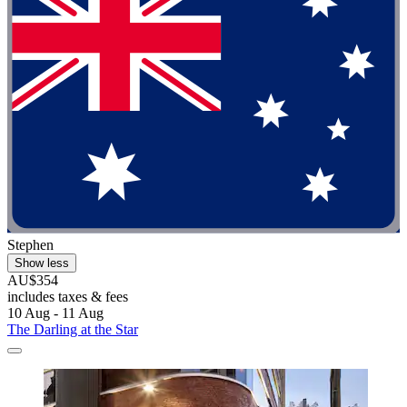
Stephen
Show less
AU$354
includes taxes & fees
10 Aug - 11 Aug
The Darling at the Star