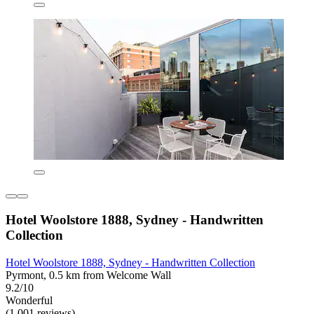
Hotel Woolstore 1888, Sydney - Handwritten
Collection
Hotel Woolstore 1888, Sydney - Handwritten Collection
Pyrmont, 0.5 km from Welcome Wall
9.2/10
Wonderful
(1,001 reviews)