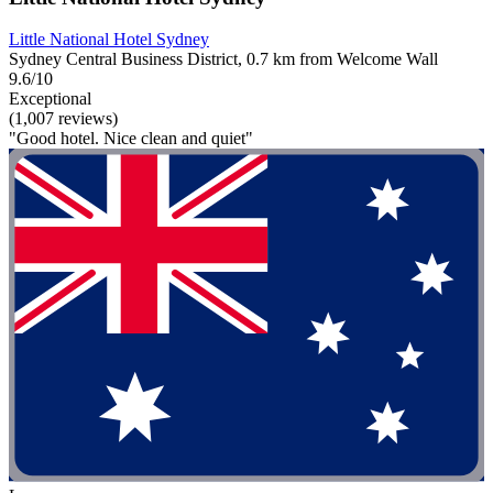
Little National Hotel Sydney
Sydney Central Business District, 0.7 km from Welcome Wall
9.6/10
Exceptional
(1,007 reviews)
"Good hotel. Nice clean and quiet"