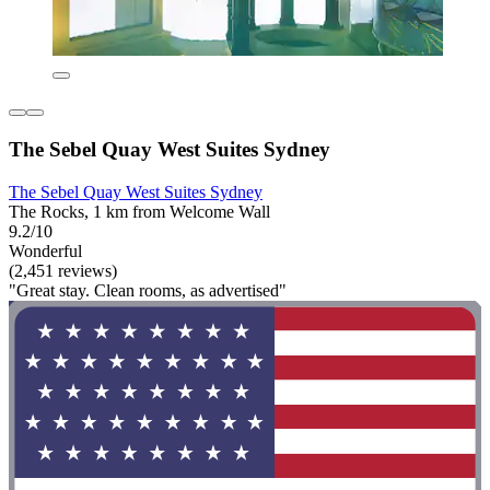
The Sebel Quay West Suites Sydney
The Sebel Quay West Suites Sydney
The Rocks, 1 km from Welcome Wall
9.2/10
Wonderful
(2,451 reviews)
"Great stay. Clean rooms, as advertised"