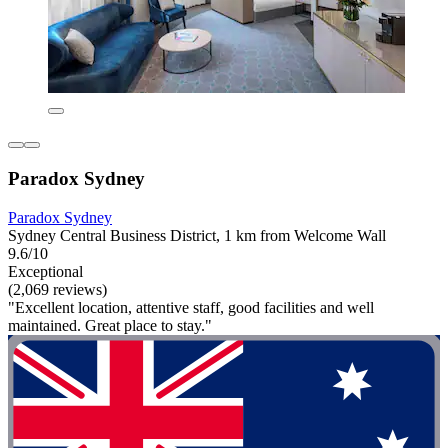
Paradox Sydney
Paradox Sydney
Sydney Central Business District, 1 km from Welcome Wall
9.6/10
Exceptional
(2,069 reviews)
"Excellent location, attentive staff, good facilities and well
maintained. Great place to stay."