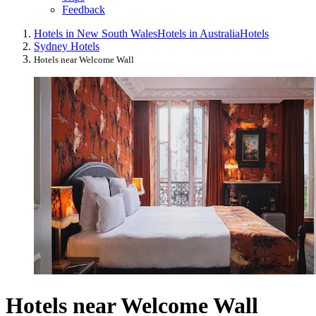
Feedback
Hotels in New South Wales
Hotels in Australia
Hotels
Sydney Hotels
Hotels near Welcome Wall
Hotels near Welcome Wall