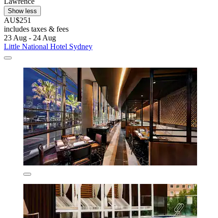
Lawrence
Show less
AU$251
includes taxes & fees
23 Aug - 24 Aug
Little National Hotel Sydney