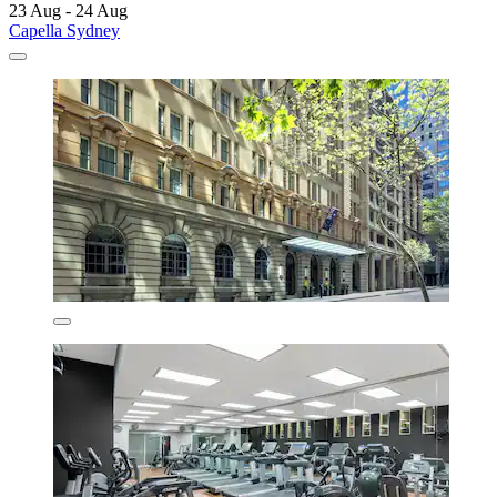
23 Aug - 24 Aug
Capella Sydney