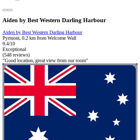
Aiden by Best Western Darling Harbour
Aiden by Best Western Darling Harbour
Pyrmont, 0.2 km from Welcome Wall
9.4/10
Exceptional
(548 reviews)
"Good location, great view from our room"