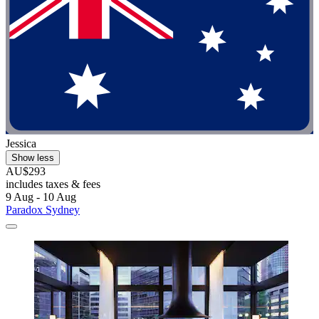
Jessica
Show less
AU$293
includes taxes & fees
9 Aug - 10 Aug
Paradox Sydney