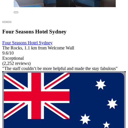
Four Seasons Hotel Sydney
Four Seasons Hotel Sydney
The Rocks, 1.1 km from Welcome Wall
9.6/10
Exceptional
(2,252 reviews)
"The staff couldn’t be more helpful and made the stay fabulous"