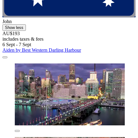
John
Show less
AU$193
includes taxes & fees
6 Sept - 7 Sept
Aiden by Best Western Darling Harbour