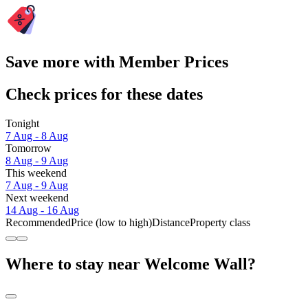
Save more with Member Prices
Check prices for these dates
Tonight
7 Aug - 8 Aug
Tomorrow
8 Aug - 9 Aug
This weekend
7 Aug - 9 Aug
Next weekend
14 Aug - 16 Aug
Recommended
Price (low to high)
Distance
Property class
Where to stay near Welcome Wall?