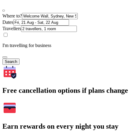
Where to?
Dates
Travellers
I'm travelling for business
Search
Free cancellation options if plans change
Earn rewards on every night you stay