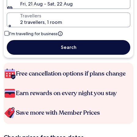
Fri, 21 Aug - Sat, 22 Aug
Travellers
2 travellers, 1 room
I'm travelling for business
Search
Free cancellation options if plans change
Earn rewards on every night you stay
Save more with Member Prices