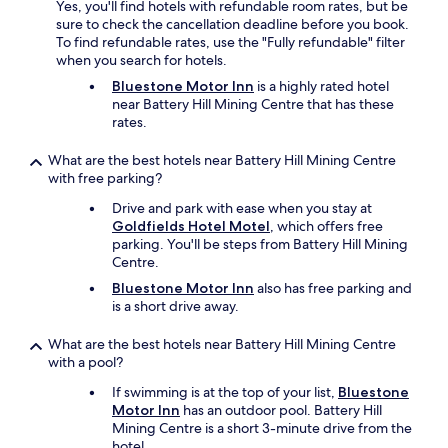
Yes, you'll find hotels with refundable room rates, but be
sure to check the cancellation deadline before you book.
To find refundable rates, use the "Fully refundable" filter
when you search for hotels.
Bluestone Motor Inn
is a highly rated hotel
near Battery Hill Mining Centre that has these
rates.
What are the best hotels near Battery Hill Mining Centre
with free parking?
Drive and park with ease when you stay at
Goldfields Hotel Motel
, which offers free
parking. You'll be steps from Battery Hill Mining
Centre.
Bluestone Motor Inn
also has free parking and
is a short drive away.
What are the best hotels near Battery Hill Mining Centre
with a pool?
If swimming is at the top of your list,
Bluestone
Motor Inn
has an outdoor pool. Battery Hill
Mining Centre is a short 3-minute drive from the
hotel.