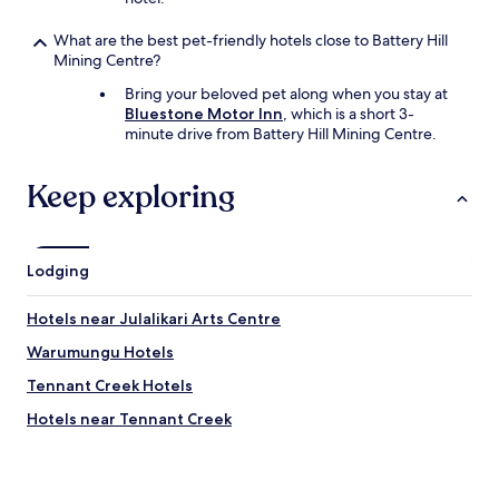
What are the best pet-friendly hotels close to Battery Hill
Mining Centre?
Bring your beloved pet along when you stay at
Bluestone Motor Inn
, which is a short 3-
minute drive from Battery Hill Mining Centre.
Keep exploring
Lodging
Hotels near Julalikari Arts Centre
Warumungu Hotels
Tennant Creek Hotels
Hotels near Tennant Creek