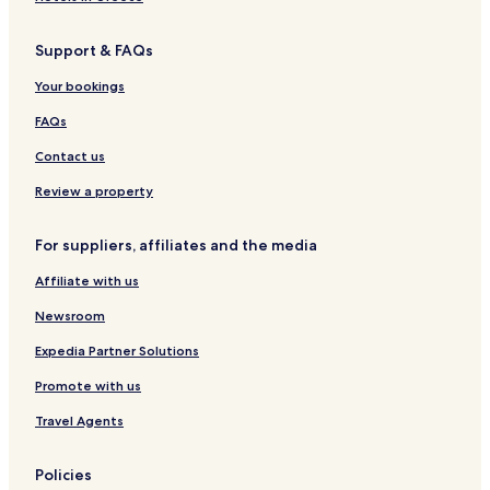
Support & FAQs
Your bookings
FAQs
Contact us
Review a property
For suppliers, affiliates and the media
Affiliate with us
Newsroom
Expedia Partner Solutions
Promote with us
Travel Agents
Policies