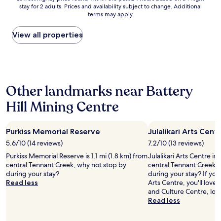
e
stay for 2 adults. Prices and availability subject to change. Additional
nightly
v
terms may apply.
price
e
found
r
within
View all properties
y
the
h
past
e
24
l
hours
p
based
f
Other landmarks near Battery
on
u
a
l
Hill Mining Centre
1
a
night
n
stay
d
Purkiss Memorial Reserve
Julalikari Arts Cent
for
f
2
5.6/10 (14 reviews)
7.2/10 (13 reviews)
r
adults.
i
Purkiss Memorial Reserve is 1.1 mi (1.8 km) from
Julalikari Arts Centre is
Prices
e
central Tennant Creek, why not stop by
central Tennant Creek, 
and
n
during your stay?
during your stay? If you 
availability
d
Read less
Arts Centre, you'll lov
subject
l
and Culture Centre, loc
to
y
Read less
change.
.
Additional
R
terms