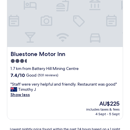
Bluestone Motor Inn
Bluestone Motor Inn
3.5
star
1.7 km from Battery Hill Mining Centre
property
7.4
7.4/10
Good
(531 reviews)
out
"
"Staff were very helpful and friendly. Restaurant was good"
of
S
Timothy J
10,
t
Show less
Good,
a
(531
The
AU$225
f
reviews)
price
includes taxes & fees
f
is
4 Sept - 5 Sept
w
AU$225
e
r
Lowest
Lowest nightly price found within the past 24 hours based on a 1 night