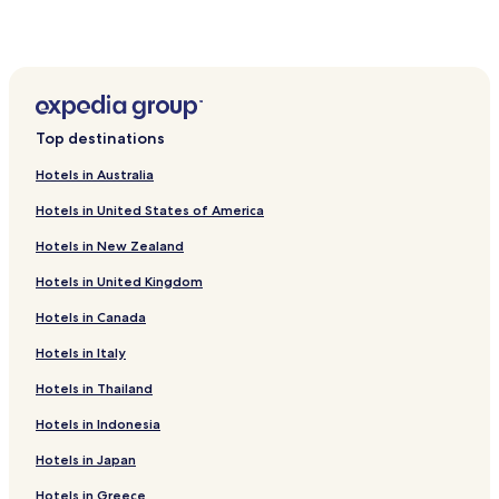
Top destinations
Hotels in Australia
Hotels in United States of America
Hotels in New Zealand
Hotels in United Kingdom
Hotels in Canada
Hotels in Italy
Hotels in Thailand
Hotels in Indonesia
Hotels in Japan
Hotels in Greece