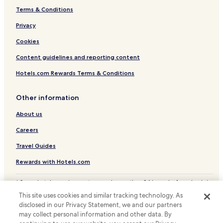
Terms & Conditions
Privacy
Cookies
Content guidelines and reporting content
Hotels.com Rewards Terms & Conditions
Other information
About us
Careers
Travel Guides
Rewards with Hotels.com
* Some hotels require you to cancel more than 24 hours before check-in.
Details on site.
This site uses cookies and similar tracking technology. As
© 2026 Hotels.com, LP., an Expedia Group company. All rights reserved.
disclosed in our Privacy Statement, we and our partners
Hotels.com and the Hotels.com Logo are trademarks or registered
may collect personal information and other data. By
trademarks of Hotels.com, LP.