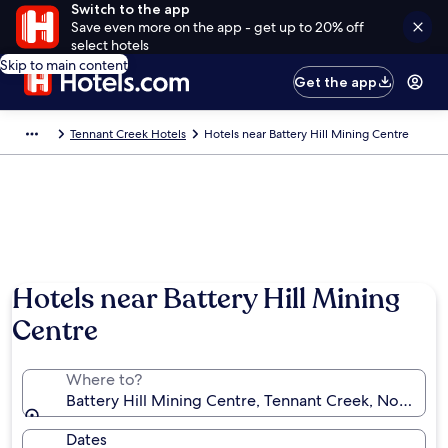
Switch to the app
Save even more on the app - get up to 20% off
select hotels
Skip to main content
Get the app
Tennant Creek Hotels
Hotels near Battery Hill Mining Centre
Hotels near Battery Hill Mining
Centre
Where to?
Battery Hill Mining Centre, Tennant Creek, Northern T
Dates