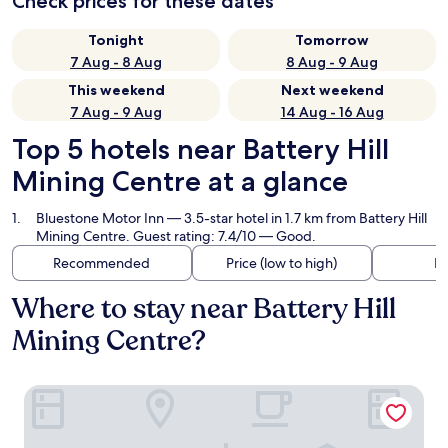
Check prices for these dates
Tonight
Tomorrow
7 Aug - 8 Aug
8 Aug - 9 Aug
This weekend
Next weekend
7 Aug - 9 Aug
14 Aug - 16 Aug
Top 5 hotels near Battery Hill
Mining Centre at a glance
Bluestone Motor Inn
— 3.5-star hotel in 1.7 km from Battery Hill
Mining Centre. Guest rating: 7.4/10 — Good.
Recommended
Price (low to high)
Di
Where to stay near Battery Hill
Mining Centre?
Bluestone Motor Inn