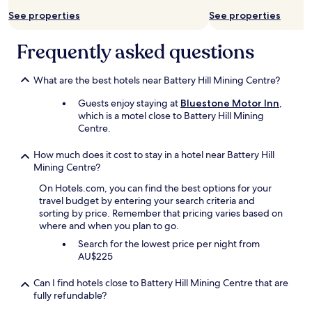
e
may
See properties
See properties
s
apply.
t
a
Frequently asked questions
u
r
a
What are the best hotels near Battery Hill Mining Centre?
n
Guests enjoy staying at
Bluestone Motor Inn
,
t
which is a motel close to Battery Hill Mining
w
Centre.
a
s
g
How much does it cost to stay in a hotel near Battery Hill
o
Mining Centre?
o
On Hotels.com, you can find the best options for your
d
travel budget by entering your search criteria and
"
sorting by price. Remember that pricing varies based on
where and when you plan to go.
Search for the lowest price per night from
AU$225
Can I find hotels close to Battery Hill Mining Centre that are
fully refundable?